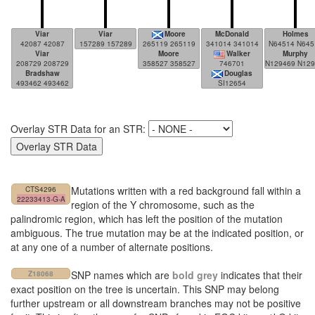
Viar
Viar
Moore
McDonald
Holmes
42087 42087
157289 157289
265119 265119
341014 341014
N64514 N645
Viar
Moore
Walker
Murphy
208729 208729
358527 358527
746701
N129469 N129469
Bradshaw
Douglas
493462 493462
SI12654
Overlay STR Data for an STR:
Mutations written with a red background fall within a
CTS4296
22233413-G-A
region of the Y chromosome, such as the
palindromic region, which has left the position of the mutation
ambiguous. The true mutation may be at the indicated position, or
at any one of a number of alternate positions.
SNP names which are
bold grey
indicates that their
Z18068
exact position on the tree is uncertain. This SNP may belong
further upstream or all downstream branches may not be positive