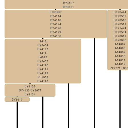
BY4127
BY4131
FT83997
BY23444
BY4114
BY23507
BY4118
BY23510
BY4124
BY23511
BY4128
BY71474
BY4129
BY23584
BY4130
BY23619
BY23680
A418
A14007
BY3454
A14008
BY4115
A14009
A419
A14010
F4092
A14011
BY3457
A14012
BY4120
Z22771 F85
BY4121
BY4122
PF1052
BY4126
BY4132
BY4133 BY2077
BY4134
BY3517