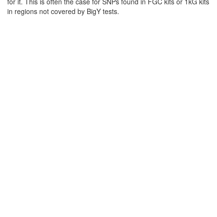
for it. This is often the case for SNPs found in FGC kits or 1kG kits
in regions not covered by BigY tests.