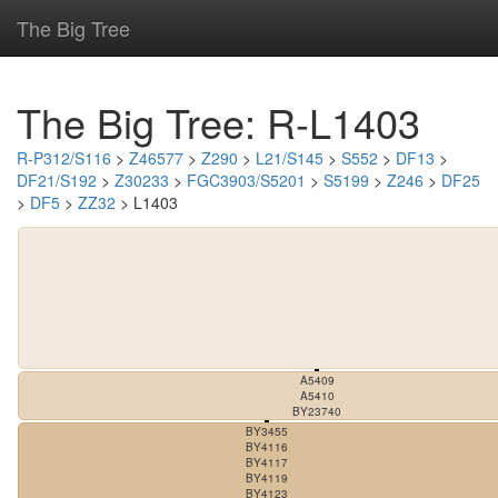
The Big Tree
The Big Tree: R-L1403
R-P312/S116
>
Z46577
>
Z290
>
L21/S145
>
S552
>
DF13
>
DF21/S192
>
Z30233
>
FGC3903/S5201
>
S5199
>
Z246
>
DF25
>
DF5
>
ZZ32
> L1403
A5409
A5410
BY23740
BY3455
BY4116
BY4117
BY4119
BY4123