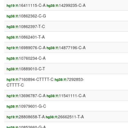
16411115-C-A
14299235-C-A
hg19:Y:
hg38:Y:
10862362-C-G
hg38:Y:
10862397-T-C
hg38:Y:
10862401-T-A
hg38:Y:
16989076-C-A
14877196-C-A
hg19:Y:
hg38:Y:
10760234-C-A
hg38:Y:
10889010-C-T
hg38:Y:
7160894-CTTTT-C
7292853-
hg19:Y:
hg38:Y:
CTTTT-C
13696787-C-A
11541111-C-A
hg19:Y:
hg38:Y:
10979601-G-C
hg38:Y:
28808658-T-A
26662511-T-A
hg19:Y:
hg38:Y:
10852660-G-A
hg38:Y: