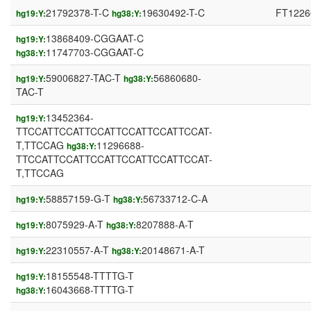
21792378-T-C
19630492-T-C
FT1226
hg19:Y:
hg38:Y:
13868409-CGGAAT-C
hg19:Y:
11747703-CGGAAT-C
hg38:Y:
59006827-TAC-T
56860680-
hg19:Y:
hg38:Y:
TAC-T
13452364-
hg19:Y:
TTCCATTCCATTCCATTCCATTCCATTCCAT-
T,TTCCAG
11296688-
hg38:Y:
TTCCATTCCATTCCATTCCATTCCATTCCAT-
T,TTCCAG
58857159-G-T
56733712-C-A
hg19:Y:
hg38:Y:
8075929-A-T
8207888-A-T
hg19:Y:
hg38:Y:
22310557-A-T
20148671-A-T
hg19:Y:
hg38:Y:
18155548-TTTTG-T
hg19:Y:
16043668-TTTTG-T
hg38:Y: