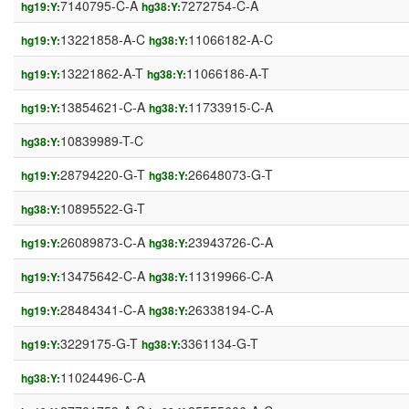
7140795-C-A
7272754-C-A
hg19:Y:
hg38:Y:
13221858-A-C
11066182-A-C
hg19:Y:
hg38:Y:
13221862-A-T
11066186-A-T
hg19:Y:
hg38:Y:
13854621-C-A
11733915-C-A
hg19:Y:
hg38:Y:
10839989-T-C
hg38:Y:
28794220-G-T
26648073-G-T
hg19:Y:
hg38:Y:
10895522-G-T
hg38:Y:
26089873-C-A
23943726-C-A
hg19:Y:
hg38:Y:
13475642-C-A
11319966-C-A
hg19:Y:
hg38:Y:
28484341-C-A
26338194-C-A
hg19:Y:
hg38:Y:
3229175-G-T
3361134-G-T
hg19:Y:
hg38:Y:
11024496-C-A
hg38:Y: