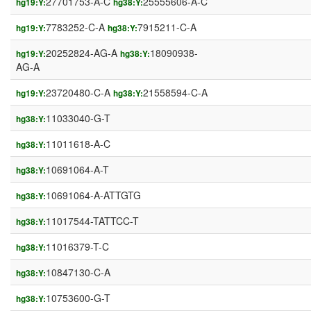
27701753-A-C
25555606-A-C
hg19:Y:
hg38:Y:
7783252-C-A
7915211-C-A
hg19:Y:
hg38:Y:
20252824-AG-A
18090938-
hg19:Y:
hg38:Y:
AG-A
23720480-C-A
21558594-C-A
hg19:Y:
hg38:Y:
11033040-G-T
hg38:Y:
11011618-A-C
hg38:Y:
10691064-A-T
hg38:Y:
10691064-A-ATTGTG
hg38:Y:
11017544-TATTCC-T
hg38:Y:
11016379-T-C
hg38:Y:
10847130-C-A
hg38:Y:
10753600-G-T
hg38:Y: