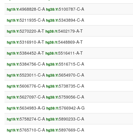
4968828-C-A
5100787-C-A
hg19:Y:
hg38:Y:
5211935-C-A
5343894-C-A
hg19:Y:
hg38:Y:
5270220-A-T
5402179-A-T
hg19:Y:
hg38:Y:
5316910-A-T
5448869-A-T
hg19:Y:
hg38:Y:
5384452-A-T
5516411-A-T
hg19:Y:
hg38:Y:
5384756-C-A
5516715-C-A
hg19:Y:
hg38:Y:
5523011-C-A
5654970-C-A
hg19:Y:
hg38:Y:
5606776-C-A
5738735-C-A
hg19:Y:
hg38:Y:
5627097-C-A
5759056-C-A
hg19:Y:
hg38:Y:
5634983-A-G
5766942-A-G
hg19:Y:
hg38:Y:
5758274-C-A
5890233-C-A
hg19:Y:
hg38:Y:
5765710-C-A
5897669-C-A
hg19:Y:
hg38:Y: