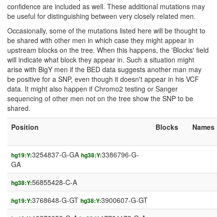
confidence are included as well. These additional mutations may
be useful for distinguishing between very closely related men.
Occasionally, some of the mutations listed here will be thought to
be shared with other men in which case they might appear in
upstream blocks on the tree. When this happens, the 'Blocks' field
will indicate what block they appear in. Such a situation might
arise with BigY men if the BED data suggests another man may
be positive for a SNP, even though it doesn't appear in his VCF
data. It might also happen if Chromo2 testing or Sanger
sequencing of other men not on the tree show the SNP to be
shared.
Position
Blocks
Names
3254837-G-GA
3386796-G-
hg19:Y:
hg38:Y:
GA
56855428-C-A
hg38:Y:
3768648-G-GT
3900607-G-GT
hg19:Y:
hg38:Y: