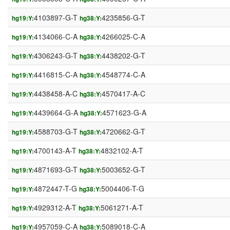
4103897-G-T
4235856-G-T
hg19:Y:
hg38:Y:
4134066-C-A
4266025-C-A
hg19:Y:
hg38:Y:
4306243-G-T
4438202-G-T
hg19:Y:
hg38:Y:
4416815-C-A
4548774-C-A
hg19:Y:
hg38:Y:
4438458-A-C
4570417-A-C
hg19:Y:
hg38:Y:
4439664-G-A
4571623-G-A
hg19:Y:
hg38:Y:
4588703-G-T
4720662-G-T
hg19:Y:
hg38:Y:
4700143-A-T
4832102-A-T
hg19:Y:
hg38:Y:
4871693-G-T
5003652-G-T
hg19:Y:
hg38:Y:
4872447-T-G
5004406-T-G
hg19:Y:
hg38:Y:
4929312-A-T
5061271-A-T
hg19:Y:
hg38:Y:
4957059-C-A
5089018-C-A
hg19:Y:
hg38:Y: