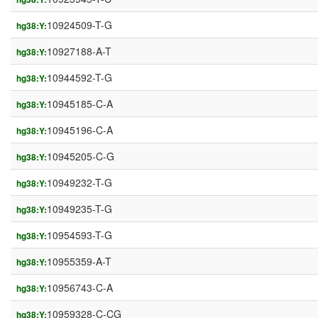
10924509-T-G
hg38:Y:
10927188-A-T
hg38:Y:
10944592-T-G
hg38:Y:
10945185-C-A
hg38:Y:
10945196-C-A
hg38:Y:
10945205-C-G
hg38:Y:
10949232-T-G
hg38:Y:
10949235-T-G
hg38:Y:
10954593-T-G
hg38:Y:
10955359-A-T
hg38:Y:
10956743-C-A
hg38:Y:
10959328-C-CG
hg38:Y: