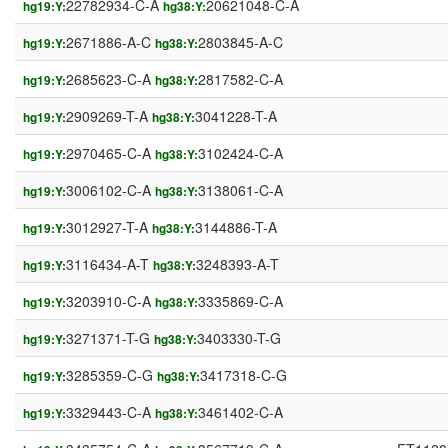
22782934-C-A
20621048-C-A
hg19:Y:
hg38:Y:
2671886-A-C
2803845-A-C
hg19:Y:
hg38:Y:
2685623-C-A
2817582-C-A
hg19:Y:
hg38:Y:
2909269-T-A
3041228-T-A
hg19:Y:
hg38:Y:
2970465-C-A
3102424-C-A
hg19:Y:
hg38:Y:
3006102-C-A
3138061-C-A
hg19:Y:
hg38:Y:
3012927-T-A
3144886-T-A
hg19:Y:
hg38:Y:
3116434-A-T
3248393-A-T
hg19:Y:
hg38:Y:
3203910-C-A
3335869-C-A
hg19:Y:
hg38:Y:
3271371-T-G
3403330-T-G
hg19:Y:
hg38:Y:
3285359-C-G
3417318-C-G
hg19:Y:
hg38:Y:
3329443-C-A
3461402-C-A
hg19:Y:
hg38:Y: