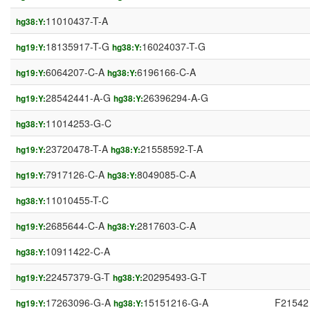
11010437-T-A
hg38:Y:
18135917-T-G
16024037-T-G
hg19:Y:
hg38:Y:
6064207-C-A
6196166-C-A
hg19:Y:
hg38:Y:
28542441-A-G
26396294-A-G
hg19:Y:
hg38:Y:
11014253-G-C
hg38:Y:
23720478-T-A
21558592-T-A
hg19:Y:
hg38:Y:
7917126-C-A
8049085-C-A
hg19:Y:
hg38:Y:
11010455-T-C
hg38:Y:
2685644-C-A
2817603-C-A
hg19:Y:
hg38:Y:
10911422-C-A
hg38:Y:
22457379-G-T
20295493-G-T
hg19:Y:
hg38:Y:
17263096-G-A
15151216-G-A
F21542
hg19:Y:
hg38:Y: