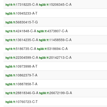
17318225-C-A
15206345-C-A
hg19:Y:
hg38:Y:
10945233-A-T
hg38:Y:
56830415-T-G
hg38:Y:
4241848-C-A
4373807-C-A
hg19:Y:
hg38:Y:
13614235-C-A
11458559-C-A
hg19:Y:
hg38:Y:
5186735-C-A
5318694-C-A
hg19:Y:
hg38:Y:
22304599-C-A
20142713-C-A
hg19:Y:
hg38:Y:
10973998-A-T
hg38:Y:
10862379-T-A
hg38:Y:
10887858-T-A
hg38:Y:
28818346-G-A
26672199-G-A
hg19:Y:
hg38:Y:
10760723-C-T
hg38:Y: