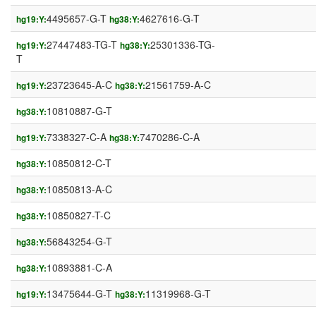
4495657-G-T
4627616-G-T
hg19:Y:
hg38:Y:
27447483-TG-T
25301336-TG-
hg19:Y:
hg38:Y:
T
23723645-A-C
21561759-A-C
hg19:Y:
hg38:Y:
10810887-G-T
hg38:Y:
7338327-C-A
7470286-C-A
hg19:Y:
hg38:Y:
10850812-C-T
hg38:Y:
10850813-A-C
hg38:Y:
10850827-T-C
hg38:Y:
56843254-G-T
hg38:Y:
10893881-C-A
hg38:Y:
13475644-G-T
11319968-G-T
hg19:Y:
hg38:Y: