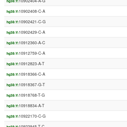
10902404-A-G
hg38:Y:
10902408-C-A
hg38:Y:
10902421-C-G
hg38:Y:
10902429-C-A
hg38:Y:
10912360-A-C
hg38:Y:
10912759-C-A
hg38:Y:
10912823-A-T
hg38:Y:
10918366-C-A
hg38:Y:
10918367-G-T
hg38:Y:
10918768-T-G
hg38:Y:
10918834-A-T
hg38:Y:
10922170-C-G
hg38:Y:
10923945-T-C
hg38:Y: