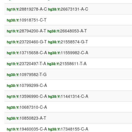
28819278-A-C
26673131-A-C
hg19:Y:
hg38:Y:
10918751-C-T
hg38:Y:
28794200-A-T
26648053-A-T
hg19:Y:
hg38:Y:
23720460-G-T
21558574-G-T
hg19:Y:
hg38:Y:
13715658-C-A
11559982-C-A
hg19:Y:
hg38:Y:
23720497-T-A
21558611-T-A
hg19:Y:
hg38:Y:
10979582-T-G
hg38:Y:
10799299-C-A
hg38:Y:
13596990-C-A
11441314-C-A
hg19:Y:
hg38:Y:
10687310-C-A
hg38:Y:
10850823-A-T
hg38:Y:
19460035-C-A
17348155-C-A
hg19:Y:
hg38:Y: