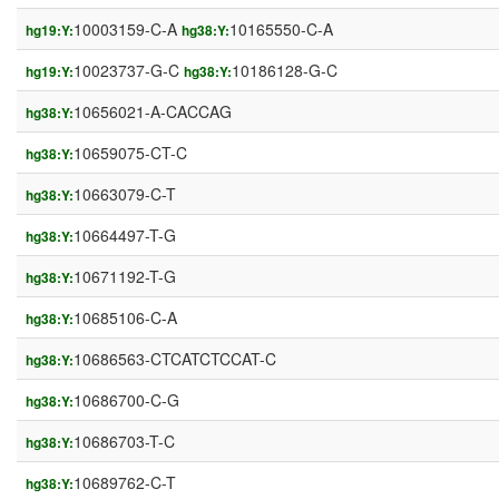
10003159-C-A
10165550-C-A
hg19:Y:
hg38:Y:
10023737-G-C
10186128-G-C
hg19:Y:
hg38:Y:
10656021-A-CACCAG
hg38:Y:
10659075-CT-C
hg38:Y:
10663079-C-T
hg38:Y:
10664497-T-G
hg38:Y:
10671192-T-G
hg38:Y:
10685106-C-A
hg38:Y:
10686563-CTCATCTCCAT-C
hg38:Y:
10686700-C-G
hg38:Y:
10686703-T-C
hg38:Y:
10689762-C-T
hg38:Y: