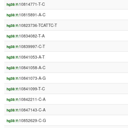
10814771-T-C
hg38:Y:
10815891-A-C
hg38:Y:
10823736-TCATTC-T
hg38:Y:
10834082-T-A
hg38:Y:
10839997-C-T
hg38:Y:
10841053-A-T
hg38:Y:
10841058-A-C
hg38:Y:
10841073-A-G
hg38:Y:
10841099-T-C
hg38:Y:
10842211-C-A
hg38:Y:
10847143-C-A
hg38:Y:
10852629-C-G
hg38:Y: