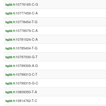
10776165-C-G
hg38:Y:
10777459-C-A
hg38:Y:
10778454-T-G
hg38:Y:
10778579-C-A
hg38:Y:
10781024-C-A
hg38:Y:
10785404-T-G
hg38:Y:
10797030-G-T
hg38:Y:
10799309-A-G
hg38:Y:
10799313-C-T
hg38:Y:
10799315-G-C
hg38:Y:
10809350-T-A
hg38:Y:
10814762-T-C
hg38:Y: