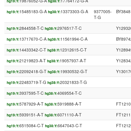
19876052-G-A
17764172-G-A
hg19:Y:
hg38:Y:
15485183-G-A
13373303-G-A
9377005-
BY3848
hg19:Y:
hg38:Y:
T-G
2844558-T-C
2976517-T-C
Y12932
hg19:Y:
hg38:Y:
13717670-C-A
11561994-C-A
BY8974
hg19:Y:
hg38:Y:
14433342-C-T
12312615-C-T
Y12894
hg19:Y:
hg38:Y:
21219823-A-T
19057937-A-T
Y12834
hg19:Y:
hg38:Y:
22092418-G-T
19930532-G-T
Y13017
hg19:Y:
hg38:Y:
22483719-T-G
20321833-T-G
hg19:Y:
hg38:Y:
3937595-T-C
4069554-T-C
hg19:Y:
hg38:Y:
5787929-A-T
5919888-A-T
FT1210
hg19:Y:
hg38:Y:
5939151-A-T
6071110-A-T
FT1211
hg19:Y:
hg38:Y:
6515084-C-T
6647043-C-T
FT1212
hg19:Y:
hg38:Y: