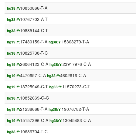
10850866-T-A
hg38:Y:
10767702-A-T
hg38:Y:
10885144-C-T
hg38:Y:
17480159-T-A
15368279-T-A
hg19:Y:
hg38:Y:
10825738-T-C
hg38:Y:
26064123-C-A
23917976-C-A
hg19:Y:
hg38:Y:
4470657-C-A
4602616-C-A
hg19:Y:
hg38:Y:
13725949-C-T
11570273-C-T
hg19:Y:
hg38:Y:
10852669-G-C
hg38:Y:
21238668-T-A
19076782-T-A
hg19:Y:
hg38:Y:
15157396-C-A
13045483-C-A
hg19:Y:
hg38:Y:
10686704-T-C
hg38:Y: