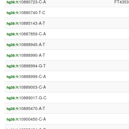
10880723-C-A
FT4353
hg38:Y:
10880740-T-C
hg38:Y:
10885143-A-T
hg38:Y:
10887859-C-A
hg38:Y:
10888945-A-T
hg38:Y:
10888990-A-T
hg38:Y:
10888994-G-T
hg38:Y:
10888999-C-A
hg38:Y:
10889003-C-A
hg38:Y:
10889017-G-C
hg38:Y:
10895470-A-T
hg38:Y:
10900450-C-A
hg38:Y: