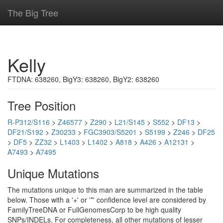
The Big Tree
Kelly
FTDNA: 638260, BigY3: 638260, BigY2: 638260
Tree Position
R-P312/S116
>
Z46577
>
Z290
>
L21/S145
>
S552
>
DF13
>
DF21/S192
>
Z30233
>
FGC3903/S5201
>
S5199
>
Z246
>
DF25
>
DF5
>
ZZ32
>
L1403
>
L1402
>
A818
>
A426
>
A12131
>
A7493
>
A7495
Unique Mutations
The mutations unique to this man are summarized in the table
below. Those with a '+' or '*' confidence level are considered by
FamilyTreeDNA or FullGenomesCorp to be high quality
SNPs/INDELs. For completeness, all other mutations of lesser