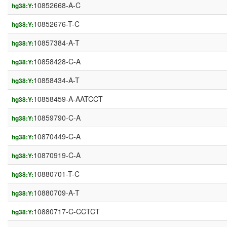
10852668-A-C
hg38:Y:
10852676-T-C
hg38:Y:
10857384-A-T
hg38:Y:
10858428-C-A
hg38:Y:
10858434-A-T
hg38:Y:
10858459-A-AATCCT
hg38:Y:
10859790-C-A
hg38:Y:
10870449-C-A
hg38:Y:
10870919-C-A
hg38:Y:
10880701-T-C
hg38:Y:
10880709-A-T
hg38:Y:
10880717-C-CCTCT
hg38:Y: