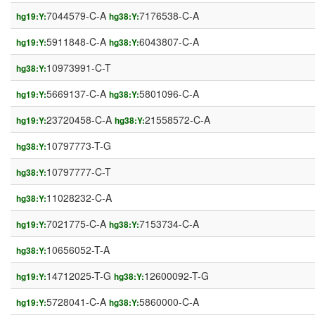
7044579-C-A
7176538-C-A
hg19:Y:
hg38:Y:
5911848-C-A
6043807-C-A
hg19:Y:
hg38:Y:
10973991-C-T
hg38:Y:
5669137-C-A
5801096-C-A
hg19:Y:
hg38:Y:
23720458-C-A
21558572-C-A
hg19:Y:
hg38:Y:
10797773-T-G
hg38:Y:
10797777-C-T
hg38:Y:
11028232-C-A
hg38:Y:
7021775-C-A
7153734-C-A
hg19:Y:
hg38:Y:
10656052-T-A
hg38:Y:
14712025-T-G
12600092-T-G
hg19:Y:
hg38:Y:
5728041-C-A
5860000-C-A
hg19:Y:
hg38:Y: