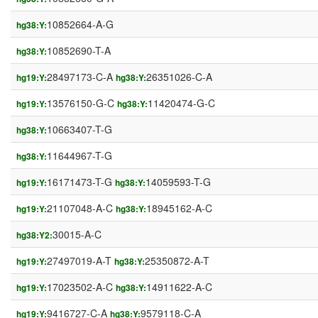
10852664-A-G
hg38:Y:
10852690-T-A
hg38:Y:
28497173-C-A
26351026-C-A
hg19:Y:
hg38:Y:
13576150-G-C
11420474-G-C
hg19:Y:
hg38:Y:
10663407-T-G
hg38:Y:
11644967-T-G
hg38:Y:
16171473-T-G
14059593-T-G
hg19:Y:
hg38:Y:
21107048-A-C
18945162-A-C
hg19:Y:
hg38:Y:
30015-A-C
hg38:Y2:
27497019-A-T
25350872-A-T
hg19:Y:
hg38:Y:
17023502-A-C
14911622-A-C
hg19:Y:
hg38:Y:
9416727-C-A
9579118-C-A
hg19:Y:
hg38:Y: