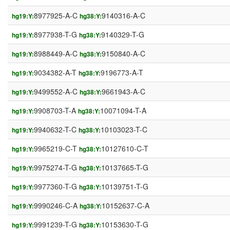
8977925-A-C
9140316-A-C
hg19:Y:
hg38:Y:
8977938-T-G
9140329-T-G
hg19:Y:
hg38:Y:
8988449-A-C
9150840-A-C
hg19:Y:
hg38:Y:
9034382-A-T
9196773-A-T
hg19:Y:
hg38:Y:
9499552-A-C
9661943-A-C
hg19:Y:
hg38:Y:
9908703-T-A
10071094-T-A
hg19:Y:
hg38:Y:
9940632-T-C
10103023-T-C
hg19:Y:
hg38:Y:
9965219-C-T
10127610-C-T
hg19:Y:
hg38:Y:
9975274-T-G
10137665-T-G
hg19:Y:
hg38:Y:
9977360-T-G
10139751-T-G
hg19:Y:
hg38:Y:
9990246-C-A
10152637-C-A
hg19:Y:
hg38:Y:
9991239-T-G
10153630-T-G
hg19:Y:
hg38:Y: