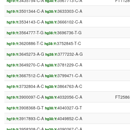
3435754-C-A
3567713-C-A
FT1128
hg19:Y:
hg38:Y:
3501344-C-A
3633303-C-A
hg19:Y:
hg38:Y:
3534143-C-A
3666102-C-A
hg19:Y:
hg38:Y:
3564777-T-G
3696736-T-G
hg19:Y:
hg38:Y:
3620886-T-C
3752845-T-C
hg19:Y:
hg38:Y:
3645273-A-G
3777232-A-G
hg19:Y:
hg38:Y:
3649270-C-A
3781229-C-A
hg19:Y:
hg38:Y:
3667512-C-A
3799471-C-A
hg19:Y:
hg38:Y:
3732804-A-C
3864763-A-C
hg19:Y:
hg38:Y:
3900097-C-A
4032056-C-A
FT2586
hg19:Y:
hg38:Y:
3908368-G-T
4040327-G-T
hg19:Y:
hg38:Y:
3917893-C-A
4049852-C-A
hg19:Y:
hg38:Y:
3958308-C-A
4090267-C-A
hg19:Y:
hg38:Y: