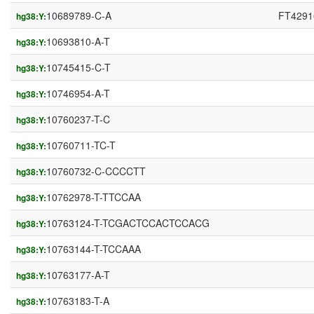
10689789-C-A
FT4291
hg38:Y:
10693810-A-T
hg38:Y:
10745415-C-T
hg38:Y:
10746954-A-T
hg38:Y:
10760237-T-C
hg38:Y:
10760711-TC-T
hg38:Y:
10760732-C-CCCCTT
hg38:Y:
10762978-T-TTCCAA
hg38:Y:
10763124-T-TCGACTCCACTCCACG
hg38:Y:
10763144-T-TCCAAA
hg38:Y:
10763177-A-T
hg38:Y:
10763183-T-A
hg38:Y: