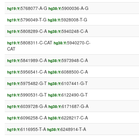
5768077-A-G
5900036-A-G
hg19:Y:
hg38:Y:
5796049-T-G
5928008-T-G
hg19:Y:
hg38:Y:
5808289-C-A
5940248-C-A
hg19:Y:
hg38:Y:
5808311-C-CAT
5940270-C-
hg19:Y:
hg38:Y:
CAT
5841989-C-A
5973948-C-A
hg19:Y:
hg38:Y:
5956541-C-A
6088500-C-A
hg19:Y:
hg38:Y:
5975482-G-T
6107441-G-T
hg19:Y:
hg38:Y:
5990531-G-T
6122490-G-T
hg19:Y:
hg38:Y:
6039728-G-A
6171687-G-A
hg19:Y:
hg38:Y:
6096258-C-A
6228217-C-A
hg19:Y:
hg38:Y:
6116955-T-A
6248914-T-A
hg19:Y:
hg38:Y: