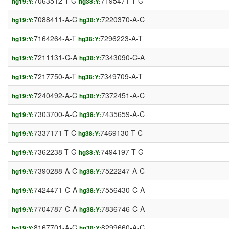
7063512-T-G
7195471-T-G
hg19:Y:
hg38:Y:
7088411-A-C
7220370-A-C
hg19:Y:
hg38:Y:
7164264-A-T
7296223-A-T
hg19:Y:
hg38:Y:
7211131-C-A
7343090-C-A
hg19:Y:
hg38:Y:
7217750-A-T
7349709-A-T
hg19:Y:
hg38:Y:
7240492-A-C
7372451-A-C
hg19:Y:
hg38:Y:
7303700-A-C
7435659-A-C
hg19:Y:
hg38:Y:
7337171-T-C
7469130-T-C
hg19:Y:
hg38:Y:
7362238-T-G
7494197-T-G
hg19:Y:
hg38:Y:
7390288-A-C
7522247-A-C
hg19:Y:
hg38:Y:
7424471-C-A
7556430-C-A
hg19:Y:
hg38:Y:
7704787-C-A
7836746-C-A
hg19:Y:
hg38:Y:
8167701-A-C
8299660-A-C
hg19:Y:
hg38:Y: