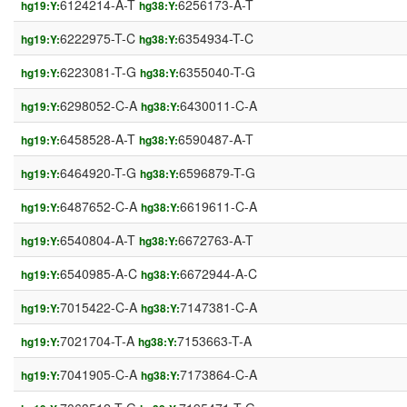
6124214-A-T
6256173-A-T
hg19:Y:
hg38:Y:
6222975-T-C
6354934-T-C
hg19:Y:
hg38:Y:
6223081-T-G
6355040-T-G
hg19:Y:
hg38:Y:
6298052-C-A
6430011-C-A
hg19:Y:
hg38:Y:
6458528-A-T
6590487-A-T
hg19:Y:
hg38:Y:
6464920-T-G
6596879-T-G
hg19:Y:
hg38:Y:
6487652-C-A
6619611-C-A
hg19:Y:
hg38:Y:
6540804-A-T
6672763-A-T
hg19:Y:
hg38:Y:
6540985-A-C
6672944-A-C
hg19:Y:
hg38:Y:
7015422-C-A
7147381-C-A
hg19:Y:
hg38:Y:
7021704-T-A
7153663-T-A
hg19:Y:
hg38:Y:
7041905-C-A
7173864-C-A
hg19:Y:
hg38:Y: