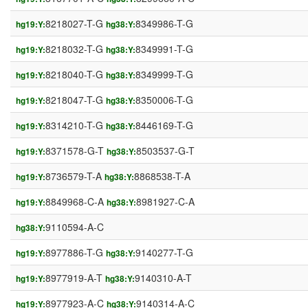
8218027-T-G
8349986-T-G
hg19:Y:
hg38:Y:
8218032-T-G
8349991-T-G
hg19:Y:
hg38:Y:
8218040-T-G
8349999-T-G
hg19:Y:
hg38:Y:
8218047-T-G
8350006-T-G
hg19:Y:
hg38:Y:
8314210-T-G
8446169-T-G
hg19:Y:
hg38:Y:
8371578-G-T
8503537-G-T
hg19:Y:
hg38:Y:
8736579-T-A
8868538-T-A
hg19:Y:
hg38:Y:
8849968-C-A
8981927-C-A
hg19:Y:
hg38:Y:
9110594-A-C
hg38:Y:
8977886-T-G
9140277-T-G
hg19:Y:
hg38:Y:
8977919-A-T
9140310-A-T
hg19:Y:
hg38:Y:
8977923-A-C
9140314-A-C
hg19:Y:
hg38:Y: