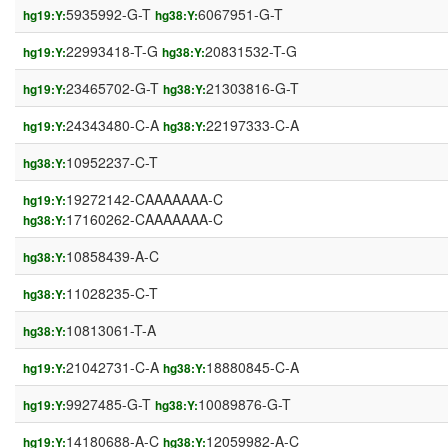
5935992-G-T
6067951-G-T
hg19:Y:
hg38:Y:
22993418-T-G
20831532-T-G
hg19:Y:
hg38:Y:
23465702-G-T
21303816-G-T
hg19:Y:
hg38:Y:
24343480-C-A
22197333-C-A
hg19:Y:
hg38:Y:
10952237-C-T
hg38:Y:
19272142-CAAAAAAA-C
hg19:Y:
17160262-CAAAAAAA-C
hg38:Y:
10858439-A-C
hg38:Y:
11028235-C-T
hg38:Y:
10813061-T-A
hg38:Y:
21042731-C-A
18880845-C-A
hg19:Y:
hg38:Y:
9927485-G-T
10089876-G-T
hg19:Y:
hg38:Y:
14180688-A-C
12059982-A-C
hg19:Y:
hg38:Y: