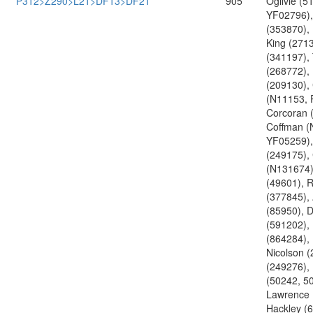
P312>Z290>L21>DF13>DF21
905
Ogilvie (5
YF02796),
(353870), 
King (271
(341197),
(268772),
(209130),
(N11153, 
Corcoran 
Coffman (
YF05259),
(249175),
(N131674)
(49601), 
(377845), 
(85950), 
(591202),
(864284),
Nicolson (
(249276),
(50242, 5
Lawrence 
Hackley (