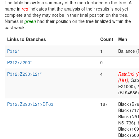
The table below is a summary of the men included on the tree. A
name in
red
indicates that the analysis of their results is not yet
complete and they may not be in their final position on the tree.
Names in
green
had their position on the tree finalized within the
past week.
Links to Branches
Count
Men
P312*
1
Ballance 
P312>Z290*
0
P312>Z290>L21*
4
Rathlin3 
(HI1)
, Gab
E21000), 
(B194586)
P312>Z290>L21>DF63
187
Black (B7
Black (71
Black (N5
N51736), 
Black (10
Black (500