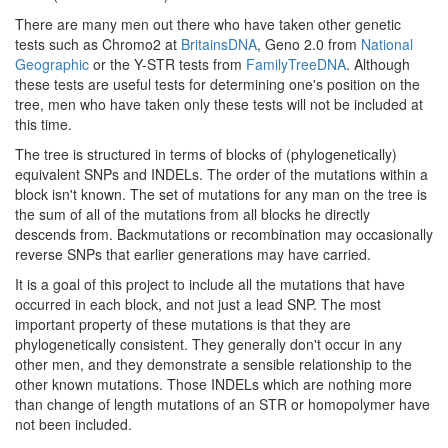
There are many men out there who have taken other genetic
tests such as Chromo2 at
BritainsDNA
, Geno 2.0 from
National
Geographic
or the Y-STR tests from
FamilyTreeDNA
. Although
these tests are useful tests for determining one's position on the
tree, men who have taken only these tests will not be included at
this time.
The tree is structured in terms of blocks of (phylogenetically)
equivalent SNPs and INDELs. The order of the mutations within a
block isn't known. The set of mutations for any man on the tree is
the sum of all of the mutations from all blocks he directly
descends from. Backmutations or recombination may occasionally
reverse SNPs that earlier generations may have carried.
It is a goal of this project to include all the mutations that have
occurred in each block, and not just a lead SNP. The most
important property of these mutations is that they are
phylogenetically consistent. They generally don't occur in any
other men, and they demonstrate a sensible relationship to the
other known mutations. Those INDELs which are nothing more
than change of length mutations of an STR or homopolymer have
not been included.