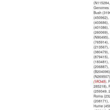
(N115284,
Genomes 
Bush (3190
(450962),
(403686), 
(401086),
(260069),
(N90495),
(765914), 
(213567), 
(380479), 
(879415), 
(183481), 
(206887), 
(B204096)
(N269507
(VK345)
, 
285218), P
(259349, 
Roma (232
(208171), 
Hume (45