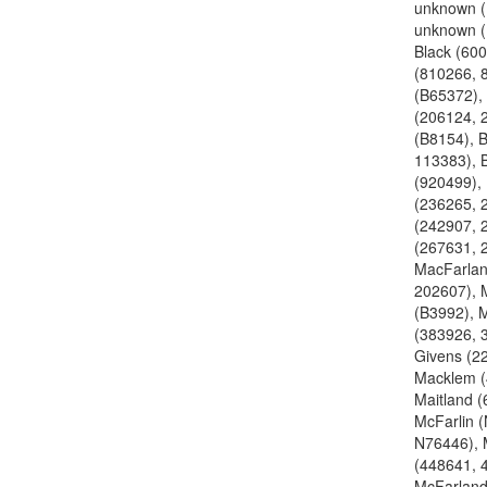
unknown 
unknown 
Black (600
(810266, 
(B65372),
(206124, 
(B8154), B
113383), 
(920499), 
(236265, 
(242907, 
(267631, 
MacFarlan
202607), 
(B3992), 
(383926, 
Givens (2
Macklem (
Maitland (
McFarlin 
N76446), 
(448641, 
McFarland