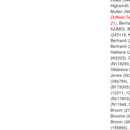
Highsmith
Mullen (N
Driffield 
21)
, Bertr
5JJMG), B
(243119, 
Bertrand 
Bertrand 
Haldane (
263323), 
(N118290,
Villalobos
Jones (56
(284784), 
(B179305)
(12311, 1
(B217803)
(N11946, 
Broom (27
Broome (5
Broom (38
(156866),