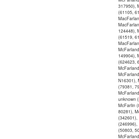
317950), 
(61105, 6
MacFarlan
MacFarlan
124448), 
(61519, 6
MacFarlan
McFarland
149904), 
(624623, 
McFarland
McFarland
N16301), 
(79381, 7
McFarland
unknown (
McFarlin 
80281), M
(342601),
(246996),
(50803, 5
McFarland