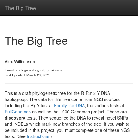
The Big Tree
The Big Tree
Alex Williamson
E-mail: scotsgenealogy (at) gmail.com
Last Updated: March 29, 2021
This is a draft phylogenetic tree for the R-P312 Y-DNA
haplogroup. The data for this tree come from NGS sources
including the BigY test at
FamilyTreeDNA
, the various tests at
FullGenomes
as well as the 1000 Genomes project. These are
discovery
tests. They sequence the DNA to reveal novel SNPs
and INDELs which mark new branches of the tree. If you wish to
be included in this project, you must complete one of these NGS
tests. (See
Instructions
.)