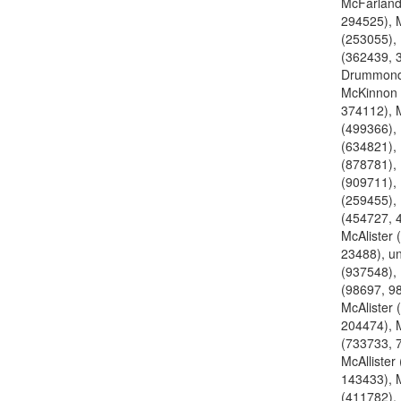
McFarland
294525), 
(253055), 
(362439, 
Drummond
McKinnon 
374112), 
(499366),
(634821),
(878781),
(909711),
(259455),
(454727, 
McAlister 
23488), u
(937548), 
(98697, 9
McAlister 
204474), M
(733733, 
McAllister
143433), M
(411782),