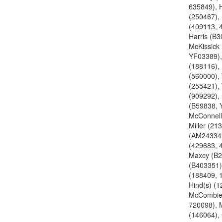
635849), 
(250467),
(409113, 
Harris (B3
McKissick
YF03389),
(188116),
(560000), 
(255421), 
(909292),
(B59838, 
McConnell
Miller (213
(AM24334)
(429683, 
Maxcy (B2
(B403351)
(188409, 
Hind(s) (1
McCombie
720098),
(146064),