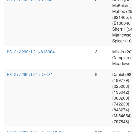
McKeich (
Mattox (2
(621465, 
(B100046,
Sherrill (
Mathewson
Spicer (1
P312>Z290>L21>A18364
3
Miskin (20
Campion (
Meadows 
P312>Z290>L21>DF13*
9
Daniel (9
(189779),
(225003),
(135042),
(360200), 
(742239), 
(848274),
(MI54654)
(797848)