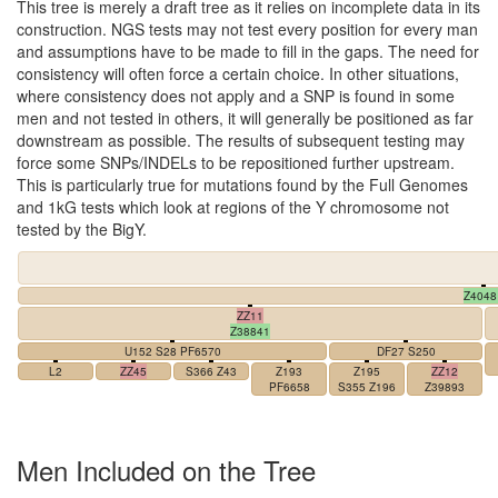
This tree is merely a draft tree as it relies on incomplete data in its
construction. NGS tests may not test every position for every man
and assumptions have to be made to fill in the gaps. The need for
consistency will often force a certain choice. In other situations,
where consistency does not apply and a SNP is found in some
men and not tested in others, it will generally be positioned as far
downstream as possible. The results of subsequent testing may
force some SNPs/INDELs to be repositioned further upstream.
This is particularly true for mutations found by the Full Genomes
and 1kG tests which look at regions of the Y chromosome not
tested by the BigY.
Z4048
ZZ11
Z38841
U152 S28 PF6570
DF27 S250
L2
ZZ45
S366 Z43
Z193
Z195
ZZ12
PF6658
S355 Z196
Z39893
Men Included on the Tree