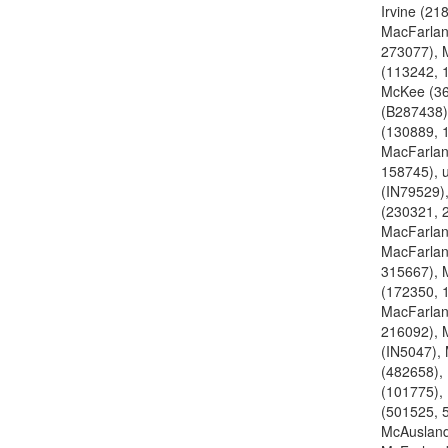
Irvine (21
MacFarlan
273077), 
(113242, 
McKee (3
(B287438)
(130889, 
MacFarlan
158745), 
(IN79529)
(230321, 
MacFarlan
MacFarlan
315667), 
(172350, 
MacFarlan
216092), 
(IN5047),
(482658),
(101775),
(501525, 
McAusland