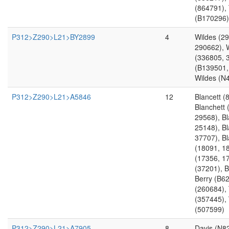
(864791),
(B170296)
P312>Z290>L21>BY2899
4
Wildes (2
290662), 
(336805, 
(B139501,
Wildes (N
P312>Z290>L21>A5846
12
Blancett (
Blanchett 
29568), Bl
25148), Bl
37707), B
(18091, 18
(17356, 17
(37201), B
Berry (B6
(260684),
(357445),
(507599)
P312>Z290>L21>A7905
8
Davis (N8