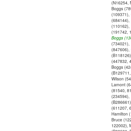
(N16254, 
Boggs (78
(109371),
(684144),
(110162),
(191742, 
Boggs (13