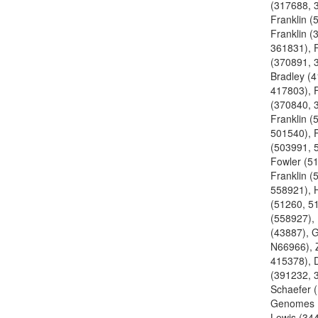
(317688, 
Franklin (
Franklin (
361831), F
(370891, 
Bradley (
417803), F
(370840, 
Franklin (
501540), F
(503991, 
Fowler (5
Franklin (
558921), H
(51260, 51
(558927), 
(43887), 
N66966), Z
415378), 
(391232, 
Schaefer 
Genomes 
Lewis (34