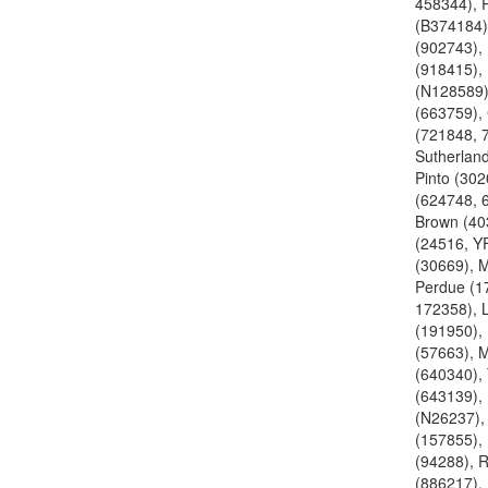
458344), R
(B374184)
(902743), 
(918415), 
(N128589)
(663759),
(721848, 
Sutherland
Pinto (30
(624748, 
Brown (40
(24516, YF
(30669), 
Perdue (1
172358), 
(191950),
(57663), 
(640340),
(643139),
(N26237),
(157855),
(94288), 
(886217),