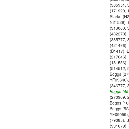
(385951, 
(171929, 
Starke (N
N21529), 
(313060, 
(482270),
(385777, 
(421496),
(B1417), L
(217646), 
(181556),
(514512, 
Boggs (27
YF09646),
(346777, 
Boggs (49
(270909, 
Boggs (16
Boggs (52
YF09059),
(79085), 
(931679),