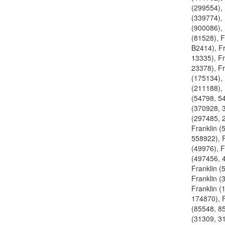
(299554), 
(339774), 
(900086), 
(81528), 
B2414), Fr
13335), Fr
23378), Fr
(175134), 
(211188), 
(54798, 54
(370928, 
(297485, 
Franklin (
558922), F
(49976), F
(497456, 
Franklin (
Franklin (
Franklin (
174870), F
(85548, 85
(31309, 31