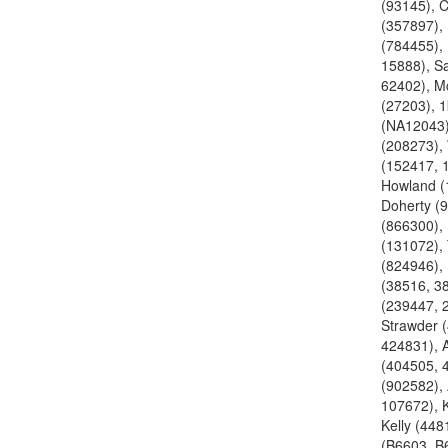
(93145), 
(357897),
(784455), 
15888), S
62402), M
(27203), 
(NA12043)
(208273),
(152417, 
Howland (
Doherty (9
(866300),
(131072),
(824946),
(38516, 3
(239447, 
Strawder 
424831), 
(404505, 
(902582), 
107672), K
Kelly (448
(B6603, B