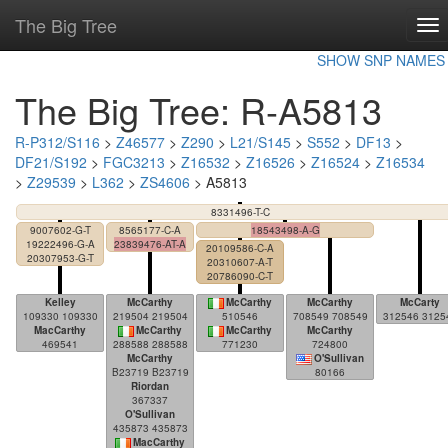
The Big Tree
To
nav
SHOW SNP NAMES
The Big Tree: R-A5813
R-P312/S116
>
Z46577
>
Z290
>
L21/S145
>
S552
>
DF13
>
DF21/S192
>
FGC3213
>
Z16532
>
Z16526
>
Z16524
>
Z16534
>
Z29539
>
L362
>
ZS4606
> A5813
8331496-T-C
9007602-G-T
8565177-C-A
18543498-A-G
19222496-G-A
23839476-AT-A
20109586-C-A
20307953-G-T
20310607-A-T
20786090-C-T
Kelley
McCarthy
McCarthy
McCarthy
McCarty
109330 109330
219504 219504
510546
708549 708549
312546 3125
MacCarthy
McCarthy
McCarthy
McCarthy
469541
288588 288588
771230
724800
McCarthy
O'Sullivan
B23719 B23719
80166
Riordan
367337
O'Sullivan
435873 435873
MacCarthy