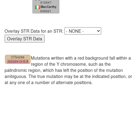
510547
MacCarthy
639321
Overlay STR Data for an STR:
Mutations written with a red background fall within a
CTS4296
22233413-G-A
region of the Y chromosome, such as the
palindromic region, which has left the position of the mutation
ambiguous. The true mutation may be at the indicated position, or
at any one of a number of alternate positions.