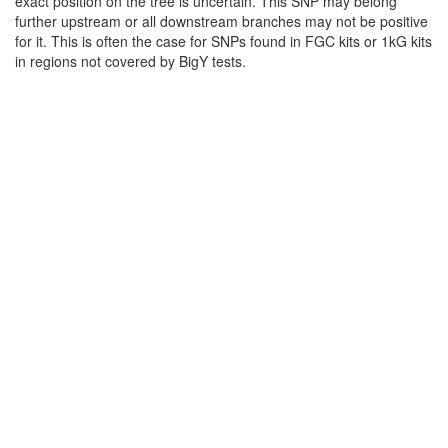
exact position on the tree is uncertain. This SNP may belong
further upstream or all downstream branches may not be positive
for it. This is often the case for SNPs found in FGC kits or 1kG kits
in regions not covered by BigY tests.