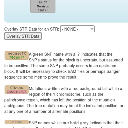
48157
Morrison
636711
Overlay STR Data for an STR:
A green SNP name with a '?' indicates that the
19503820-T-C
FGC5577?
SNP's status for the block is uncertain, but assumed
to be positive. The same SNP probably occurs in an upstream
block. It will be necessary to check BAM files or perhaps Sanger
sequence some men to prove the result.
Mutations written with a red background fall within a
CTS4296
22233413-G-A
region of the Y chromosome, such as the
palindromic region, which has left the position of the mutation
ambiguous. The true mutation may be at the indicated position, or
at any one of a number of alternate positions.
SNP names which are
bold grey
indicates that their
Z18068