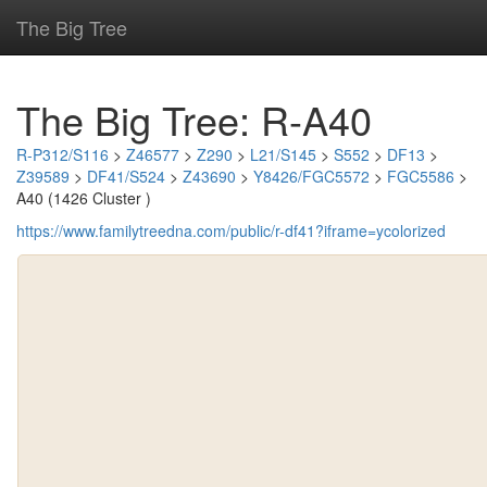
The Big Tree
The Big Tree: R-A40
R-P312/S116
>
Z46577
>
Z290
>
L21/S145
>
S552
>
DF13
>
Z39589
>
DF41/S524
>
Z43690
>
Y8426/FGC5572
>
FGC5586
>
A40 (1426 Cluster )
https://www.familytreedna.com/public/r-df41?iframe=ycolorized