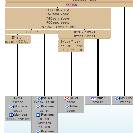
BY3105
FGC5581 Y5650
FGC5603 Y5663
FGC5611 Y5656
FGC5600 Y5662
FGC5579 Y5649 A2194
FGC5577
BY302 Y12674
BY303 Y13228
BY3104
8094514-GC-AACA
BY298 Y12671
BY299 Y12672
BY301 Y12673
Akers
Walker
Miller
Miller
McBurne
252650
240201 29FKD
52062
883873
170555
Morrison
Morrison
Miller
50301
32434
96950
Morrison
Morrison
294919 YF05154
82890
Morrison
165908
Morrison