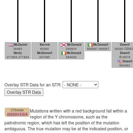
McDaniel
Barrett
McDonald
McDonnell
Dowell
36483
65260
292604
569567 569567
26082 DSNU
Neely
McDonnell
McDonald
Dowell
271854 271854
337485
384632
B16979
Dowell
894363
Overlay STR Data for an STR:
Mutations written with a red background fall within a
CTS4296
22233413-G-A
region of the Y chromosome, such as the
palindromic region, which has left the position of the mutation
ambiguous. The true mutation may be at the indicated position, or