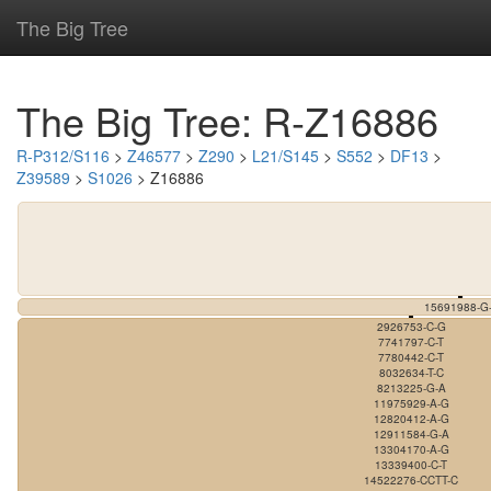
The Big Tree
The Big Tree: R-Z16886
R-P312/S116
>
Z46577
>
Z290
>
L21/S145
>
S552
>
DF13
>
Z39589
>
S1026
> Z16886
15691988-G-
2926753-C-G
7741797-C-T
7780442-C-T
8032634-T-C
8213225-G-A
11975929-A-G
12820412-A-G
12911584-G-A
13304170-A-G
13339400-C-T
14522276-CCTT-C