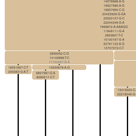
14579968-A-G
18927586-A-G
19957990-C-G
20423929-G-GA
20520157-G-C
22244349-G-A
7999872-A-AAAGG
11949111-G-A
2853807-T-C
15100197-G-A
22761123-A-G
13707072-C-T
2856552-C-G
14140898-T-C
11152867-G-A
16551687-C-T
15250679-A-G
20038313-A-T
6827587-G-A
8090517-C-T
13415020-C-
22218249-G