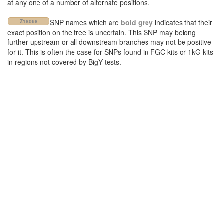
at any one of a number of alternate positions.
SNP names which are
bold grey
indicates that their
Z18068
exact position on the tree is uncertain. This SNP may belong
further upstream or all downstream branches may not be positive
for it. This is often the case for SNPs found in FGC kits or 1kG kits
in regions not covered by BigY tests.