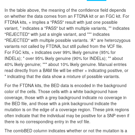
In the table above, the meaning of the confidence field depends
on whether the data comes from an FTDNA kit or an FGC kit. For
FTDNA kits, + implies a "PASS" result with just one possible
variant, * indicates a "PASS" but with multiple variants, ** indicates
"REJECTED" with just a single variant, and *** indicates
"REJECTED" with multiple possible variants. 'A*' are heterozygous
variants not called by FTDNA, but still pulled from the VCF file.
For FGC kits, + indicates over 99% likely genuine (95% for
INDELs); * over 95% likely genuine (90% for INDELs); ** about
40% likely genuine; *** about 10% likely genuine. Manual entries
read directly from a BAM file will be either + indicating positive, or
* indicating that the data show a mixture of possible variants.
For the FTDNA kits, the BED data is encoded in the background
color of the cells. Those cells with a white background have
coverage, those with a grey background indicate no coverage in
the BED file, and those with a pink background indicate the
mutation is on the edge of a coverage region. These pink regions
often indicate that the individual may be positive for a SNP even if
there is no corresponding entry in the vcf file.
The combBED column indicates whether or not the mutation is a