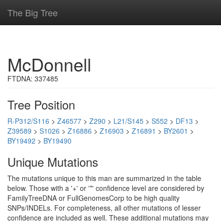
The Big Tree
McDonnell
FTDNA: 337485
Tree Position
R-P312/S116
>
Z46577
>
Z290
>
L21/S145
>
S552
>
DF13
>
Z39589
>
S1026
>
Z16886
>
Z16903
>
Z16891
>
BY2601
>
BY19492
>
BY19490
Unique Mutations
The mutations unique to this man are summarized in the table
below. Those with a '+' or '*' confidence level are considered by
FamilyTreeDNA or FullGenomesCorp to be high quality
SNPs/INDELs. For completeness, all other mutations of lesser
confidence are included as well. These additional mutations may