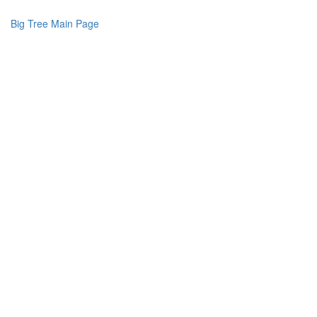
Big Tree Main Page