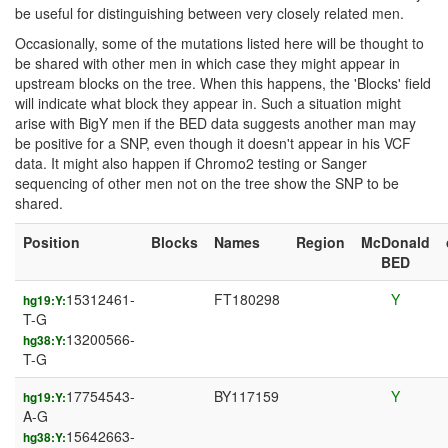
be useful for distinguishing between very closely related men.
Occasionally, some of the mutations listed here will be thought to
be shared with other men in which case they might appear in
upstream blocks on the tree. When this happens, the 'Blocks' field
will indicate what block they appear in. Such a situation might
arise with BigY men if the BED data suggests another man may
be positive for a SNP, even though it doesn't appear in his VCF
data. It might also happen if Chromo2 testing or Sanger
sequencing of other men not on the tree show the SNP to be
shared.
Position
Blocks
Names
Region
McDonald
BED
15312461-
FT180298
Y
hg19:Y:
T-G
13200566-
hg38:Y:
T-G
17754543-
BY117159
Y
hg19:Y:
A-G
15642663-
hg38:Y: