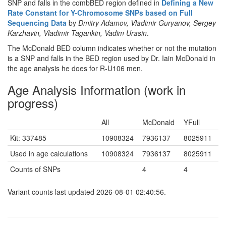
SNP and falls in the combBED region defined in
Defining a New
Rate Constant for Y-Chromosome SNPs based on Full
Sequencing Data
by
Dmitry Adamov, Vladimir Guryanov, Sergey
Karzhavin, Vladimir Tagankin, Vadim Urasin
.
The McDonald BED column indicates whether or not the mutation
is a SNP and falls in the BED region used by Dr. Iain McDonald in
the age analysis he does for R-U106 men.
Age Analysis Information (work in
progress)
All
McDonald
YFull
Kit: 337485
10908324
7936137
8025911
Used in age calculations
10908324
7936137
8025911
Counts of SNPs
4
4
Variant counts last updated 2026-08-01 02:40:56.