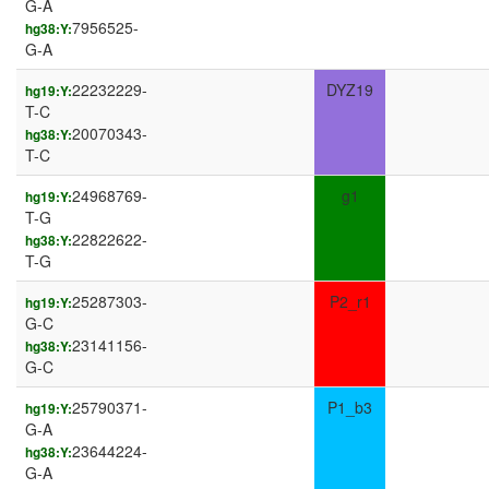
G-A
7956525-
hg38:Y:
G-A
22232229-
DYZ19
hg19:Y:
T-C
20070343-
hg38:Y:
T-C
24968769-
g1
hg19:Y:
T-G
22822622-
hg38:Y:
T-G
25287303-
P2_r1
hg19:Y:
G-C
23141156-
hg38:Y:
G-C
25790371-
P1_b3
hg19:Y:
G-A
23644224-
hg38:Y:
G-A