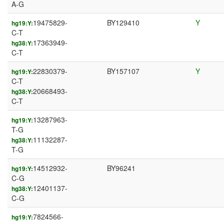
A-G
19475829-
BY129410
Y
hg19:Y:
C-T
17363949-
hg38:Y:
C-T
22830379-
BY157107
Y
hg19:Y:
C-T
20668493-
hg38:Y:
C-T
13287963-
hg19:Y:
T-G
11132287-
hg38:Y:
T-G
14512932-
BY96241
hg19:Y:
C-G
12401137-
hg38:Y:
C-G
7824566-
hg19:Y: