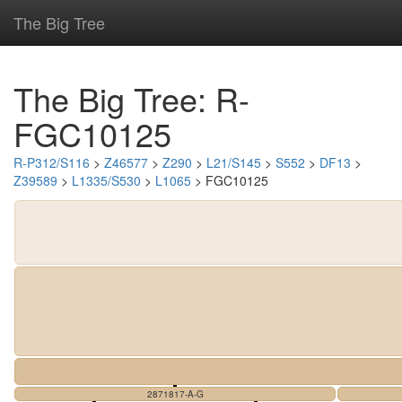
The Big Tree
The Big Tree: R-
FGC10125
R-P312/S116
>
Z46577
>
Z290
>
L21/S145
>
S552
>
DF13
>
Z39589
>
L1335/S530
>
L1065
> FGC10125
2871817-A-G