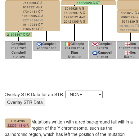
7117090-G-A
14538620-C-CT
9018221-G-A
3019928-A-G
17340481-C-T
15932997-A-C
6884647-G-
19432935-G-A
19720121-A-C
8967679-T-
12714614-T-C
20421305-A-G
15971839-G-
10117234-C-T
20706390-T-
11697131-C-T
26387730-T-
21678897-C-CA
Campbell
Campbell
Gillespie
Campbell
Iles
7021 7021
400036 1653
284138 2554
625978
107327 7DC
Campbell
King
Campbell
Iles
428 428
N108933
481649
IN37120
Overlay STR Data for an STR:
Mutations written with a red background fall within a
CTS4296
22233413-G-A
region of the Y chromosome, such as the
palindromic region, which has left the position of the mutation