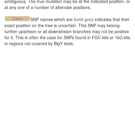
ambiguous. The true mutation may be at the indicated position, or
at any one of a number of alternate positions.
SNP names which are
bold grey
indicates that their
Z18068
exact position on the tree is uncertain. This SNP may belong
further upstream or all downstream branches may not be positive
for it. This is often the case for SNPs found in FGC kits or 1kG kits
in regions not covered by BigY tests.