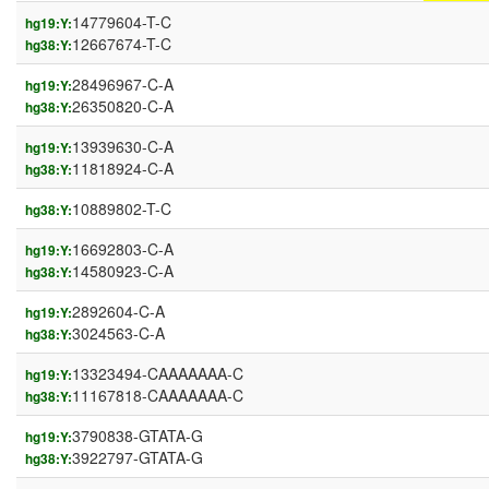
14779604-T-C
hg19:Y:
12667674-T-C
hg38:Y:
28496967-C-A
hg19:Y:
26350820-C-A
hg38:Y:
13939630-C-A
hg19:Y:
11818924-C-A
hg38:Y:
10889802-T-C
hg38:Y:
16692803-C-A
hg19:Y:
14580923-C-A
hg38:Y:
2892604-C-A
hg19:Y:
3024563-C-A
hg38:Y:
13323494-CAAAAAAA-C
hg19:Y:
11167818-CAAAAAAA-C
hg38:Y:
3790838-GTATA-G
hg19:Y:
3922797-GTATA-G
hg38:Y: