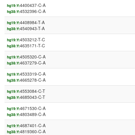
4400437-C-A
hg19:Y:
4532396-C-A
hg38:Y:
4408984-T-A
hg19:Y:
4540943-T-A
hg38:Y:
4503212-T-C
hg19:Y:
4635171-T-C
hg38:Y:
4505320-C-A
hg19:Y:
4637279-C-A
hg38:Y:
4533319-C-A
hg19:Y:
4665278-C-A
hg38:Y:
4553084-C-T
hg19:Y:
4685043-C-T
hg38:Y:
4671530-C-A
hg19:Y:
4803489-C-A
hg38:Y:
4687401-C-A
hg19:Y:
4819360-C-A
hg38:Y: