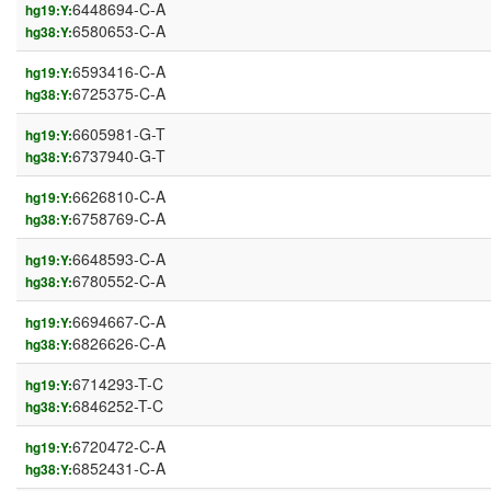
6448694-C-A
hg19:Y:
6580653-C-A
hg38:Y:
6593416-C-A
hg19:Y:
6725375-C-A
hg38:Y:
6605981-G-T
hg19:Y:
6737940-G-T
hg38:Y:
6626810-C-A
hg19:Y:
6758769-C-A
hg38:Y:
6648593-C-A
hg19:Y:
6780552-C-A
hg38:Y:
6694667-C-A
hg19:Y:
6826626-C-A
hg38:Y:
6714293-T-C
hg19:Y:
6846252-T-C
hg38:Y:
6720472-C-A
hg19:Y:
6852431-C-A
hg38:Y: