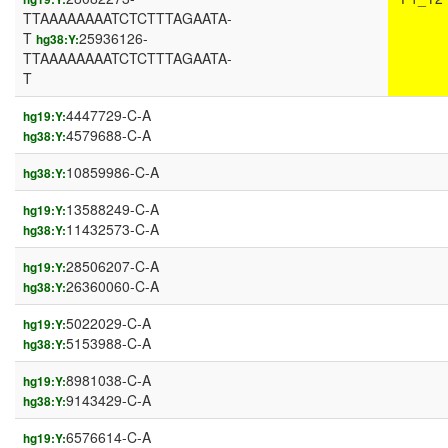
TTAAAAAAAATCTCTTTAGAATA-
T
25936126-
hg38:Y:
TTAAAAAAAATCTCTTTAGAATA-
T
4447729-C-A
hg19:Y:
4579688-C-A
hg38:Y:
10859986-C-A
hg38:Y:
13588249-C-A
hg19:Y:
11432573-C-A
hg38:Y:
28506207-C-A
hg19:Y:
26360060-C-A
hg38:Y:
5022029-C-A
hg19:Y:
5153988-C-A
hg38:Y:
8981038-C-A
hg19:Y:
9143429-C-A
hg38:Y:
6576614-C-A
hg19:Y: