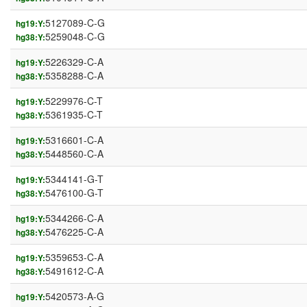
5127089-C-G
hg19:Y:
5259048-C-G
hg38:Y:
5226329-C-A
hg19:Y:
5358288-C-A
hg38:Y:
5229976-C-T
hg19:Y:
5361935-C-T
hg38:Y:
5316601-C-A
hg19:Y:
5448560-C-A
hg38:Y:
5344141-G-T
hg19:Y:
5476100-G-T
hg38:Y:
5344266-C-A
hg19:Y:
5476225-C-A
hg38:Y:
5359653-C-A
hg19:Y:
5491612-C-A
hg38:Y:
5420573-A-G
hg19:Y: