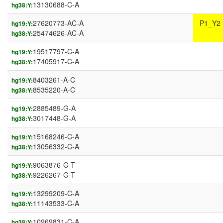
13130688-C-A
hg38:Y:
27620773-AC-A
P1_Y2
hg19:Y:
25474626-AC-A
hg38:Y:
19517797-C-A
hg19:Y:
17405917-C-A
hg38:Y:
8403261-A-C
hg19:Y:
8535220-A-C
hg38:Y:
2885489-G-A
hg19:Y:
3017448-G-A
hg38:Y:
15168246-C-A
hg19:Y:
13056332-C-A
hg38:Y:
9063876-G-T
hg19:Y:
9226267-G-T
hg38:Y:
13299209-C-A
hg19:Y:
11143533-C-A
hg38:Y:
10969831-C-A
hg38:Y: