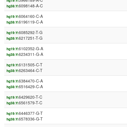
5966189-A-C
hg19:Y:
6098148-A-C
hg38:Y:
6064160-C-A
hg19:Y:
6196119-C-A
hg38:Y:
6085292-T-G
hg19:Y:
6217251-T-G
hg38:Y:
6102352-G-A
hg19:Y:
6234311-G-A
hg38:Y:
6131505-C-T
hg19:Y:
6263464-C-T
hg38:Y:
6384470-C-A
hg19:Y:
6516429-C-A
hg38:Y:
6429620-T-C
hg19:Y:
6561579-T-C
hg38:Y:
6446377-G-T
hg19:Y:
6578336-G-T
hg38:Y: