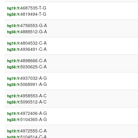
4687535-T-G
hg19:Y:
4819494-T-G
hg38:Y:
4756553-G-A
hg19:Y:
4888512-G-A
hg38:Y:
4804532-C-A
hg19:Y:
4936491-C-A
hg38:Y:
4898666-C-A
hg19:Y:
5030625-C-A
hg38:Y:
4937032-A-G
hg19:Y:
5068991-A-G
hg38:Y:
4958553-A-C
hg19:Y:
5090512-A-C
hg38:Y:
4972406-A-G
hg19:Y:
5104365-A-G
hg38:Y:
4972555-C-A
hg19:Y:
5104514-C-A
hg38:Y: