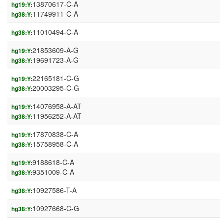
13870617-C-A
hg19:Y:
11749911-C-A
hg38:Y:
11010494-C-A
hg38:Y:
21853609-A-G
hg19:Y:
19691723-A-G
hg38:Y:
22165181-C-G
hg19:Y:
20003295-C-G
hg38:Y:
14076958-A-AT
hg19:Y:
11956252-A-AT
hg38:Y:
17870838-C-A
hg19:Y:
15758958-C-A
hg38:Y:
9188618-C-A
hg19:Y:
9351009-C-A
hg38:Y:
10927586-T-A
hg38:Y:
10927668-C-G
hg38:Y: