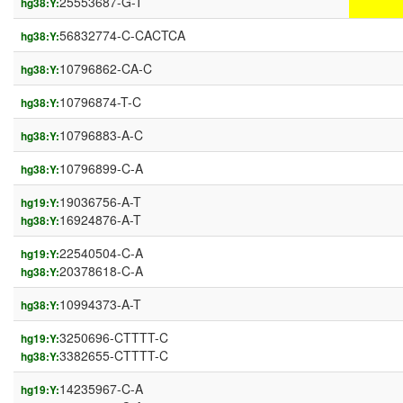
25553687-G-T
hg38:Y:
56832774-C-CACTCA
hg38:Y:
10796862-CA-C
hg38:Y:
10796874-T-C
hg38:Y:
10796883-A-C
hg38:Y:
10796899-C-A
hg38:Y:
19036756-A-T
hg19:Y:
16924876-A-T
hg38:Y:
22540504-C-A
hg19:Y:
20378618-C-A
hg38:Y:
10994373-A-T
hg38:Y:
3250696-CTTTT-C
hg19:Y:
3382655-CTTTT-C
hg38:Y:
14235967-C-A
hg19:Y: