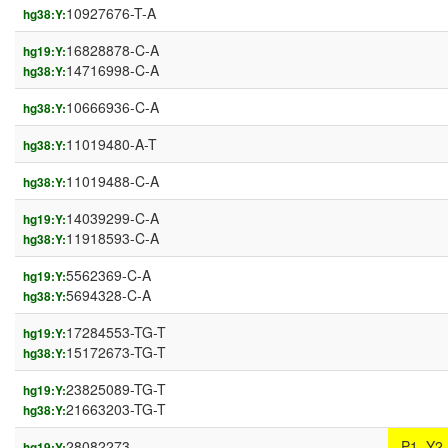
10927676-T-A
hg38:Y:
16828878-C-A
hg19:Y:
14716998-C-A
hg38:Y:
10666936-C-A
hg38:Y:
11019480-A-T
hg38:Y:
11019488-C-A
hg38:Y:
14039299-C-A
hg19:Y:
11918593-C-A
hg38:Y:
5562369-C-A
hg19:Y:
5694328-C-A
hg38:Y:
17284553-TG-T
hg19:Y:
15172673-TG-T
hg38:Y:
23825089-TG-T
hg19:Y:
21663203-TG-T
hg38:Y:
28082273-
P1_Y2
hg19:Y: