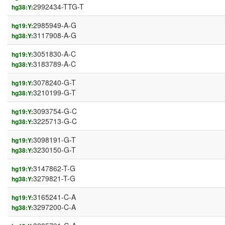
2992434-TTG-T
hg38:Y:
2985949-A-G
hg19:Y:
3117908-A-G
hg38:Y:
3051830-A-C
hg19:Y:
3183789-A-C
hg38:Y:
3078240-G-T
hg19:Y:
3210199-G-T
hg38:Y:
3093754-G-C
hg19:Y:
3225713-G-C
hg38:Y:
3098191-G-T
hg19:Y:
3230150-G-T
hg38:Y:
3147862-T-G
hg19:Y:
3279821-T-G
hg38:Y:
3165241-C-A
hg19:Y:
3297200-C-A
hg38:Y: