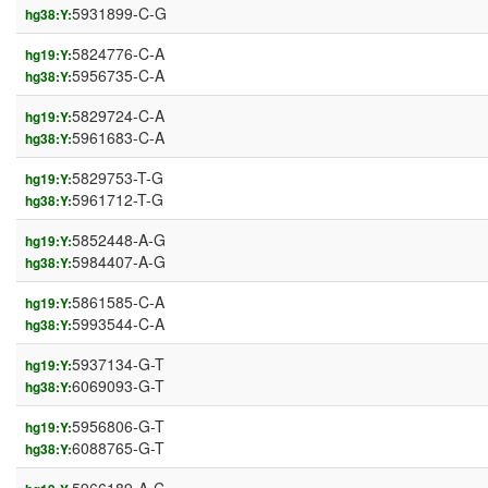
5931899-C-G
hg38:Y:
5824776-C-A
hg19:Y:
5956735-C-A
hg38:Y:
5829724-C-A
hg19:Y:
5961683-C-A
hg38:Y:
5829753-T-G
hg19:Y:
5961712-T-G
hg38:Y:
5852448-A-G
hg19:Y:
5984407-A-G
hg38:Y:
5861585-C-A
hg19:Y:
5993544-C-A
hg38:Y:
5937134-G-T
hg19:Y:
6069093-G-T
hg38:Y:
5956806-G-T
hg19:Y:
6088765-G-T
hg38:Y: