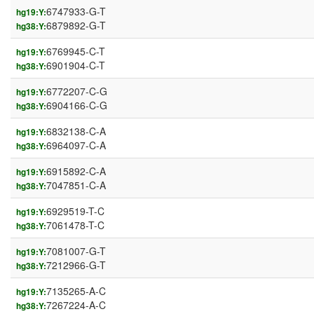
6747933-G-T
hg19:Y:
6879892-G-T
hg38:Y:
6769945-C-T
hg19:Y:
6901904-C-T
hg38:Y:
6772207-C-G
hg19:Y:
6904166-C-G
hg38:Y:
6832138-C-A
hg19:Y:
6964097-C-A
hg38:Y:
6915892-C-A
hg19:Y:
7047851-C-A
hg38:Y:
6929519-T-C
hg19:Y:
7061478-T-C
hg38:Y:
7081007-G-T
hg19:Y:
7212966-G-T
hg38:Y:
7135265-A-C
hg19:Y:
7267224-A-C
hg38:Y: