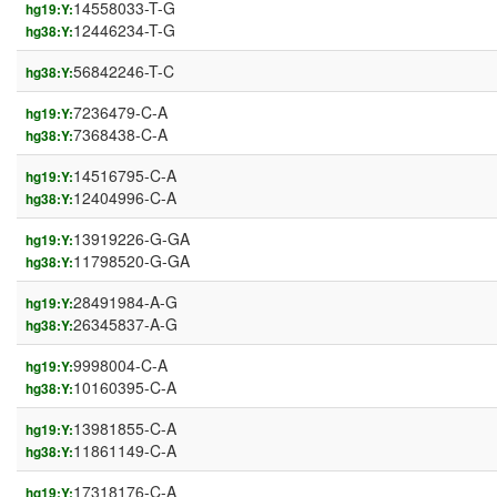
14558033-T-G
hg19:Y:
12446234-T-G
hg38:Y:
56842246-T-C
hg38:Y:
7236479-C-A
hg19:Y:
7368438-C-A
hg38:Y:
14516795-C-A
hg19:Y:
12404996-C-A
hg38:Y:
13919226-G-GA
hg19:Y:
11798520-G-GA
hg38:Y:
28491984-A-G
hg19:Y:
26345837-A-G
hg38:Y:
9998004-C-A
hg19:Y:
10160395-C-A
hg38:Y:
13981855-C-A
hg19:Y:
11861149-C-A
hg38:Y:
17318176-C-A
hg19:Y: