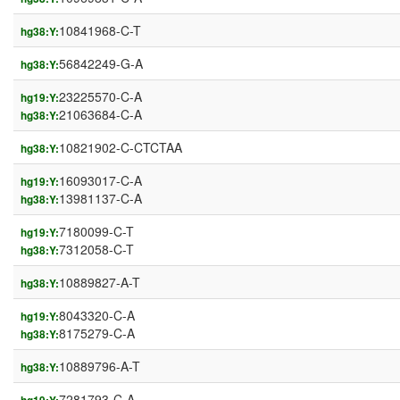
10841968-C-T
hg38:Y:
56842249-G-A
hg38:Y:
23225570-C-A
hg19:Y:
21063684-C-A
hg38:Y:
10821902-C-CTCTAA
hg38:Y:
16093017-C-A
hg19:Y:
13981137-C-A
hg38:Y:
7180099-C-T
hg19:Y:
7312058-C-T
hg38:Y:
10889827-A-T
hg38:Y:
8043320-C-A
hg19:Y:
8175279-C-A
hg38:Y:
10889796-A-T
hg38:Y:
7281793-C-A