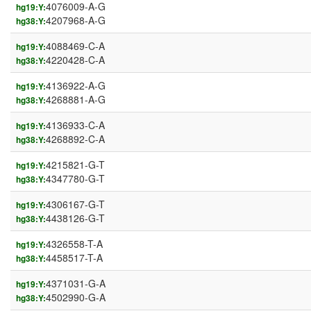
4076009-A-G
hg19:Y:
4207968-A-G
hg38:Y:
4088469-C-A
hg19:Y:
4220428-C-A
hg38:Y:
4136922-A-G
hg19:Y:
4268881-A-G
hg38:Y:
4136933-C-A
hg19:Y:
4268892-C-A
hg38:Y:
4215821-G-T
hg19:Y:
4347780-G-T
hg38:Y:
4306167-G-T
hg19:Y:
4438126-G-T
hg38:Y:
4326558-T-A
hg19:Y:
4458517-T-A
hg38:Y:
4371031-G-A
hg19:Y:
4502990-G-A
hg38:Y: