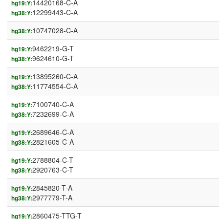
14420168-C-A
hg19:Y:
12299443-C-A
hg38:Y:
10747028-C-A
hg38:Y:
9462219-G-T
hg19:Y:
9624610-G-T
hg38:Y:
13895260-C-A
hg19:Y:
11774554-C-A
hg38:Y:
7100740-C-A
hg19:Y:
7232699-C-A
hg38:Y:
2689646-C-A
hg19:Y:
2821605-C-A
hg38:Y:
2788804-C-T
hg19:Y:
2920763-C-T
hg38:Y:
2845820-T-A
hg19:Y:
2977779-T-A
hg38:Y:
2860475-TTG-T
hg19:Y: