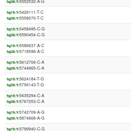
5552532-A-G
hg38:Y:
5426111-T-C
hg19:Y:
5558070-T-C
hg38:Y:
5458495-C-G
hg19:Y:
5590454-C-G
hg38:Y:
5586637-A-C
hg19:Y:
5718596-A-C
hg38:Y:
5612706-C-A
hg19:Y:
5744665-C-A
hg38:Y:
5624184-T-G
hg19:Y:
5756143-T-G
hg38:Y:
5635294-C-A
hg19:Y:
5767253-C-A
hg38:Y:
5742709-A-G
hg19:Y:
5874668-A-G
hg38:Y:
5799940-C-G
hg19:Y: