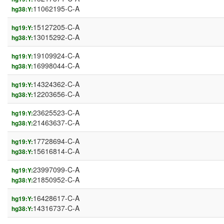
11062195-C-A
hg38:Y:
15127205-C-A
hg19:Y:
13015292-C-A
hg38:Y:
19109924-C-A
hg19:Y:
16998044-C-A
hg38:Y:
14324362-C-A
hg19:Y:
12203656-C-A
hg38:Y:
23625523-C-A
hg19:Y:
21463637-C-A
hg38:Y:
17728694-C-A
hg19:Y:
15616814-C-A
hg38:Y:
23997099-C-A
hg19:Y:
21850952-C-A
hg38:Y:
16428617-C-A
hg19:Y:
14316737-C-A
hg38:Y: