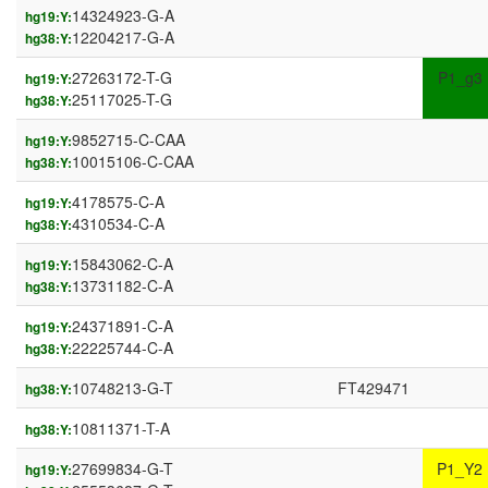
14324923-G-A
hg19:Y:
12204217-G-A
hg38:Y:
27263172-T-G
P1_g3
hg19:Y:
25117025-T-G
hg38:Y:
9852715-C-CAA
hg19:Y:
10015106-C-CAA
hg38:Y:
4178575-C-A
hg19:Y:
4310534-C-A
hg38:Y:
15843062-C-A
hg19:Y:
13731182-C-A
hg38:Y:
24371891-C-A
hg19:Y:
22225744-C-A
hg38:Y:
10748213-G-T
FT429471
hg38:Y:
10811371-T-A
hg38:Y:
27699834-G-T
P1_Y2
hg19:Y: