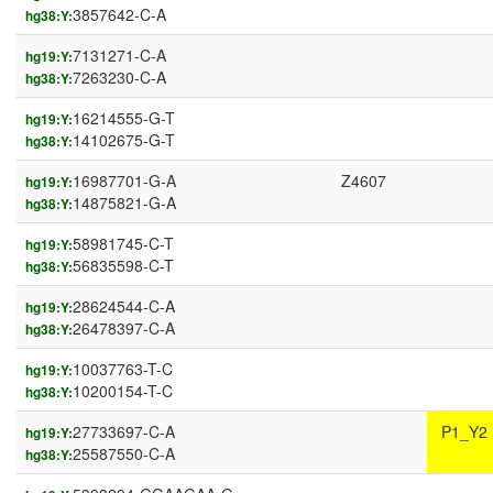
3857642-C-A
hg38:Y:
7131271-C-A
hg19:Y:
7263230-C-A
hg38:Y:
16214555-G-T
hg19:Y:
14102675-G-T
hg38:Y:
16987701-G-A
Z4607
hg19:Y:
14875821-G-A
hg38:Y:
58981745-C-T
hg19:Y:
56835598-C-T
hg38:Y:
28624544-C-A
hg19:Y:
26478397-C-A
hg38:Y:
10037763-T-C
hg19:Y:
10200154-T-C
hg38:Y:
27733697-C-A
P1_Y2
hg19:Y:
25587550-C-A
hg38:Y: