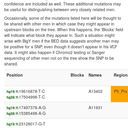
confidence are included as well. These additional mutations may
be useful for distinguishing between very closely related men.
Occasionally, some of the mutations listed here will be thought to
be shared with other men in which case they might appear in
upstream blocks on the tree. When this happens, the 'Blocks' field
will indicate what block they appear in. Such a situation might
arise with BigY men if the BED data suggests another man may
be positive for a SNP, even though it doesn't appear in his VCF
data. It might also happen if Chromo2 testing or Sanger
sequencing of other men not on the tree show the SNP to be
shared.
Position
Blocks
Names
Region
19616878-T-C
A13402
P5_Prx
hg19:Y:
17504998-T-C
hg38:Y:
17497378-A-G
A11931
hg19:Y:
15385498-A-G
hg38:Y:
23128017-G-T
hg19:Y: