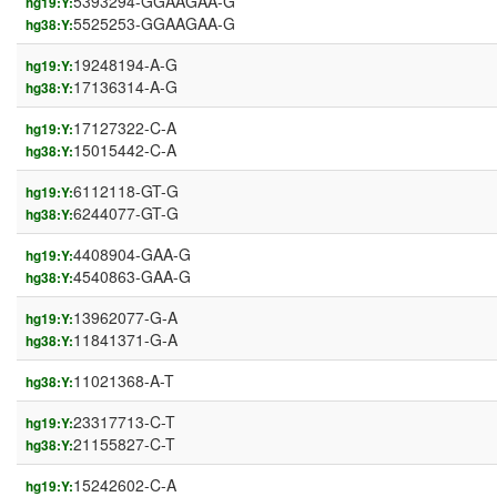
5393294-GGAAGAA-G
hg19:Y:
5525253-GGAAGAA-G
hg38:Y:
19248194-A-G
hg19:Y:
17136314-A-G
hg38:Y:
17127322-C-A
hg19:Y:
15015442-C-A
hg38:Y:
6112118-GT-G
hg19:Y:
6244077-GT-G
hg38:Y:
4408904-GAA-G
hg19:Y:
4540863-GAA-G
hg38:Y:
13962077-G-A
hg19:Y:
11841371-G-A
hg38:Y:
11021368-A-T
hg38:Y:
23317713-C-T
hg19:Y:
21155827-C-T
hg38:Y:
15242602-C-A
hg19:Y: