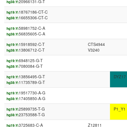
20966131-G-T
hg38:Y:
18767186-CT-C
hg19:Y:
16655306-CT-C
hg38:Y:
58981752-C-A
hg19:Y:
56835605-C-A
hg38:Y:
15918592-C-T
CTS4944
hg19:Y:
13806712-C-T
V3240
hg38:Y:
6948125-G-T
hg19:Y:
7080084-G-T
hg38:Y:
13856495-G-T
DYZ17
hg19:Y:
11735789-G-T
hg38:Y:
19517730-A-G
hg19:Y:
17405850-A-G
hg38:Y:
25899735-T-G
P1_Y1
hg19:Y:
23753588-T-G
hg38:Y:
3725683-C-A
Z12811
hg19:Y: