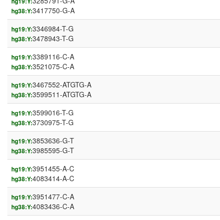
3285791-G-A
hg19:Y:
3417750-G-A
hg38:Y:
3346984-T-G
hg19:Y:
3478943-T-G
hg38:Y:
3389116-C-A
hg19:Y:
3521075-C-A
hg38:Y:
3467552-ATGTG-A
hg19:Y:
3599511-ATGTG-A
hg38:Y:
3599016-T-G
hg19:Y:
3730975-T-G
hg38:Y:
3853636-G-T
hg19:Y:
3985595-G-T
hg38:Y:
3951455-A-C
hg19:Y:
4083414-A-C
hg38:Y:
3951477-C-A
hg19:Y:
4083436-C-A
hg38:Y: