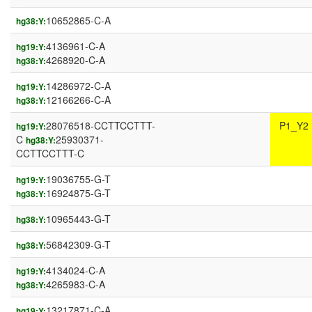
10652865-C-A
hg38:Y:
4136961-C-A
hg19:Y:
4268920-C-A
hg38:Y:
14286972-C-A
hg19:Y:
12166266-C-A
hg38:Y:
28076518-CCTTCCTTT-
P1_Y2
hg19:Y:
C
25930371-
hg38:Y:
CCTTCCTTT-C
19036755-G-T
hg19:Y:
16924875-G-T
hg38:Y:
10965443-G-T
hg38:Y:
56842309-G-T
hg38:Y:
4134024-C-A
hg19:Y:
4265983-C-A
hg38:Y:
13217871-C-A
hg19:Y: