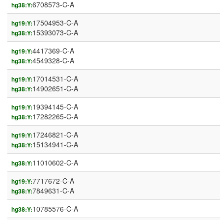
6708573-C-A
hg38:Y:
17504953-C-A
hg19:Y:
15393073-C-A
hg38:Y:
4417369-C-A
hg19:Y:
4549328-C-A
hg38:Y:
17014531-C-A
hg19:Y:
14902651-C-A
hg38:Y:
19394145-C-A
hg19:Y:
17282265-C-A
hg38:Y:
17246821-C-A
hg19:Y:
15134941-C-A
hg38:Y:
11010602-C-A
hg38:Y:
7717672-C-A
hg19:Y:
7849631-C-A
hg38:Y:
10785576-C-A
hg38:Y: