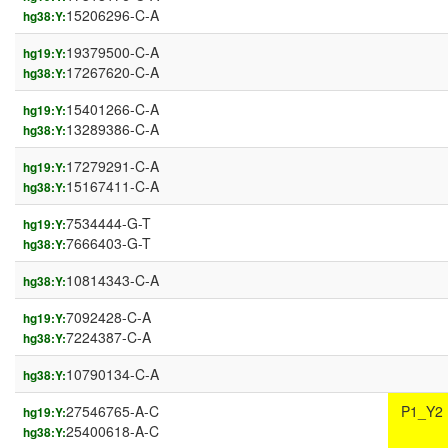
15206296-C-A
hg38:Y:
19379500-C-A
hg19:Y:
17267620-C-A
hg38:Y:
15401266-C-A
hg19:Y:
13289386-C-A
hg38:Y:
17279291-C-A
hg19:Y:
15167411-C-A
hg38:Y:
7534444-G-T
hg19:Y:
7666403-G-T
hg38:Y:
10814343-C-A
hg38:Y:
7092428-C-A
hg19:Y:
7224387-C-A
hg38:Y:
10790134-C-A
hg38:Y:
27546765-A-C
P1_Y2
hg19:Y:
25400618-A-C
hg38:Y: