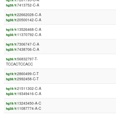
hg19:Y:
7413752-C-A
hg38:Y:
22662028-C-A
hg19:Y:
20500142-C-A
hg38:Y:
13526468-C-A
hg19:Y:
11370792-C-A
hg38:Y:
7306747-C-A
hg19:Y:
7438706-C-A
hg38:Y:
56832797-T-
hg38:Y:
TCCACTCCACC
2860499-C-T
hg19:Y:
2992458-C-T
hg38:Y:
21511302-C-A
hg19:Y:
19349416-C-A
hg38:Y:
13243450-A-C
hg19:Y:
11087774-A-C
hg38:Y: