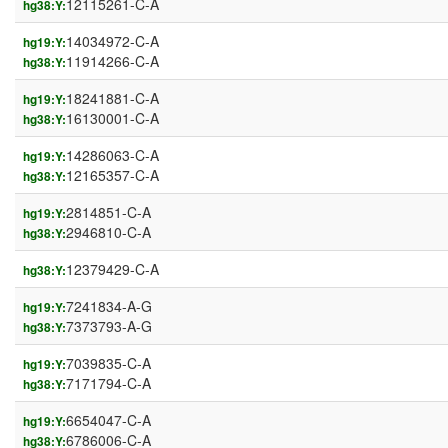
12115261-C-A
hg38:Y:
14034972-C-A
hg19:Y:
11914266-C-A
hg38:Y:
18241881-C-A
hg19:Y:
16130001-C-A
hg38:Y:
14286063-C-A
hg19:Y:
12165357-C-A
hg38:Y:
2814851-C-A
hg19:Y:
2946810-C-A
hg38:Y:
12379429-C-A
hg38:Y:
7241834-A-G
hg19:Y:
7373793-A-G
hg38:Y:
7039835-C-A
hg19:Y:
7171794-C-A
hg38:Y:
6654047-C-A
hg19:Y:
6786006-C-A
hg38:Y: