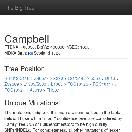
The Big Tree
Campbell
FTDNA: 400036, BigY2: 400036, YSEQ: 1653
MDKA Birth:
Scotland 1728
Tree Position
R-P312/S116
>
Z46577
>
Z290
>
L21/S145
>
S552
>
DF13
>
Z39589
>
L1335/S530
>
L1065
>
FGC10125
>
FGC10117
>
FGC10124
>
A5919
>
PH367
Unique Mutations
The mutations unique to this man are summarized in the table
below. Those with a '+' or '*' confidence level are considered by
FamilyTreeDNA or FullGenomesCorp to be high quality
SNPs/INDELs. For completeness, all other mutations of lesser