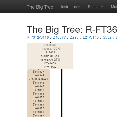
The Big Tree
Instructions
People
Mut
The Big Tree: R-FT3
R-P312/S116
>
Z46577
>
Z290
>
L21/S145
>
S552
>
FT365650
14408887-GC-G
A18009
15312580-TA-T
15766370-GT-G
BY41403
BY12275
BY41337
BY41344
7759086-TGA-T
BY41345
BY41348
BY41349
BY41354
BY41358
BY41380
BY41381
BY41385
BY41386
BY41387