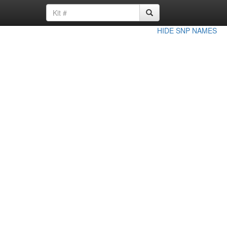
HIDE SNP NAMES