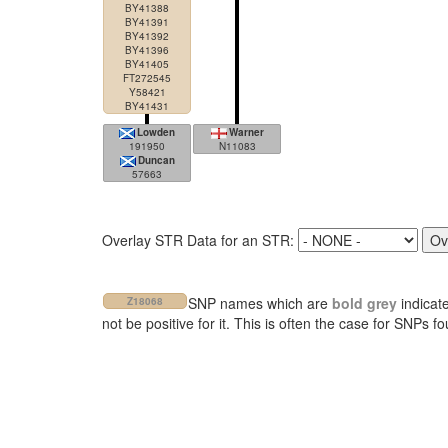
BY41388
BY41391
BY41392
BY41396
BY41405
FT272545
Y58421
BY41431
Lowden
Warner
191950
N11083
Duncan
57663
Overlay STR Data for an STR:
SNP names which are
bold grey
indicat
Z18068
not be positive for it. This is often the case for SNPs 