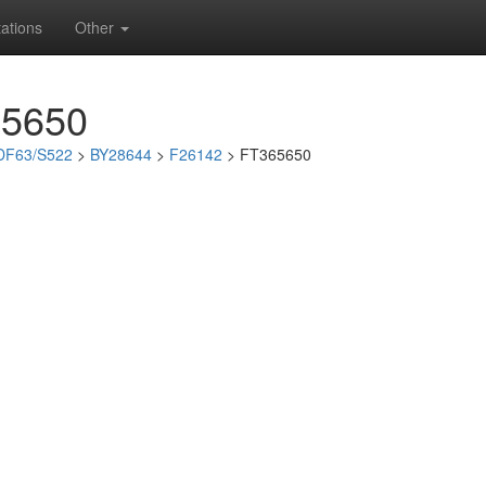
ations
Other
65650
DF63/S522
>
BY28644
>
F26142
> FT365650