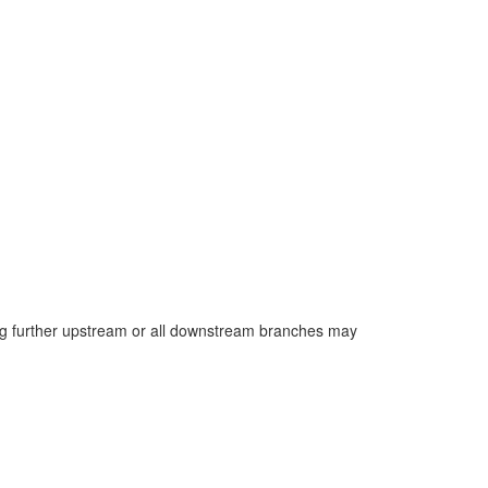
long further upstream or all downstream branches may