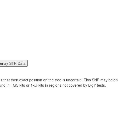
es that their exact position on the tree is uncertain. This SNP may be
found in FGC kits or 1kG kits in regions not covered by BigY tests.