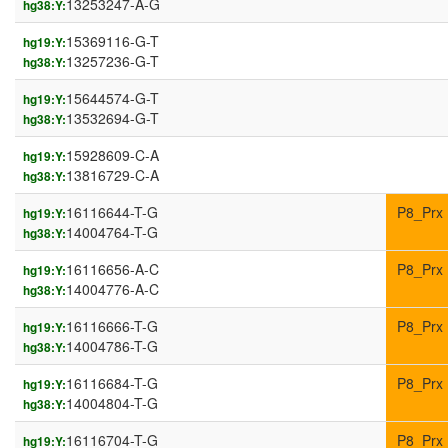
13253247-A-G
hg38:Y:
15369116-G-T
hg19:Y:
13257236-G-T
hg38:Y:
15644574-G-T
hg19:Y:
13532694-G-T
hg38:Y:
15928609-C-A
hg19:Y:
13816729-C-A
hg38:Y:
16116644-T-G
P8_Prx
hg19:Y:
14004764-T-G
hg38:Y:
16116656-A-C
P8_Prx
hg19:Y:
14004776-A-C
hg38:Y:
16116666-T-G
P8_Prx
hg19:Y:
14004786-T-G
hg38:Y:
16116684-T-G
P8_Prx
hg19:Y:
14004804-T-G
hg38:Y:
16116704-T-G
P8_Prx
hg19:Y: