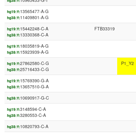
10965433-G-T
hg38:Y:
13565477-A-G
hg19:Y:
11409801-A-G
hg38:Y:
15442248-C-A
FTB33319
hg19:Y:
13330368-C-A
hg38:Y:
18035819-A-G
hg19:Y:
15923939-A-G
hg38:Y:
27862580-C-G
P1_Y2
hg19:Y:
25716433-C-G
hg38:Y:
15769390-G-A
hg19:Y:
13657510-G-A
hg38:Y:
10690917-G-C
hg38:Y:
3148594-C-A
hg19:Y:
3280553-C-A
hg38:Y:
10820793-C-A
hg38:Y: