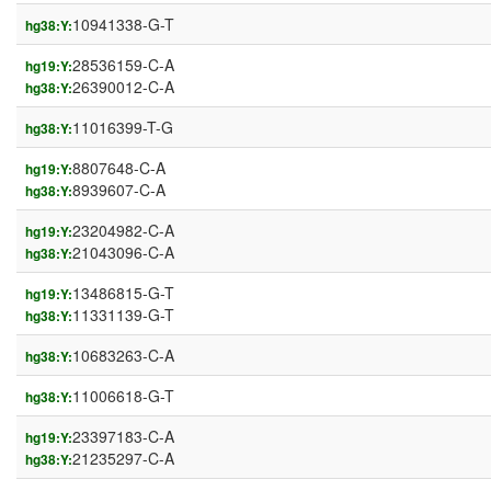
10941338-G-T
hg38:Y:
28536159-C-A
hg19:Y:
26390012-C-A
hg38:Y:
11016399-T-G
hg38:Y:
8807648-C-A
hg19:Y:
8939607-C-A
hg38:Y:
23204982-C-A
hg19:Y:
21043096-C-A
hg38:Y:
13486815-G-T
hg19:Y:
11331139-G-T
hg38:Y:
10683263-C-A
hg38:Y:
11006618-G-T
hg38:Y:
23397183-C-A
hg19:Y:
21235297-C-A
hg38:Y: