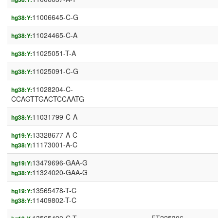
11006645-C-G
hg38:Y:
11024465-C-A
hg38:Y:
11025051-T-A
hg38:Y:
11025091-C-G
hg38:Y:
11028204-C-
hg38:Y:
CCAGTTGACTCCAATG
11031799-C-A
hg38:Y:
13328677-A-C
hg19:Y:
11173001-A-C
hg38:Y:
13479696-GAA-G
hg19:Y:
11324020-GAA-G
hg38:Y:
13565478-T-C
hg19:Y:
11409802-T-C
hg38:Y: