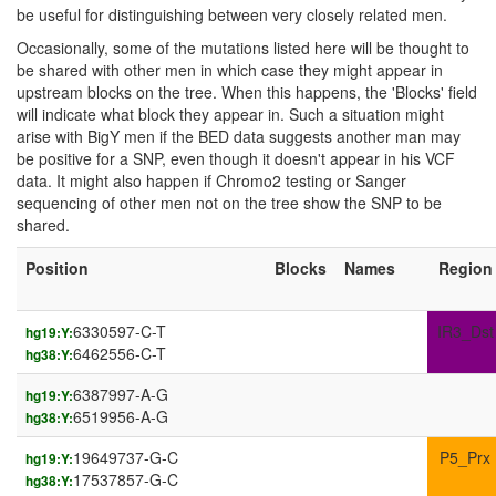
be useful for distinguishing between very closely related men.
Occasionally, some of the mutations listed here will be thought to
be shared with other men in which case they might appear in
upstream blocks on the tree. When this happens, the 'Blocks' field
will indicate what block they appear in. Such a situation might
arise with BigY men if the BED data suggests another man may
be positive for a SNP, even though it doesn't appear in his VCF
data. It might also happen if Chromo2 testing or Sanger
sequencing of other men not on the tree show the SNP to be
shared.
Position
Blocks
Names
Region
6330597-C-T
IR3_Dst
hg19:Y:
6462556-C-T
hg38:Y:
6387997-A-G
hg19:Y:
6519956-A-G
hg38:Y:
19649737-G-C
P5_Prx
hg19:Y:
17537857-G-C
hg38:Y: