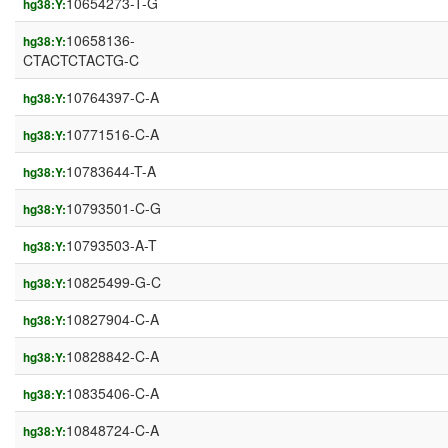
10654273-T-G
hg38:Y:
10658136-
hg38:Y:
CTACTCTACTG-C
10764397-C-A
hg38:Y:
10771516-C-A
hg38:Y:
10783644-T-A
hg38:Y:
10793501-C-G
hg38:Y:
10793503-A-T
hg38:Y:
10825499-G-C
hg38:Y:
10827904-C-A
hg38:Y:
10828842-C-A
hg38:Y:
10835406-C-A
hg38:Y:
10848724-C-A
hg38:Y: