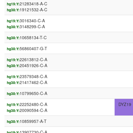
21283418-A-C
hg19:Y:
19121532-A-C
hg38:Y:
3016340-C-A
hg19:Y:
3148299-C-A
hg38:Y:
10658134-T-C
hg38:Y:
56860407-G-T
hg38:Y:
22613812-C-A
hg19:Y:
20451926-C-A
hg38:Y:
23579348-C-A
hg19:Y:
21417462-C-A
hg38:Y:
10799650-C-A
hg38:Y:
22252480-C-A
DYZ19
hg19:Y:
20090594-C-A
hg38:Y:
10859957-A-T
hg38:Y:
13907730-C-A
hg19:Y: