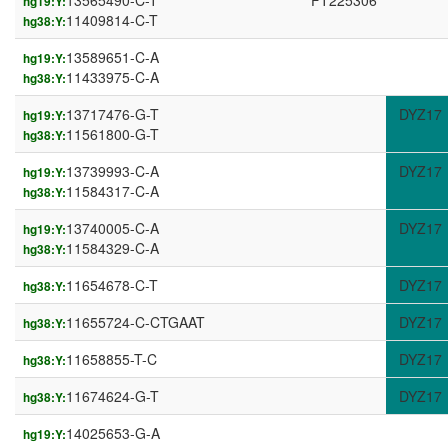
13565490-C-T
FT225306
hg19:Y:
11409814-C-T
hg38:Y:
13589651-C-A
hg19:Y:
11433975-C-A
hg38:Y:
13717476-G-T
DYZ17
hg19:Y:
11561800-G-T
hg38:Y:
13739993-C-A
DYZ17
hg19:Y:
11584317-C-A
hg38:Y:
13740005-C-A
DYZ17
hg19:Y:
11584329-C-A
hg38:Y:
11654678-C-T
DYZ17
hg38:Y:
11655724-C-CTGAAT
DYZ17
hg38:Y:
11658855-T-C
DYZ17
hg38:Y:
11674624-G-T
DYZ17
hg38:Y:
14025653-G-A
hg19:Y: