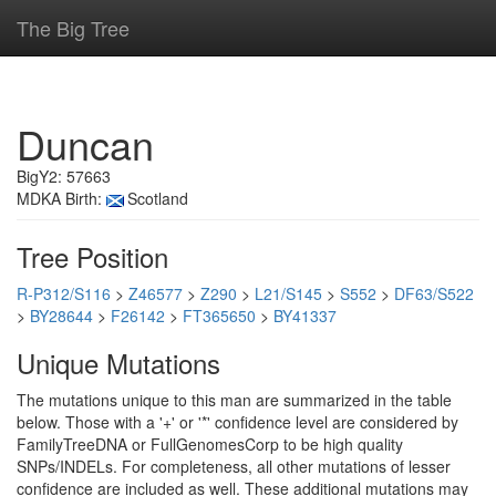
The Big Tree
Duncan
BigY2: 57663
MDKA Birth:
Scotland
Tree Position
R-P312/S116
>
Z46577
>
Z290
>
L21/S145
>
S552
>
DF63/S522
>
BY28644
>
F26142
>
FT365650
>
BY41337
Unique Mutations
The mutations unique to this man are summarized in the table
below. Those with a '+' or '*' confidence level are considered by
FamilyTreeDNA or FullGenomesCorp to be high quality
SNPs/INDELs. For completeness, all other mutations of lesser
confidence are included as well. These additional mutations may