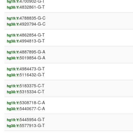
4700902-G-T
hg19:Y:
4832861-G-T
hg38:Y:
4788835-G-C
hg19:Y:
4920794-G-C
hg38:Y:
4862854-G-T
hg19:Y:
4994813-G-T
hg38:Y:
4887895-G-A
hg19:Y:
5019854-G-A
hg38:Y:
4984473-G-T
hg19:Y:
5116432-G-T
hg38:Y:
5183375-C-T
hg19:Y:
5315334-C-T
hg38:Y:
5308718-C-A
hg19:Y:
5440677-C-A
hg38:Y:
5445954-G-T
hg19:Y:
5577913-G-T
hg38:Y: