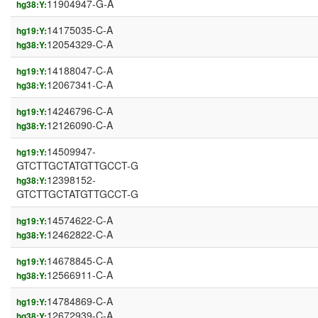
11904947-G-A
hg38:Y:
14175035-C-A
hg19:Y:
12054329-C-A
hg38:Y:
14188047-C-A
hg19:Y:
12067341-C-A
hg38:Y:
14246796-C-A
hg19:Y:
12126090-C-A
hg38:Y:
14509947-
hg19:Y:
GTCTTGCTATGTTGCCT-G
12398152-
hg38:Y:
GTCTTGCTATGTTGCCT-G
14574622-C-A
hg19:Y:
12462822-C-A
hg38:Y:
14678845-C-A
hg19:Y:
12566911-C-A
hg38:Y:
14784869-C-A
hg19:Y:
12672939-C-A
hg38:Y: