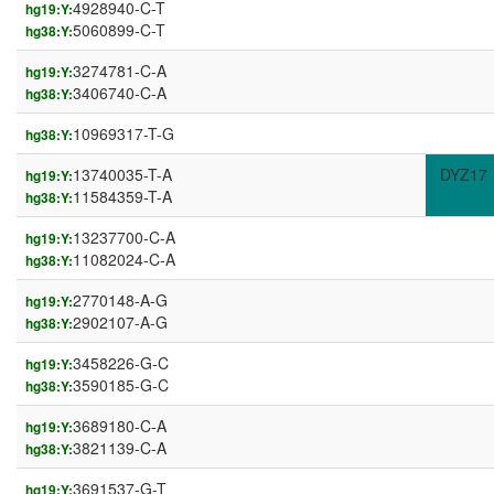
4928940-C-T
hg19:Y:
5060899-C-T
hg38:Y:
3274781-C-A
hg19:Y:
3406740-C-A
hg38:Y:
10969317-T-G
hg38:Y:
13740035-T-A
DYZ17
hg19:Y:
11584359-T-A
hg38:Y:
13237700-C-A
hg19:Y:
11082024-C-A
hg38:Y:
2770148-A-G
hg19:Y:
2902107-A-G
hg38:Y:
3458226-G-C
hg19:Y:
3590185-G-C
hg38:Y:
3689180-C-A
hg19:Y:
3821139-C-A
hg38:Y:
3691537-G-T
hg19:Y: