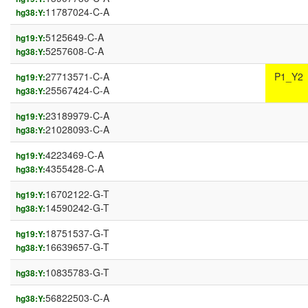
11787024-C-A
hg38:Y:
5125649-C-A
hg19:Y:
5257608-C-A
hg38:Y:
27713571-C-A
P1_Y2
hg19:Y:
25567424-C-A
hg38:Y:
23189979-C-A
hg19:Y:
21028093-C-A
hg38:Y:
4223469-C-A
hg19:Y:
4355428-C-A
hg38:Y:
16702122-G-T
hg19:Y:
14590242-G-T
hg38:Y:
18751537-G-T
hg19:Y:
16639657-G-T
hg38:Y:
10835783-G-T
hg38:Y:
56822503-C-A
hg38:Y: