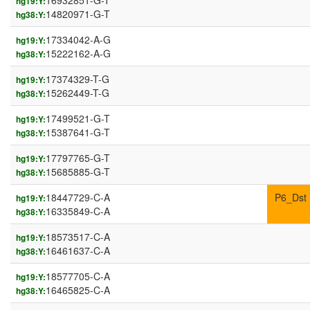
16932851-G-T
hg19:Y:
14820971-G-T
hg38:Y:
17334042-A-G
hg19:Y:
15222162-A-G
hg38:Y:
17374329-T-G
hg19:Y:
15262449-T-G
hg38:Y:
17499521-G-T
hg19:Y:
15387641-G-T
hg38:Y:
17797765-G-T
hg19:Y:
15685885-G-T
hg38:Y:
18447729-C-A
P6_Dst
hg19:Y:
16335849-C-A
hg38:Y:
18573517-C-A
hg19:Y:
16461637-C-A
hg38:Y:
18577705-C-A
hg19:Y:
16465825-C-A
hg38:Y: