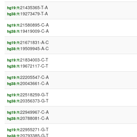
21435365-T-A
hg19:Y:
19273479-T-A
hg38:Y:
21580895-C-A
hg19:Y:
19419009-C-A
hg38:Y:
21671831-A-C
hg19:Y:
19509945-A-C
hg38:Y:
21834003-C-T
hg19:Y:
19672117-C-T
hg38:Y:
22205547-C-A
hg19:Y:
20043661-C-A
hg38:Y:
22518259-G-T
hg19:Y:
20356373-G-T
hg38:Y:
22949967-C-A
hg19:Y:
20788081-C-A
hg38:Y:
22955271-G-T
hg19:Y:
20793385-G-T
hg38:Y: