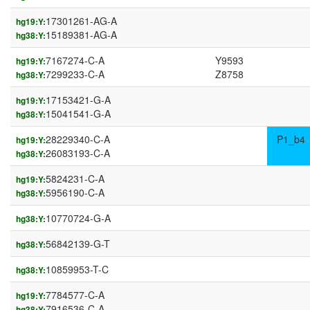
17301261-AG-A
hg19:Y:
15189381-AG-A
hg38:Y:
7167274-C-A
Y9593
hg19:Y:
7299233-C-A
Z8758
hg38:Y:
17153421-G-A
hg19:Y:
15041541-G-A
hg38:Y:
28229340-C-A
P1_b4
hg19:Y:
26083193-C-A
hg38:Y:
5824231-C-A
hg19:Y:
5956190-C-A
hg38:Y:
10770724-G-A
hg38:Y:
56842139-G-T
hg38:Y:
10859953-T-C
hg38:Y:
7784577-C-A
hg19:Y:
7916536-C-A
hg38:Y: