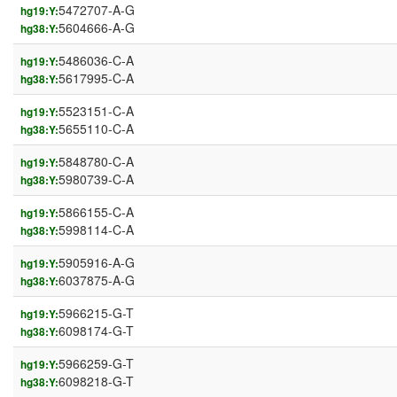
5472707-A-G
hg19:Y:
5604666-A-G
hg38:Y:
5486036-C-A
hg19:Y:
5617995-C-A
hg38:Y:
5523151-C-A
hg19:Y:
5655110-C-A
hg38:Y:
5848780-C-A
hg19:Y:
5980739-C-A
hg38:Y:
5866155-C-A
hg19:Y:
5998114-C-A
hg38:Y:
5905916-A-G
hg19:Y:
6037875-A-G
hg38:Y:
5966215-G-T
hg19:Y:
6098174-G-T
hg38:Y:
5966259-G-T
hg19:Y:
6098218-G-T
hg38:Y: