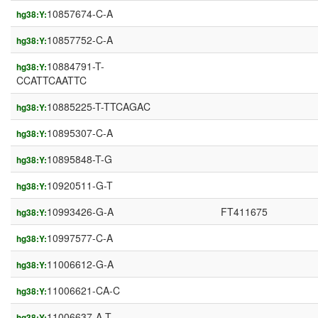
10857674-C-A
hg38:Y:
10857752-C-A
hg38:Y:
10884791-T-
hg38:Y:
CCATTCAATTC
10885225-T-TTCAGAC
hg38:Y:
10895307-C-A
hg38:Y:
10895848-T-G
hg38:Y:
10920511-G-T
hg38:Y:
10993426-G-A
FT411675
hg38:Y:
10997577-C-A
hg38:Y:
11006612-G-A
hg38:Y:
11006621-CA-C
hg38:Y:
11006637-A-T
hg38:Y: