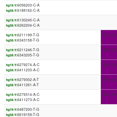
6056203-C-A
hg19:Y:
6188162-C-A
hg38:Y:
6130245-C-A
hg19:Y:
6262204-C-A
hg38:Y:
6211199-T-G
IR3_Dst
hg19:Y:
6343158-T-G
hg38:Y:
6211246-T-G
IR3_Dst
hg19:Y:
6343205-T-G
hg38:Y:
6279274-A-C
IR3_Dst
hg19:Y:
6411233-A-C
hg38:Y:
6279302-A-T
IR3_Dst
hg19:Y:
6411261-A-T
hg38:Y:
6279314-A-C
IR3_Dst
hg19:Y:
6411273-A-C
hg38:Y:
6487200-T-G
hg19:Y:
6619159-T-G
hg38:Y: