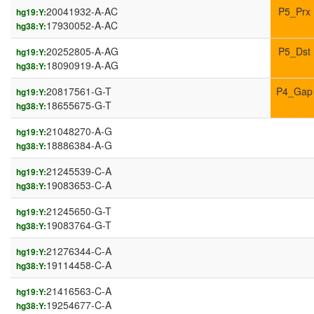
20041932-A-AC
P5_Prx
hg19:Y:
17930052-A-AC
hg38:Y:
20252805-A-AG
P5_Dst
hg19:Y:
18090919-A-AG
hg38:Y:
20817561-G-T
P4_Gap
hg19:Y:
18655675-G-T
hg38:Y:
21048270-A-G
hg19:Y:
18886384-A-G
hg38:Y:
21245539-C-A
hg19:Y:
19083653-C-A
hg38:Y:
21245650-G-T
hg19:Y:
19083764-G-T
hg38:Y:
21276344-C-A
hg19:Y:
19114458-C-A
hg38:Y:
21416563-C-A
hg19:Y:
19254677-C-A
hg38:Y: