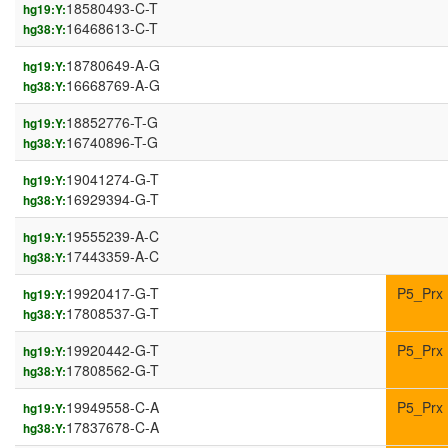
18580493-C-T
hg19:Y:
16468613-C-T
hg38:Y:
18780649-A-G
hg19:Y:
16668769-A-G
hg38:Y:
18852776-T-G
hg19:Y:
16740896-T-G
hg38:Y:
19041274-G-T
hg19:Y:
16929394-G-T
hg38:Y:
19555239-A-C
hg19:Y:
17443359-A-C
hg38:Y:
19920417-G-T
P5_Prx
hg19:Y:
17808537-G-T
hg38:Y:
19920442-G-T
P5_Prx
hg19:Y:
17808562-G-T
hg38:Y:
19949558-C-A
P5_Prx
hg19:Y:
17837678-C-A
hg38:Y: