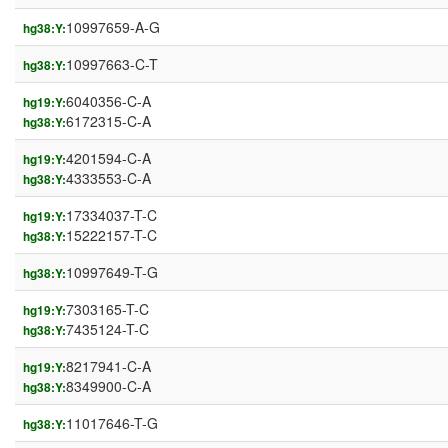
10997659-A-G
hg38:Y:
10997663-C-T
hg38:Y:
6040356-C-A
hg19:Y:
6172315-C-A
hg38:Y:
4201594-C-A
hg19:Y:
4333553-C-A
hg38:Y:
17334037-T-C
hg19:Y:
15222157-T-C
hg38:Y:
10997649-T-G
hg38:Y:
7303165-T-C
hg19:Y:
7435124-T-C
hg38:Y:
8217941-C-A
hg19:Y:
8349900-C-A
hg38:Y:
11017646-T-G
hg38:Y: