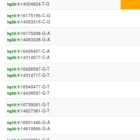
14004824-T-G
hg38:Y:
16175195-C-G
hg19:Y:
14063315-C-G
hg38:Y:
16175208-G-A
hg19:Y:
14063328-G-A
hg38:Y:
16426457-C-A
hg19:Y:
14314577-C-A
hg38:Y:
16426597-G-T
hg19:Y:
14314717-G-T
hg38:Y:
16540477-G-T
hg19:Y:
14428597-G-T
hg38:Y:
16739261-G-T
hg19:Y:
14627381-G-T
hg38:Y:
16931446-G-A
hg19:Y:
14819566-G-A
hg38:Y: