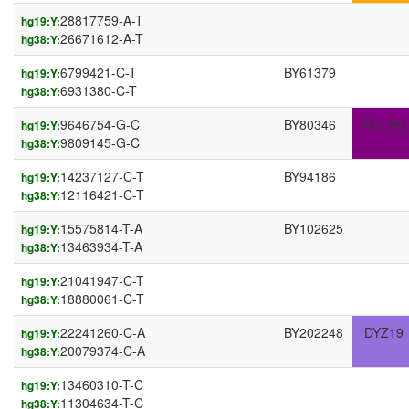
28817759-A-T
hg19:Y:
26671612-A-T
hg38:Y:
6799421-C-T
BY61379
hg19:Y:
6931380-C-T
hg38:Y:
9646754-G-C
BY80346
IR3_Prx
hg19:Y:
9809145-G-C
hg38:Y:
14237127-C-T
BY94186
hg19:Y:
12116421-C-T
hg38:Y:
15575814-T-A
BY102625
hg19:Y:
13463934-T-A
hg38:Y:
21041947-C-T
hg19:Y:
18880061-C-T
hg38:Y:
22241260-C-A
BY202248
DYZ19
hg19:Y:
20079374-C-A
hg38:Y:
13460310-T-C
hg19:Y:
11304634-T-C
hg38:Y: