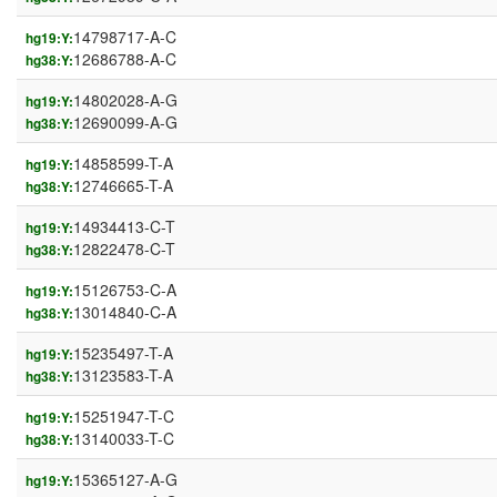
14798717-A-C
hg19:Y:
12686788-A-C
hg38:Y:
14802028-A-G
hg19:Y:
12690099-A-G
hg38:Y:
14858599-T-A
hg19:Y:
12746665-T-A
hg38:Y:
14934413-C-T
hg19:Y:
12822478-C-T
hg38:Y:
15126753-C-A
hg19:Y:
13014840-C-A
hg38:Y:
15235497-T-A
hg19:Y:
13123583-T-A
hg38:Y:
15251947-T-C
hg19:Y:
13140033-T-C
hg38:Y:
15365127-A-G
hg19:Y: