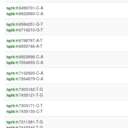
6490701-C-A
hg19:Y:
6622660-C-A
hg38:Y:
6584251-G-T
hg19:Y:
6716210-G-T
hg38:Y:
6798787-A-T
hg19:Y:
6930746-A-T
hg38:Y:
6922696-C-A
hg19:Y:
7054655-C-A
hg38:Y:
7132920-C-A
hg19:Y:
7264879-C-A
hg38:Y:
7303162-T-G
hg19:Y:
7435121-T-G
hg38:Y:
7303171-C-T
hg19:Y:
7435130-C-T
hg38:Y:
7311381-T-G
hg19:Y:
7443340-T-G
hg38:Y: