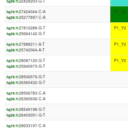
22429203-G-T
hg38:Y:
27424044-C-A
P1_g3
hg19:Y:
25277897-C-A
hg38:Y:
27810289-G-T
P1_Y2
hg19:Y:
25664142-G-T
hg38:Y:
27888211-A-T
P1_Y2
hg19:Y:
25742064-A-T
hg38:Y:
28087120-G-T
P1_Y2
hg19:Y:
25940973-G-T
hg38:Y:
28506579-G-T
hg19:Y:
26360432-G-T
hg38:Y:
28506783-C-A
hg19:Y:
26360636-C-A
hg38:Y:
28549198-G-T
hg19:Y:
26403051-G-T
hg38:Y:
28633197-C-A
hg19:Y: