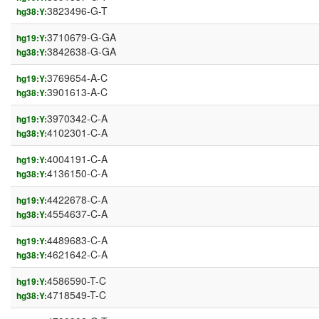
3823496-G-T
hg38:Y:
3710679-G-GA
hg19:Y:
3842638-G-GA
hg38:Y:
3769654-A-C
hg19:Y:
3901613-A-C
hg38:Y:
3970342-C-A
hg19:Y:
4102301-C-A
hg38:Y:
4004191-C-A
hg19:Y:
4136150-C-A
hg38:Y:
4422678-C-A
hg19:Y:
4554637-C-A
hg38:Y:
4489683-C-A
hg19:Y:
4621642-C-A
hg38:Y:
4586590-T-C
hg19:Y:
4718549-T-C
hg38:Y: