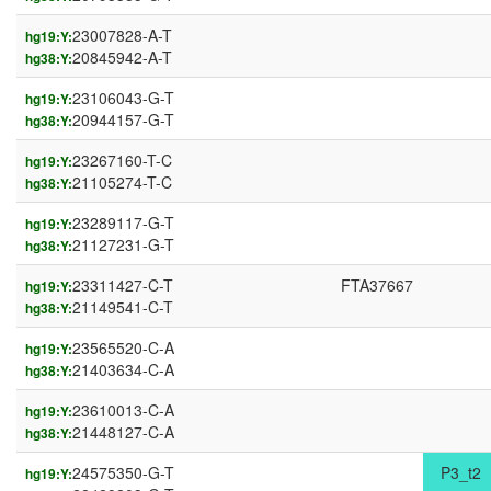
23007828-A-T
hg19:Y:
20845942-A-T
hg38:Y:
23106043-G-T
hg19:Y:
20944157-G-T
hg38:Y:
23267160-T-C
hg19:Y:
21105274-T-C
hg38:Y:
23289117-G-T
hg19:Y:
21127231-G-T
hg38:Y:
23311427-C-T
FTA37667
hg19:Y:
21149541-C-T
hg38:Y:
23565520-C-A
hg19:Y:
21403634-C-A
hg38:Y:
23610013-C-A
hg19:Y:
21448127-C-A
hg38:Y:
24575350-G-T
P3_t2
hg19:Y: