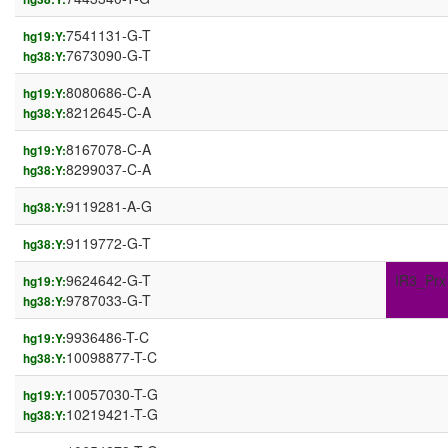
7541131-G-T
hg19:Y:
7673090-G-T
hg38:Y:
8080686-C-A
hg19:Y:
8212645-C-A
hg38:Y:
8167078-C-A
hg19:Y:
8299037-C-A
hg38:Y:
9119281-A-G
hg38:Y:
9119772-G-T
hg38:Y:
9624642-G-T
IR3_Prx
hg19:Y:
9787033-G-T
hg38:Y:
9936486-T-C
hg19:Y:
10098877-T-C
hg38:Y:
10057030-T-G
hg19:Y:
10219421-T-G
hg38:Y: