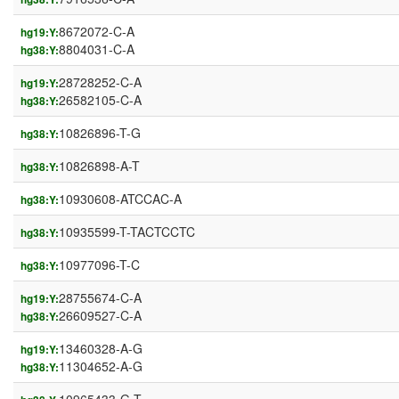
8672072-C-A
hg19:Y:
8804031-C-A
hg38:Y:
28728252-C-A
hg19:Y:
26582105-C-A
hg38:Y:
10826896-T-G
hg38:Y:
10826898-A-T
hg38:Y:
10930608-ATCCAC-A
hg38:Y:
10935599-T-TACTCCTC
hg38:Y:
10977096-T-C
hg38:Y:
28755674-C-A
hg19:Y:
26609527-C-A
hg38:Y:
13460328-A-G
hg19:Y:
11304652-A-G
hg38:Y: