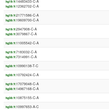
14483433-C-A
hg19:Y:
12362702-C-A
hg38:Y:
21771586-C-A
hg19:Y:
19609700-C-A
hg38:Y:
2947908-C-A
hg19:Y:
3079867-C-A
hg38:Y:
11005542-C-A
hg38:Y:
7183032-C-A
hg19:Y:
7314991-C-A
hg38:Y:
10990138-T-C
hg38:Y:
10792424-C-A
hg38:Y:
17079048-C-A
hg19:Y:
14967168-C-A
hg38:Y:
10875155-C-A
hg38:Y:
10997653-A-C
hg38:Y: