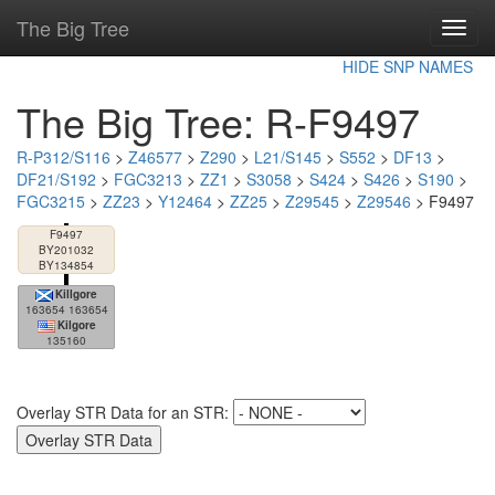
The Big Tree
Toggl
navig
HIDE SNP NAMES
The Big Tree: R-F9497
R-P312/S116
>
Z46577
>
Z290
>
L21/S145
>
S552
>
DF13
>
DF21/S192
>
FGC3213
>
ZZ1
>
S3058
>
S424
>
S426
>
S190
>
FGC3215
>
ZZ23
>
Y12464
>
ZZ25
>
Z29545
>
Z29546
> F9497
F9497
BY201032
BY134854
Killgore
163654 163654
Kilgore
135160
Overlay STR Data for an STR: