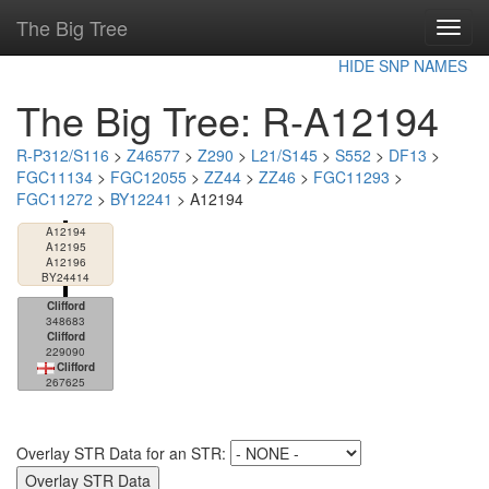
The Big Tree
Toggl
navig
HIDE SNP NAMES
The Big Tree: R-A12194
R-P312/S116
>
Z46577
>
Z290
>
L21/S145
>
S552
>
DF13
>
FGC11134
>
FGC12055
>
ZZ44
>
ZZ46
>
FGC11293
>
FGC11272
>
BY12241
> A12194
A12194
A12195
A12196
BY24414
Clifford
348683
Clifford
229090
Clifford
267625
Overlay STR Data for an STR: