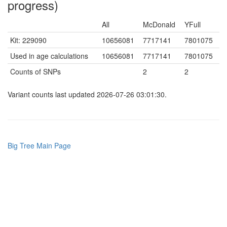
progress)
All
McDonald
YFull
Kit: 229090
10656081
7717141
7801075
Used in age calculations
10656081
7717141
7801075
Counts of SNPs
2
2
Variant counts last updated 2026-07-26 03:01:30.
Big Tree Main Page