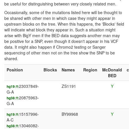
be useful for distinguishing between very closely related men.
Occasionally, some of the mutations listed here will be thought to
be shared with other men in which case they might appear in
upstream blocks on the tree. When this happens, the 'Blocks' field
will indicate what block they appear in. Such a situation might
arise with BigY men if the BED data suggests another man may
be positive for a SNP, even though it doesn't appear in his VCF
data. It might also happen if Chromo2 testing or Sanger
sequencing of other men not on the tree show the SNP to be
shared.
Position
Blocks
Names
Region
McDonald
BED
23037849-
ZS1191
Y
hg19:Y:
G-A
20875963-
hg38:Y:
G-A
15157996-
BY99968
Y
hg19:Y:
A-C
13046082-
hg38:Y: