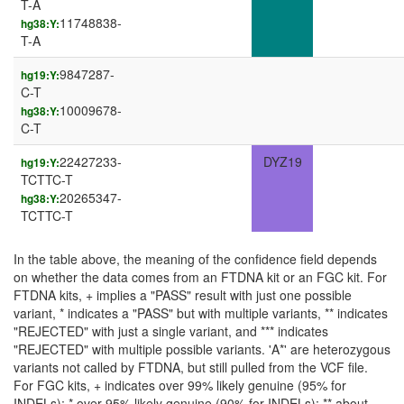
T-A
11748838-
hg38:Y:
T-A
9847287-
hg19:Y:
C-T
10009678-
hg38:Y:
C-T
22427233-
DYZ19
hg19:Y:
TCTTC-T
20265347-
hg38:Y:
TCTTC-T
In the table above, the meaning of the confidence field depends
on whether the data comes from an FTDNA kit or an FGC kit. For
FTDNA kits, + implies a "PASS" result with just one possible
variant, * indicates a "PASS" but with multiple variants, ** indicates
"REJECTED" with just a single variant, and *** indicates
"REJECTED" with multiple possible variants. 'A*' are heterozygous
variants not called by FTDNA, but still pulled from the VCF file.
For FGC kits, + indicates over 99% likely genuine (95% for
INDELs); * over 95% likely genuine (90% for INDELs); ** about