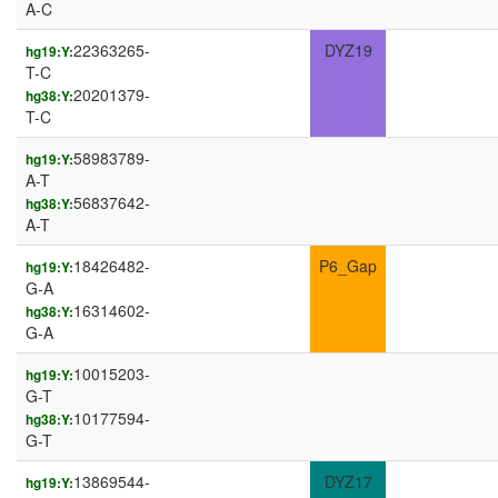
A-C
22363265-
DYZ19
hg19:Y:
T-C
20201379-
hg38:Y:
T-C
58983789-
hg19:Y:
A-T
56837642-
hg38:Y:
A-T
18426482-
P6_Gap
hg19:Y:
G-A
16314602-
hg38:Y:
G-A
10015203-
hg19:Y:
G-T
10177594-
hg38:Y:
G-T
13869544-
DYZ17
hg19:Y: