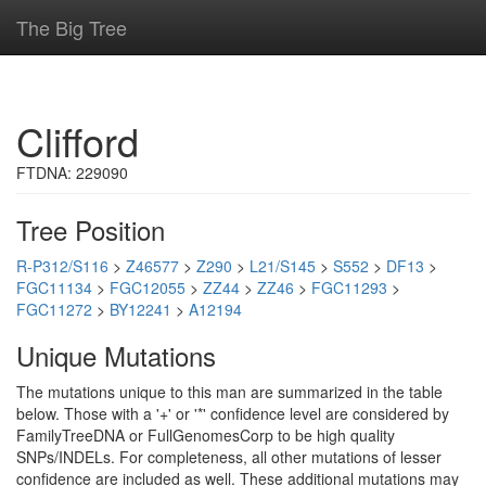
The Big Tree
Clifford
FTDNA: 229090
Tree Position
R-P312/S116
>
Z46577
>
Z290
>
L21/S145
>
S552
>
DF13
>
FGC11134
>
FGC12055
>
ZZ44
>
ZZ46
>
FGC11293
>
FGC11272
>
BY12241
>
A12194
Unique Mutations
The mutations unique to this man are summarized in the table
below. Those with a '+' or '*' confidence level are considered by
FamilyTreeDNA or FullGenomesCorp to be high quality
SNPs/INDELs. For completeness, all other mutations of lesser
confidence are included as well. These additional mutations may