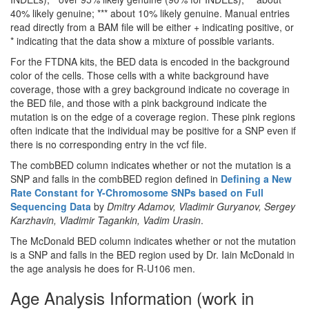
40% likely genuine; *** about 10% likely genuine. Manual entries
read directly from a BAM file will be either + indicating positive, or
* indicating that the data show a mixture of possible variants.
For the FTDNA kits, the BED data is encoded in the background
color of the cells. Those cells with a white background have
coverage, those with a grey background indicate no coverage in
the BED file, and those with a pink background indicate the
mutation is on the edge of a coverage region. These pink regions
often indicate that the individual may be positive for a SNP even if
there is no corresponding entry in the vcf file.
The combBED column indicates whether or not the mutation is a
SNP and falls in the combBED region defined in
Defining a New
Rate Constant for Y-Chromosome SNPs based on Full
Sequencing Data
by
Dmitry Adamov, Vladimir Guryanov, Sergey
Karzhavin, Vladimir Tagankin, Vadim Urasin
.
The McDonald BED column indicates whether or not the mutation
is a SNP and falls in the BED region used by Dr. Iain McDonald in
the age analysis he does for R-U106 men.
Age Analysis Information (work in