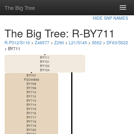
The Big Tree
Toggl
navig
HIDE SNP NAMES
The Big Tree: R-BY711
R-P312/S116
>
Z46577
>
Z290
>
L21/S145
>
S552
>
DF63/S522
> BY711
BY711
BY721
BY722
BY724
BY707
FGC44856
BY708
BY709
BY710
BY712
BY713
BY714
BY715
BY716
BY717
BY718
BY719
BY720