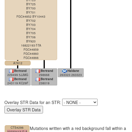
BY723
BY725
BY700
BY701
FGC44852 BY10443
BY702
BY703
BY704
BY705
BY706
BY920
16822193-T-TA
FGC44859
FGC44860
FGC44866
A7812
Bertrand
Bertrand
Haldane
229499 5JJMG
298668
263323 263323
Bertrand
Bertrand
243119 KC29F
238019
Overlay STR Data for an STR:
Mutations written with a red background fall within a
CTS4296
22233413-G-A