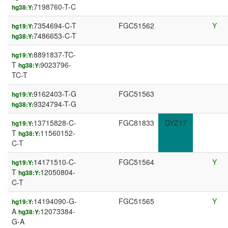
7198760-T-C
hg38:Y:
7354694-C-T
FGC51562
Y
hg19:Y:
7486653-C-T
hg38:Y:
8891837-TC-
hg19:Y:
T
9023796-
hg38:Y:
TC-T
9162403-T-G
FGC51563
hg19:Y:
9324794-T-G
hg38:Y:
13715828-C-
FGC81833
DYZ17
hg19:Y:
T
11560152-
hg38:Y:
C-T
14171510-C-
FGC51564
Y
hg19:Y:
T
12050804-
hg38:Y:
C-T
14194090-G-
FGC51565
Y
hg19:Y:
A
12073384-
hg38:Y:
G-A