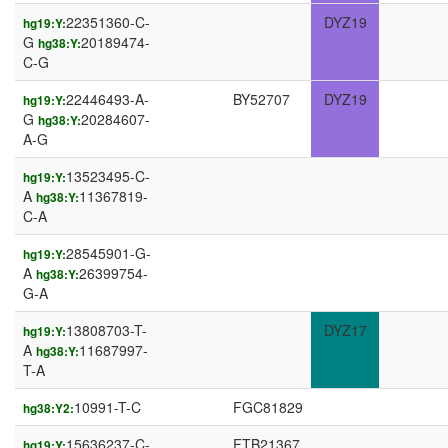
22351360-C-
DYZ19
hg19:Y:
G
20189474-
hg38:Y:
C-G
22446493-A-
BY52707
DYZ19
hg19:Y:
G
20284607-
hg38:Y:
A-G
13523495-C-
hg19:Y:
A
11367819-
hg38:Y:
C-A
28545901-G-
hg19:Y:
A
26399754-
hg38:Y:
G-A
13808703-T-
DYZ17
hg19:Y:
A
11687997-
hg38:Y:
T-A
10991-T-C
FGC81829
hg38:Y2:
15636237-C-
FTB21367
hg19:Y: