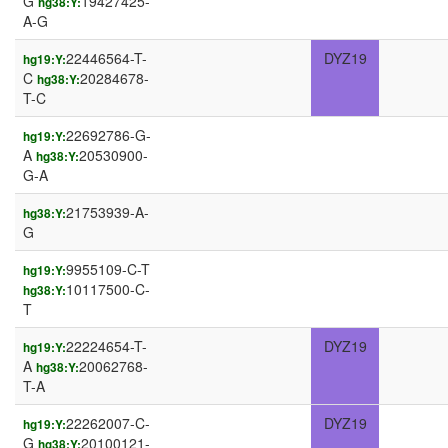
G
19427425-
hg38:Y:
A-G
22446564-T-
DYZ19
hg19:Y:
C
20284678-
hg38:Y:
T-C
22692786-G-
hg19:Y:
A
20530900-
hg38:Y:
G-A
21753939-A-
hg38:Y:
G
9955109-C-T
hg19:Y:
10117500-C-
hg38:Y:
T
22224654-T-
DYZ19
hg19:Y:
A
20062768-
hg38:Y:
T-A
22262007-C-
DYZ19
hg19:Y:
G
20100121-
hg38:Y: