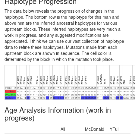
Haplotype Progression
The data below reveals the progression of changes in the
haplotype. The bottom row is the haplotype for this man and
above him are the inferred ancestral haplotypes for various
upstream blocks. These inferred haplotypes are very much a
work in progress, and any suggested modifications are
appreciated. I think we can use our vast collection of haplotype
data to refine these haplotypes. Mutations made from each
upstream block are shown in sequence. The cell color is
determined by the block in which the mutation took place.
Y-GATA-H4
DYS389ii
DYS389i
DYS393
DYS390
DYS391
DYS385
DYS426
DYS388
DYS439
DYS392
DYS458
DYS459
DYS455
DYS454
DYS447
DYS437
DYS448
DYS449
DYS464
DYS460
DYS456
DYS607
DYS576
DYS570
DYS442
DYS43
DYS19
YCAII
CDY
P312/S116
13
24
14
11
11-14
12
12
12
13
13
29
17
9-10
11
11
25
15
19
29
15-15-17-17
11
11
19-23
16
15
18
17
36-38
12
1
L21/S145
13
24
14
11
11-14
12
12
12
13
13
29
17
9-10
11
11
25
15
19
29
15-15-17-17
11
11
19-23
16
15
18
17
36-38
12
1
DF63/S522
13
24
14
11
11-14
12
12
12
13
13
29
17
9-10
11
11
25
15
19
29
15-15-17-17
11
11
19-23
16
15
18
17
36-38
12
1
Haldane
13
24
14
10
11-14
12
12
12
12
13
28
15
8-10
11
11
25
15
19
28
14-15-16-16
11
11
19-24
16
15
20
18
36-38
12
1
Age Analysis Information (work in
progress)
All
McDonald
YFull