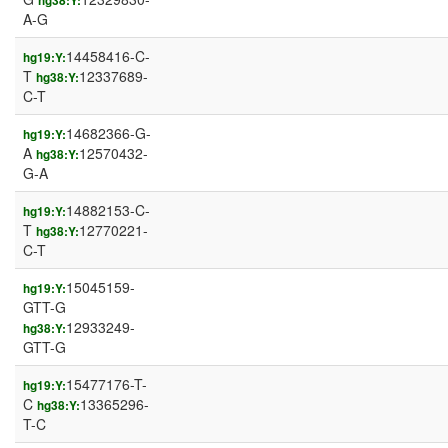
hg38:Y:
A-G
14458416-C-
hg19:Y:
T
12337689-
hg38:Y:
C-T
14682366-G-
hg19:Y:
A
12570432-
hg38:Y:
G-A
14882153-C-
hg19:Y:
T
12770221-
hg38:Y:
C-T
15045159-
hg19:Y:
GTT-G
12933249-
hg38:Y:
GTT-G
15477176-T-
hg19:Y:
C
13365296-
hg38:Y:
T-C