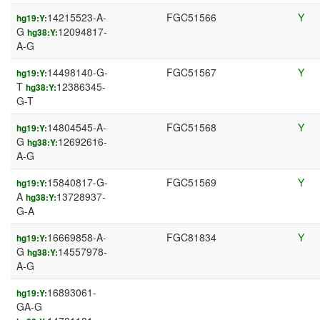
14215523-A-
FGC51566
Y
hg19:Y:
G
12094817-
hg38:Y:
A-G
14498140-G-
FGC51567
Y
hg19:Y:
T
12386345-
hg38:Y:
G-T
14804545-A-
FGC51568
Y
hg19:Y:
G
12692616-
hg38:Y:
A-G
15840817-G-
FGC51569
Y
hg19:Y:
A
13728937-
hg38:Y:
G-A
16669858-A-
FGC81834
Y
hg19:Y:
G
14557978-
hg38:Y:
A-G
16893061-
hg19:Y:
GA-G