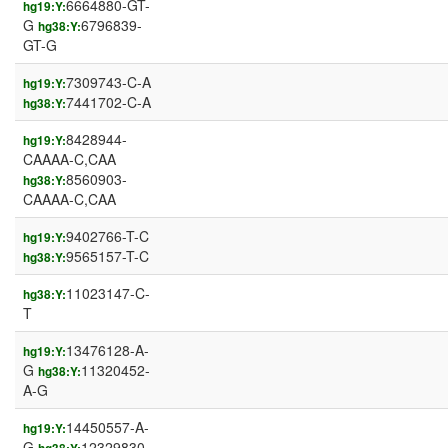
6664880-GT-
hg19:Y:
G
6796839-
hg38:Y:
GT-G
7309743-C-A
hg19:Y:
7441702-C-A
hg38:Y:
8428944-
hg19:Y:
CAAAA-C,CAA
8560903-
hg38:Y:
CAAAA-C,CAA
9402766-T-C
hg19:Y:
9565157-T-C
hg38:Y:
11023147-C-
hg38:Y:
T
13476128-A-
hg19:Y:
G
11320452-
hg38:Y:
A-G
14450557-A-
hg19:Y:
G
12329830-