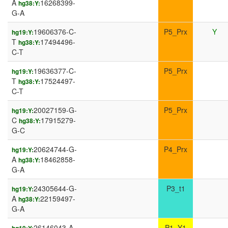
A
16268399-
hg38:Y:
G-A
19606376-C-
P5_Prx
Y
hg19:Y:
T
17494496-
hg38:Y:
C-T
19636377-C-
P5_Prx
hg19:Y:
T
17524497-
hg38:Y:
C-T
20027159-G-
P5_Prx
hg19:Y:
C
17915279-
hg38:Y:
G-C
20624744-G-
P4_Prx
hg19:Y:
A
18462858-
hg38:Y:
G-A
24305644-G-
P3_t1
hg19:Y:
A
22159497-
hg38:Y:
G-A
26146043-A-
P1_Y1