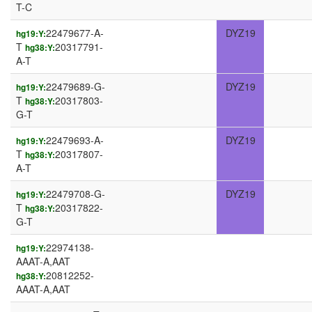
T-C
22479677-A-
DYZ19
hg19:Y:
T
20317791-
hg38:Y:
A-T
22479689-G-
DYZ19
hg19:Y:
T
20317803-
hg38:Y:
G-T
22479693-A-
DYZ19
hg19:Y:
T
20317807-
hg38:Y:
A-T
22479708-G-
DYZ19
hg19:Y:
T
20317822-
hg38:Y:
G-T
22974138-
hg19:Y:
AAAT-A,AAT
20812252-
hg38:Y:
AAAT-A,AAT