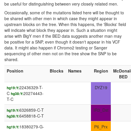
be useful for distinguishing between very closely related men.
Occasionally, some of the mutations listed here will be thought to
be shared with other men in which case they might appear in
upstream blocks on the tree. When this happens, the 'Blocks' field
will indicate what block they appear in. Such a situation might
arise with BigY men if the BED data suggests another man may
be positive for a SNP, even though it doesn't appear in his VCF
data. It might also happen if Chromo2 testing or Sanger
sequencing of other men not on the tree show the SNP to be
shared.
Position
Blocks
Names
Region
McDonal
BED
22436329-T-
DYZ19
hg19:Y:
C
20274443-
hg38:Y:
T-C
6326859-C-T
IR3_Dst
hg19:Y:
6458818-C-T
hg38:Y:
18380279-G-
P6_Prx
hg19:Y: