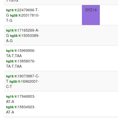
TTGTG
22479696-T-
DYZ19
hg19:Y:
G
20317810-
hg38:Y:
T-G
17165269-A-
hg19:Y:
G
15053389-
hg38:Y:
A-G
15969956-
hg19:Y:
TA-T,TAA
13858076-
hg38:Y:
TA-T,TAA
19073887-C-
hg19:Y:
T
16962007-
hg38:Y:
C-T
17946803-
hg19:Y:
AT-A
15834923-
hg38:Y:
AT-A