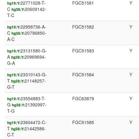
22771028-T-
FGC51581
Y
hg19:Y:
C
20609142-
hg38:Y:
T-C
22958736-A-
FGC51582
Y
hg19:Y:
C
20796850-
hg38:Y:
A-C
23131580-G-
FGC51583
Y
hg19:Y:
A
20969694-
hg38:Y:
G-A
23310143-G-
FGC51584
Y
hg19:Y:
T
21148257-
hg38:Y:
G-T
23554883-T-
FGC63879
Y
hg19:Y:
G
21392997-
hg38:Y:
T-G
23604472-C-
FGC51585
Y
hg19:Y:
T
21442586-
hg38:Y:
C-T