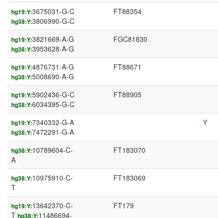
3675031-G-C
FT88354
hg19:Y:
3806990-G-C
hg38:Y:
3821669-A-G
FGC81830
hg19:Y:
3953628-A-G
hg38:Y:
4876731-A-G
FT88671
hg19:Y:
5008690-A-G
hg38:Y:
5902436-G-C
FT88905
hg19:Y:
6034395-G-C
hg38:Y:
7340332-G-A
Y
hg19:Y:
7472291-G-A
hg38:Y:
10789604-C-
FT183070
hg38:Y:
A
10975910-C-
FT183069
hg38:Y:
T
13642370-C-
FT179
hg19:Y:
T
11486694-
hg38:Y: