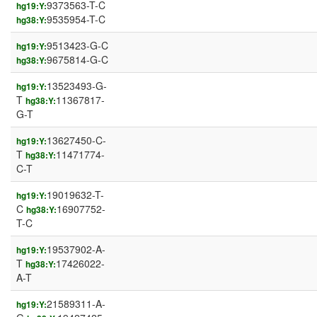
9373563-T-C
hg19:Y:
9535954-T-C
hg38:Y:
9513423-G-C
hg19:Y:
9675814-G-C
hg38:Y:
13523493-G-
hg19:Y:
T
11367817-
hg38:Y:
G-T
13627450-C-
hg19:Y:
T
11471774-
hg38:Y:
C-T
19019632-T-
hg19:Y:
C
16907752-
hg38:Y:
T-C
19537902-A-
hg19:Y:
T
17426022-
hg38:Y:
A-T
21589311-A-
hg19:Y: