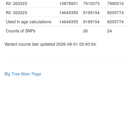
Kit: 263323
10878931
7910373
7990516
Kit: 263323
14649355
9199154
8205774
Used in age calculations
14649355
9199154
8205774
Counts of SNPs
26
24
Variant counts last updated 2026-08-01 02:40:54.
Big Tree Main Page