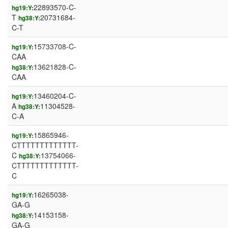
22893570-C-
hg19:Y:
T
20731684-
hg38:Y:
C-T
15733708-C-
hg19:Y:
CAA
13621828-C-
hg38:Y:
CAA
13460204-C-
hg19:Y:
A
11304528-
hg38:Y:
C-A
15865946-
hg19:Y:
CTTTTTTTTTTTTT-
C
13754066-
hg38:Y:
CTTTTTTTTTTTTT-
C
16265038-
hg19:Y:
GA-G
14153158-
hg38:Y:
GA-G