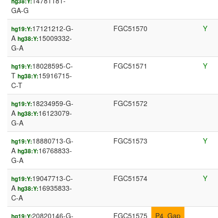
14781181-
hg38:Y:
GA-G
17121212-G-
FGC51570
Y
hg19:Y:
A
15009332-
hg38:Y:
G-A
18028595-C-
FGC51571
Y
hg19:Y:
T
15916715-
hg38:Y:
C-T
18234959-G-
FGC51572
hg19:Y:
A
16123079-
hg38:Y:
G-A
18880713-G-
FGC51573
Y
hg19:Y:
A
16768833-
hg38:Y:
G-A
19047713-C-
FGC51574
Y
hg19:Y:
A
16935833-
hg38:Y:
C-A
20820146-G-
FGC51575
P4_Gap
hg19:Y: