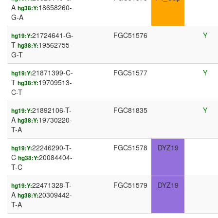
A
18658260-
hg38:Y:
G-A
21724641-G-
FGC51576
Y
hg19:Y:
T
19562755-
hg38:Y:
G-T
21871399-C-
FGC51577
Y
hg19:Y:
T
19709513-
hg38:Y:
C-T
21892106-T-
FGC81835
Y
hg19:Y:
A
19730220-
hg38:Y:
T-A
22246290-T-
FGC51578
DYZ19
hg19:Y:
C
20084404-
hg38:Y:
T-C
22471328-T-
FGC51579
DYZ19
hg19:Y:
A
20309442-
hg38:Y:
T-A