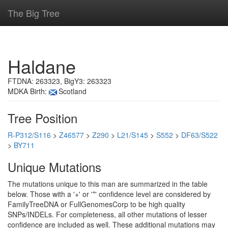
The Big Tree
Haldane
FTDNA: 263323, BigY3: 263323
MDKA Birth:
Scotland
Tree Position
R-P312/S116
>
Z46577
>
Z290
>
L21/S145
>
S552
>
DF63/S522
>
BY711
Unique Mutations
The mutations unique to this man are summarized in the table
below. Those with a '+' or '*' confidence level are considered by
FamilyTreeDNA or FullGenomesCorp to be high quality
SNPs/INDELs. For completeness, all other mutations of lesser
confidence are included as well. These additional mutations may