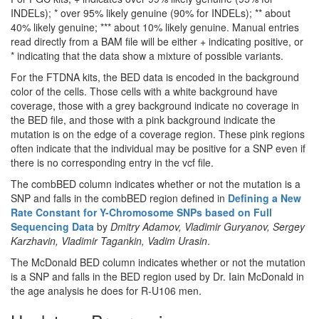
INDELs); * over 95% likely genuine (90% for INDELs); ** about
40% likely genuine; *** about 10% likely genuine. Manual entries
read directly from a BAM file will be either + indicating positive, or
* indicating that the data show a mixture of possible variants.
For the FTDNA kits, the BED data is encoded in the background
color of the cells. Those cells with a white background have
coverage, those with a grey background indicate no coverage in
the BED file, and those with a pink background indicate the
mutation is on the edge of a coverage region. These pink regions
often indicate that the individual may be positive for a SNP even if
there is no corresponding entry in the vcf file.
The combBED column indicates whether or not the mutation is a
SNP and falls in the combBED region defined in
Defining a New
Rate Constant for Y-Chromosome SNPs based on Full
Sequencing Data
by
Dmitry Adamov, Vladimir Guryanov, Sergey
Karzhavin, Vladimir Tagankin, Vadim Urasin
.
The McDonald BED column indicates whether or not the mutation
is a SNP and falls in the BED region used by Dr. Iain McDonald in
the age analysis he does for R-U106 men.