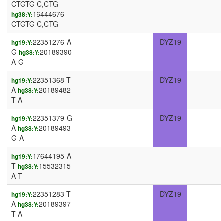
CTGTG-C,CTG
16444676-
hg38:Y:
CTGTG-C,CTG
22351276-A-
DYZ19
hg19:Y:
G
20189390-
hg38:Y:
A-G
22351368-T-
DYZ19
hg19:Y:
A
20189482-
hg38:Y:
T-A
22351379-G-
DYZ19
hg19:Y:
A
20189493-
hg38:Y:
G-A
17644195-A-
hg19:Y:
T
15532315-
hg38:Y:
A-T
22351283-T-
DYZ19
hg19:Y:
A
20189397-
hg38:Y:
T-A