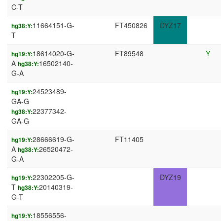
C-T
11664151-G-
FT450826
DYZ17
hg38:Y:
T
18614020-G-
FT89548
Y
hg19:Y:
A
16502140-
hg38:Y:
G-A
24523489-
hg19:Y:
GA-G
22377342-
hg38:Y:
GA-G
28666619-G-
FT11405
hg19:Y:
A
26520472-
hg38:Y:
G-A
22302205-G-
DYZ19
hg19:Y:
T
20140319-
hg38:Y:
G-T
18556556-
hg19:Y: