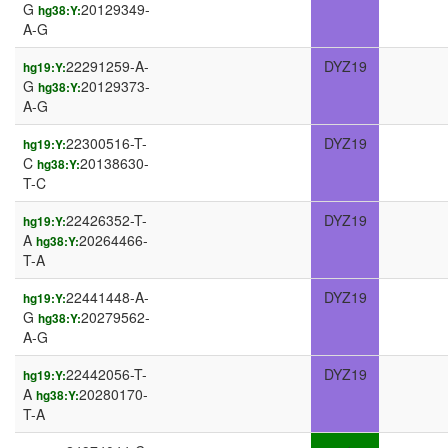
G
20129349-
hg38:Y:
A-G
22291259-A-
DYZ19
hg19:Y:
G
20129373-
hg38:Y:
A-G
22300516-T-
DYZ19
hg19:Y:
C
20138630-
hg38:Y:
T-C
22426352-T-
DYZ19
hg19:Y:
A
20264466-
hg38:Y:
T-A
22441448-A-
DYZ19
hg19:Y:
G
20279562-
hg38:Y:
A-G
22442056-T-
DYZ19
hg19:Y:
A
20280170-
hg38:Y:
T-A