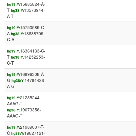
15685824-A-
hg19:Y:
T
13573944-
hg38:Y:
A-T
15750589-C-
hg19:Y:
A
13638709-
hg38:Y:
C-A
16364133-C-
hg19:Y:
T
14252253-
hg38:Y:
C-T
16896308-A-
hg19:Y:
G
14784428-
hg38:Y:
A-G
21235244-
hg19:Y:
AAAG-T
19073358-
hg38:Y:
AAAG-T
21989007-T-
hg19:Y:
C
19827121-
hg38:Y: