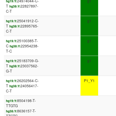
24974044-C-
g1
hg19:Y:
T
22827897-
hg38:Y:
C-T
25041912-C-
g1
hg19:Y:
T
22895765-
hg38:Y:
C-T
25100385-T-
g1
hg19:Y:
C
22954238-
hg38:Y:
T-C
25183709-G-
g1
hg19:Y:
T
23037562-
hg38:Y:
G-T
26202564-C-
P1_Y1
hg19:Y:
T
24056417-
hg38:Y:
C-T
8504198-T-
hg19:Y:
TTGTG
8636157-T-
hg38:Y: