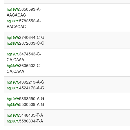
5650593-A-
hg19:Y:
AACACAC
5782552-A-
hg38:Y:
AACACAC
2740644-C-G
hg19:Y:
2872603-C-G
hg38:Y:
3474543-C-
hg19:Y:
CA,CAAA
3606502-C-
hg38:Y:
CA,CAAA
4392213-A-G
hg19:Y:
4524172-A-G
hg38:Y:
5368550-A-G
hg19:Y:
5500509-A-G
hg38:Y:
5448435-T-A
hg19:Y:
5580394-T-A
hg38:Y: