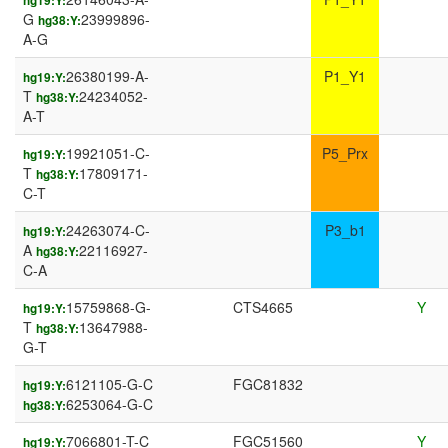
hg19:Y:
G
23999896-
hg38:Y:
A-G
26380199-A-
P1_Y1
hg19:Y:
T
24234052-
hg38:Y:
A-T
19921051-C-
P5_Prx
hg19:Y:
T
17809171-
hg38:Y:
C-T
24263074-C-
P3_b1
hg19:Y:
A
22116927-
hg38:Y:
C-A
15759868-G-
CTS4665
Y
hg19:Y:
T
13647988-
hg38:Y:
G-T
6121105-G-C
FGC81832
hg19:Y:
6253064-G-C
hg38:Y:
7066801-T-C
FGC51560
Y
hg19:Y: