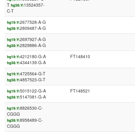
T
13524357-
hg38:Y:
C-T
2677528-A-G
hg19:Y:
2809487-A-G
hg38:Y:
2697927-A-G
hg19:Y:
2829886-A-G
hg38:Y:
4212180-G-A
FT148410
hg19:Y:
4344139-G-A
hg38:Y:
4725564-G-T
hg19:Y:
4857523-G-T
hg38:Y:
5015122-G-A
FT148521
hg19:Y:
5147081-G-A
hg38:Y:
8826530-C-
hg19:Y:
CGGG
8958489-C-
hg38:Y:
CGGG