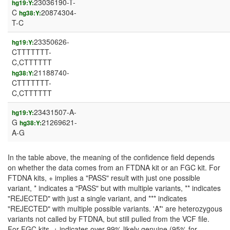
23036190-T-
hg19:Y:
C
20874304-
hg38:Y:
T-C
23350626-
hg19:Y:
CTTTTTTT-
C,CTTTTTT
21188740-
hg38:Y:
CTTTTTTT-
C,CTTTTTT
23431507-A-
hg19:Y:
G
21269621-
hg38:Y:
A-G
In the table above, the meaning of the confidence field depends
on whether the data comes from an FTDNA kit or an FGC kit. For
FTDNA kits, + implies a "PASS" result with just one possible
variant, * indicates a "PASS" but with multiple variants, ** indicates
"REJECTED" with just a single variant, and *** indicates
"REJECTED" with multiple possible variants. 'A*' are heterozygous
variants not called by FTDNA, but still pulled from the VCF file.
For FGC kits, + indicates over 99% likely genuine (95% for