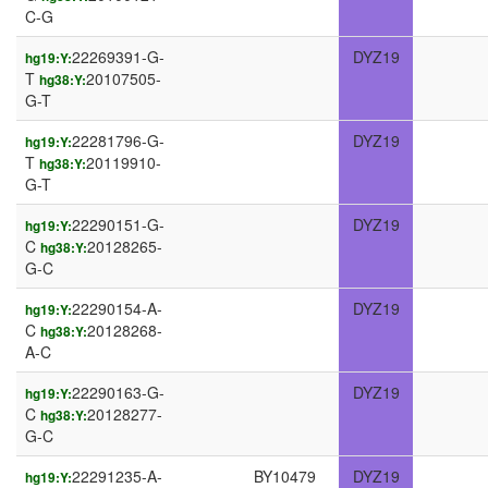
C-G
22269391-G-
DYZ19
hg19:Y:
T
20107505-
hg38:Y:
G-T
22281796-G-
DYZ19
hg19:Y:
T
20119910-
hg38:Y:
G-T
22290151-G-
DYZ19
hg19:Y:
C
20128265-
hg38:Y:
G-C
22290154-A-
DYZ19
hg19:Y:
C
20128268-
hg38:Y:
A-C
22290163-G-
DYZ19
hg19:Y:
C
20128277-
hg38:Y:
G-C
22291235-A-
BY10479
DYZ19
hg19:Y: