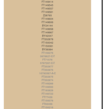
FT149414
FT149545
FT149557
FT149581
Z28765
FT149604
FT149606
BY24144
FT149958
FT149967
BY42047
FT202878
FT150042
FT150081
BY39364
FT148276
3678627-C-T
FT71576
5797267-C-T
FT202877
FT202876
10793587-A-C
FT202875
FT202874
FT149266
FT149593
FT193829
FT149723
FT77428
FT150076
FT93456
FT150216