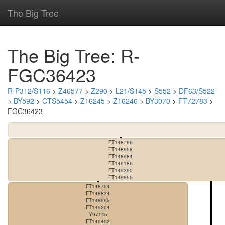
The Big Tree
The Big Tree: R-
FGC36423
R-P312/S116
>
Z46577
>
Z290
>
L21/S145
>
S552
>
DF63/S522
>
BY592
>
CTS5454
>
Z16245
>
Z16246
>
BY3070
>
FT72783
>
FGC36423
FT148796
FT148958
FT148984
FT149186
FT149290
FT149855
FT148754
FT148834
FT148995
FT149204
Y97145
FT149402