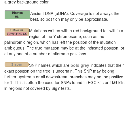
a grey background color.
Ancient DNA (aDNA). Coverage is not always the
Hinxton
HI2
best, so position may only be approximate.
Mutations written with a red background fall within a
CTS4296
22233413-G-A
region of the Y chromosome, such as the
palindromic region, which has left the position of the mutation
ambiguous. The true mutation may be at the indicated position, or
at any one of a number of alternate positions.
SNP names which are
bold grey
indicates that their
Z18068
exact position on the tree is uncertain. This SNP may belong
further upstream or all downstream branches may not be positive
for it. This is often the case for SNPs found in FGC kits or 1kG kits
in regions not covered by BigY tests.