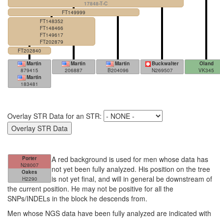
17848-T-C
FT149999
FT148352
FT148466
FT149617
FT202879
FT202840
Martin
Martin
Martin
Buckwalter
Oland
879415
206887
B204096
N269507
VK345
Martin
183481
Overlay STR Data for an STR:
A red background is used for men whose data has
Porter
N28007
not yet been fully analyzed. His position on the tree
Oakes
is not yet final, and will in general be downstream of
H2290
the current position. He may not be positive for all the
SNPs/INDELs in the block he descends from.
Men whose NGS data have been fully analyzed are indicated with