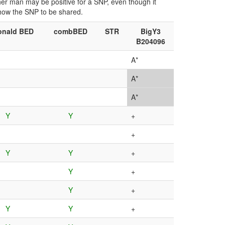
ther man may be positive for a SNP, even though it
show the SNP to be shared.
nald BED
combBED
STR
BigY3
B204096
A*
A*
A*
Y
Y
+
+
Y
Y
+
Y
+
Y
+
Y
Y
+