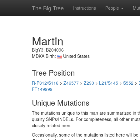
The Big Tree
Instructions
People
Mut
Martin
BigY3: B204096
MDKA Birth:
United States
Tree Position
R-P312/S116
>
Z46577
>
Z290
>
L21/S145
>
S552
>
FT149999
Unique Mutations
The mutations unique to this man are summarized in th
quality SNPs/INDELs. For completeness, all other mutat
closely related men.
Occasionally, some of the mutations listed here will b