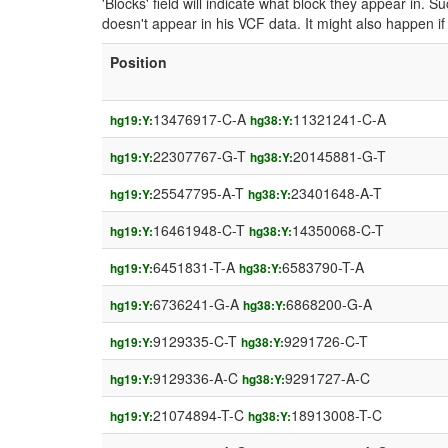
'Blocks' field will indicate what block they appear in.
doesn't appear in his VCF data. It might also happen 
Position
13476917-C-A
11321241-C-A
hg19:Y:
hg38:Y:
22307767-G-T
20145881-G-T
hg19:Y:
hg38:Y:
25547795-A-T
23401648-A-T
hg19:Y:
hg38:Y:
16461948-C-T
14350068-C-T
hg19:Y:
hg38:Y:
6451831-T-A
6583790-T-A
hg19:Y:
hg38:Y:
6736241-G-A
6868200-G-A
hg19:Y:
hg38:Y:
9129335-C-T
9291726-C-T
hg19:Y:
hg38:Y:
9129336-A-C
9291727-A-C
hg19:Y:
hg38:Y:
21074894-T-C
18913008-T-C
hg19:Y:
hg38:Y: