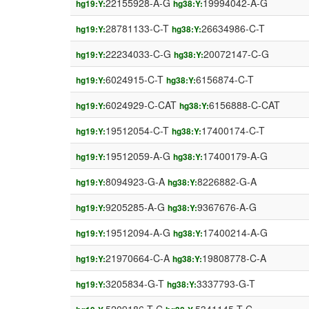
22155928-A-G
19994042-A-G
hg19:Y:
hg38:Y:
28781133-C-T
26634986-C-T
hg19:Y:
hg38:Y:
22234033-C-G
20072147-C-G
hg19:Y:
hg38:Y:
6024915-C-T
6156874-C-T
hg19:Y:
hg38:Y:
6024929-C-CAT
6156888-C-CAT
hg19:Y:
hg38:Y:
19512054-C-T
17400174-C-T
hg19:Y:
hg38:Y:
19512059-A-G
17400179-A-G
hg19:Y:
hg38:Y:
8094923-G-A
8226882-G-A
hg19:Y:
hg38:Y:
9205285-A-G
9367676-A-G
hg19:Y:
hg38:Y:
19512094-A-G
17400214-A-G
hg19:Y:
hg38:Y:
21970664-C-A
19808778-C-A
hg19:Y:
hg38:Y:
3205834-G-T
3337793-G-T
hg19:Y:
hg38:Y: