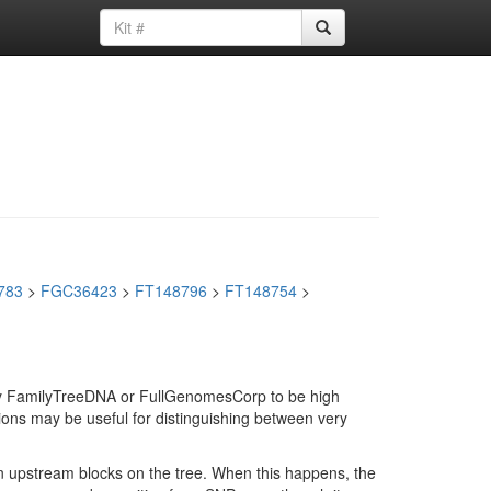
783
>
FGC36423
>
FT148796
>
FT148754
>
d by FamilyTreeDNA or FullGenomesCorp to be high
ions may be useful for distinguishing between very
in upstream blocks on the tree. When this happens, the