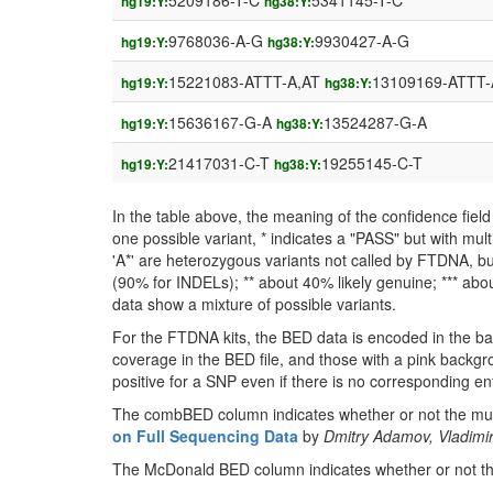
5209186-T-C
5341145-T-C
hg19:Y:
hg38:Y:
9768036-A-G
9930427-A-G
hg19:Y:
hg38:Y:
15221083-ATTT-A,AT
13109169-ATTT-
hg19:Y:
hg38:Y:
15636167-G-A
13524287-G-A
hg19:Y:
hg38:Y:
21417031-C-T
19255145-C-T
hg19:Y:
hg38:Y:
In the table above, the meaning of the confidence fie
one possible variant, * indicates a "PASS" but with mult
'A*' are heterozygous variants not called by FTDNA, but
(90% for INDELs); ** about 40% likely genuine; *** about
data show a mixture of possible variants.
For the FTDNA kits, the BED data is encoded in the ba
coverage in the BED file, and those with a pink backgr
positive for a SNP even if there is no corresponding entr
The combBED column indicates whether or not the muta
on Full Sequencing Data
by
Dmitry Adamov, Vladimir
The McDonald BED column indicates whether or not the