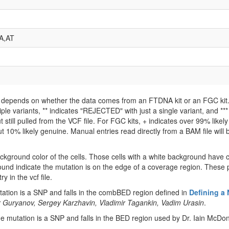
A,AT
ld depends on whether the data comes from an FTDNA kit or an FGC kit. 
iple variants, ** indicates "REJECTED" with just a single variant, and *
 still pulled from the VCF file. For FGC kits, + indicates over 99% like
 10% likely genuine. Manual entries read directly from a BAM file will be 
ckground color of the cells. Those cells with a white background have 
ound indicate the mutation is on the edge of a coverage region. These p
y in the vcf file.
tion is a SNP and falls in the combBED region defined in
Defining a
 Guryanov, Sergey Karzhavin, Vladimir Tagankin, Vadim Urasin
.
 mutation is a SNP and falls in the BED region used by Dr. Iain McDon