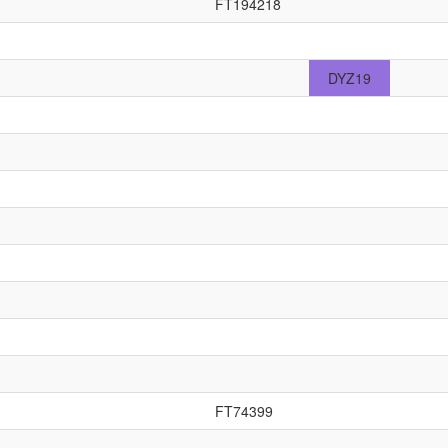
FT194218
DYZ19
FT74399