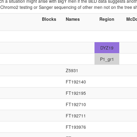
 Such a situation might arise with BigY men if the BED data suggests ano
if Chromo2 testing or Sanger sequencing of other men not on the tree 
Blocks
Names
Region
McDo
DYZ19
P1_gr1
Z5931
FT192140
FT192195
FT192710
FT192711
FT193976