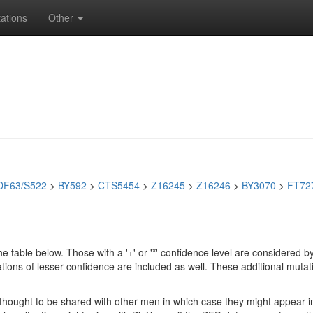
ations
Other
DF63/S522
>
BY592
>
CTS5454
>
Z16245
>
Z16246
>
BY3070
>
FT72
e table below. Those with a '+' or '*' confidence level are considere
ions of lesser confidence are included as well. These additional mutat
e thought to be shared with other men in which case they might appear 