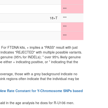
***
***
18×T
***
***
***
For FTDNA kits, + implies a "PASS" result with just
** indicates "REJECTED" with multiple possible variants.
ly genuine (95% for INDELs); * over 95% likely genuine
either + indicating positive, or * indicating that the
coverage, those with a grey background indicate no
ink regions often indicate that the individual may be
 New Rate Constant for Y-Chromosome SNPs based
ald in the age analysis he does for R-U106 men.