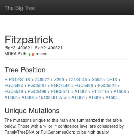
The Big Tree
Fitzpatrick
BigY3: 400621, BigY2: 400621
MDKA Birth:
Ireland
Tree Position
R-P312/S116
>
Z46577
>
Z290
>
L21/S145
>
S552
>
DF13
>
FGC5494
>
FGC5561
>
FGC7448
>
FGC5496
>
FGC5521
>
FGC5549
>
FGC5499
>
FGC5511
>
A1487
>
FT12115
>
A1506
>
A1492
>
A1488
>
15102461-A-G
>
A1497
>
A1489
>
A1504
Unique Mutations
The mutations unique to this man are summarized in the table
below. Those with a '+' or '*' confidence level are considered by
FamilyTreeDNA or FullGenomesCorp to be high quality