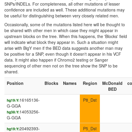
SNPs/INDELs. For completeness, all other mutations of lesser
confidence are included as well. These additional mutations may
be useful for distinguishing between very closely related men.
Occasionally, some of the mutations listed here will be thought to
be shared with other men in which case they might appear in
upstream blocks on the tree. When this happens, the 'Blocks' field
will indicate what block they appear in. Such a situation might
arise with BigY men if the BED data suggests another man may
be positive for a SNP, even though it doesn't appear in his VCF
data. It might also happen if Chromo2 testing or Sanger
sequencing of other men not on the tree show the SNP to be
shared.
Position
Blocks
Names
Region
McDonald
c
BED
16165136-
P8_Dst
hg19:Y:
G-GGA
14053256-
hg38:Y:
G-GGA
20492393-
P5_Dst
hg19:Y: