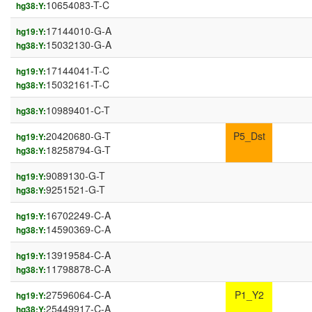
10654083-T-C
hg38:Y:
17144010-G-A
hg19:Y:
15032130-G-A
hg38:Y:
17144041-T-C
hg19:Y:
15032161-T-C
hg38:Y:
10989401-C-T
hg38:Y:
20420680-G-T
P5_Dst
hg19:Y:
18258794-G-T
hg38:Y:
9089130-G-T
hg19:Y:
9251521-G-T
hg38:Y:
16702249-C-A
hg19:Y:
14590369-C-A
hg38:Y:
13919584-C-A
hg19:Y:
11798878-C-A
hg38:Y:
27596064-C-A
P1_Y2
hg19:Y:
25449917-C-A
hg38:Y: