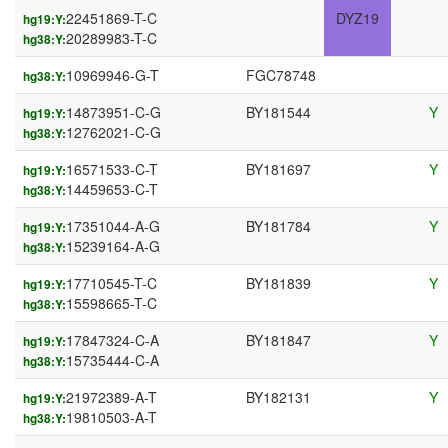
22451869-T-C
DYZ19
hg19:Y:
20289983-T-C
hg38:Y:
10969946-G-T
FGC78748
hg38:Y:
14873951-C-G
BY181544
Y
hg19:Y:
12762021-C-G
hg38:Y:
16571533-C-T
BY181697
Y
hg19:Y:
14459653-C-T
hg38:Y:
17351044-A-G
BY181784
Y
hg19:Y:
15239164-A-G
hg38:Y:
17710545-T-C
BY181839
Y
hg19:Y:
15598665-T-C
hg38:Y:
17847324-C-A
BY181847
Y
hg19:Y:
15735444-C-A
hg38:Y:
21972389-A-T
BY182131
Y
hg19:Y:
19810503-A-T
hg38:Y: