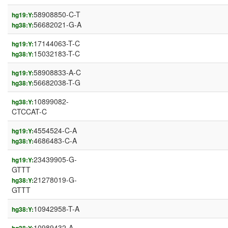
58908850-C-T
hg19:Y:
56682021-G-A
hg38:Y:
17144063-T-C
hg19:Y:
15032183-T-C
hg38:Y:
58908833-A-C
hg19:Y:
56682038-T-G
hg38:Y:
10899082-
hg38:Y:
CTCCAT-C
4554524-C-A
hg19:Y:
4686483-C-A
hg38:Y:
23439905-G-
hg19:Y:
GTTT
21278019-G-
hg38:Y:
GTTT
10942958-T-A
hg38:Y:
10989432-A-