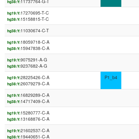
11737764-G-T
hg38:Y:
17270695-T-C
hg19:Y:
15158815-T-C
hg38:Y:
11030674-C-T
hg38:Y:
18059718-C-A
hg19:Y:
15947838-C-A
hg38:Y:
9075291-A-G
hg19:Y:
9237682-A-G
hg38:Y:
28225426-C-A
P1_b4
hg19:Y:
26079279-C-A
hg38:Y:
16829289-C-A
hg19:Y:
14717409-C-A
hg38:Y:
15280777-C-A
hg19:Y:
13168876-C-A
hg38:Y:
21602537-C-A
hg19:Y:
19440651-C-A
hg38:Y: