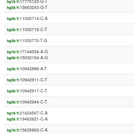
17775123-G-T
hg19:Y:
15663243-G-T
hg38:Y:
11030714-C-A
hg38:Y:
11030719-C-T
hg38:Y:
11030770-T-G
hg38:Y:
17144034-A-G
hg19:Y:
15032154-A-G
hg38:Y:
10942888-A-T
hg38:Y:
10942911-C-T
hg38:Y:
10942917-C-T
hg38:Y:
10942944-C-T
hg38:Y:
21624507-C-A
hg19:Y:
19462621-C-A
hg38:Y:
15635893-C-A
hg19:Y: