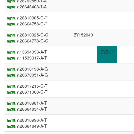
28792550-T-A
hg19:Y:
26646403-T-A
hg38:Y:
28810905-G-T
hg19:Y:
26664758-G-T
hg38:Y:
28810925-G-C
BY152049
hg19:Y:
26664778-G-C
hg38:Y:
13694993-A-T
DYZ17
hg19:Y:
11539317-A-T
hg38:Y:
28816198-A-G
hg19:Y:
26670051-A-G
hg38:Y:
28817215-G-T
hg19:Y:
26671068-G-T
hg38:Y:
28810981-A-T
hg19:Y:
26664834-A-T
hg38:Y:
28810996-A-T
hg19:Y:
26664849-A-T
hg38:Y: