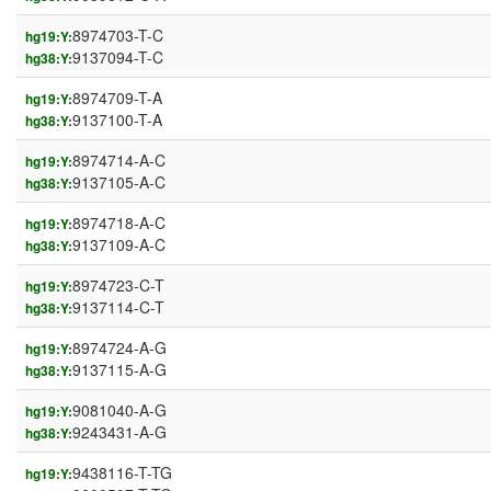
8974703-T-C
hg19:Y:
9137094-T-C
hg38:Y:
8974709-T-A
hg19:Y:
9137100-T-A
hg38:Y:
8974714-A-C
hg19:Y:
9137105-A-C
hg38:Y:
8974718-A-C
hg19:Y:
9137109-A-C
hg38:Y:
8974723-C-T
hg19:Y:
9137114-C-T
hg38:Y:
8974724-A-G
hg19:Y:
9137115-A-G
hg38:Y:
9081040-A-G
hg19:Y:
9243431-A-G
hg38:Y:
9438116-T-TG
hg19:Y: