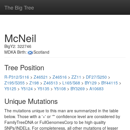
The Big Tree
McNeil
BigY2: 322746
MDKA Birth:
Scotland
Tree Position
R-P312/S116
>
Z46521
>
Z46516
>
ZZ11
>
DF27/S250
>
Z195/S355
>
Z198
>
Z46513
>
L165/S68
>
BY129
>
BY44115
>
Y5125
>
Y5124
>
Y5135
>
Y5108
>
BY3269
>
A10683
Unique Mutations
The mutations unique to this man are summarized in the table
below. Those with a '+' or '*' confidence level are considered by
FamilyTreeDNA or FullGenomesCorp to be high quality
SNPs/INDELs. For completeness, all other mutations of lesser