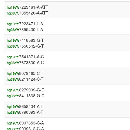
7223461-A-ATT
hg19:Y:
7355420-A-ATT
hg38:Y:
7223471-T-A
hg19:Y:
7355430-T-A
hg38:Y:
7418583-G-T
hg19:Y:
7550542-G-T
hg38:Y:
7541371-A-C
hg19:Y:
7673330-A-C
hg38:Y:
8079465-C-T
hg19:Y:
8211424-C-T
hg38:Y:
8279909-G-C
hg19:Y:
8411868-G-C
hg38:Y:
8658434-A-T
hg19:Y:
8790393-A-T
hg38:Y:
8907653-C-A
hg19:Y:
9039612-C-A
hg38:Y: