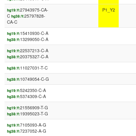
27943975-CA-
P1_Y2
hg19:Y:
C
25797828-
hg38:Y:
CA-C
15410930-C-A
hg19:Y:
13299050-C-A
hg38:Y:
22537213-C-A
hg19:Y:
20375327-C-A
hg38:Y:
11027031-T-C
hg38:Y:
10749054-C-G
hg38:Y:
5242350-C-A
hg19:Y:
5374309-C-A
hg38:Y:
21556909-T-G
hg19:Y:
19395023-T-G
hg38:Y:
7105093-A-G
hg19:Y:
7237052-A-G
hg38:Y: