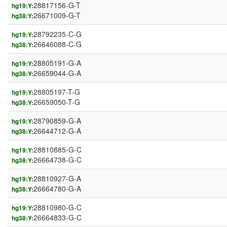
28817156-G-T
hg19:Y:
26671009-G-T
hg38:Y:
28792235-C-G
hg19:Y:
26646088-C-G
hg38:Y:
28805191-G-A
hg19:Y:
26659044-G-A
hg38:Y:
28805197-T-G
hg19:Y:
26659050-T-G
hg38:Y:
28790859-G-A
hg19:Y:
26644712-G-A
hg38:Y:
28810885-G-C
hg19:Y:
26664738-G-C
hg38:Y:
28810927-G-A
hg19:Y:
26664780-G-A
hg38:Y:
28810980-G-C
hg19:Y:
26664833-G-C
hg38:Y: