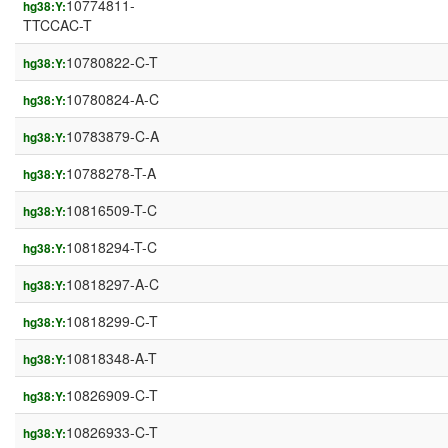
10774811-
hg38:Y:
TTCCAC-T
10780822-C-T
hg38:Y:
10780824-A-C
hg38:Y:
10783879-C-A
hg38:Y:
10788278-T-A
hg38:Y:
10816509-T-C
hg38:Y:
10818294-T-C
hg38:Y:
10818297-A-C
hg38:Y:
10818299-C-T
hg38:Y:
10818348-A-T
hg38:Y:
10826909-C-T
hg38:Y:
10826933-C-T
hg38:Y: