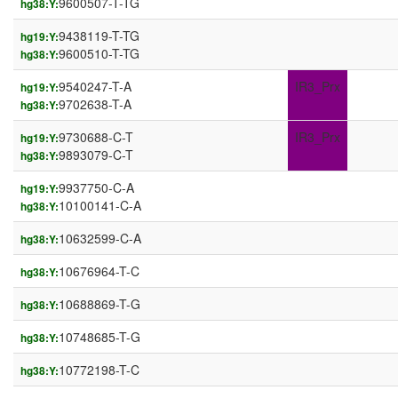
9600507-T-TG
hg38:Y:
9438119-T-TG
hg19:Y:
9600510-T-TG
hg38:Y:
9540247-T-A
IR3_Prx
hg19:Y:
9702638-T-A
hg38:Y:
9730688-C-T
IR3_Prx
hg19:Y:
9893079-C-T
hg38:Y:
9937750-C-A
hg19:Y:
10100141-C-A
hg38:Y:
10632599-C-A
hg38:Y:
10676964-T-C
hg38:Y:
10688869-T-G
hg38:Y:
10748685-T-G
hg38:Y:
10772198-T-C
hg38:Y: