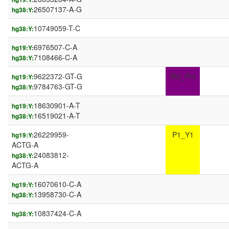
26507137-A-G
hg38:Y:
10749059-T-C
hg38:Y:
6976507-C-A
hg19:Y:
7108466-C-A
hg38:Y:
9622372-GT-G
IR3_Prx
hg19:Y:
9784763-GT-G
hg38:Y:
18630901-A-T
hg19:Y:
16519021-A-T
hg38:Y:
26229959-
P1_Y1
hg19:Y:
ACTG-A
24083812-
hg38:Y:
ACTG-A
16070610-C-A
hg19:Y:
13958730-C-A
hg38:Y:
10837424-C-A
hg38:Y: