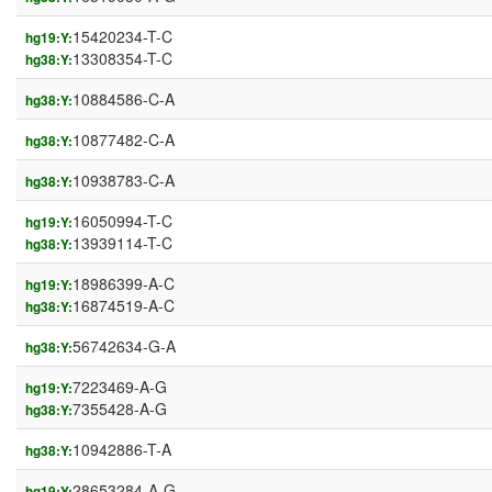
15420234-T-C
hg19:Y:
13308354-T-C
hg38:Y:
10884586-C-A
hg38:Y:
10877482-C-A
hg38:Y:
10938783-C-A
hg38:Y:
16050994-T-C
hg19:Y:
13939114-T-C
hg38:Y:
18986399-A-C
hg19:Y:
16874519-A-C
hg38:Y:
56742634-G-A
hg38:Y:
7223469-A-G
hg19:Y:
7355428-A-G
hg38:Y:
10942886-T-A
hg38:Y:
28653284-A-G
hg19:Y: