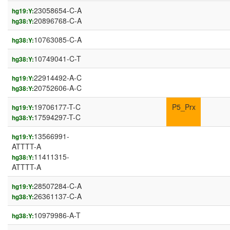
23058654-C-A
hg19:Y:
20896768-C-A
hg38:Y:
10763085-C-A
hg38:Y:
10749041-C-T
hg38:Y:
22914492-A-C
hg19:Y:
20752606-A-C
hg38:Y:
19706177-T-C
P5_Prx
hg19:Y:
17594297-T-C
hg38:Y:
13566991-
hg19:Y:
ATTTT-A
11411315-
hg38:Y:
ATTTT-A
28507284-C-A
hg19:Y:
26361137-C-A
hg38:Y:
10979986-A-T
hg38:Y: