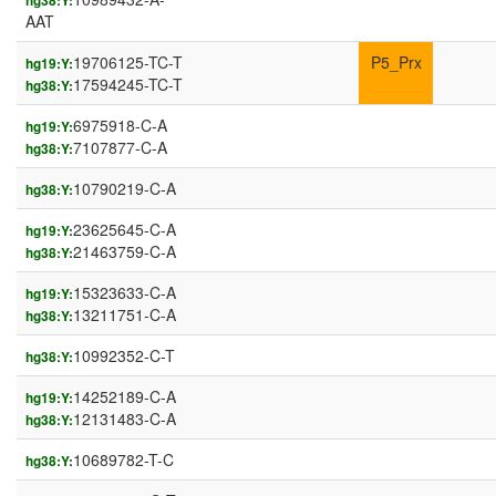
hg38:Y:
AAT
19706125-TC-T
P5_Prx
hg19:Y:
17594245-TC-T
hg38:Y:
6975918-C-A
hg19:Y:
7107877-C-A
hg38:Y:
10790219-C-A
hg38:Y:
23625645-C-A
hg19:Y:
21463759-C-A
hg38:Y:
15323633-C-A
hg19:Y:
13211751-C-A
hg38:Y:
10992352-C-T
hg38:Y:
14252189-C-A
hg19:Y:
12131483-C-A
hg38:Y:
10689782-T-C
hg38:Y: