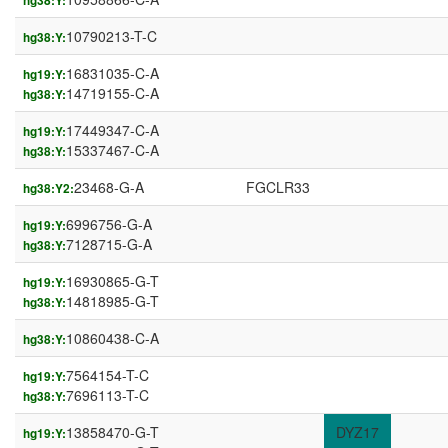
hg38:Y:
10790213-T-C
hg38:Y:
16831035-C-A
hg19:Y:
14719155-C-A
hg38:Y:
17449347-C-A
hg19:Y:
15337467-C-A
hg38:Y:
23468-G-A
FGCLR33
hg38:Y2:
6996756-G-A
hg19:Y:
7128715-G-A
hg38:Y:
16930865-G-T
hg19:Y:
14818985-G-T
hg38:Y:
10860438-C-A
hg38:Y:
7564154-T-C
hg19:Y:
7696113-T-C
hg38:Y:
13858470-G-T
DYZ17
hg19:Y: