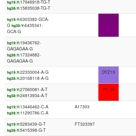
17946918-TG-T
hg19:Y:
15835038-TG-T
hg38:Y:
6303382-GCA-
IR3_Dst
hg19:Y:
G
6435341-
hg38:Y:
GCA-G
19436762-
hg19:Y:
GAGAGAA-G
17324882-
hg38:Y:
GAGAGAA-G
22330004-A-G
DYZ19
hg19:Y:
20168118-A-G
hg38:Y:
27060081-A-T
P1_r4
hg19:Y:
24913934-A-T
hg38:Y:
13446462-C-A
A17303
hg19:Y:
11290786-C-A
hg38:Y:
5283439-G-T
FT323397
hg19:Y:
5415398-G-T
hg38:Y: