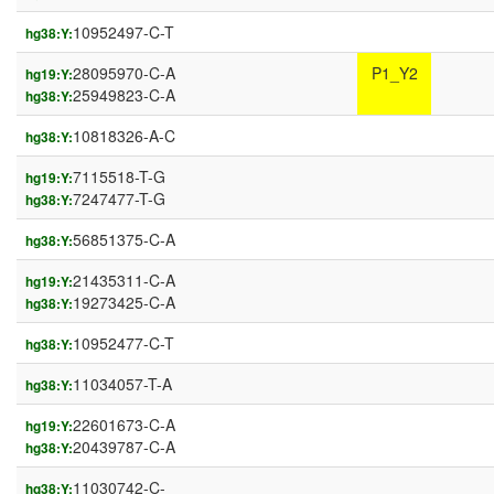
10952497-C-T
hg38:Y:
28095970-C-A
P1_Y2
hg19:Y:
25949823-C-A
hg38:Y:
10818326-A-C
hg38:Y:
7115518-T-G
hg19:Y:
7247477-T-G
hg38:Y:
56851375-C-A
hg38:Y:
21435311-C-A
hg19:Y:
19273425-C-A
hg38:Y:
10952477-C-T
hg38:Y:
11034057-T-A
hg38:Y:
22601673-C-A
hg19:Y:
20439787-C-A
hg38:Y:
11030742-C-
hg38:Y: