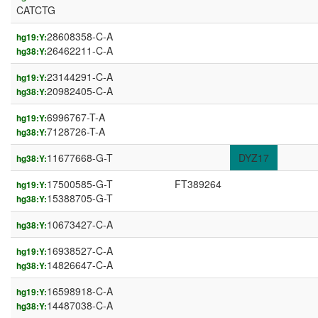
CATCTG
28608358-C-A
hg19:Y:
26462211-C-A
hg38:Y:
23144291-C-A
hg19:Y:
20982405-C-A
hg38:Y:
6996767-T-A
hg19:Y:
7128726-T-A
hg38:Y:
11677668-G-T
DYZ17
hg38:Y:
17500585-G-T
FT389264
hg19:Y:
15388705-G-T
hg38:Y:
10673427-C-A
hg38:Y:
16938527-C-A
hg19:Y:
14826647-C-A
hg38:Y:
16598918-C-A
hg19:Y:
14487038-C-A
hg38:Y: