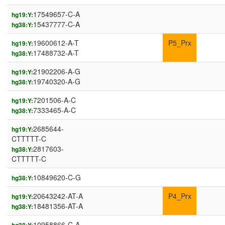
17549657-C-A
hg19:Y:
15437777-C-A
hg38:Y:
19600612-A-T
P5_Prx
hg19:Y:
17488732-A-T
hg38:Y:
21902206-A-G
hg19:Y:
19740320-A-G
hg38:Y:
7201506-A-C
hg19:Y:
7333465-A-C
hg38:Y:
2685644-
hg19:Y:
CTTTTT-C
2817603-
hg38:Y:
CTTTTT-C
10849620-C-G
hg38:Y:
20643242-AT-A
P4_Prx
hg19:Y:
18481356-AT-A
hg38:Y:
10958866-C-A