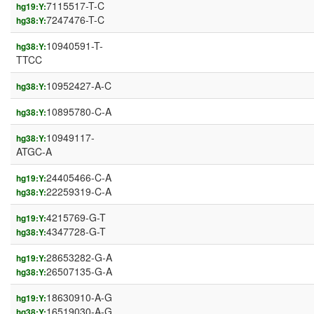
7115517-T-C
hg19:Y:
7247476-T-C
hg38:Y:
10940591-T-
hg38:Y:
TTCC
10952427-A-C
hg38:Y:
10895780-C-A
hg38:Y:
10949117-
hg38:Y:
ATGC-A
24405466-C-A
hg19:Y:
22259319-C-A
hg38:Y:
4215769-G-T
hg19:Y:
4347728-G-T
hg38:Y:
28653282-G-A
hg19:Y:
26507135-G-A
hg38:Y:
18630910-A-G
hg19:Y:
16519030-A-G
hg38:Y: