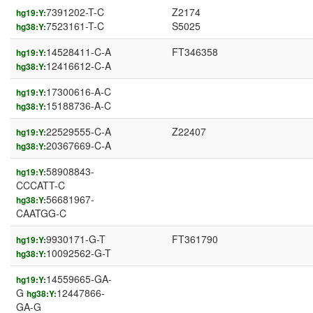
7391202-T-C
Z2174
hg19:Y:
7523161-T-C
S5025
hg38:Y:
14528411-C-A
FT346358
hg19:Y:
12416612-C-A
hg38:Y:
17300616-A-C
hg19:Y:
15188736-A-C
hg38:Y:
22529555-C-A
Z22407
hg19:Y:
20367669-C-A
hg38:Y:
58908843-
hg19:Y:
CCCATT-C
56681967-
hg38:Y:
CAATGG-C
9930171-G-T
FT361790
hg19:Y:
10092562-G-T
hg38:Y:
14559665-GA-
hg19:Y:
G
12447866-
hg38:Y:
GA-G