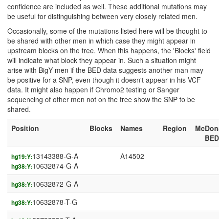
confidence are included as well. These additional mutations may
be useful for distinguishing between very closely related men.
Occasionally, some of the mutations listed here will be thought to
be shared with other men in which case they might appear in
upstream blocks on the tree. When this happens, the 'Blocks' field
will indicate what block they appear in. Such a situation might
arise with BigY men if the BED data suggests another man may
be positive for a SNP, even though it doesn't appear in his VCF
data. It might also happen if Chromo2 testing or Sanger
sequencing of other men not on the tree show the SNP to be
shared.
Position
Blocks
Names
Region
McDon
BED
13143388-G-A
A14502
hg19:Y:
10632874-G-A
hg38:Y:
10632872-G-A
hg38:Y:
10632878-T-G
hg38:Y: