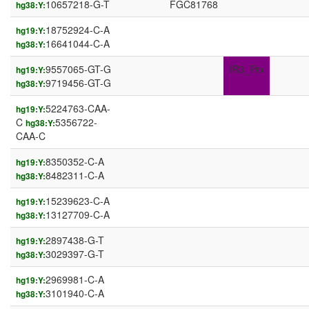
10657218-G-T
FGC81768
hg38:Y:
18752924-C-A
hg19:Y:
16641044-C-A
hg38:Y:
9557065-GT-G
IR3_Prx
hg19:Y:
9719456-GT-G
hg38:Y:
5224763-CAA-
hg19:Y:
C
5356722-
hg38:Y:
CAA-C
8350352-C-A
hg19:Y:
8482311-C-A
hg38:Y:
15239623-C-A
hg19:Y:
13127709-C-A
hg38:Y:
2897438-G-T
hg19:Y:
3029397-G-T
hg38:Y:
2969981-C-A
hg19:Y:
3101940-C-A
hg38:Y: