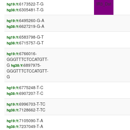
6173522-T-G
IR3_Dst
hg19:Y:
6305481-T-G
hg38:Y:
6495260-G-A
hg19:Y:
6627219-G-A
hg38:Y:
6583798-G-T
hg19:Y:
6715757-G-T
hg38:Y:
6766016-
hg19:Y:
GGGTTTCTCCATGTT-
G
6897975-
hg38:Y:
GGGTTTCTCCATGTT-
G
6775248-T-C
hg19:Y:
6907207-T-C
hg38:Y:
6996703-T-TC
hg19:Y:
7128662-T-TC
hg38:Y:
7105090-T-A
hg19:Y:
7237049-T-A
hg38:Y: