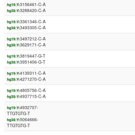
3156461-C-A
hg19:Y:
3288420-C-A
hg38:Y:
3361346-C-A
hg19:Y:
3493305-C-A
hg38:Y:
3497212-C-A
hg19:Y:
3629171-C-A
hg38:Y:
3819447-G-T
hg19:Y:
3951406-G-T
hg38:Y:
4139311-C-A
hg19:Y:
4271270-C-A
hg38:Y:
4805756-C-A
hg19:Y:
4937715-C-A
hg38:Y:
4932707-
hg19:Y:
TTGTGTG-T
5064666-
hg38:Y:
TTGTGTG-T