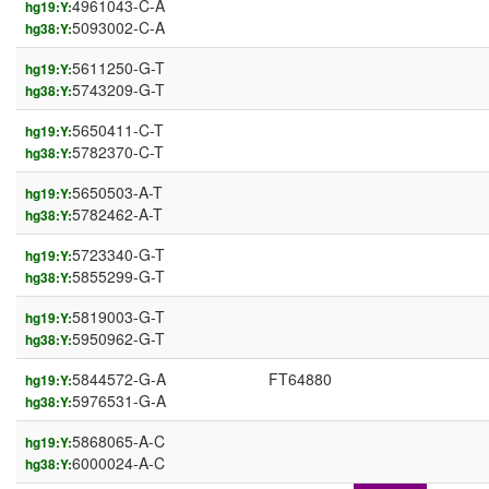
4961043-C-A
hg19:Y:
5093002-C-A
hg38:Y:
5611250-G-T
hg19:Y:
5743209-G-T
hg38:Y:
5650411-C-T
hg19:Y:
5782370-C-T
hg38:Y:
5650503-A-T
hg19:Y:
5782462-A-T
hg38:Y:
5723340-G-T
hg19:Y:
5855299-G-T
hg38:Y:
5819003-G-T
hg19:Y:
5950962-G-T
hg38:Y:
5844572-G-A
FT64880
hg19:Y:
5976531-G-A
hg38:Y:
5868065-A-C
hg19:Y:
6000024-A-C
hg38:Y: