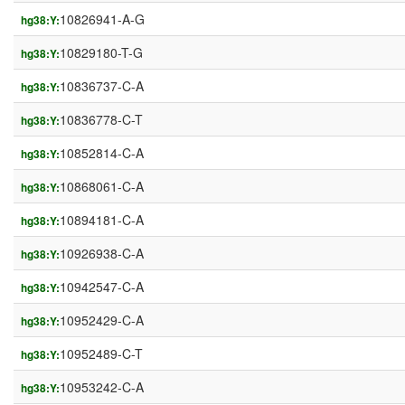
10826941-A-G
hg38:Y:
10829180-T-G
hg38:Y:
10836737-C-A
hg38:Y:
10836778-C-T
hg38:Y:
10852814-C-A
hg38:Y:
10868061-C-A
hg38:Y:
10894181-C-A
hg38:Y:
10926938-C-A
hg38:Y:
10942547-C-A
hg38:Y:
10952429-C-A
hg38:Y:
10952489-C-T
hg38:Y:
10953242-C-A
hg38:Y: