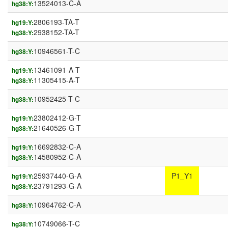
13524013-C-A
hg38:Y:
2806193-TA-T
hg19:Y:
2938152-TA-T
hg38:Y:
10946561-T-C
hg38:Y:
13461091-A-T
hg19:Y:
11305415-A-T
hg38:Y:
10952425-T-C
hg38:Y:
23802412-G-T
hg19:Y:
21640526-G-T
hg38:Y:
16692832-C-A
hg19:Y:
14580952-C-A
hg38:Y:
25937440-G-A
P1_Y1
hg19:Y:
23791293-G-A
hg38:Y:
10964762-C-A
hg38:Y:
10749066-T-C
hg38:Y: