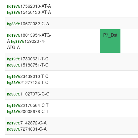
17562010-AT-A
hg19:Y:
15450130-AT-A
hg38:Y:
10672082-C-A
hg38:Y:
18013954-ATG-
P7_Dst
hg19:Y:
A
15902074-
hg38:Y:
ATG-A
17300631-T-C
hg19:Y:
15188751-T-C
hg38:Y:
23439010-T-C
hg19:Y:
21277124-T-C
hg38:Y:
11027076-C-G
hg38:Y:
22170564-C-T
hg19:Y:
20008678-C-T
hg38:Y:
7142872-C-A
hg19:Y:
7274831-C-A
hg38:Y: