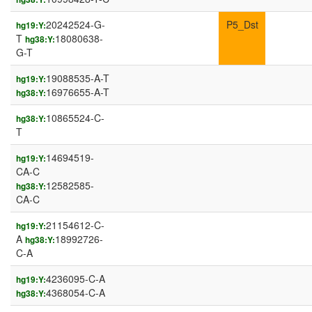
20242524-G-
P5_Dst
hg19:Y:
T
18080638-
hg38:Y:
G-T
19088535-A-T
hg19:Y:
16976655-A-T
hg38:Y:
10865524-C-
hg38:Y:
T
14694519-
hg19:Y:
CA-C
12582585-
hg38:Y:
CA-C
21154612-C-
hg19:Y:
A
18992726-
hg38:Y:
C-A
4236095-C-A
hg19:Y:
4368054-C-A
hg38:Y: