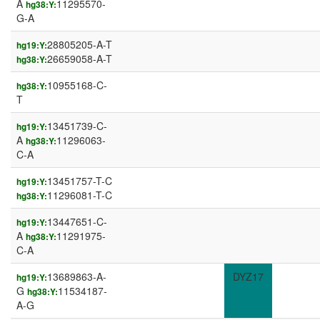
A
11295570-
hg38:Y:
G-A
28805205-A-T
hg19:Y:
26659058-A-T
hg38:Y:
10955168-C-
hg38:Y:
T
13451739-C-
hg19:Y:
A
11296063-
hg38:Y:
C-A
13451757-T-C
hg19:Y:
11296081-T-C
hg38:Y:
13447651-C-
hg19:Y:
A
11291975-
hg38:Y:
C-A
13689863-A-
DYZ17
hg19:Y:
G
11534187-
hg38:Y:
A-G