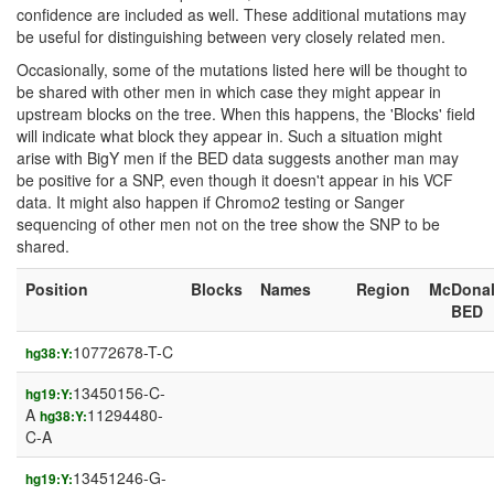
confidence are included as well. These additional mutations may
be useful for distinguishing between very closely related men.
Occasionally, some of the mutations listed here will be thought to
be shared with other men in which case they might appear in
upstream blocks on the tree. When this happens, the 'Blocks' field
will indicate what block they appear in. Such a situation might
arise with BigY men if the BED data suggests another man may
be positive for a SNP, even though it doesn't appear in his VCF
data. It might also happen if Chromo2 testing or Sanger
sequencing of other men not on the tree show the SNP to be
shared.
Position
Blocks
Names
Region
McDona
BED
10772678-T-C
hg38:Y:
13450156-C-
hg19:Y:
A
11294480-
hg38:Y:
C-A
13451246-G-
hg19:Y: