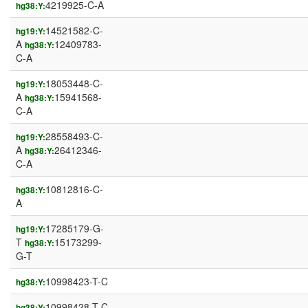
4219925-C-A
hg38:Y:
14521582-C-
hg19:Y:
A
12409783-
hg38:Y:
C-A
18053448-C-
hg19:Y:
A
15941568-
hg38:Y:
C-A
28558493-C-
hg19:Y:
A
26412346-
hg38:Y:
C-A
10812816-C-
hg38:Y:
A
17285179-G-
hg19:Y:
T
15173299-
hg38:Y:
G-T
10998423-T-C
hg38:Y:
10998428-T-C
hg38:Y: