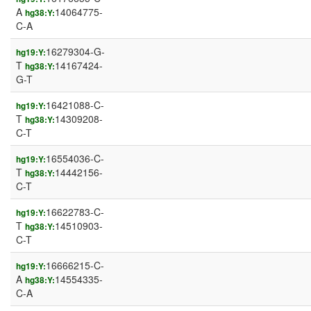
A
14064775-
hg38:Y:
C-A
16279304-G-
hg19:Y:
T
14167424-
hg38:Y:
G-T
16421088-C-
hg19:Y:
T
14309208-
hg38:Y:
C-T
16554036-C-
hg19:Y:
T
14442156-
hg38:Y:
C-T
16622783-C-
hg19:Y:
T
14510903-
hg38:Y:
C-T
16666215-C-
hg19:Y:
A
14554335-
hg38:Y:
C-A