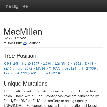
The Big Tree
MacMillan
BigY2: 171522
MDKA Birth:
Scotland
Tree Position
R-P312/S116
>
Z46577
>
Z290
>
L21/S145
>
S552
>
DF13
>
ZZ10
>
FGC42672
>
MC14
>
Y16773
>
BY31281
>
FT27339
>
A7298
>
A7299
>
A6138
>
BY178256
Unique Mutations
The mutations unique to this man are summarized in the table
below. Those with a '+' or '*' confidence level are considered by
FamilyTreeDNA or FullGenomesCorp to be high quality
SNPs/INDELs. For completeness, all other mutations of lesser