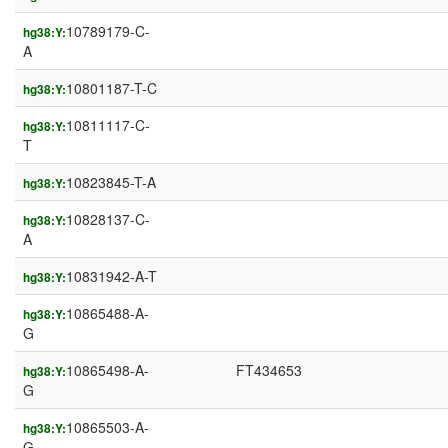
10789179-C-
hg38:Y:
A
10801187-T-C
hg38:Y:
10811117-C-
hg38:Y:
T
10823845-T-A
hg38:Y:
10828137-C-
hg38:Y:
A
10831942-A-T
hg38:Y:
10865488-A-
hg38:Y:
G
10865498-A-
FT434653
hg38:Y:
G
10865503-A-
hg38:Y:
G