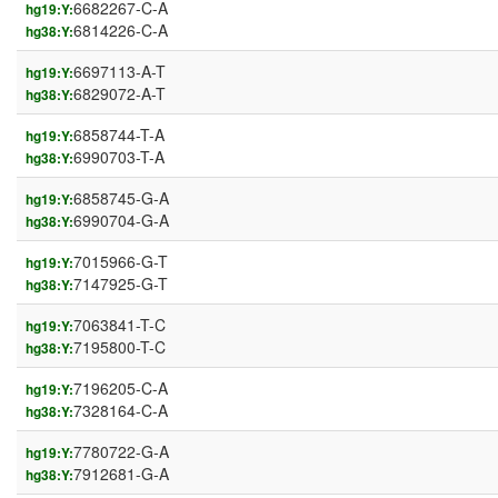
6682267-C-A
hg19:Y:
6814226-C-A
hg38:Y:
6697113-A-T
hg19:Y:
6829072-A-T
hg38:Y:
6858744-T-A
hg19:Y:
6990703-T-A
hg38:Y:
6858745-G-A
hg19:Y:
6990704-G-A
hg38:Y:
7015966-G-T
hg19:Y:
7147925-G-T
hg38:Y:
7063841-T-C
hg19:Y:
7195800-T-C
hg38:Y:
7196205-C-A
hg19:Y:
7328164-C-A
hg38:Y:
7780722-G-A
hg19:Y:
7912681-G-A
hg38:Y: