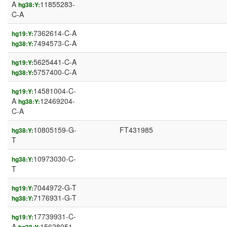
A
11855283-
hg38:Y:
C-A
7362614-C-A
hg19:Y:
7494573-C-A
hg38:Y:
5625441-C-A
hg19:Y:
5757400-C-A
hg38:Y:
14581004-C-
hg19:Y:
A
12469204-
hg38:Y:
C-A
10805159-G-
FT431985
hg38:Y:
T
10973030-C-
hg38:Y:
T
7044972-G-T
hg19:Y:
7176931-G-T
hg38:Y:
17739931-C-
hg19:Y:
A
15628051-