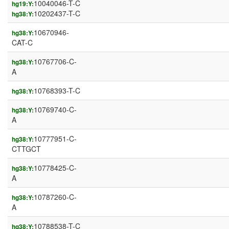
10040046-T-C
hg19:Y:
10202437-T-C
hg38:Y:
10670946-
hg38:Y:
CAT-C
10767706-C-
hg38:Y:
A
10768393-T-C
hg38:Y:
10769740-C-
hg38:Y:
A
10777951-C-
hg38:Y:
CTTGCT
10778425-C-
hg38:Y:
A
10787260-C-
hg38:Y:
A
10788538-T-C
hg38:Y: