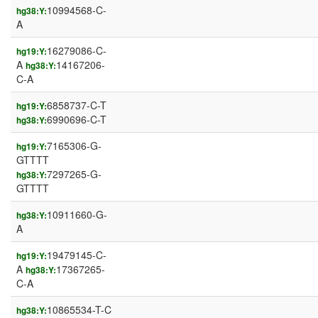
10994568-C-
hg38:Y:
A
16279086-C-
hg19:Y:
A
14167206-
hg38:Y:
C-A
6858737-C-T
hg19:Y:
6990696-C-T
hg38:Y:
7165306-G-
hg19:Y:
GTTTT
7297265-G-
hg38:Y:
GTTTT
10911660-G-
hg38:Y:
A
19479145-C-
hg19:Y:
A
17367265-
hg38:Y:
C-A
10865534-T-C
hg38:Y: