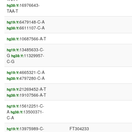
16976643-
hg38:Y:
TAA-T
6479148-C-A
hg19:Y:
6611107-C-A
hg38:Y:
10687566-A-T
hg38:Y:
13485633-C-
hg19:Y:
G
11329957-
hg38:Y:
C-G
4665321-C-A
hg19:Y:
4797280-C-A
hg38:Y:
21269452-A-T
hg19:Y:
19107566-A-T
hg38:Y:
15612251-C-
hg19:Y:
A
13500371-
hg38:Y:
C-A
13975989-C-
FT304233
hg19:Y: