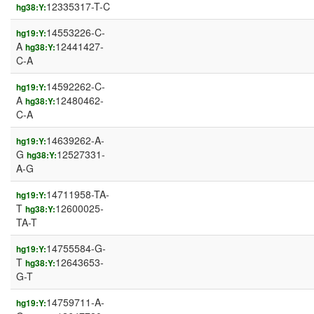
12335317-T-C
hg38:Y:
14553226-C-
hg19:Y:
A
12441427-
hg38:Y:
C-A
14592262-C-
hg19:Y:
A
12480462-
hg38:Y:
C-A
14639262-A-
hg19:Y:
G
12527331-
hg38:Y:
A-G
14711958-TA-
hg19:Y:
T
12600025-
hg38:Y:
TA-T
14755584-G-
hg19:Y:
T
12643653-
hg38:Y:
G-T
14759711-A-
hg19:Y: