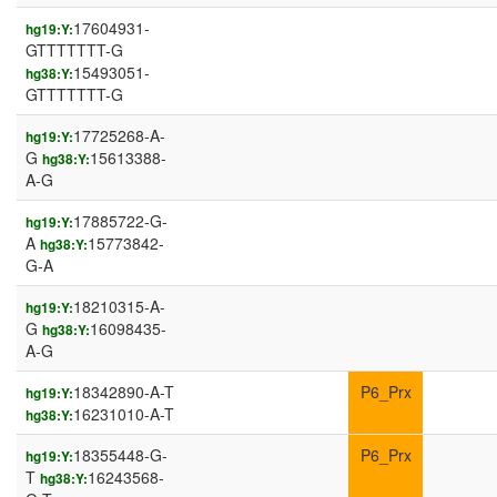
17604931-
hg19:Y:
GTTTTTTT-G
15493051-
hg38:Y:
GTTTTTTT-G
17725268-A-
hg19:Y:
G
15613388-
hg38:Y:
A-G
17885722-G-
hg19:Y:
A
15773842-
hg38:Y:
G-A
18210315-A-
hg19:Y:
G
16098435-
hg38:Y:
A-G
18342890-A-T
P6_Prx
hg19:Y:
16231010-A-T
hg38:Y:
18355448-G-
P6_Prx
hg19:Y:
T
16243568-
hg38:Y: