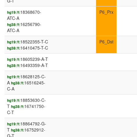
G-T
18368670-
P6_Prx
hg19:Y:
ATC-A
16256790-
hg38:Y:
ATC-A
18522355-T-C
P6_Dst
hg19:Y:
16410475-T-C
hg38:Y:
18605239-A-T
hg19:Y:
16493359-A-T
hg38:Y:
18628125-C-
hg19:Y:
A
16516245-
hg38:Y:
C-A
18853630-C-
hg19:Y:
T
16741750-
hg38:Y:
C-T
18864792-G-
hg19:Y:
T
16752912-
hg38:Y:
G-T