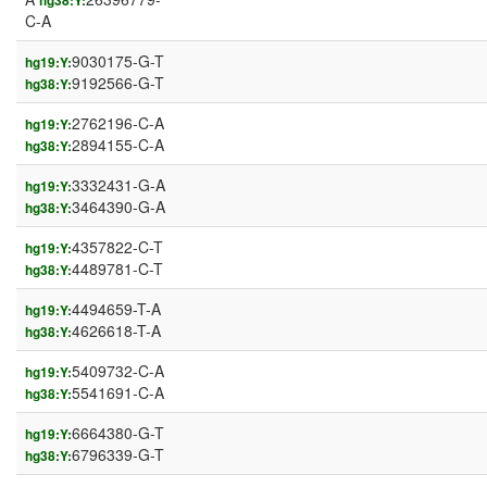
hg38:Y:
C-A
9030175-G-T
hg19:Y:
9192566-G-T
hg38:Y:
2762196-C-A
hg19:Y:
2894155-C-A
hg38:Y:
3332431-G-A
hg19:Y:
3464390-G-A
hg38:Y:
4357822-C-T
hg19:Y:
4489781-C-T
hg38:Y:
4494659-T-A
hg19:Y:
4626618-T-A
hg38:Y:
5409732-C-A
hg19:Y:
5541691-C-A
hg38:Y:
6664380-G-T
hg19:Y:
6796339-G-T
hg38:Y: