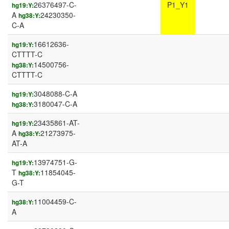
26376497-C-
P1_Y1
hg19:Y:
A
24230350-
hg38:Y:
C-A
16612636-
hg19:Y:
CTTTT-C
14500756-
hg38:Y:
CTTTT-C
3048088-C-A
hg19:Y:
3180047-C-A
hg38:Y:
23435861-AT-
hg19:Y:
A
21273975-
hg38:Y:
AT-A
13974751-G-
hg19:Y:
T
11854045-
hg38:Y:
G-T
11004459-C-
hg38:Y:
A