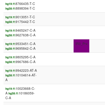
8766435-T-C
hg19:Y:
8898394-T-C
hg38:Y:
9013051-T-C
hg19:Y:
9175442-T-C
hg38:Y:
9465247-C-A
hg19:Y:
9627638-C-A
hg38:Y:
9533451-C-A
IR3_Prx
hg19:Y:
9695842-C-A
hg38:Y:
9805295-C-A
hg19:Y:
9967686-C-A
hg38:Y:
9942223-AT-A
hg19:Y:
10104614-AT-
hg38:Y:
A
10023668-C-
hg19:Y:
A
10186059-
hg38:Y:
C-A