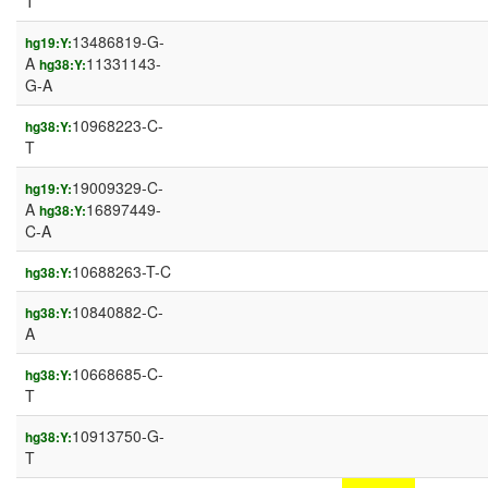
T
13486819-G-
hg19:Y:
A
11331143-
hg38:Y:
G-A
10968223-C-
hg38:Y:
T
19009329-C-
hg19:Y:
A
16897449-
hg38:Y:
C-A
10688263-T-C
hg38:Y:
10840882-C-
hg38:Y:
A
10668685-C-
hg38:Y:
T
10913750-G-
hg38:Y:
T