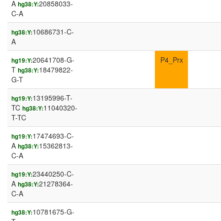
A
20858033-
hg38:Y:
C-A
10686731-C-
hg38:Y:
A
20641708-G-
P4_Prx
hg19:Y:
T
18479822-
hg38:Y:
G-T
13195996-T-
hg19:Y:
TC
11040320-
hg38:Y:
T-TC
17474693-C-
hg19:Y:
A
15362813-
hg38:Y:
C-A
23440250-C-
hg19:Y:
A
21278364-
hg38:Y:
C-A
10781675-G-
hg38:Y: