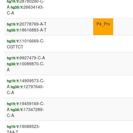
28780290-C-
hg19:Y:
A
26634143-
hg38:Y:
C-A
20778769-A-T
P4_Prx
hg19:Y:
18616883-A-T
hg38:Y:
11016669-C-
hg38:Y:
CGTTCT
9927479-C-A
hg19:Y:
10089870-C-
hg38:Y:
A
14909573-C-
hg19:Y:
A
12797640-
hg38:Y:
C-A
19459169-C-
hg19:Y:
A
17347289-
hg38:Y:
C-A
19088523-
hg19:Y:
TAA-T