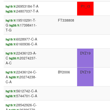
26953184-T-A
P1_r3
hg19:Y:
24807037-T-A
hg38:Y:
19510291-T-
FT338808
hg19:Y:
G
17398411-
hg38:Y:
T-G
6028977-C-A
hg19:Y:
6160936-C-A
hg38:Y:
22436123-A-
DYZ19
hg19:Y:
C
20274237-
hg38:Y:
A-C
22436124-C-
BY2006
DYZ19
hg19:Y:
A
20274238-
hg38:Y:
C-A
5612742-C-A
hg19:Y:
5744701-C-A
hg38:Y:
28542926-C-
hg19:Y:
A
26396779-