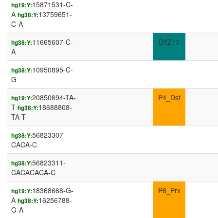
15871531-C-
hg19:Y:
A
13759651-
hg38:Y:
C-A
11665607-C-
DYZ17
hg38:Y:
A
10950895-C-
hg38:Y:
G
20850694-TA-
P4_Dst
hg19:Y:
T
18688808-
hg38:Y:
TA-T
56823307-
hg38:Y:
CACA-C
56823311-
hg38:Y:
CACACACA-C
18368668-G-
P6_Prx
hg19:Y:
A
16256788-
hg38:Y:
G-A