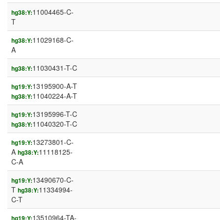
11004465-C-
hg38:Y:
T
11029168-C-
hg38:Y:
A
11030431-T-C
hg38:Y:
13195900-A-T
hg19:Y:
11040224-A-T
hg38:Y:
13195996-T-C
hg19:Y:
11040320-T-C
hg38:Y:
13273801-C-
hg19:Y:
A
11118125-
hg38:Y:
C-A
13490670-C-
hg19:Y:
T
11334994-
hg38:Y:
C-T
13510964-TA-
hg19:Y: