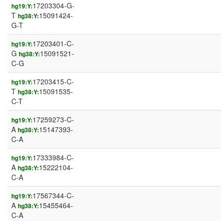
17203304-G-
hg19:Y:
T
15091424-
hg38:Y:
G-T
17203401-C-
hg19:Y:
G
15091521-
hg38:Y:
C-G
17203415-C-
hg19:Y:
T
15091535-
hg38:Y:
C-T
17259273-C-
hg19:Y:
A
15147393-
hg38:Y:
C-A
17333984-C-
hg19:Y:
A
15222104-
hg38:Y:
C-A
17567344-C-
hg19:Y:
A
15455464-
hg38:Y:
C-A