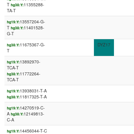
T
11355288-
hg38:Y:
TA-T
13557204-G-
hg19:Y:
T
11401528-
hg38:Y:
G-T
11675367-G-
DYZ17
hg38:Y:
T
13892970-
hg19:Y:
TCA-T
11772264-
hg38:Y:
TCA-T
13938031-T-A
hg19:Y:
11817325-T-A
hg38:Y:
14270519-C-
hg19:Y:
A
12149813-
hg38:Y:
C-A
14456044-T-C
hg19:Y: