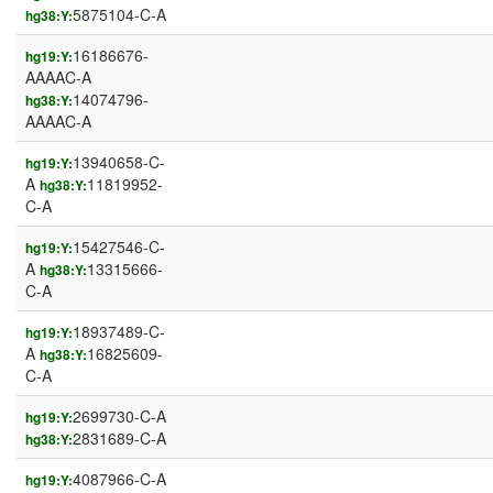
5875104-C-A
hg38:Y:
16186676-
hg19:Y:
AAAAC-A
14074796-
hg38:Y:
AAAAC-A
13940658-C-
hg19:Y:
A
11819952-
hg38:Y:
C-A
15427546-C-
hg19:Y:
A
13315666-
hg38:Y:
C-A
18937489-C-
hg19:Y:
A
16825609-
hg38:Y:
C-A
2699730-C-A
hg19:Y:
2831689-C-A
hg38:Y:
4087966-C-A
hg19:Y: