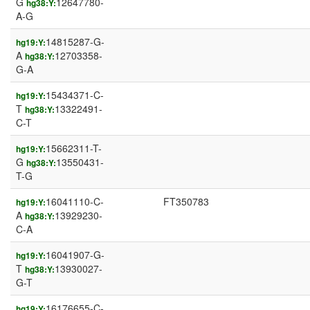
G
12647780-
hg38:Y:
A-G
14815287-G-
hg19:Y:
A
12703358-
hg38:Y:
G-A
15434371-C-
hg19:Y:
T
13322491-
hg38:Y:
C-T
15662311-T-
hg19:Y:
G
13550431-
hg38:Y:
T-G
16041110-C-
FT350783
hg19:Y:
A
13929230-
hg38:Y:
C-A
16041907-G-
hg19:Y:
T
13930027-
hg38:Y:
G-T
16176655-C-
hg19:Y: