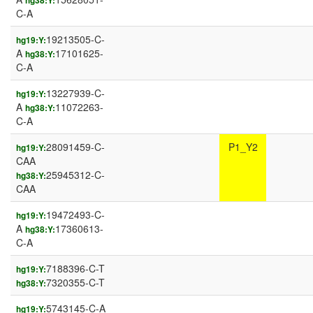
hg38:Y:
C-A
19213505-C-
hg19:Y:
A
17101625-
hg38:Y:
C-A
13227939-C-
hg19:Y:
A
11072263-
hg38:Y:
C-A
28091459-C-
P1_Y2
hg19:Y:
CAA
25945312-C-
hg38:Y:
CAA
19472493-C-
hg19:Y:
A
17360613-
hg38:Y:
C-A
7188396-C-T
hg19:Y:
7320355-C-T
hg38:Y:
5743145-C-A
hg19:Y: