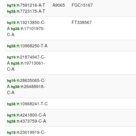
7591216-A-T
A9065
FGC15167
hg19:Y:
7723175-A-T
hg38:Y:
19213850-C-
FT338567
hg19:Y:
A
17101970-
hg38:Y:
C-A
10968250-T-A
hg38:Y:
21874947-C-
hg19:Y:
A
19713061-
hg38:Y:
C-A
28635065-C-
hg19:Y:
A
26488918-
hg38:Y:
C-A
10968241-T-C
hg38:Y:
4241800-C-A
hg19:Y:
4373759-C-A
hg38:Y:
23019919-C-
hg19:Y: