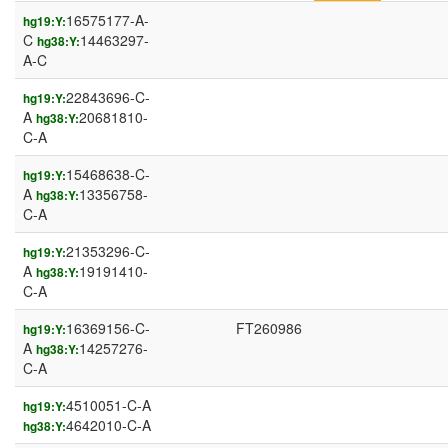
16575177-A-
hg19:Y:
C
14463297-
hg38:Y:
A-C
22843696-C-
hg19:Y:
A
20681810-
hg38:Y:
C-A
15468638-C-
hg19:Y:
A
13356758-
hg38:Y:
C-A
21353296-C-
hg19:Y:
A
19191410-
hg38:Y:
C-A
16369156-C-
FT260986
hg19:Y:
A
14257276-
hg38:Y:
C-A
4510051-C-A
hg19:Y:
4642010-C-A
hg38:Y: