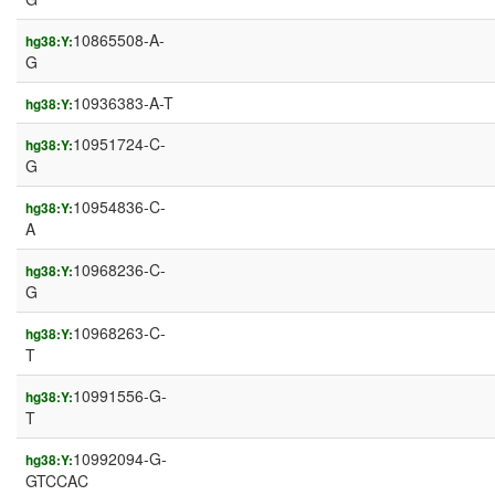
10865508-A-
hg38:Y:
G
10936383-A-T
hg38:Y:
10951724-C-
hg38:Y:
G
10954836-C-
hg38:Y:
A
10968236-C-
hg38:Y:
G
10968263-C-
hg38:Y:
T
10991556-G-
hg38:Y:
T
10992094-G-
hg38:Y:
GTCCAC