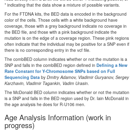
* indicating that the data show a mixture of possible variants.
For the FTDNA kits, the BED data is encoded in the background
color of the cells. Those cells with a white background have
coverage, those with a grey background indicate no coverage in
the BED file, and those with a pink background indicate the
mutation is on the edge of a coverage region. These pink regions
often indicate that the individual may be positive for a SNP even if
there is no corresponding entry in the vcf file.
The combBED column indicates whether or not the mutation is a
SNP and falls in the combBED region defined in
Defining a New
Rate Constant for Y-Chromosome SNPs based on Full
Sequencing Data
by
Dmitry Adamov, Vladimir Guryanov, Sergey
Karzhavin, Vladimir Tagankin, Vadim Urasin
.
The McDonald BED column indicates whether or not the mutation
is a SNP and falls in the BED region used by Dr. Iain McDonald in
the age analysis he does for R-U106 men.
Age Analysis Information (work in
progress)