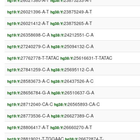
26021380-A-T
23875233-A-T
hg19:Y:
hg38:Y:
26021396-A-T
23875249-A-T
hg19:Y:
hg38:Y:
26021412-A-T
23875265-A-T
hg19:Y:
hg38:Y:
26358698-C-A
24212551-C-A
hg19:Y:
hg38:Y:
27240279-C-A
25094132-C-A
hg19:Y:
hg38:Y:
27762778-T-TATAC
25616631-T-TATAC
hg19:Y:
hg38:Y:
27841259-C-A
25695112-C-A
hg19:Y:
hg38:Y:
28583673-A-C
26437526-A-C
hg19:Y:
hg38:Y:
28656784-G-A
26510637-G-A
hg19:Y:
hg38:Y:
28712040-CA-C
26565893-CA-C
hg19:Y:
hg38:Y:
28773536-C-A
26627389-C-A
hg19:Y:
hg38:Y:
28806417-A-T
26660270-A-T
hg19:Y:
hg38:Y:
28819021-T-TGGAAC
26672874-T-
hg19:Y:
hg38:Y: