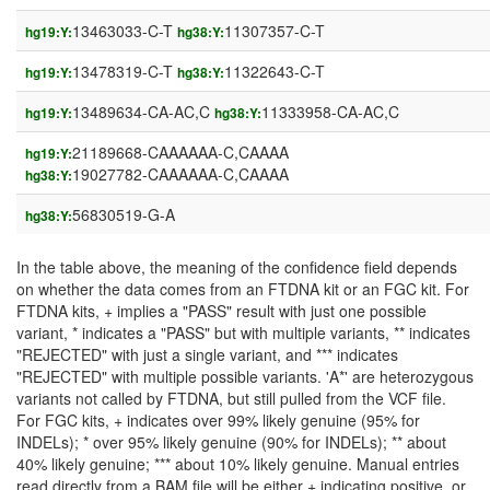
13463033-C-T
11307357-C-T
hg19:Y:
hg38:Y:
13478319-C-T
11322643-C-T
hg19:Y:
hg38:Y:
13489634-CA-AC,C
11333958-CA-AC,C
hg19:Y:
hg38:Y:
21189668-CAAAAAA-C,CAAAA
hg19:Y:
19027782-CAAAAAA-C,CAAAA
hg38:Y:
56830519-G-A
hg38:Y:
In the table above, the meaning of the confidence field depends
on whether the data comes from an FTDNA kit or an FGC kit. For
FTDNA kits, + implies a "PASS" result with just one possible
variant, * indicates a "PASS" but with multiple variants, ** indicates
"REJECTED" with just a single variant, and *** indicates
"REJECTED" with multiple possible variants. 'A*' are heterozygous
variants not called by FTDNA, but still pulled from the VCF file.
For FGC kits, + indicates over 99% likely genuine (95% for
INDELs); * over 95% likely genuine (90% for INDELs); ** about
40% likely genuine; *** about 10% likely genuine. Manual entries
read directly from a BAM file will be either + indicating positive, or