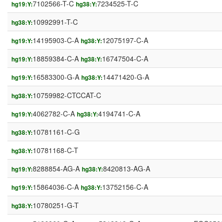
7102566-T-C
7234525-T-C
hg19:Y:
hg38:Y:
10992991-T-C
hg38:Y:
14195903-C-A
12075197-C-A
hg19:Y:
hg38:Y:
18859384-C-A
16747504-C-A
hg19:Y:
hg38:Y:
16583300-G-A
14471420-G-A
hg19:Y:
hg38:Y:
10759982-CTCCAT-C
hg38:Y:
4062782-C-A
4194741-C-A
hg19:Y:
hg38:Y:
10781161-C-G
hg38:Y:
10781168-C-T
hg38:Y:
8288854-AG-A
8420813-AG-A
hg19:Y:
hg38:Y:
15864036-C-A
13752156-C-A
hg19:Y:
hg38:Y:
10780251-G-T
hg38:Y: