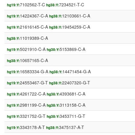
7102562-T-C
7234521-T-C
hg19:Y:
hg38:Y:
14224367-C-A
12103661-C-A
hg19:Y:
hg38:Y:
21616145-C-A
19454259-C-A
hg19:Y:
hg38:Y:
11019389-C-A
hg38:Y:
5021910-C-A
5153869-C-A
hg19:Y:
hg38:Y:
10657165-C-A
hg38:Y:
16583334-G-A
14471454-G-A
hg19:Y:
hg38:Y:
24553467-G-T
22407320-G-T
hg19:Y:
hg38:Y:
4261722-C-A
4393681-C-A
hg19:Y:
hg38:Y:
2981199-C-A
3113158-C-A
hg19:Y:
hg38:Y:
3321752-G-T
3453711-G-T
hg19:Y:
hg38:Y:
3343178-A-T
3475137-A-T
hg19:Y:
hg38:Y: