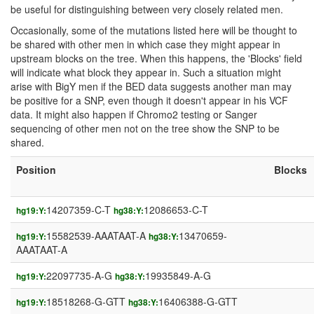
be useful for distinguishing between very closely related men.
Occasionally, some of the mutations listed here will be thought to
be shared with other men in which case they might appear in
upstream blocks on the tree. When this happens, the 'Blocks' field
will indicate what block they appear in. Such a situation might
arise with BigY men if the BED data suggests another man may
be positive for a SNP, even though it doesn't appear in his VCF
data. It might also happen if Chromo2 testing or Sanger
sequencing of other men not on the tree show the SNP to be
shared.
Position
Blocks
14207359-C-T
12086653-C-T
hg19:Y:
hg38:Y:
15582539-AAATAAT-A
13470659-
hg19:Y:
hg38:Y:
AAATAAT-A
22097735-A-G
19935849-A-G
hg19:Y:
hg38:Y:
18518268-G-GTT
16406388-G-GTT
hg19:Y:
hg38:Y: