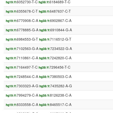
6052730-T-C
6184689-T-C
hg19:Y:
hg38:Y:
6355678-C-T
6487637-C-T
hg19:Y:
hg38:Y:
6770908-C-A
6902867-C-A
hg19:Y:
hg38:Y:
6778885-G-A
6910844-G-A
hg19:Y:
hg38:Y:
6984553-G-T
7116512-G-T
hg19:Y:
hg38:Y:
7102563-G-A
7234522-G-A
hg19:Y:
hg38:Y:
7110861-C-A
7242820-C-A
hg19:Y:
hg38:Y:
7164497-T-C
7296456-T-C
hg19:Y:
hg38:Y:
7248544-C-A
7380503-C-A
hg19:Y:
hg38:Y:
7303323-A-G
7435282-A-G
hg19:Y:
hg38:Y:
7994279-C-A
8126238-C-A
hg19:Y:
hg38:Y:
8333558-C-A
8465517-C-A
hg19:Y:
hg38:Y: