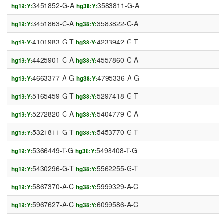
3451852-G-A
3583811-G-A
hg19:Y:
hg38:Y:
3451863-C-A
3583822-C-A
hg19:Y:
hg38:Y:
4101983-G-T
4233942-G-T
hg19:Y:
hg38:Y:
4425901-C-A
4557860-C-A
hg19:Y:
hg38:Y:
4663377-A-G
4795336-A-G
hg19:Y:
hg38:Y:
5165459-G-T
5297418-G-T
hg19:Y:
hg38:Y:
5272820-C-A
5404779-C-A
hg19:Y:
hg38:Y:
5321811-G-T
5453770-G-T
hg19:Y:
hg38:Y:
5366449-T-G
5498408-T-G
hg19:Y:
hg38:Y:
5430296-G-T
5562255-G-T
hg19:Y:
hg38:Y:
5867370-A-C
5999329-A-C
hg19:Y:
hg38:Y:
5967627-A-C
6099586-A-C
hg19:Y:
hg38:Y: