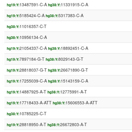
13487591-C-A
11331915-C-A
hg19:Y:
hg38:Y:
5185424-C-A
5317383-C-A
hg19:Y:
hg38:Y:
11016357-C-T
hg38:Y:
10956134-C-A
hg38:Y:
21054337-C-A
18892451-C-A
hg19:Y:
hg38:Y:
7897184-G-T
8029143-G-T
hg19:Y:
hg38:Y:
28818037-G-T
26671890-G-T
hg19:Y:
hg38:Y:
17255039-C-A
15143159-C-A
hg19:Y:
hg38:Y:
14887925-A-T
12775991-A-T
hg19:Y:
hg38:Y:
17718433-A-ATT
15606553-A-ATT
hg19:Y:
hg38:Y:
10785225-C-T
hg38:Y:
28818950-A-T
26672803-A-T
hg19:Y:
hg38:Y: