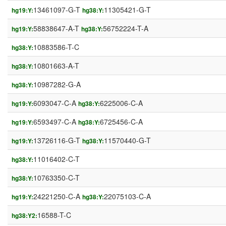
13461097-G-T
11305421-G-T
hg19:Y:
hg38:Y:
58838647-A-T
56752224-T-A
hg19:Y:
hg38:Y:
10883586-T-C
hg38:Y:
10801663-A-T
hg38:Y:
10987282-G-A
hg38:Y:
6093047-C-A
6225006-C-A
hg19:Y:
hg38:Y:
6593497-C-A
6725456-C-A
hg19:Y:
hg38:Y:
13726116-G-T
11570440-G-T
hg19:Y:
hg38:Y:
11016402-C-T
hg38:Y:
10763350-C-T
hg38:Y:
24221250-C-A
22075103-C-A
hg19:Y:
hg38:Y:
16588-T-C
hg38:Y2: