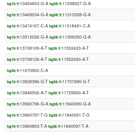
13454603-G-A
11298927-G-A
hg19:Y:
hg38:Y:
13469034-G-A
11313358-G-A
hg19:Y:
hg38:Y:
13474167-C-A
11318491-C-A
hg19:Y:
hg38:Y:
13512026-G-A
11356350-G-A
hg19:Y:
hg38:Y:
13708109-A-T
11552433-A-T
hg19:Y:
hg38:Y:
13708126-A-T
11552450-A-T
hg19:Y:
hg38:Y:
11670902-C-A
hg38:Y:
13828396-G-T
11707690-G-T
hg19:Y:
hg38:Y:
13846506-A-T
11725800-A-T
hg19:Y:
hg38:Y:
13960796-G-A
11840090-G-A
hg19:Y:
hg38:Y:
13960797-T-G
11840091-T-G
hg19:Y:
hg38:Y:
13960803-T-A
11840097-T-A
hg19:Y:
hg38:Y: