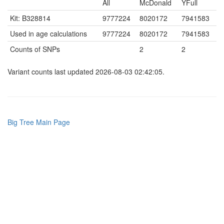
All
McDonald
YFull
Kit: B328814
9777224
8020172
7941583
Used in age calculations
9777224
8020172
7941583
Counts of SNPs
2
2
Variant counts last updated 2026-08-03 02:42:05.
Big Tree Main Page