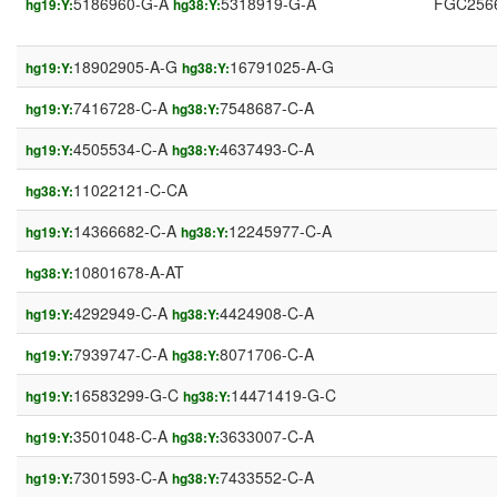
5186960-G-A
5318919-G-A
FGC256
hg19:Y:
hg38:Y:
18902905-A-G
16791025-A-G
hg19:Y:
hg38:Y:
7416728-C-A
7548687-C-A
hg19:Y:
hg38:Y:
4505534-C-A
4637493-C-A
hg19:Y:
hg38:Y:
11022121-C-CA
hg38:Y:
14366682-C-A
12245977-C-A
hg19:Y:
hg38:Y:
10801678-A-AT
hg38:Y:
4292949-C-A
4424908-C-A
hg19:Y:
hg38:Y:
7939747-C-A
8071706-C-A
hg19:Y:
hg38:Y:
16583299-G-C
14471419-G-C
hg19:Y:
hg38:Y:
3501048-C-A
3633007-C-A
hg19:Y:
hg38:Y:
7301593-C-A
7433552-C-A
hg19:Y:
hg38:Y: