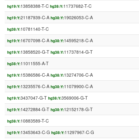
13858388-T-C
11737682-T-C
hg19:Y:
hg38:Y:
21187939-C-A
19026053-C-A
hg19:Y:
hg38:Y:
10781140-T-C
hg38:Y:
16707098-C-A
14595218-C-A
hg19:Y:
hg38:Y:
13858520-G-T
11737814-G-T
hg19:Y:
hg38:Y:
11011555-A-T
hg38:Y:
15386586-C-A
13274706-C-A
hg19:Y:
hg38:Y:
13235576-C-A
11079900-C-A
hg19:Y:
hg38:Y:
3437047-G-T
3569006-G-T
hg19:Y:
hg38:Y:
14272884-G-T
12152178-G-T
hg19:Y:
hg38:Y:
10883589-T-C
hg38:Y:
13453643-C-G
11297967-C-G
hg19:Y:
hg38:Y: