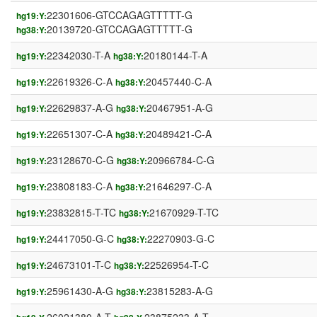
22301606-GTCCAGAGTTTTT-G
hg19:Y:
20139720-GTCCAGAGTTTTT-G
hg38:Y:
22342030-T-A
20180144-T-A
hg19:Y:
hg38:Y:
22619326-C-A
20457440-C-A
hg19:Y:
hg38:Y:
22629837-A-G
20467951-A-G
hg19:Y:
hg38:Y:
22651307-C-A
20489421-C-A
hg19:Y:
hg38:Y:
23128670-C-G
20966784-C-G
hg19:Y:
hg38:Y:
23808183-C-A
21646297-C-A
hg19:Y:
hg38:Y:
23832815-T-TC
21670929-T-TC
hg19:Y:
hg38:Y:
24417050-G-C
22270903-G-C
hg19:Y:
hg38:Y:
24673101-T-C
22526954-T-C
hg19:Y:
hg38:Y:
25961430-A-G
23815283-A-G
hg19:Y:
hg38:Y: