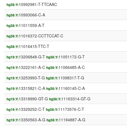
10992981-T-TTCAAC
hg38:Y:
10993066-C-A
hg38:Y:
11011559-A-T
hg38:Y:
11016372-CCTTCCAT-C
hg38:Y:
11016415-TTC-T
hg38:Y:
13206848-G-T
11051172-G-T
hg19:Y:
hg38:Y:
13222161-A-C
11066485-A-C
hg19:Y:
hg38:Y:
13253993-T-G
11098317-T-G
hg19:Y:
hg38:Y:
13315821-C-A
11160145-C-A
hg19:Y:
hg38:Y:
13318990-GT-G
11163314-GT-G
hg19:Y:
hg38:Y:
13329252-C-T
11173576-C-T
hg19:Y:
hg38:Y:
13350563-A-G
11194887-A-G
hg19:Y:
hg38:Y: