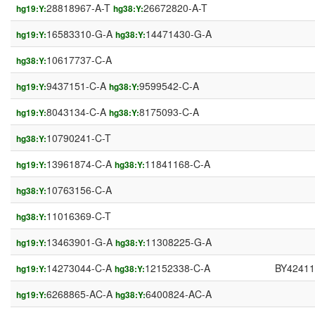
28818967-A-T
26672820-A-T
hg19:Y:
hg38:Y:
16583310-G-A
14471430-G-A
hg19:Y:
hg38:Y:
10617737-C-A
hg38:Y:
9437151-C-A
9599542-C-A
hg19:Y:
hg38:Y:
8043134-C-A
8175093-C-A
hg19:Y:
hg38:Y:
10790241-C-T
hg38:Y:
13961874-C-A
11841168-C-A
hg19:Y:
hg38:Y:
10763156-C-A
hg38:Y:
11016369-C-T
hg38:Y:
13463901-G-A
11308225-G-A
hg19:Y:
hg38:Y:
14273044-C-A
12152338-C-A
BY42411
hg19:Y:
hg38:Y:
6268865-AC-A
6400824-AC-A
hg19:Y:
hg38:Y: