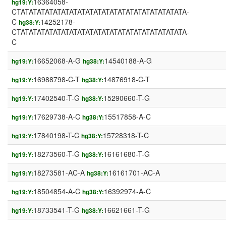
16364058-
hg19:Y:
CTATATATATATATATATATATATATATATATATATATATATA-
C
14252178-
hg38:Y:
CTATATATATATATATATATATATATATATATATATATATATA-
C
16652068-A-G
14540188-A-G
hg19:Y:
hg38:Y:
16988798-C-T
14876918-C-T
hg19:Y:
hg38:Y:
17402540-T-G
15290660-T-G
hg19:Y:
hg38:Y:
17629738-A-C
15517858-A-C
hg19:Y:
hg38:Y:
17840198-T-C
15728318-T-C
hg19:Y:
hg38:Y:
18273560-T-G
16161680-T-G
hg19:Y:
hg38:Y:
18273581-AC-A
16161701-AC-A
hg19:Y:
hg38:Y:
18504854-A-C
16392974-A-C
hg19:Y:
hg38:Y:
18733541-T-G
16621661-T-G
hg19:Y:
hg38:Y: