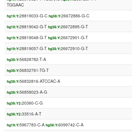
TGGAAC
28819033-G-C
26672886-G-C
hg19:Y:
hg38:Y:
28819042-G-T
26672895-G-T
hg19:Y:
hg38:Y:
28819048-G-T
26672901-G-T
hg19:Y:
hg38:Y:
28819057-G-T
26672910-G-T
hg19:Y:
hg38:Y:
56828782-T-A
hg38:Y:
56832761-TG-T
hg38:Y:
56832816-ATCCAC-A
hg38:Y:
56858023-A-G
hg38:Y:
20360-C-G
hg38:Y2:
33516-A-T
hg38:Y2:
5967783-C-A
6099742-C-A
hg19:Y:
hg38:Y: