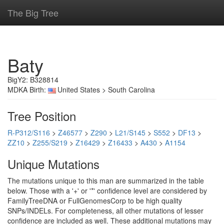
The Big Tree
Baty
BigY2: B328814
MDKA Birth:
United States > South Carolina
Tree Position
R-P312/S116
>
Z46577
>
Z290
>
L21/S145
>
S552
>
DF13
>
ZZ10
>
Z255/S219
>
Z16429
>
Z16433
>
A430
>
A1154
Unique Mutations
The mutations unique to this man are summarized in the table
below. Those with a '+' or '*' confidence level are considered by
FamilyTreeDNA or FullGenomesCorp to be high quality
SNPs/INDELs. For completeness, all other mutations of lesser
confidence are included as well. These additional mutations may