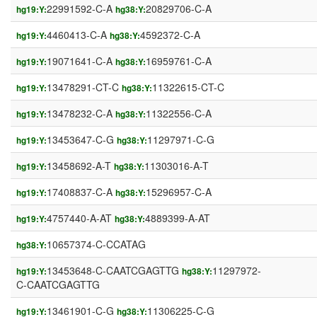
22991592-C-A
20829706-C-A
hg19:Y:
hg38:Y:
4460413-C-A
4592372-C-A
hg19:Y:
hg38:Y:
19071641-C-A
16959761-C-A
hg19:Y:
hg38:Y:
13478291-CT-C
11322615-CT-C
hg19:Y:
hg38:Y:
13478232-C-A
11322556-C-A
hg19:Y:
hg38:Y:
13453647-C-G
11297971-C-G
hg19:Y:
hg38:Y:
13458692-A-T
11303016-A-T
hg19:Y:
hg38:Y:
17408837-C-A
15296957-C-A
hg19:Y:
hg38:Y:
4757440-A-AT
4889399-A-AT
hg19:Y:
hg38:Y:
10657374-C-CCATAG
hg38:Y:
13453648-C-CAATCGAGTTG
11297972-
hg19:Y:
hg38:Y:
C-CAATCGAGTTG
13461901-C-G
11306225-C-G
hg19:Y:
hg38:Y: