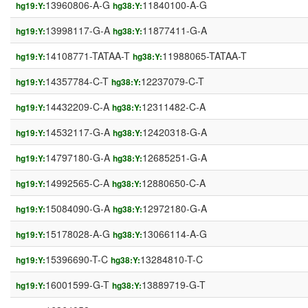
13960806-A-G
11840100-A-G
hg19:Y:
hg38:Y:
13998117-G-A
11877411-G-A
hg19:Y:
hg38:Y:
14108771-TATAA-T
11988065-TATAA-T
hg19:Y:
hg38:Y:
14357784-C-T
12237079-C-T
hg19:Y:
hg38:Y:
14432209-C-A
12311482-C-A
hg19:Y:
hg38:Y:
14532117-G-A
12420318-G-A
hg19:Y:
hg38:Y:
14797180-G-A
12685251-G-A
hg19:Y:
hg38:Y:
14992565-C-A
12880650-C-A
hg19:Y:
hg38:Y:
15084090-G-A
12972180-G-A
hg19:Y:
hg38:Y:
15178028-A-G
13066114-A-G
hg19:Y:
hg38:Y:
15396690-T-C
13284810-T-C
hg19:Y:
hg38:Y:
16001599-G-T
13889719-G-T
hg19:Y:
hg38:Y: