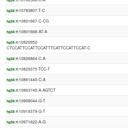
hg38:Y:
10783807-T-C
hg38:Y:
10801667-C-CG
hg38:Y:
10801668-AT-A
hg38:Y:
10820952-
hg38:Y:
CTCCATTCCATTCCATTTCATTCCATTCCAT-C
10826864-C-A
hg38:Y:
10829375-TCC-T
hg38:Y:
10861440-C-A
hg38:Y:
10863745-A-AGTCT
hg38:Y:
10908044-G-T
hg38:Y:
10919379-G-T
hg38:Y:
10971622-A-G
hg38:Y: