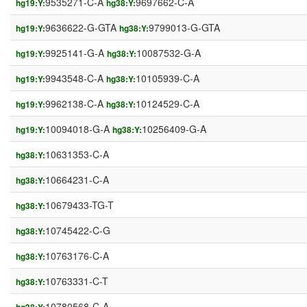
9535271-C-A
9697662-C-A
hg19:Y:
hg38:Y:
9636622-G-GTA
9799013-G-GTA
hg19:Y:
hg38:Y:
9925141-G-A
10087532-G-A
hg19:Y:
hg38:Y:
9943548-C-A
10105939-C-A
hg19:Y:
hg38:Y:
9962138-C-A
10124529-C-A
hg19:Y:
hg38:Y:
10094018-G-A
10256409-G-A
hg19:Y:
hg38:Y:
10631353-C-A
hg38:Y:
10664231-C-A
hg38:Y:
10679433-TG-T
hg38:Y:
10745422-C-G
hg38:Y:
10763176-C-A
hg38:Y:
10763331-C-T
hg38:Y:
10780568-C-A