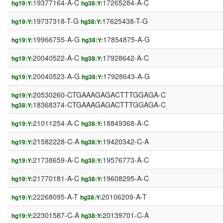
19377164-A-C
17265284-A-C
hg19:Y:
hg38:Y:
19737318-T-G
17625438-T-G
hg19:Y:
hg38:Y:
19966755-A-G
17854875-A-G
hg19:Y:
hg38:Y:
20040522-A-C
17928642-A-C
hg19:Y:
hg38:Y:
20040523-A-G
17928643-A-G
hg19:Y:
hg38:Y:
20530260-CTGAAAGAGACTTTGGAGA-C
hg19:Y:
18368374-CTGAAAGAGACTTTGGAGA-C
hg38:Y:
21011254-A-C
18849368-A-C
hg19:Y:
hg38:Y:
21582228-C-A
19420342-C-A
hg19:Y:
hg38:Y:
21738659-A-C
19576773-A-C
hg19:Y:
hg38:Y:
21770181-A-C
19608295-A-C
hg19:Y:
hg38:Y:
22268095-A-T
20106209-A-T
hg19:Y:
hg38:Y:
22301587-C-A
20139701-C-A
hg19:Y:
hg38:Y: