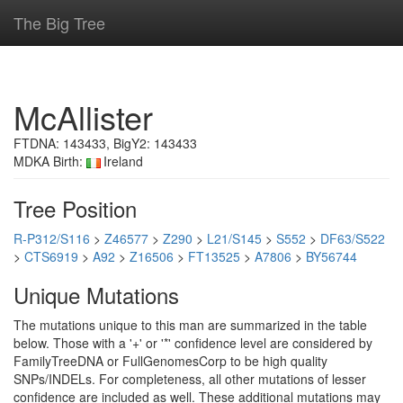
The Big Tree
McAllister
FTDNA: 143433, BigY2: 143433
MDKA Birth:
Ireland
Tree Position
R-P312/S116
>
Z46577
>
Z290
>
L21/S145
>
S552
>
DF63/S522
>
CTS6919
>
A92
>
Z16506
>
FT13525
>
A7806
>
BY56744
Unique Mutations
The mutations unique to this man are summarized in the table
below. Those with a '+' or '*' confidence level are considered by
FamilyTreeDNA or FullGenomesCorp to be high quality
SNPs/INDELs. For completeness, all other mutations of lesser
confidence are included as well. These additional mutations may