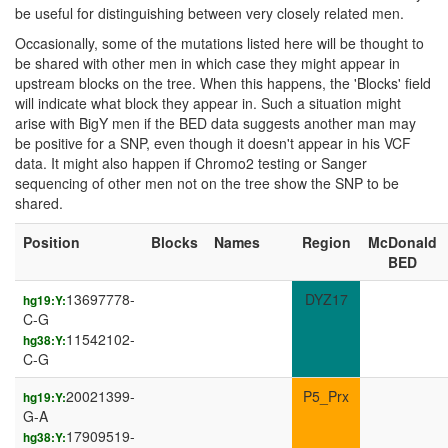
be useful for distinguishing between very closely related men.
Occasionally, some of the mutations listed here will be thought to
be shared with other men in which case they might appear in
upstream blocks on the tree. When this happens, the 'Blocks' field
will indicate what block they appear in. Such a situation might
arise with BigY men if the BED data suggests another man may
be positive for a SNP, even though it doesn't appear in his VCF
data. It might also happen if Chromo2 testing or Sanger
sequencing of other men not on the tree show the SNP to be
shared.
Position
Blocks
Names
Region
McDonald
BED
13697778-
DYZ17
hg19:Y:
C-G
11542102-
hg38:Y:
C-G
20021399-
P5_Prx
hg19:Y:
G-A
17909519-
hg38:Y: