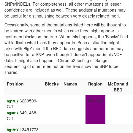
SNPs/INDELs. For completeness, all other mutations of lesser
confidence are included as well. These additional mutations may
be useful for distinguishing between very closely related men.
Occasionally, some of the mutations listed here will be thought to
be shared with other men in which case they might appear in
upstream blocks on the tree. When this happens, the 'Blocks' field
will indicate what block they appear in. Such a situation might
arise with BigY men if the BED data suggests another man may
be positive for a SNP, even though it doesn't appear in his VCF
data. It might also happen if Chromo2 testing or Sanger
sequencing of other men not on the tree show the SNP to be
shared.
Position
Blocks
Names
Region
McDonald
BED
6269509-
IR3_Dst
hg19:Y:
C-T
6401468-
hg38:Y:
C-T
13451773-
hg19:Y: