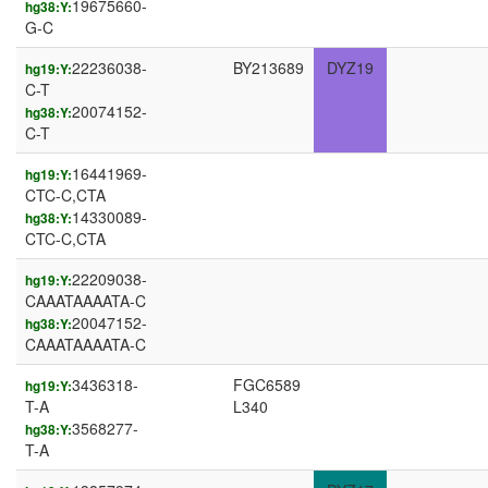
19675660-
hg38:Y:
G-C
22236038-
BY213689
DYZ19
hg19:Y:
C-T
20074152-
hg38:Y:
C-T
16441969-
hg19:Y:
CTC-C,CTA
14330089-
hg38:Y:
CTC-C,CTA
22209038-
hg19:Y:
CAAATAAAATA-C
20047152-
hg38:Y:
CAAATAAAATA-C
3436318-
FGC6589
hg19:Y:
T-A
L340
3568277-
hg38:Y:
T-A