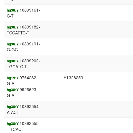
10899161-
hg38:Y:
C-T
10899182-
hg38:Y:
TCCATTC-T
10899191-
hg38:Y:
G-GC
10899202-
hg38:Y:
TGCATC-T
9764232-
FT328253
hg19:Y:
G-A
9926623-
hg38:Y:
G-A
10892554-
hg38:Y:
A-ACT
10892555-
hg38:Y:
T-TCAC