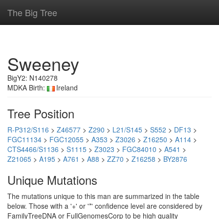
The Big Tree
Sweeney
BigY2: N140278
MDKA Birth:
Ireland
Tree Position
R-P312/S116
>
Z46577
>
Z290
>
L21/S145
>
S552
>
DF13
>
FGC11134
>
FGC12055
>
A353
>
Z3026
>
Z16250
>
A114
>
CTS4466/S1136
>
S1115
>
Z3023
>
FGC84010
>
A541
>
Z21065
>
A195
>
A761
>
A88
>
ZZ70
>
Z16258
>
BY2876
Unique Mutations
The mutations unique to this man are summarized in the table
below. Those with a '+' or '*' confidence level are considered by
FamilyTreeDNA or FullGenomesCorp to be high quality