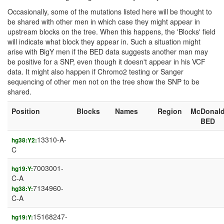
Occasionally, some of the mutations listed here will be thought to
be shared with other men in which case they might appear in
upstream blocks on the tree. When this happens, the 'Blocks' field
will indicate what block they appear in. Such a situation might
arise with BigY men if the BED data suggests another man may
be positive for a SNP, even though it doesn't appear in his VCF
data. It might also happen if Chromo2 testing or Sanger
sequencing of other men not on the tree show the SNP to be
shared.
Position
Blocks
Names
Region
McDonal
BED
13310-A-
hg38:Y2:
C
7003001-
hg19:Y:
C-A
7134960-
hg38:Y:
C-A
15168247-
hg19:Y: