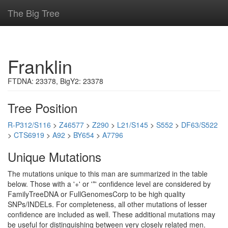
The Big Tree
Franklin
FTDNA: 23378, BigY2: 23378
Tree Position
R-P312/S116
>
Z46577
>
Z290
>
L21/S145
>
S552
>
DF63/S522
>
CTS6919
>
A92
>
BY654
>
A7796
Unique Mutations
The mutations unique to this man are summarized in the table
below. Those with a '+' or '*' confidence level are considered by
FamilyTreeDNA or FullGenomesCorp to be high quality
SNPs/INDELs. For completeness, all other mutations of lesser
confidence are included as well. These additional mutations may
be useful for distinguishing between very closely related men.