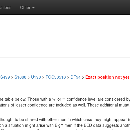
ations
Other
/S499
>
S1688
>
U198
>
FGC30516
>
DF94
>
Exact position not yet 
e table below. Those with a '+' or '*' confidence level are considere
ions of lesser confidence are included as well. These additional mutat
e thought to be shared with other men in which case they might appear 
 Such a situation might arise with BigY men if the BED data suggests ano