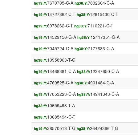
7670705-C-A
7802664-C-A
hg19:Y:
hg38:Y:
14727362-C-T
12615430-C-T
hg19:Y:
hg38:Y:
6978262-C-T
7110221-C-T
hg19:Y:
hg38:Y:
14529150-G-A
12417351-G-A
hg19:Y:
hg38:Y:
7045724-C-A
7177683-C-A
hg19:Y:
hg38:Y:
10958963-T-G
hg38:Y:
14468381-C-A
12347650-C-A
hg19:Y:
hg38:Y:
4769525-C-A
4901484-C-A
hg19:Y:
hg38:Y:
17053223-C-A
14941343-C-A
hg19:Y:
hg38:Y:
10659498-T-A
hg38:Y:
10685494-C-T
hg38:Y:
28570513-T-G
26424366-T-G
hg19:Y:
hg38:Y: