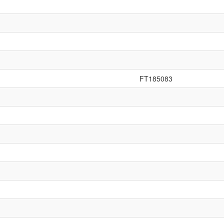
FT185083