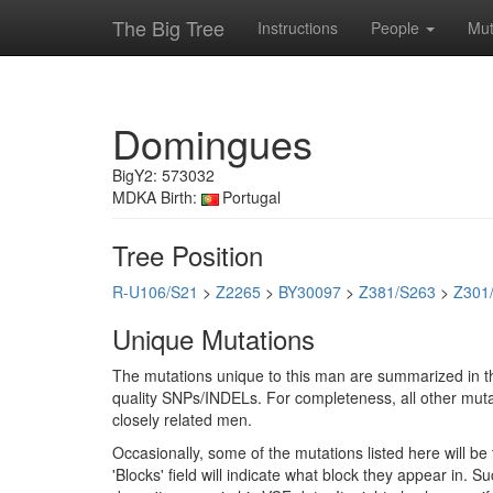
The Big Tree
Instructions
People
Mut
Domingues
BigY2: 573032
MDKA Birth:
Portugal
Tree Position
R-U106/S21
>
Z2265
>
BY30097
>
Z381/S263
>
Z301
Unique Mutations
The mutations unique to this man are summarized in th
quality SNPs/INDELs. For completeness, all other mutat
closely related men.
Occasionally, some of the mutations listed here will b
'Blocks' field will indicate what block they appear in.