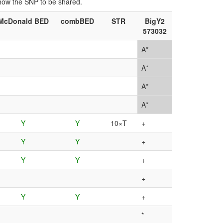
show the SNP to be shared.
McDonald BED
combBED
STR
BigY2
573032
A*
A*
A*
A*
Y
Y
10×T
+
Y
Y
+
Y
Y
+
+
Y
Y
+
*