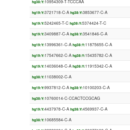
10954309-T-TCCCAA
hg38:Y:
3721718-C-A
3853677-C-A
hg19:Y:
hg38:Y:
5242465-T-C
5374424-T-C
hg19:Y:
hg38:Y:
3409887-C-A
3541846-C-A
hg19:Y:
hg38:Y:
13996361-C-A
11875655-C-A
hg19:Y:
hg38:Y:
17547662-C-A
15435782-C-A
hg19:Y:
hg38:Y:
14036048-C-A
11915342-C-A
hg19:Y:
hg38:Y:
11038002-C-A
hg38:Y:
9937812-C-A
10100203-C-A
hg19:Y:
hg38:Y:
10760014-C-CCACTCCGCAG
hg38:Y:
4437978-C-A
4569937-C-A
hg19:Y:
hg38:Y:
10685584-C-A
hg38:Y: