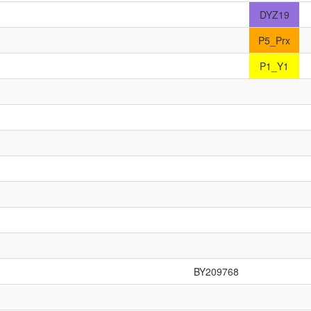
DYZ19
P5_Prx
P1_Y1
BY209768