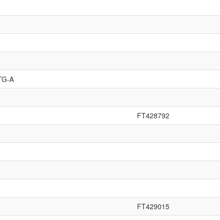
TG-A
FT428792
FT429015