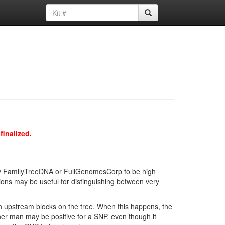
finalized.
d by FamilyTreeDNA or FullGenomesCorp to be high
ions may be useful for distinguishing between very
in upstream blocks on the tree. When this happens, the
ther man may be positive for a SNP, even though it