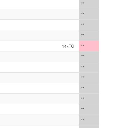
**
**
**
**
14×TG
**
**
**
**
**
**
**
**