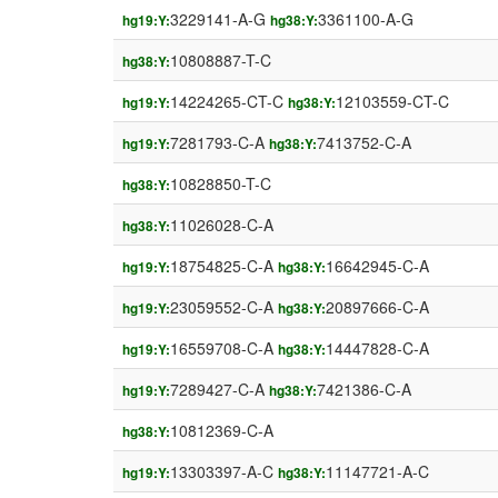
3229141-A-G
3361100-A-G
hg19:Y:
hg38:Y:
10808887-T-C
hg38:Y:
14224265-CT-C
12103559-CT-C
hg19:Y:
hg38:Y:
7281793-C-A
7413752-C-A
hg19:Y:
hg38:Y:
10828850-T-C
hg38:Y:
11026028-C-A
hg38:Y:
18754825-C-A
16642945-C-A
hg19:Y:
hg38:Y:
23059552-C-A
20897666-C-A
hg19:Y:
hg38:Y:
16559708-C-A
14447828-C-A
hg19:Y:
hg38:Y:
7289427-C-A
7421386-C-A
hg19:Y:
hg38:Y:
10812369-C-A
hg38:Y:
13303397-A-C
11147721-A-C
hg19:Y:
hg38:Y: