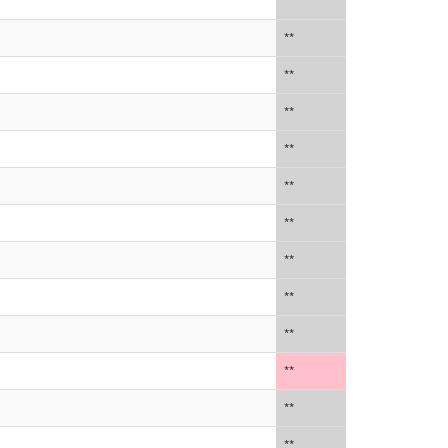
**
**
**
**
**
**
**
**
**
**
**
**
**