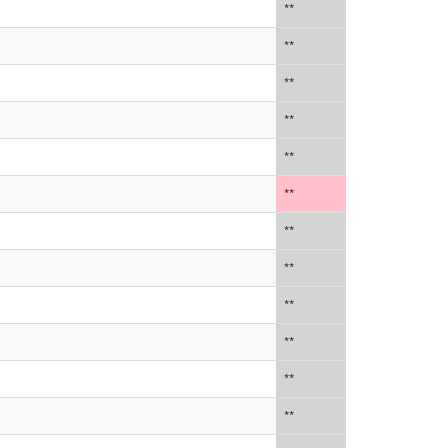
**
**
**
**
**
**
**
**
**
**
**
**