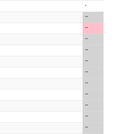
*
**
**
**
**
**
**
**
**
**
**
**