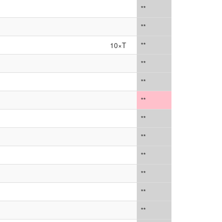
**
**
10×T
**
**
**
**
**
**
**
**
**
**