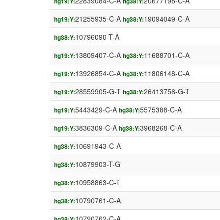
22839084-C-A
20677198-C-A
hg19:Y:
hg38:Y:
21255935-C-A
19094049-C-A
hg19:Y:
hg38:Y:
10796090-T-A
hg38:Y:
13809407-C-A
11688701-C-A
hg19:Y:
hg38:Y:
13926854-C-A
11806148-C-A
hg19:Y:
hg38:Y:
28559905-G-T
26413758-G-T
hg19:Y:
hg38:Y:
5443429-C-A
5575388-C-A
hg19:Y:
hg38:Y:
3836309-C-A
3968268-C-A
hg19:Y:
hg38:Y:
10691943-C-A
hg38:Y:
10879903-T-G
hg38:Y:
10958863-C-T
hg38:Y:
10790761-C-A
hg38:Y:
10790762-C-A
hg38:Y: