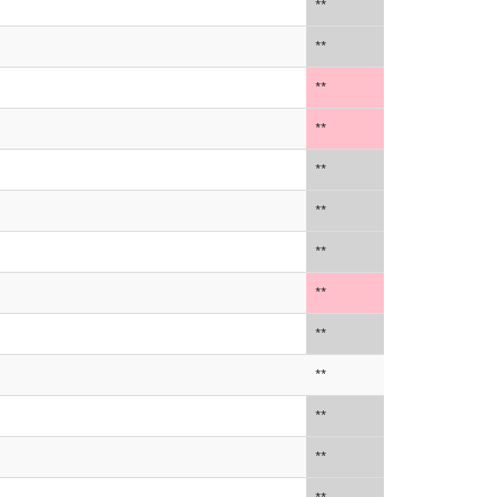
**
**
**
**
**
**
**
**
**
**
**
**