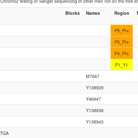
if Chromo2 testing or Sanger sequencing of other men not on the tree 
Blocks
Names
Region
P5_Prx
P5_Prx
P4_Prx
P1_Y1
M7667
Y138929
Y46947
Y138938
Y138943
,TGA