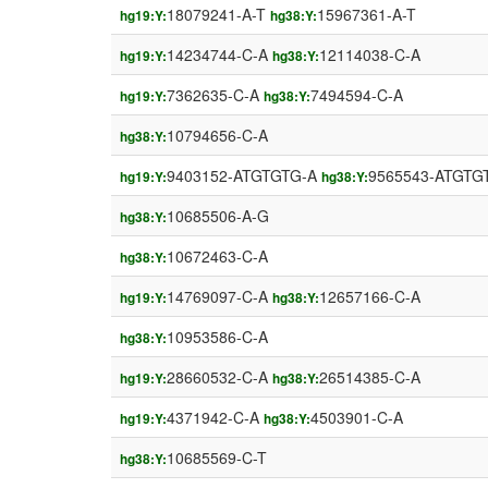
18079241-A-T
15967361-A-T
hg19:Y:
hg38:Y:
14234744-C-A
12114038-C-A
hg19:Y:
hg38:Y:
7362635-C-A
7494594-C-A
hg19:Y:
hg38:Y:
10794656-C-A
hg38:Y:
9403152-ATGTGTG-A
9565543-ATGTG
hg19:Y:
hg38:Y:
10685506-A-G
hg38:Y:
10672463-C-A
hg38:Y:
14769097-C-A
12657166-C-A
hg19:Y:
hg38:Y:
10953586-C-A
hg38:Y:
28660532-C-A
26514385-C-A
hg19:Y:
hg38:Y:
4371942-C-A
4503901-C-A
hg19:Y:
hg38:Y:
10685569-C-T
hg38:Y: