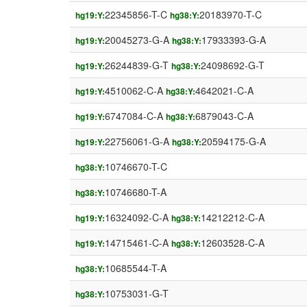
22345856-T-C
20183970-T-C
hg19:Y:
hg38:Y:
20045273-G-A
17933393-G-A
hg19:Y:
hg38:Y:
26244839-G-T
24098692-G-T
hg19:Y:
hg38:Y:
4510062-C-A
4642021-C-A
hg19:Y:
hg38:Y:
6747084-C-A
6879043-C-A
hg19:Y:
hg38:Y:
22756061-G-A
20594175-G-A
hg19:Y:
hg38:Y:
10746670-T-C
hg38:Y:
10746680-T-A
hg38:Y:
16324092-C-A
14212212-C-A
hg19:Y:
hg38:Y:
14715461-C-A
12603528-C-A
hg19:Y:
hg38:Y:
10685544-T-A
hg38:Y:
10753031-G-T
hg38:Y: