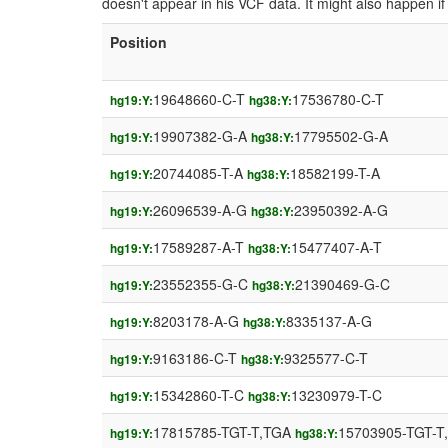
doesn't appear in his VCF data. It might also happen 
Position
19648660-C-T
17536780-C-T
hg19:Y:
hg38:Y:
19907382-G-A
17795502-G-A
hg19:Y:
hg38:Y:
20744085-T-A
18582199-T-A
hg19:Y:
hg38:Y:
26096539-A-G
23950392-A-G
hg19:Y:
hg38:Y:
17589287-A-T
15477407-A-T
hg19:Y:
hg38:Y:
23552355-G-C
21390469-G-C
hg19:Y:
hg38:Y:
8203178-A-G
8335137-A-G
hg19:Y:
hg38:Y:
9163186-C-T
9325577-C-T
hg19:Y:
hg38:Y:
15342860-T-C
13230979-T-C
hg19:Y:
hg38:Y:
17815785-TGT-T,TGA
15703905-TGT-T
hg19:Y:
hg38:Y: