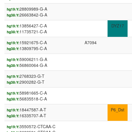
28809989-G-A
hg19:Y:
26663842-G-A
hg38:Y:
13856427-C-A
DYZ17
hg19:Y:
11735721-C-A
hg38:Y:
15921675-C-A
A7094
hg19:Y:
13809795-C-A
hg38:Y:
59006211-G-A
hg19:Y:
56860064-G-A
hg38:Y:
2768323-G-T
hg19:Y:
2900282-G-T
hg38:Y:
58981665-C-A
hg19:Y:
56835518-C-A
hg38:Y:
18447587-A-T
P6_Dst
hg19:Y:
16335707-A-T
hg38:Y:
3550572-CTCAA-C
hg19:Y: