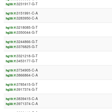
3231917-G-T
hg38:Y:
3151991-C-A
hg19:Y:
3283950-C-A
hg38:Y:
3218085-G-T
hg19:Y:
3350044-G-T
hg38:Y:
3244866-G-T
hg19:Y:
3376825-G-T
hg38:Y:
3321218-G-T
hg19:Y:
3453177-G-T
hg38:Y:
3734905-C-A
hg19:Y:
3866864-C-A
hg38:Y:
3785415-G-T
hg19:Y:
3917374-G-T
hg38:Y:
3839415-C-A
hg19:Y:
3971374-C-A
hg38:Y: