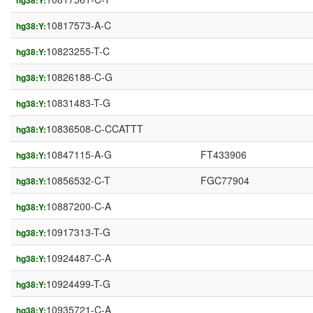
hg38:Y:
10817573-A-C
hg38:Y:
10823255-T-C
hg38:Y:
10826188-C-G
hg38:Y:
10831483-T-G
hg38:Y:
10836508-C-CCATTT
hg38:Y:
10847115-A-G
FT433906
hg38:Y:
10856532-C-T
FGC77904
hg38:Y:
10887200-C-A
hg38:Y:
10917313-T-G
hg38:Y:
10924487-C-A
hg38:Y:
10924499-T-G
hg38:Y:
10935721-C-A
hg38:Y: