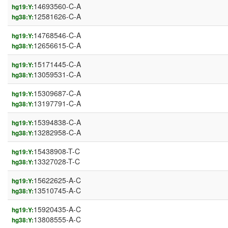
14693560-C-A
hg19:Y:
12581626-C-A
hg38:Y:
14768546-C-A
hg19:Y:
12656615-C-A
hg38:Y:
15171445-C-A
hg19:Y:
13059531-C-A
hg38:Y:
15309687-C-A
hg19:Y:
13197791-C-A
hg38:Y:
15394838-C-A
hg19:Y:
13282958-C-A
hg38:Y:
15438908-T-C
hg19:Y:
13327028-T-C
hg38:Y:
15622625-A-C
hg19:Y:
13510745-A-C
hg38:Y:
15920435-A-C
hg19:Y:
13808555-A-C
hg38:Y: