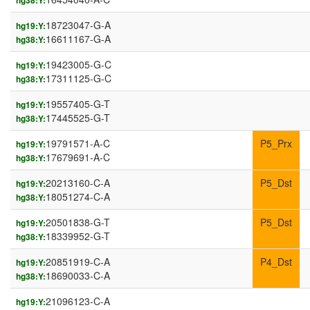
hg38:Y:
18723047-G-A
hg19:Y:
16611167-G-A
hg38:Y:
19423005-G-C
hg19:Y:
17311125-G-C
hg38:Y:
19557405-G-T
hg19:Y:
17445525-G-T
hg38:Y:
19791571-A-C
P5_Prx
hg19:Y:
17679691-A-C
hg38:Y:
20213160-C-A
P5_Dst
hg19:Y:
18051274-C-A
hg38:Y:
20501838-G-T
P5_Dst
hg19:Y:
18339952-G-T
hg38:Y:
20851919-C-A
P4_Dst
hg19:Y:
18690033-C-A
hg38:Y:
21096123-C-A
hg19:Y: