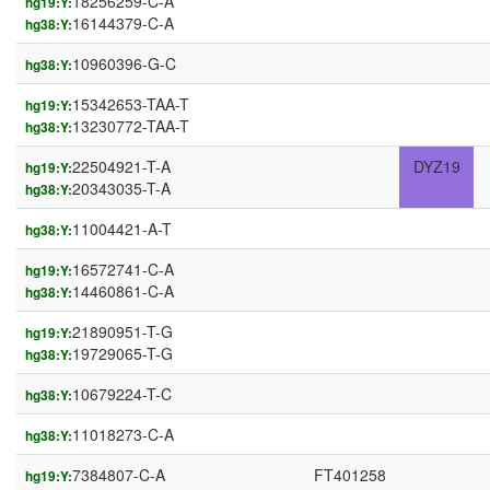
18256259-C-A
hg19:Y:
16144379-C-A
hg38:Y:
10960396-G-C
hg38:Y:
15342653-TAA-T
hg19:Y:
13230772-TAA-T
hg38:Y:
22504921-T-A
DYZ19
hg19:Y:
20343035-T-A
hg38:Y:
11004421-A-T
hg38:Y:
16572741-C-A
hg19:Y:
14460861-C-A
hg38:Y:
21890951-T-G
hg19:Y:
19729065-T-G
hg38:Y:
10679224-T-C
hg38:Y:
11018273-C-A
hg38:Y:
7384807-C-A
FT401258
hg19:Y: