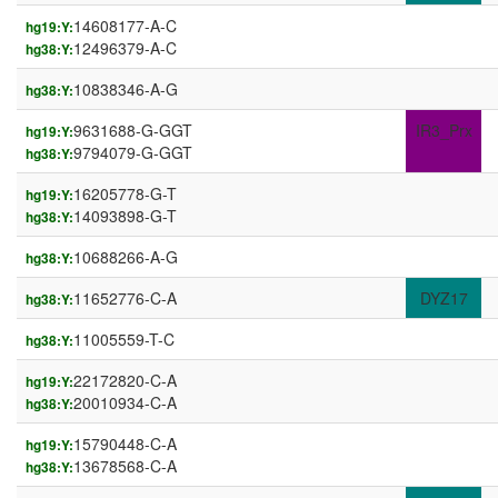
14608177-A-C
hg19:Y:
12496379-A-C
hg38:Y:
10838346-A-G
hg38:Y:
9631688-G-GGT
IR3_Prx
hg19:Y:
9794079-G-GGT
hg38:Y:
16205778-G-T
hg19:Y:
14093898-G-T
hg38:Y:
10688266-A-G
hg38:Y:
11652776-C-A
DYZ17
hg38:Y:
11005559-T-C
hg38:Y:
22172820-C-A
hg19:Y:
20010934-C-A
hg38:Y:
15790448-C-A
hg19:Y:
13678568-C-A
hg38:Y: