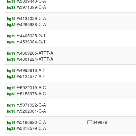
3839440-C-A
hg19:Y:
3971399-C-A
hg38:Y:
4134029-C-A
hg19:Y:
4265988-C-A
hg38:Y:
4405025-G-T
hg19:Y:
4536984-G-T
hg38:Y:
4669265-ATTT-A
hg19:Y:
4801224-ATTT-A
hg38:Y:
4992618-A-T
hg19:Y:
5124577-A-T
hg38:Y:
5022019-A-C
hg19:Y:
5153978-A-C
hg38:Y:
5071022-C-A
hg19:Y:
5202981-C-A
hg38:Y:
5186620-C-A
FT349879
hg19:Y:
5318579-C-A
hg38:Y: