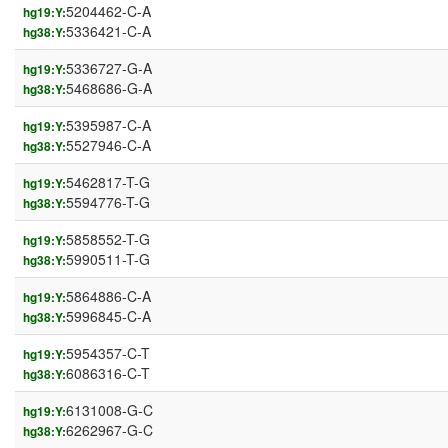
5204462-C-A
hg19:Y:
5336421-C-A
hg38:Y:
5336727-G-A
hg19:Y:
5468686-G-A
hg38:Y:
5395987-C-A
hg19:Y:
5527946-C-A
hg38:Y:
5462817-T-G
hg19:Y:
5594776-T-G
hg38:Y:
5858552-T-G
hg19:Y:
5990511-T-G
hg38:Y:
5864886-C-A
hg19:Y:
5996845-C-A
hg38:Y:
5954357-C-T
hg19:Y:
6086316-C-T
hg38:Y:
6131008-G-C
hg19:Y:
6262967-G-C
hg38:Y: