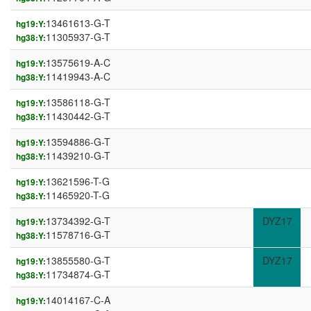
13461613-G-T
hg19:Y:
11305937-G-T
hg38:Y:
13575619-A-C
hg19:Y:
11419943-A-C
hg38:Y:
13586118-G-T
hg19:Y:
11430442-G-T
hg38:Y:
13594886-G-T
hg19:Y:
11439210-G-T
hg38:Y:
13621596-T-G
hg19:Y:
11465920-T-G
hg38:Y:
13734392-G-T
DYZ17
hg19:Y:
11578716-G-T
hg38:Y:
13855580-G-T
DYZ17
hg19:Y:
11734874-G-T
hg38:Y:
14014167-C-A
hg19:Y: