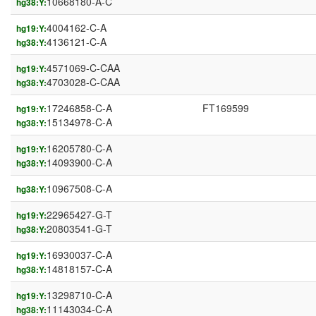
10668180-A-C
hg38:Y:
4004162-C-A
hg19:Y:
4136121-C-A
hg38:Y:
4571069-C-CAA
hg19:Y:
4703028-C-CAA
hg38:Y:
17246858-C-A
FT169599
hg19:Y:
15134978-C-A
hg38:Y:
16205780-C-A
hg19:Y:
14093900-C-A
hg38:Y:
10967508-C-A
hg38:Y:
22965427-G-T
hg19:Y:
20803541-G-T
hg38:Y:
16930037-C-A
hg19:Y:
14818157-C-A
hg38:Y:
13298710-C-A
hg19:Y:
11143034-C-A
hg38:Y: