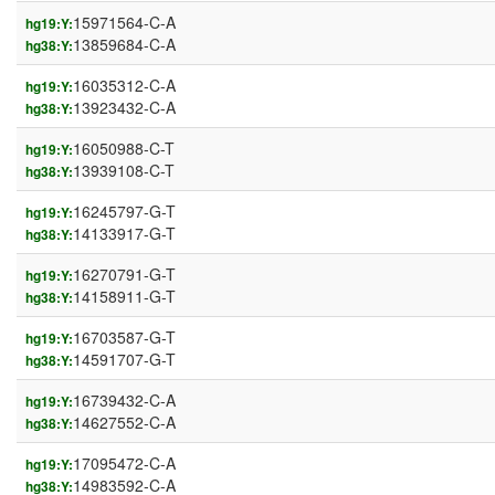
15971564-C-A
hg19:Y:
13859684-C-A
hg38:Y:
16035312-C-A
hg19:Y:
13923432-C-A
hg38:Y:
16050988-C-T
hg19:Y:
13939108-C-T
hg38:Y:
16245797-G-T
hg19:Y:
14133917-G-T
hg38:Y:
16270791-G-T
hg19:Y:
14158911-G-T
hg38:Y:
16703587-G-T
hg19:Y:
14591707-G-T
hg38:Y:
16739432-C-A
hg19:Y:
14627552-C-A
hg38:Y:
17095472-C-A
hg19:Y:
14983592-C-A
hg38:Y: