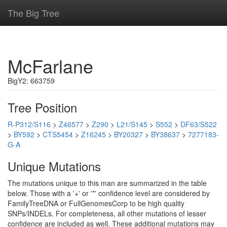
The Big Tree
McFarlane
BigY2: 663759
Tree Position
R-P312/S116
>
Z46577
>
Z290
>
L21/S145
>
S552
>
DF63/S522
>
BY592
>
CTS5454
>
Z16245
>
BY20327
>
BY38637
>
7277183-
G-A
Unique Mutations
The mutations unique to this man are summarized in the table
below. Those with a '+' or '*' confidence level are considered by
FamilyTreeDNA or FullGenomesCorp to be high quality
SNPs/INDELs. For completeness, all other mutations of lesser
confidence are included as well. These additional mutations may