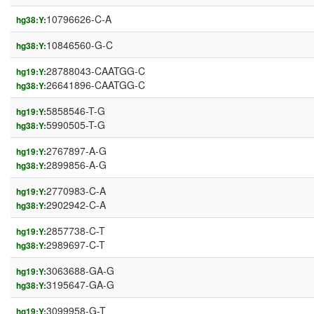
10796626-C-A
hg38:Y:
10846560-G-C
hg38:Y:
28788043-CAATGG-C
hg19:Y:
26641896-CAATGG-C
hg38:Y:
5858546-T-G
hg19:Y:
5990505-T-G
hg38:Y:
2767897-A-G
hg19:Y:
2899856-A-G
hg38:Y:
2770983-C-A
hg19:Y:
2902942-C-A
hg38:Y:
2857738-C-T
hg19:Y:
2989697-C-T
hg38:Y:
3063688-GA-G
hg19:Y:
3195647-GA-G
hg38:Y:
3099958-G-T
hg19:Y: