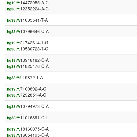
14472955-A-C
hg19:Y:
12352224-A-C
hg38:Y:
11005541-T-A
hg38:Y:
10796646-C-A
hg38:Y:
21742614-T-G
hg19:Y:
19580728-T-G
hg38:Y:
13946182-C-A
hg19:Y:
11825476-C-A
hg38:Y:
19872-T-A
hg38:Y2:
7160892-A-C
hg19:Y:
7292851-A-C
hg38:Y:
10794973-C-A
hg38:Y:
11016391-C-T
hg38:Y:
18166075-C-A
hg19:Y:
16054195-C-A
hg38:Y: