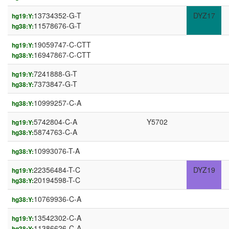
13734352-G-T
DYZ17
hg19:Y:
11578676-G-T
hg38:Y:
19059747-C-CTT
hg19:Y:
16947867-C-CTT
hg38:Y:
7241888-G-T
hg19:Y:
7373847-G-T
hg38:Y:
10999257-C-A
hg38:Y:
5742804-C-A
Y5702
hg19:Y:
5874763-C-A
hg38:Y:
10993076-T-A
hg38:Y:
22356484-T-C
DYZ19
hg19:Y:
20194598-T-C
hg38:Y:
10769936-C-A
hg38:Y:
13542302-C-A
hg19:Y:
11386626-C-A
hg38:Y: