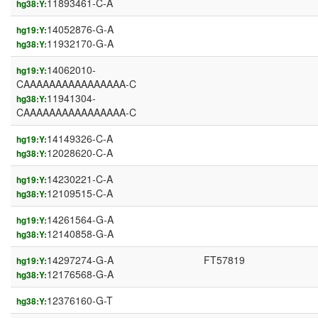
11893461-C-A
hg38:Y:
14052876-G-A
hg19:Y:
11932170-G-A
hg38:Y:
14062010-
hg19:Y:
CAAAAAAAAAAAAAAAA-C
11941304-
hg38:Y:
CAAAAAAAAAAAAAAAA-C
14149326-C-A
hg19:Y:
12028620-C-A
hg38:Y:
14230221-C-A
hg19:Y:
12109515-C-A
hg38:Y:
14261564-G-A
hg19:Y:
12140858-G-A
hg38:Y:
14297274-G-A
FT57819
hg19:Y:
12176568-G-A
hg38:Y:
12376160-G-T
hg38:Y: