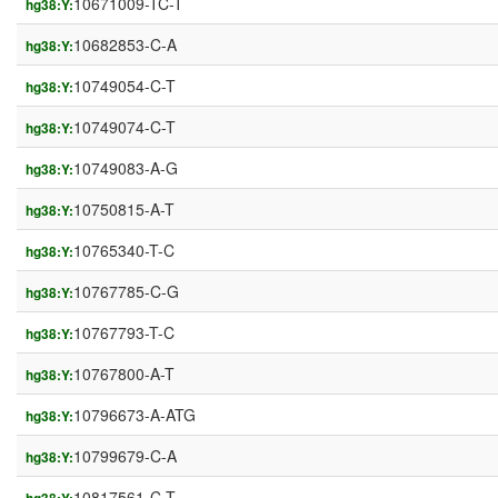
10671009-TC-T
hg38:Y:
10682853-C-A
hg38:Y:
10749054-C-T
hg38:Y:
10749074-C-T
hg38:Y:
10749083-A-G
hg38:Y:
10750815-A-T
hg38:Y:
10765340-T-C
hg38:Y:
10767785-C-G
hg38:Y:
10767793-T-C
hg38:Y:
10767800-A-T
hg38:Y:
10796673-A-ATG
hg38:Y:
10799679-C-A
hg38:Y:
10817561-C-T