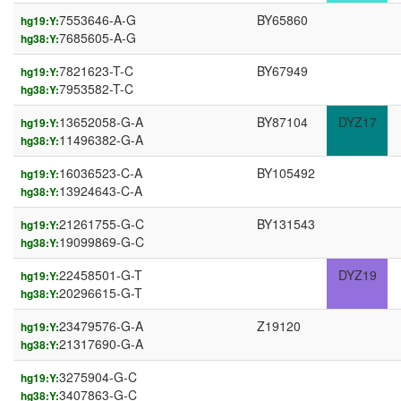
7553646-A-G
BY65860
hg19:Y:
7685605-A-G
hg38:Y:
7821623-T-C
BY67949
hg19:Y:
7953582-T-C
hg38:Y:
13652058-G-A
BY87104
DYZ17
hg19:Y:
11496382-G-A
hg38:Y:
16036523-C-A
BY105492
hg19:Y:
13924643-C-A
hg38:Y:
21261755-G-C
BY131543
hg19:Y:
19099869-G-C
hg38:Y:
22458501-G-T
DYZ19
hg19:Y:
20296615-G-T
hg38:Y:
23479576-G-A
Z19120
hg19:Y:
21317690-G-A
hg38:Y:
3275904-G-C
hg19:Y:
3407863-G-C
hg38:Y: