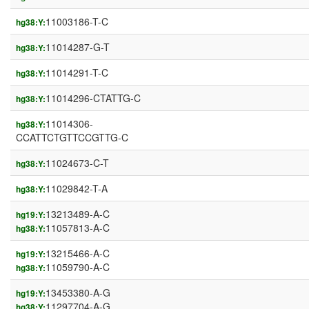
11003186-T-C
hg38:Y:
11014287-G-T
hg38:Y:
11014291-T-C
hg38:Y:
11014296-CTATTG-C
hg38:Y:
11014306-
hg38:Y:
CCATTCTGTTCCGTTG-C
11024673-C-T
hg38:Y:
11029842-T-A
hg38:Y:
13213489-A-C
hg19:Y:
11057813-A-C
hg38:Y:
13215466-A-C
hg19:Y:
11059790-A-C
hg38:Y:
13453380-A-G
hg19:Y:
11297704-A-G
hg38:Y: