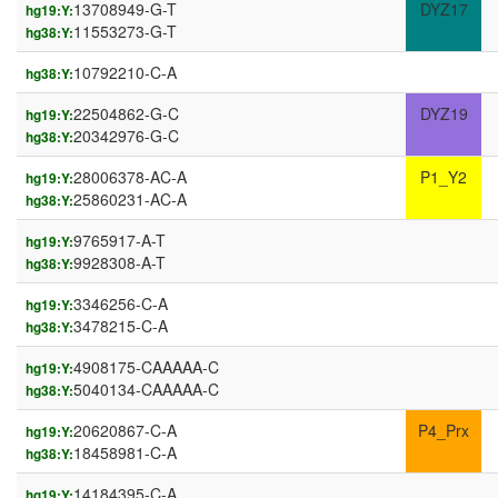
13708949-G-T
DYZ17
hg19:Y:
11553273-G-T
hg38:Y:
10792210-C-A
hg38:Y:
22504862-G-C
DYZ19
hg19:Y:
20342976-G-C
hg38:Y:
28006378-AC-A
P1_Y2
hg19:Y:
25860231-AC-A
hg38:Y:
9765917-A-T
hg19:Y:
9928308-A-T
hg38:Y:
3346256-C-A
hg19:Y:
3478215-C-A
hg38:Y:
4908175-CAAAAA-C
hg19:Y:
5040134-CAAAAA-C
hg38:Y:
20620867-C-A
P4_Prx
hg19:Y:
18458981-C-A
hg38:Y:
14184395-C-A
hg19:Y: