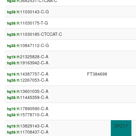
3682531-CTCAA-C
hg38:Y:
11030143-C-G
hg38:Y:
11030175-T-G
hg38:Y:
11030185-CTCCAT-C
hg38:Y:
10847112-C-G
hg38:Y:
21325828-C-A
hg19:Y:
19163942-C-A
hg38:Y:
14387757-C-A
FT384698
hg19:Y:
12267053-C-A
hg38:Y:
13601035-C-A
hg19:Y:
11445359-C-A
hg38:Y:
17890590-C-A
hg19:Y:
15778710-C-A
hg38:Y:
13829143-C-A
DYZ17
hg19:Y:
11708437-C-A
hg38:Y: