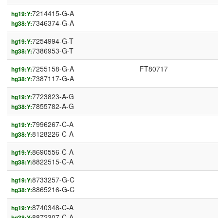
7214415-G-A
hg19:Y:
7346374-G-A
hg38:Y:
7254994-G-T
hg19:Y:
7386953-G-T
hg38:Y:
7255158-G-A
FT80717
hg19:Y:
7387117-G-A
hg38:Y:
7723823-A-G
hg19:Y:
7855782-A-G
hg38:Y:
7996267-C-A
hg19:Y:
8128226-C-A
hg38:Y:
8690556-C-A
hg19:Y:
8822515-C-A
hg38:Y:
8733257-G-C
hg19:Y:
8865216-G-C
hg38:Y:
8740348-C-A
hg19:Y:
8872307-C-A
hg38:Y: