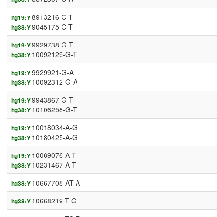
8913216-C-T
hg19:Y:
9045175-C-T
hg38:Y:
9929738-G-T
hg19:Y:
10092129-G-T
hg38:Y:
9929921-G-A
hg19:Y:
10092312-G-A
hg38:Y:
9943867-G-T
hg19:Y:
10106258-G-T
hg38:Y:
10018034-A-G
hg19:Y:
10180425-A-G
hg38:Y:
10069076-A-T
hg19:Y:
10231467-A-T
hg38:Y:
10667708-AT-A
hg38:Y:
10668219-T-G
hg38:Y: