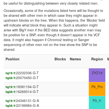
be useful for distinguishing between very closely related men.
Occasionally, some of the mutations listed here will be thought to
be shared with other men in which case they might appear in
upstream blocks on the tree. When this happens, the 'Blocks' field
will indicate what block they appear in. Such a situation might
arise with BigY men if the BED data suggests another man may
be positive for a SNP, even though it doesn't appear in his VCF
data. It might also happen if Chromo2 testing or Sanger
sequencing of other men not on the tree show the SNP to be
shared.
Position
Blocks
Names
Region
22232336-G-T
DYZ19
hg19:Y:
20070450-G-T
hg38:Y:
18381194-G-T
P6_Prx
hg19:Y:
16269314-G-T
hg38:Y:
24346131-G-A
P3_t1
hg19:Y:
22199984-G-A
hg38:Y: