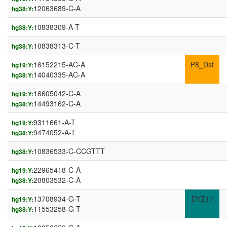
12063689-C-A
hg38:Y:
10838309-A-T
hg38:Y:
10838313-C-T
hg38:Y:
16152215-AC-A
P8_Dst
hg19:Y:
14040335-AC-A
hg38:Y:
16605042-C-A
hg19:Y:
14493162-C-A
hg38:Y:
9311661-A-T
hg19:Y:
9474052-A-T
hg38:Y:
10836533-C-CCGTTT
hg38:Y:
22965418-C-A
hg19:Y:
20803532-C-A
hg38:Y:
13708934-G-T
DYZ17
hg19:Y:
11553258-G-T
hg38:Y: