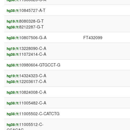
10845727-A-T
hg38:Y:
8080328-G-T
hg19:Y:
8212287-G-T
hg38:Y:
10807506-G-A
FT432099
hg38:Y:
13228090-C-A
hg19:Y:
11072414-C-A
hg38:Y:
10980604-GTGCCT-G
hg38:Y:
14324323-C-A
hg19:Y:
12203617-C-A
hg38:Y:
10824008-C-A
hg38:Y:
11005482-C-A
hg38:Y:
11005502-C-CATCTG
hg38:Y:
11005512-C-
hg38:Y: