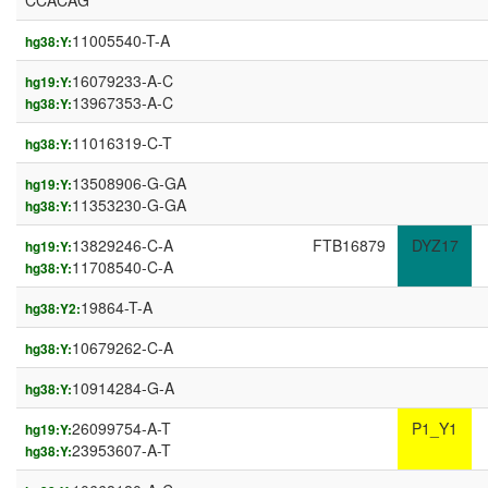
CCACAG
11005540-T-A
hg38:Y:
16079233-A-C
hg19:Y:
13967353-A-C
hg38:Y:
11016319-C-T
hg38:Y:
13508906-G-GA
hg19:Y:
11353230-G-GA
hg38:Y:
13829246-C-A
FTB16879
DYZ17
hg19:Y:
11708540-C-A
hg38:Y:
19864-T-A
hg38:Y2:
10679262-C-A
hg38:Y:
10914284-G-A
hg38:Y:
26099754-A-T
P1_Y1
hg19:Y:
23953607-A-T
hg38:Y: