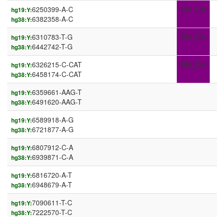
6250399-A-C
IR3_Dst
hg19:Y:
6382358-A-C
hg38:Y:
6310783-T-G
IR3_Dst
hg19:Y:
6442742-T-G
hg38:Y:
6326215-C-CAT
IR3_Dst
hg19:Y:
6458174-C-CAT
hg38:Y:
6359661-AAG-T
hg19:Y:
6491620-AAG-T
hg38:Y:
6589918-A-G
hg19:Y:
6721877-A-G
hg38:Y:
6807912-C-A
hg19:Y:
6939871-C-A
hg38:Y:
6816720-A-T
hg19:Y:
6948679-A-T
hg38:Y:
7090611-T-C
hg19:Y:
7222570-T-C
hg38:Y: