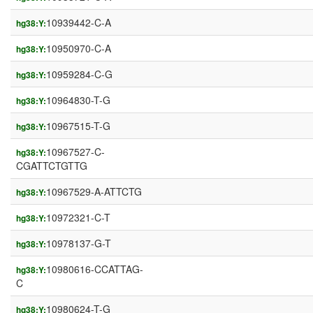
10939442-C-A
hg38:Y:
10950970-C-A
hg38:Y:
10959284-C-G
hg38:Y:
10964830-T-G
hg38:Y:
10967515-T-G
hg38:Y:
10967527-C-
hg38:Y:
CGATTCTGTTG
10967529-A-ATTCTG
hg38:Y:
10972321-C-T
hg38:Y:
10978137-G-T
hg38:Y:
10980616-CCATTAG-
hg38:Y:
C
10980624-T-G
hg38:Y: