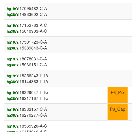
17095482-C-A
hg19:Y:
14983602-C-A
hg38:Y:
17152783-A-C
hg19:Y:
15040903-A-C
hg38:Y:
17501723-C-A
hg19:Y:
15389843-C-A
hg38:Y:
18078031-C-A
hg19:Y:
15966151-C-A
hg38:Y:
18256243-T-TA
hg19:Y:
16144363-T-TA
hg38:Y:
18329047-T-TG
P6_Prx
hg19:Y:
16217167-T-TG
hg38:Y:
18382157-C-A
P6_Gap
hg19:Y:
16270277-C-A
hg38:Y:
18565920-A-C
hg19:Y:
16454040-A-C