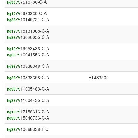
7516766-C-A
hg38:Y:
9983330-C-A
hg19:Y:
10145721-C-A
hg38:Y:
15131968-C-A
hg19:Y:
13020055-C-A
hg38:Y:
19053436-C-A
hg19:Y:
16941556-C-A
hg38:Y:
10838348-C-A
hg38:Y:
10838358-C-A
FT433509
hg38:Y:
11005483-C-A
hg38:Y:
11004435-C-A
hg38:Y:
17158616-C-A
hg19:Y:
15046736-C-A
hg38:Y:
10668338-T-C
hg38:Y: