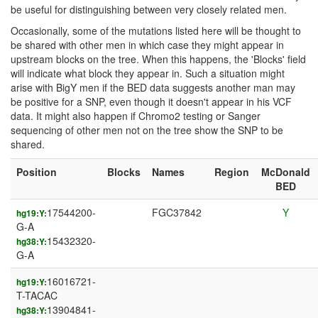
be useful for distinguishing between very closely related men.
Occasionally, some of the mutations listed here will be thought to
be shared with other men in which case they might appear in
upstream blocks on the tree. When this happens, the 'Blocks' field
will indicate what block they appear in. Such a situation might
arise with BigY men if the BED data suggests another man may
be positive for a SNP, even though it doesn't appear in his VCF
data. It might also happen if Chromo2 testing or Sanger
sequencing of other men not on the tree show the SNP to be
shared.
Position
Blocks
Names
Region
McDonald
BED
17544200-
FGC37842
Y
hg19:Y:
G-A
15432320-
hg38:Y:
G-A
16016721-
hg19:Y:
T-TACAC
13904841-
hg38:Y: