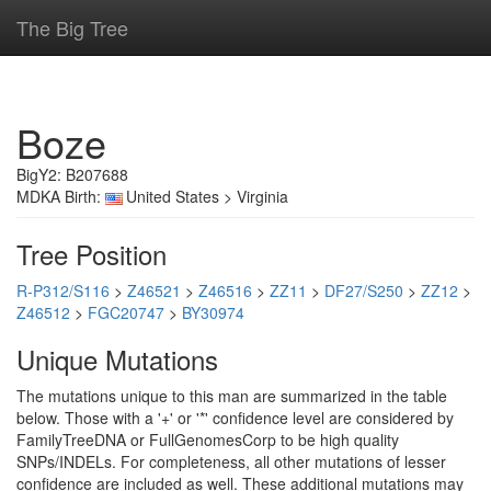
The Big Tree
Boze
BigY2: B207688
MDKA Birth:
United States > Virginia
Tree Position
R-P312/S116
>
Z46521
>
Z46516
>
ZZ11
>
DF27/S250
>
ZZ12
>
Z46512
>
FGC20747
>
BY30974
Unique Mutations
The mutations unique to this man are summarized in the table
below. Those with a '+' or '*' confidence level are considered by
FamilyTreeDNA or FullGenomesCorp to be high quality
SNPs/INDELs. For completeness, all other mutations of lesser
confidence are included as well. These additional mutations may