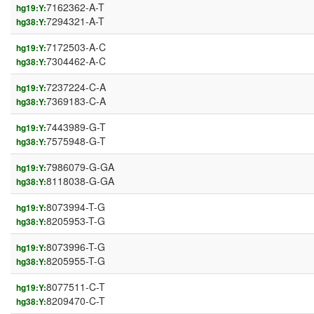
7162362-A-T
hg19:Y:
7294321-A-T
hg38:Y:
7172503-A-C
hg19:Y:
7304462-A-C
hg38:Y:
7237224-C-A
hg19:Y:
7369183-C-A
hg38:Y:
7443989-G-T
hg19:Y:
7575948-G-T
hg38:Y:
7986079-G-GA
hg19:Y:
8118038-G-GA
hg38:Y:
8073994-T-G
hg19:Y:
8205953-T-G
hg38:Y:
8073996-T-G
hg19:Y:
8205955-T-G
hg38:Y:
8077511-C-T
hg19:Y:
8209470-C-T
hg38:Y: