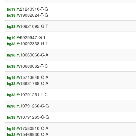
21243910-T-G
hg19:Y:
19082024-T-G
hg38:Y:
10921095-G-T
hg38:Y:
9929947-G-T
hg19:Y:
10092338-G-T
hg38:Y:
10669066-C-A
hg38:Y:
10688062-T-C
hg38:Y:
15743648-C-A
hg19:Y:
13631768-C-A
hg38:Y:
10791251-T-C
hg38:Y:
10791260-C-G
hg38:Y:
10791265-C-G
hg38:Y:
17580810-C-A
hg19:Y:
15468930-C-A
hg38:Y: