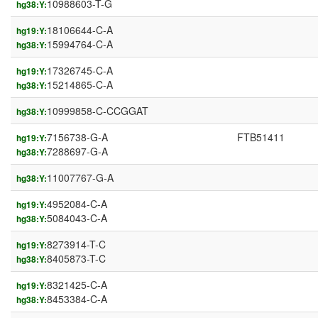
10988603-T-G
hg38:Y:
18106644-C-A
hg19:Y:
15994764-C-A
hg38:Y:
17326745-C-A
hg19:Y:
15214865-C-A
hg38:Y:
10999858-C-CCGGAT
hg38:Y:
7156738-G-A
FTB51411
hg19:Y:
7288697-G-A
hg38:Y:
11007767-G-A
hg38:Y:
4952084-C-A
hg19:Y:
5084043-C-A
hg38:Y:
8273914-T-C
hg19:Y:
8405873-T-C
hg38:Y:
8321425-C-A
hg19:Y:
8453384-C-A
hg38:Y: