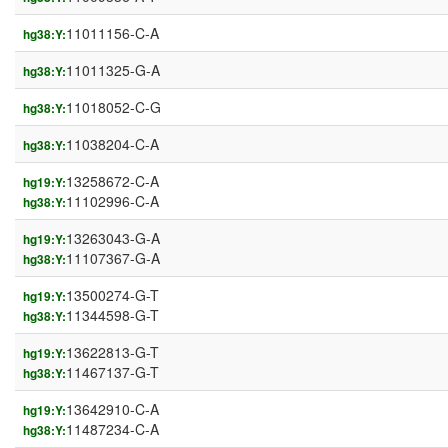
11011156-C-A
hg38:Y:
11011325-G-A
hg38:Y:
11018052-C-G
hg38:Y:
11038204-C-A
hg38:Y:
13258672-C-A
hg19:Y:
11102996-C-A
hg38:Y:
13263043-G-A
hg19:Y:
11107367-G-A
hg38:Y:
13500274-G-T
hg19:Y:
11344598-G-T
hg38:Y:
13622813-G-T
hg19:Y:
11467137-G-T
hg38:Y:
13642910-C-A
hg19:Y:
11487234-C-A
hg38:Y: