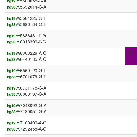
5560055-C-A
hg19:Y:
5692014-C-A
hg38:Y:
5564225-G-T
hg19:Y:
5696184-G-T
hg38:Y:
5886431-T-G
hg19:Y:
6018390-T-G
hg38:Y:
6308226-A-C
IR3_
hg19:Y:
6440185-A-C
hg38:Y:
6569120-G-T
hg19:Y:
6701079-G-T
hg38:Y:
6731178-C-A
hg19:Y:
6863137-C-A
hg38:Y:
7048092-G-A
hg19:Y:
7180051-G-A
hg38:Y:
7160499-A-G
hg19:Y:
7292458-A-G
hg38:Y: