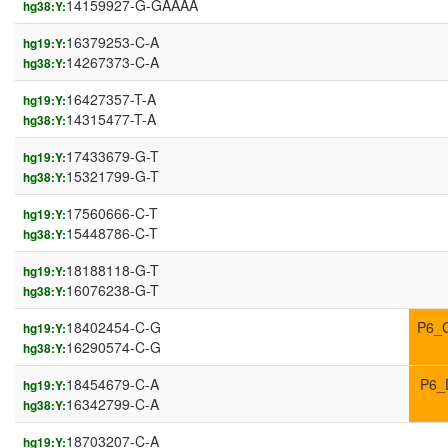
14159927-G-GAAAA
hg38:Y:
16379253-C-A
hg19:Y:
14267373-C-A
hg38:Y:
16427357-T-A
hg19:Y:
14315477-T-A
hg38:Y:
17433679-G-T
hg19:Y:
15321799-G-T
hg38:Y:
17560666-C-T
hg19:Y:
15448786-C-T
hg38:Y:
18188118-G-T
hg19:Y:
16076238-G-T
hg38:Y:
18402454-C-G
P6_
hg19:Y:
16290574-C-G
hg38:Y:
18454679-C-A
P6_
hg19:Y:
16342799-C-A
hg38:Y:
18703207-C-A
hg19:Y: