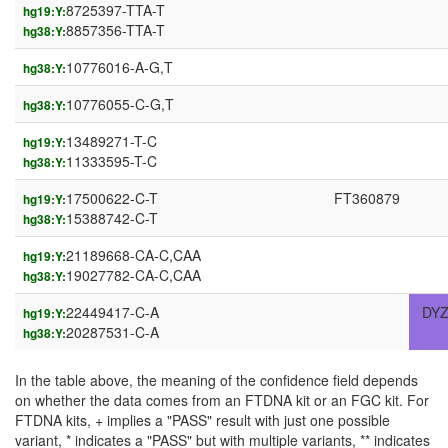
8725397-TTA-T
hg19:Y:
8857356-TTA-T
hg38:Y:
10776016-A-G,T
hg38:Y:
10776055-C-G,T
hg38:Y:
13489271-T-C
hg19:Y:
11333595-T-C
hg38:Y:
17500622-C-T
FT360879
hg19:Y:
15388742-C-T
hg38:Y:
21189668-CA-C,CAA
hg19:Y:
19027782-CA-C,CAA
hg38:Y:
22449417-C-A
DYZ
hg19:Y:
20287531-C-A
hg38:Y:
In the table above, the meaning of the confidence field depends
on whether the data comes from an FTDNA kit or an FGC kit. For
FTDNA kits, + implies a "PASS" result with just one possible
variant, * indicates a "PASS" but with multiple variants, ** indicates