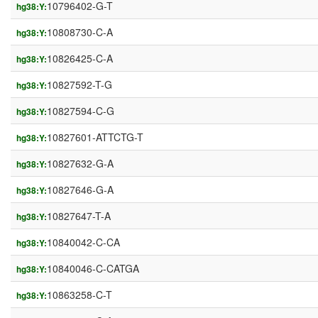
10796402-G-T
hg38:Y:
10808730-C-A
hg38:Y:
10826425-C-A
hg38:Y:
10827592-T-G
hg38:Y:
10827594-C-G
hg38:Y:
10827601-ATTCTG-T
hg38:Y:
10827632-G-A
hg38:Y:
10827646-G-A
hg38:Y:
10827647-T-A
hg38:Y:
10840042-C-CA
hg38:Y:
10840046-C-CATGA
hg38:Y:
10863258-C-T
hg38:Y: