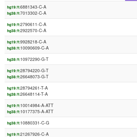
6881343-C-A
hg19:Y:
7013302-C-A
hg38:Y:
2790611-C-A
hg19:Y:
2922570-C-A
hg38:Y:
9928218-C-A
hg19:Y:
10090609-C-A
hg38:Y:
10972290-G-T
hg38:Y:
28794220-G-T
hg19:Y:
26648073-G-T
hg38:Y:
28794261-T-A
hg19:Y:
26648114-T-A
hg38:Y:
10014984-A-ATT
hg19:Y:
10177375-A-ATT
hg38:Y:
10880331-C-G
hg38:Y:
21267926-C-A
hg19:Y: