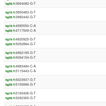
3664082-G-T
hg38:Y:
3850483-G-T
hg19:Y:
3982442-G-T
hg38:Y:
4585550-C-A
hg19:Y:
4717509-C-A
hg38:Y:
4920925-G-T
hg19:Y:
5052884-G-T
hg38:Y:
4962195-G-T
hg19:Y:
5094154-G-T
hg38:Y:
4983484-C-A
hg19:Y:
5115443-C-A
hg38:Y:
5023937-G-T
hg19:Y:
5155896-G-T
hg38:Y:
5160406-G-T
hg19:Y:
5292365-G-T
hg38:Y: