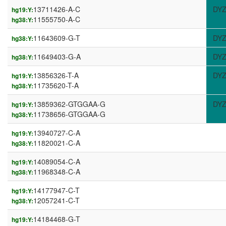
13711426-A-C
DYZ
hg19:Y:
11555750-A-C
hg38:Y:
11643609-G-T
DYZ
hg38:Y:
11649403-G-A
DYZ
hg38:Y:
13856326-T-A
DYZ
hg19:Y:
11735620-T-A
hg38:Y:
13859362-GTGGAA-G
DYZ
hg19:Y:
11738656-GTGGAA-G
hg38:Y:
13940727-C-A
hg19:Y:
11820021-C-A
hg38:Y:
14089054-C-A
hg19:Y:
11968348-C-A
hg38:Y:
14177947-C-T
hg19:Y:
12057241-C-T
hg38:Y:
14184468-G-T
hg19:Y: