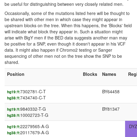
be useful for distinguishing between very closely related men.
Occasionally, some of the mutations listed here will be thought to
be shared with other men in which case they might appear in
upstream blocks on the tree. When this happens, the 'Blocks' field
will indicate what block they appear in. Such a situation might
arise with BigY men if the BED data suggests another man may
be positive for a SNP, even though it doesn't appear in his VCF
data. It might also happen if Chromo2 testing or Sanger
sequencing of other men not on the tree show the SNP to be
shared.
Position
Blocks
Names
Reg
7302781-C-T
BY64458
hg19:Y:
7434740-C-T
hg38:Y:
9840332-T-G
BY81347
hg19:Y:
10002723-T-G
hg38:Y:
22279565-A-G
DYZ
hg19:Y:
20117679-A-G
hg38:Y: