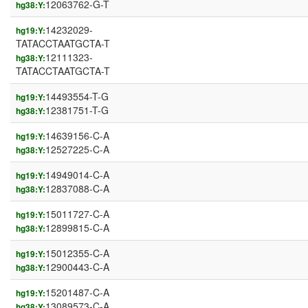
12063762-G-T
hg38:Y:
14232029-
hg19:Y:
TATACCTAATGCTA-T
12111323-
hg38:Y:
TATACCTAATGCTA-T
14493554-T-G
hg19:Y:
12381751-T-G
hg38:Y:
14639156-C-A
hg19:Y:
12527225-C-A
hg38:Y:
14949014-C-A
hg19:Y:
12837088-C-A
hg38:Y:
15011727-C-A
hg19:Y:
12899815-C-A
hg38:Y:
15012355-C-A
hg19:Y:
12900443-C-A
hg38:Y:
15201487-C-A
hg19:Y:
13089573-C-A
hg38:Y: