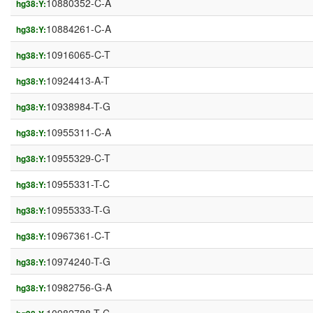
10880352-C-A
hg38:Y:
10884261-C-A
hg38:Y:
10916065-C-T
hg38:Y:
10924413-A-T
hg38:Y:
10938984-T-G
hg38:Y:
10955311-C-A
hg38:Y:
10955329-C-T
hg38:Y:
10955331-T-C
hg38:Y:
10955333-T-G
hg38:Y:
10967361-C-T
hg38:Y:
10974240-T-G
hg38:Y:
10982756-G-A
hg38:Y: