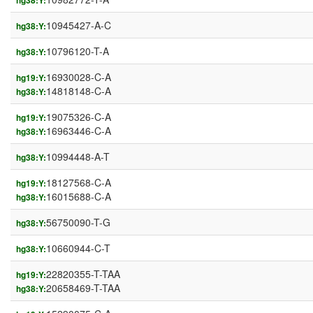
hg38:Y:
10945427-A-C
hg38:Y:
10796120-T-A
hg38:Y:
16930028-C-A
hg19:Y:
14818148-C-A
hg38:Y:
19075326-C-A
hg19:Y:
16963446-C-A
hg38:Y:
10994448-A-T
hg38:Y:
18127568-C-A
hg19:Y:
16015688-C-A
hg38:Y:
56750090-T-G
hg38:Y:
10660944-C-T
hg38:Y:
22820355-T-TAA
hg19:Y:
20658469-T-TAA
hg38:Y: