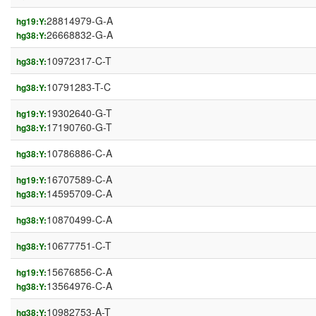
28814979-G-A
hg19:Y:
26668832-G-A
hg38:Y:
10972317-C-T
hg38:Y:
10791283-T-C
hg38:Y:
19302640-G-T
hg19:Y:
17190760-G-T
hg38:Y:
10786886-C-A
hg38:Y:
16707589-C-A
hg19:Y:
14595709-C-A
hg38:Y:
10870499-C-A
hg38:Y:
10677751-C-T
hg38:Y:
15676856-C-A
hg19:Y:
13564976-C-A
hg38:Y:
10982753-A-T
hg38:Y: