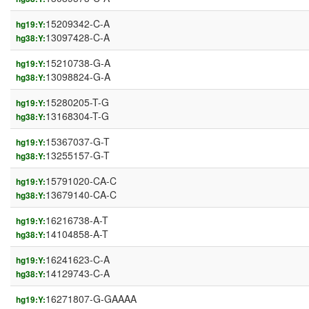
15209342-C-A
hg19:Y:
13097428-C-A
hg38:Y:
15210738-G-A
hg19:Y:
13098824-G-A
hg38:Y:
15280205-T-G
hg19:Y:
13168304-T-G
hg38:Y:
15367037-G-T
hg19:Y:
13255157-G-T
hg38:Y:
15791020-CA-C
hg19:Y:
13679140-CA-C
hg38:Y:
16216738-A-T
hg19:Y:
14104858-A-T
hg38:Y:
16241623-C-A
hg19:Y:
14129743-C-A
hg38:Y:
16271807-G-GAAAA
hg19:Y: