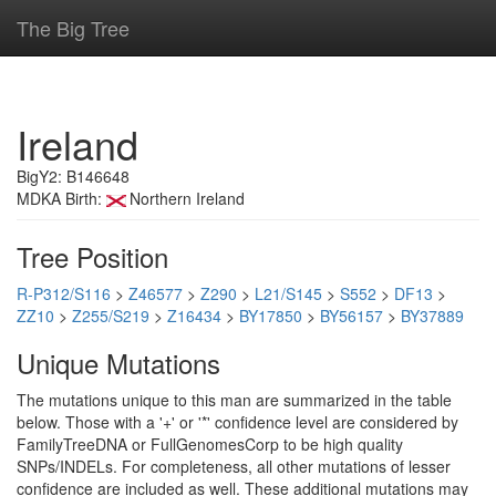
The Big Tree
Ireland
BigY2: B146648
MDKA Birth:
Northern Ireland
Tree Position
R-P312/S116
>
Z46577
>
Z290
>
L21/S145
>
S552
>
DF13
>
ZZ10
>
Z255/S219
>
Z16434
>
BY17850
>
BY56157
>
BY37889
Unique Mutations
The mutations unique to this man are summarized in the table
below. Those with a '+' or '*' confidence level are considered by
FamilyTreeDNA or FullGenomesCorp to be high quality
SNPs/INDELs. For completeness, all other mutations of lesser
confidence are included as well. These additional mutations may