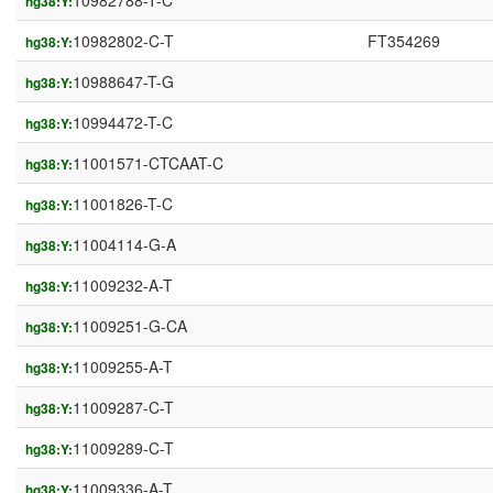
10982788-T-C
hg38:Y:
10982802-C-T
FT354269
hg38:Y:
10988647-T-G
hg38:Y:
10994472-T-C
hg38:Y:
11001571-CTCAAT-C
hg38:Y:
11001826-T-C
hg38:Y:
11004114-G-A
hg38:Y:
11009232-A-T
hg38:Y:
11009251-G-CA
hg38:Y:
11009255-A-T
hg38:Y:
11009287-C-T
hg38:Y:
11009289-C-T
hg38:Y:
11009336-A-T
hg38:Y: