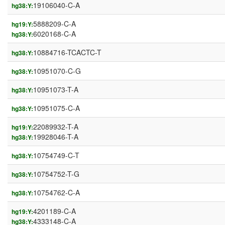
19106040-C-A
hg38:Y:
5888209-C-A
hg19:Y:
6020168-C-A
hg38:Y:
10884716-TCACTC-T
hg38:Y:
10951070-C-G
hg38:Y:
10951073-T-A
hg38:Y:
10951075-C-A
hg38:Y:
22089932-T-A
hg19:Y:
19928046-T-A
hg38:Y:
10754749-C-T
hg38:Y:
10754752-T-G
hg38:Y:
10754762-C-A
hg38:Y:
4201189-C-A
hg19:Y:
4333148-C-A
hg38:Y: