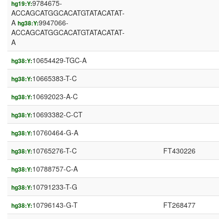
9784675-
hg19:Y:
ACCAGCATGGCACATGTATACATAT-
A
9947066-
hg38:Y:
ACCAGCATGGCACATGTATACATAT-
A
10654429-TGC-A
hg38:Y:
10665383-T-C
hg38:Y:
10692023-A-C
hg38:Y:
10693382-C-CT
hg38:Y:
10760464-G-A
hg38:Y:
10765276-T-C
FT430226
hg38:Y:
10788757-C-A
hg38:Y:
10791233-T-G
hg38:Y:
10796143-G-T
FT268477
hg38:Y: