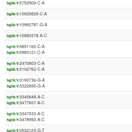
5752909-C-A
hg38:Y:
10929829-C-A
hg38:Y:
10982787-G-A
hg38:Y:
10880378-A-C
hg38:Y:
5851162-C-A
hg19:Y:
5983121-C-A
hg38:Y:
2970803-C-A
hg19:Y:
3102762-C-A
hg38:Y:
3190736-G-A
hg19:Y:
3322695-G-A
hg38:Y:
3345648-A-C
hg19:Y:
3477607-A-C
hg38:Y:
3347033-A-C
hg19:Y:
3478992-A-C
hg38:Y:
3532123-G-T
hg19:Y: