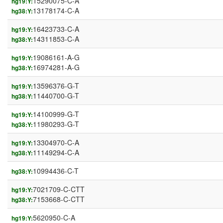
15290075-C-A
hg19:Y:
13178174-C-A
hg38:Y:
16423733-C-A
hg19:Y:
14311853-C-A
hg38:Y:
19086161-A-G
hg19:Y:
16974281-A-G
hg38:Y:
13596376-G-T
hg19:Y:
11440700-G-T
hg38:Y:
14100999-G-T
hg19:Y:
11980293-G-T
hg38:Y:
13304970-C-A
hg19:Y:
11149294-C-A
hg38:Y:
10994436-C-T
hg38:Y:
7021709-C-CTT
hg19:Y:
7153668-C-CTT
hg38:Y:
5620950-C-A
hg19:Y: