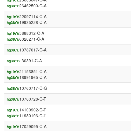
hg19:Y:
26462500-C-A
hg38:Y:
22097114-C-A
hg19:Y:
19935228-C-A
hg38:Y:
5888312-C-A
hg19:Y:
6020271-C-A
hg38:Y:
10787017-C-A
hg38:Y:
30391-C-A
hg38:Y2:
21153851-C-A
hg19:Y:
18991965-C-A
hg38:Y:
10760717-C-G
hg38:Y:
10760728-C-T
hg38:Y:
14100902-C-T
hg19:Y:
11980196-C-T
hg38:Y:
17029095-C-A
hg19:Y: