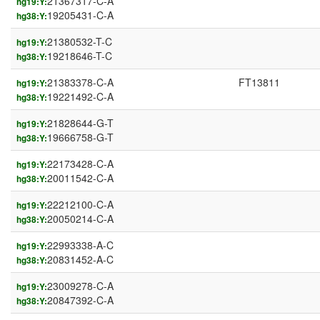
21367317-C-A
hg19:Y:
19205431-C-A
hg38:Y:
21380532-T-C
hg19:Y:
19218646-T-C
hg38:Y:
21383378-C-A
FT13811
hg19:Y:
19221492-C-A
hg38:Y:
21828644-G-T
hg19:Y:
19666758-G-T
hg38:Y:
22173428-C-A
hg19:Y:
20011542-C-A
hg38:Y:
22212100-C-A
hg19:Y:
20050214-C-A
hg38:Y:
22993338-A-C
hg19:Y:
20831452-A-C
hg38:Y:
23009278-C-A
hg19:Y:
20847392-C-A
hg38:Y: