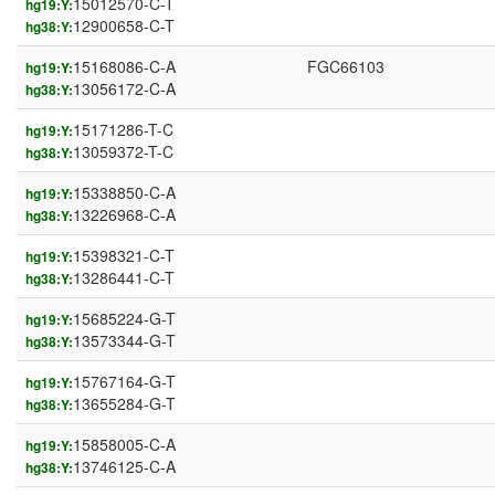
15012570-C-T
hg19:Y:
12900658-C-T
hg38:Y:
15168086-C-A
FGC66103
hg19:Y:
13056172-C-A
hg38:Y:
15171286-T-C
hg19:Y:
13059372-T-C
hg38:Y:
15338850-C-A
hg19:Y:
13226968-C-A
hg38:Y:
15398321-C-T
hg19:Y:
13286441-C-T
hg38:Y:
15685224-G-T
hg19:Y:
13573344-G-T
hg38:Y:
15767164-G-T
hg19:Y:
13655284-G-T
hg38:Y:
15858005-C-A
hg19:Y:
13746125-C-A
hg38:Y: