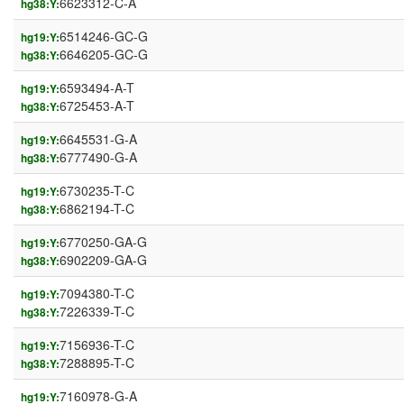
6623312-C-A
hg38:Y:
6514246-GC-G
hg19:Y:
6646205-GC-G
hg38:Y:
6593494-A-T
hg19:Y:
6725453-A-T
hg38:Y:
6645531-G-A
hg19:Y:
6777490-G-A
hg38:Y:
6730235-T-C
hg19:Y:
6862194-T-C
hg38:Y:
6770250-GA-G
hg19:Y:
6902209-GA-G
hg38:Y:
7094380-T-C
hg19:Y:
7226339-T-C
hg38:Y:
7156936-T-C
hg19:Y:
7288895-T-C
hg38:Y:
7160978-G-A
hg19:Y: