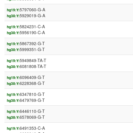
5797060-G-A
hg19:Y:
5929019-G-A
hg38:Y:
5824231-C-A
hg19:Y:
5956190-C-A
hg38:Y:
5867392-G-T
hg19:Y:
5999351-G-T
hg38:Y:
5949849-TA-T
hg19:Y:
6081808-TA-T
hg38:Y:
6096409-G-T
hg19:Y:
6228368-G-T
hg38:Y:
6347810-G-T
hg19:Y:
6479769-G-T
hg38:Y:
6446110-G-T
hg19:Y:
6578069-G-T
hg38:Y:
6491353-C-A
hg19:Y: