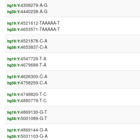
4308279-A-G
hg19:Y:
4440238-A-G
hg38:Y:
4521612-TAAAAA-T
hg19:Y:
4653571-TAAAAA-T
hg38:Y:
4521878-C-A
hg19:Y:
4653837-C-A
hg38:Y:
4547729-T-A
hg19:Y:
4679688-T-A
hg38:Y:
4626300-C-A
hg19:Y:
4758259-C-A
hg38:Y:
4748820-T-C
hg19:Y:
4880779-T-C
hg38:Y:
4869130-G-T
hg19:Y:
5001089-G-T
hg38:Y:
4869144-G-A
hg19:Y:
5001103-G-A
hg38:Y: