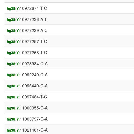
10972674-T-C
hg38:Y:
10977236-A-T
hg38:Y:
10977239-A-C
hg38:Y:
10977257-T-C
hg38:Y:
10977268-T-C
hg38:Y:
10978934-C-A
hg38:Y:
10992240-C-A
hg38:Y:
10996440-C-A
hg38:Y:
10997484-T-C
hg38:Y:
11000355-C-A
hg38:Y:
11003797-C-A
hg38:Y:
11021481-C-A
hg38:Y: