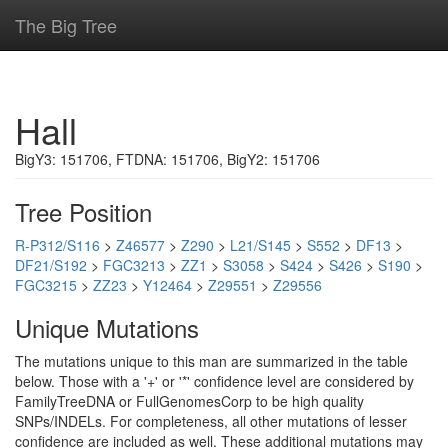
The Big Tree
Hall
BigY3: 151706, FTDNA: 151706, BigY2: 151706
Tree Position
R-P312/S116
>
Z46577
>
Z290
>
L21/S145
>
S552
>
DF13
>
DF21/S192
>
FGC3213
>
ZZ1
>
S3058
>
S424
>
S426
>
S190
>
FGC3215
>
ZZ23
>
Y12464
>
Z29551
>
Z29556
Unique Mutations
The mutations unique to this man are summarized in the table
below. Those with a '+' or '*' confidence level are considered by
FamilyTreeDNA or FullGenomesCorp to be high quality
SNPs/INDELs. For completeness, all other mutations of lesser
confidence are included as well. These additional mutations may