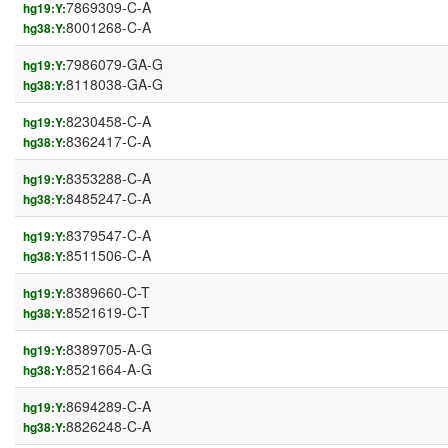
7869309-C-A
hg19:Y:
8001268-C-A
hg38:Y:
7986079-GA-G
hg19:Y:
8118038-GA-G
hg38:Y:
8230458-C-A
hg19:Y:
8362417-C-A
hg38:Y:
8353288-C-A
hg19:Y:
8485247-C-A
hg38:Y:
8379547-C-A
hg19:Y:
8511506-C-A
hg38:Y:
8389660-C-T
hg19:Y:
8521619-C-T
hg38:Y:
8389705-A-G
hg19:Y:
8521664-A-G
hg38:Y:
8694289-C-A
hg19:Y:
8826248-C-A
hg38:Y: