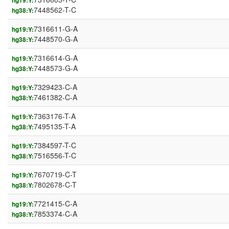
hg19:Y:
7448562-T-C
hg38:Y:
7316611-G-A
hg19:Y:
7448570-G-A
hg38:Y:
7316614-G-A
hg19:Y:
7448573-G-A
hg38:Y:
7329423-C-A
hg19:Y:
7461382-C-A
hg38:Y:
7363176-T-A
hg19:Y:
7495135-T-A
hg38:Y:
7384597-T-C
hg19:Y:
7516556-T-C
hg38:Y:
7670719-C-T
hg19:Y:
7802678-C-T
hg38:Y:
7721415-C-A
hg19:Y:
7853374-C-A
hg38:Y: