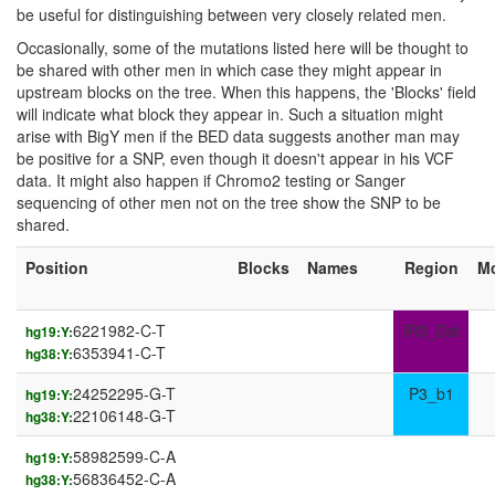
be useful for distinguishing between very closely related men.
Occasionally, some of the mutations listed here will be thought to
be shared with other men in which case they might appear in
upstream blocks on the tree. When this happens, the 'Blocks' field
will indicate what block they appear in. Such a situation might
arise with BigY men if the BED data suggests another man may
be positive for a SNP, even though it doesn't appear in his VCF
data. It might also happen if Chromo2 testing or Sanger
sequencing of other men not on the tree show the SNP to be
shared.
Position
Blocks
Names
Region
M
6221982-C-T
IR3_Dst
hg19:Y:
6353941-C-T
hg38:Y:
24252295-G-T
P3_b1
hg19:Y:
22106148-G-T
hg38:Y:
58982599-C-A
hg19:Y:
56836452-C-A
hg38:Y: