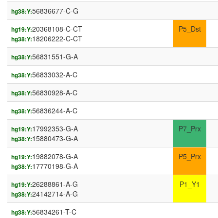
56836677-C-G
hg38:Y:
20368108-C-CT
P5_Dst
hg19:Y:
18206222-C-CT
hg38:Y:
56831551-G-A
hg38:Y:
56833032-A-C
hg38:Y:
56830928-A-C
hg38:Y:
56836244-A-C
hg38:Y:
17992353-G-A
P7_Prx
hg19:Y:
15880473-G-A
hg38:Y:
19882078-G-A
P5_Prx
hg19:Y:
17770198-G-A
hg38:Y:
26288861-A-G
P1_Y1
hg19:Y:
24142714-A-G
hg38:Y:
56834261-T-C
hg38:Y: