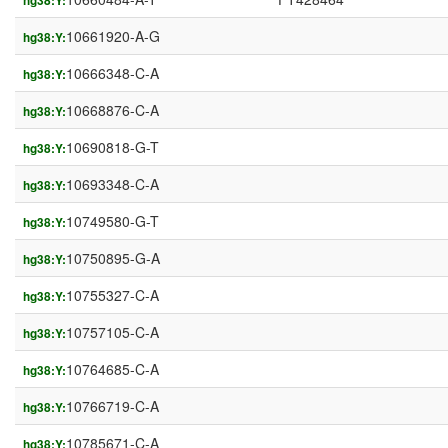
hg38:Y:
10661920-A-G
hg38:Y:
10666348-C-A
hg38:Y:
10668876-C-A
hg38:Y:
10690818-G-T
hg38:Y:
10693348-C-A
hg38:Y:
10749580-G-T
hg38:Y:
10750895-G-A
hg38:Y:
10755327-C-A
hg38:Y:
10757105-C-A
hg38:Y:
10764685-C-A
hg38:Y:
10766719-C-A
hg38:Y:
10785671-C-A
hg38:Y: