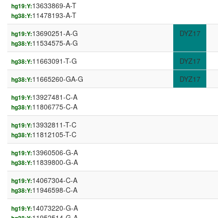
13633869-A-T
hg19:Y:
11478193-A-T
hg38:Y:
13690251-A-G
DYZ17
hg19:Y:
11534575-A-G
hg38:Y:
11663091-T-G
DYZ17
hg38:Y:
11665260-GA-G
DYZ17
hg38:Y:
13927481-C-A
hg19:Y:
11806775-C-A
hg38:Y:
13932811-T-C
hg19:Y:
11812105-T-C
hg38:Y:
13960506-G-A
hg19:Y:
11839800-G-A
hg38:Y:
14067304-C-A
hg19:Y:
11946598-C-A
hg38:Y:
14073220-G-A
hg19:Y:
11952514-G-A