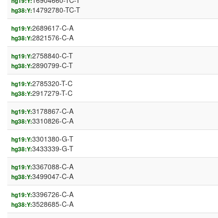
16904660-TC-T
hg19:Y:
14792780-TC-T
hg38:Y:
2689617-C-A
hg19:Y:
2821576-C-A
hg38:Y:
2758840-C-T
hg19:Y:
2890799-C-T
hg38:Y:
2785320-T-C
hg19:Y:
2917279-T-C
hg38:Y:
3178867-C-A
hg19:Y:
3310826-C-A
hg38:Y:
3301380-G-T
hg19:Y:
3433339-G-T
hg38:Y:
3367088-C-A
hg19:Y:
3499047-C-A
hg38:Y:
3396726-C-A
hg19:Y:
3528685-C-A
hg38:Y: