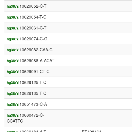
10629052-C-T
hg38:Y:
10629054-T-G
hg38:Y:
10629061-C-T
hg38:Y:
10629074-C-G
hg38:Y:
10629082-CAA-C
hg38:Y:
10629088-A-ACAT
hg38:Y:
10629091-CT-C
hg38:Y:
10629125-T-C
hg38:Y:
10629135-T-C
hg38:Y:
10651473-C-A
hg38:Y:
10660472-C-
hg38:Y:
CCATTG
10660484-A-T
FT428464