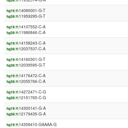
hg38:Y:
14080001-G-T
hg19:Y:
11959295-G-T
hg38:Y:
14107552-C-A
hg19:Y:
11986846-C-A
hg38:Y:
14158243-C-A
hg19:Y:
12037537-C-A
hg38:Y:
14160301-G-T
hg19:Y:
12039595-G-T
hg38:Y:
14176472-C-A
hg19:Y:
12055766-C-A
hg38:Y:
14272471-C-G
hg19:Y:
12151765-C-G
hg38:Y:
14300141-G-A
hg19:Y:
12179435-G-A
hg38:Y:
14358410-GAAAA-G
hg19:Y: