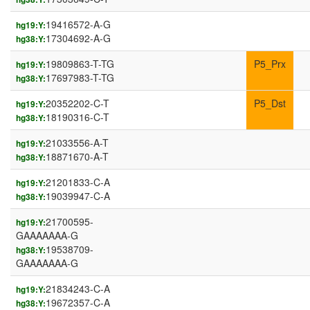
19416572-A-G
hg19:Y:
17304692-A-G
hg38:Y:
19809863-T-TG
P5_Prx
hg19:Y:
17697983-T-TG
hg38:Y:
20352202-C-T
P5_Dst
hg19:Y:
18190316-C-T
hg38:Y:
21033556-A-T
hg19:Y:
18871670-A-T
hg38:Y:
21201833-C-A
hg19:Y:
19039947-C-A
hg38:Y:
21700595-
hg19:Y:
GAAAAAAA-G
19538709-
hg38:Y:
GAAAAAAA-G
21834243-C-A
hg19:Y:
19672357-C-A
hg38:Y: