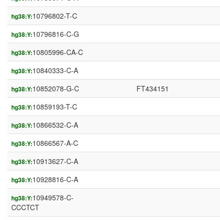
10796802-T-C
hg38:Y:
10796816-C-G
hg38:Y:
10805996-CA-C
hg38:Y:
10840333-C-A
hg38:Y:
10852078-G-C
FT434151
hg38:Y:
10859193-T-C
hg38:Y:
10866532-C-A
hg38:Y:
10866567-A-C
hg38:Y:
10913627-C-A
hg38:Y:
10928816-C-A
hg38:Y:
10949578-C-
hg38:Y:
CCCTCT