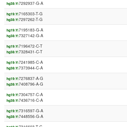
7292937-G-A
hg38:Y:
7165303-T-G
hg19:Y:
7297262-T-G
hg38:Y:
7195183-G-A
hg19:Y:
7327142-G-A
hg38:Y:
7196472-C-T
hg19:Y:
7328431-C-T
hg38:Y:
7241985-C-A
hg19:Y:
7373944-C-A
hg38:Y:
7276837-A-G
hg19:Y:
7408796-A-G
hg38:Y:
7304757-C-A
hg19:Y:
7436716-C-A
hg38:Y:
7316597-G-A
hg19:Y:
7448556-G-A
hg38:Y:
7316603-T-C