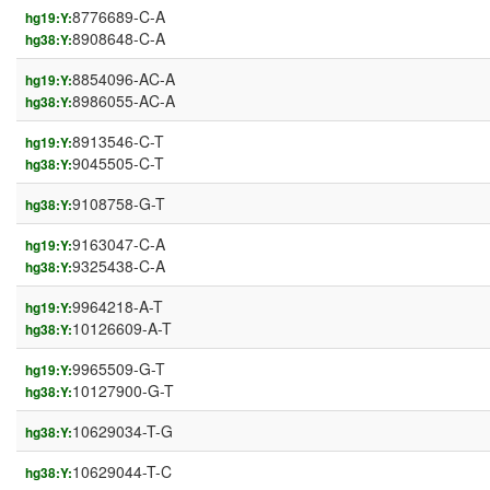
8776689-C-A
hg19:Y:
8908648-C-A
hg38:Y:
8854096-AC-A
hg19:Y:
8986055-AC-A
hg38:Y:
8913546-C-T
hg19:Y:
9045505-C-T
hg38:Y:
9108758-G-T
hg38:Y:
9163047-C-A
hg19:Y:
9325438-C-A
hg38:Y:
9964218-A-T
hg19:Y:
10126609-A-T
hg38:Y:
9965509-G-T
hg19:Y:
10127900-G-T
hg38:Y:
10629034-T-G
hg38:Y:
10629044-T-C
hg38:Y: