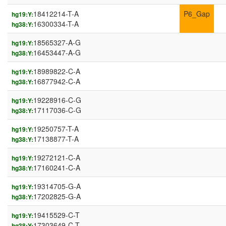
18412214-T-A
P6_Gap
hg19:Y:
16300334-T-A
hg38:Y:
18565327-A-G
hg19:Y:
16453447-A-G
hg38:Y:
18989822-C-A
hg19:Y:
16877942-C-A
hg38:Y:
19228916-C-G
hg19:Y:
17117036-C-G
hg38:Y:
19250757-T-A
hg19:Y:
17138877-T-A
hg38:Y:
19272121-C-A
hg19:Y:
17160241-C-A
hg38:Y:
19314705-G-A
hg19:Y:
17202825-G-A
hg38:Y:
19415529-C-T
hg19:Y:
17303649-C-T
hg38:Y: