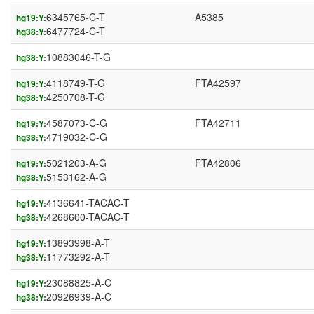
6345765-C-T
A5385
hg19:Y:
6477724-C-T
hg38:Y:
10883046-T-G
hg38:Y:
4118749-T-G
FTA42597
hg19:Y:
4250708-T-G
hg38:Y:
4587073-C-G
FTA42711
hg19:Y:
4719032-C-G
hg38:Y:
5021203-A-G
FTA42806
hg19:Y:
5153162-A-G
hg38:Y:
4136641-TACAC-T
hg19:Y:
4268600-TACAC-T
hg38:Y:
13893998-A-T
hg19:Y:
11773292-A-T
hg38:Y:
23088825-A-C
hg19:Y:
20926939-A-C
hg38:Y: