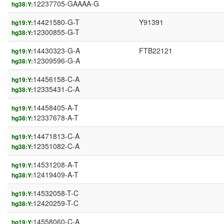
12237705-GAAAA-G
hg38:Y:
14421580-G-T
Y91391
hg19:Y:
12300855-G-T
hg38:Y:
14430323-G-A
FTB22121
hg19:Y:
12309596-G-A
hg38:Y:
14456158-C-A
hg19:Y:
12335431-C-A
hg38:Y:
14458405-A-T
hg19:Y:
12337678-A-T
hg38:Y:
14471813-C-A
hg19:Y:
12351082-C-A
hg38:Y:
14531208-A-T
hg19:Y:
12419409-A-T
hg38:Y:
14532058-T-C
hg19:Y:
12420259-T-C
hg38:Y:
14558060-C-A
hg19:Y: