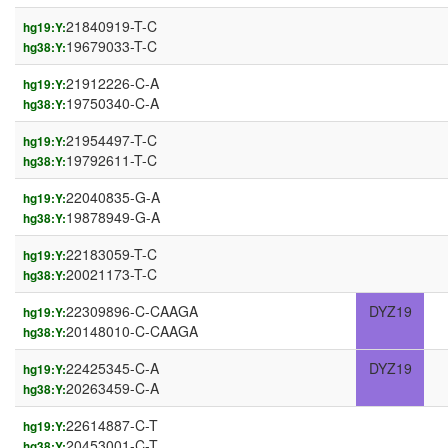
21840919-T-C
hg19:Y:
19679033-T-C
hg38:Y:
21912226-C-A
hg19:Y:
19750340-C-A
hg38:Y:
21954497-T-C
hg19:Y:
19792611-T-C
hg38:Y:
22040835-G-A
hg19:Y:
19878949-G-A
hg38:Y:
22183059-T-C
hg19:Y:
20021173-T-C
hg38:Y:
22309896-C-CAAGA
DYZ19
hg19:Y:
20148010-C-CAAGA
hg38:Y:
22425345-C-A
DYZ19
hg19:Y:
20263459-C-A
hg38:Y:
22614887-C-T
hg19:Y:
20453001-C-T
hg38:Y: