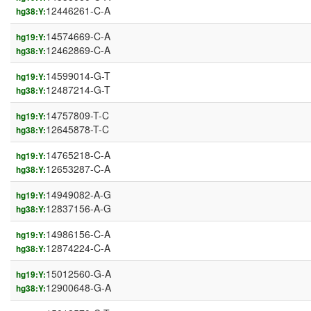
12446261-C-A
hg38:Y:
14574669-C-A
hg19:Y:
12462869-C-A
hg38:Y:
14599014-G-T
hg19:Y:
12487214-G-T
hg38:Y:
14757809-T-C
hg19:Y:
12645878-T-C
hg38:Y:
14765218-C-A
hg19:Y:
12653287-C-A
hg38:Y:
14949082-A-G
hg19:Y:
12837156-A-G
hg38:Y:
14986156-C-A
hg19:Y:
12874224-C-A
hg38:Y:
15012560-G-A
hg19:Y:
12900648-G-A
hg38:Y: