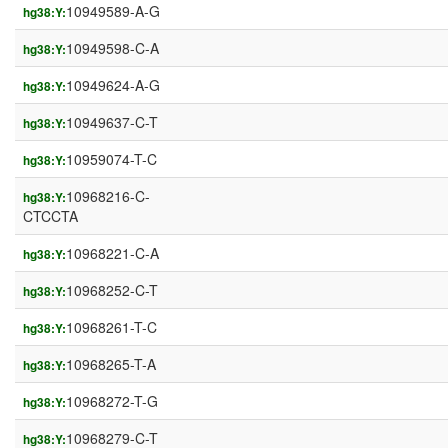
10949589-A-G
hg38:Y:
10949598-C-A
hg38:Y:
10949624-A-G
hg38:Y:
10949637-C-T
hg38:Y:
10959074-T-C
hg38:Y:
10968216-C-
hg38:Y:
CTCCTA
10968221-C-A
hg38:Y:
10968252-C-T
hg38:Y:
10968261-T-C
hg38:Y:
10968265-T-A
hg38:Y:
10968272-T-G
hg38:Y:
10968279-C-T
hg38:Y: