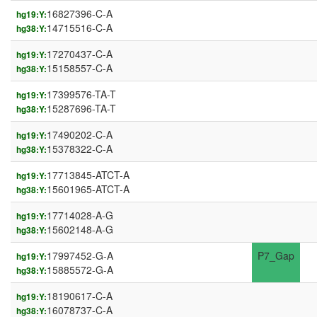
16827396-C-A
hg19:Y:
14715516-C-A
hg38:Y:
17270437-C-A
hg19:Y:
15158557-C-A
hg38:Y:
17399576-TA-T
hg19:Y:
15287696-TA-T
hg38:Y:
17490202-C-A
hg19:Y:
15378322-C-A
hg38:Y:
17713845-ATCT-A
hg19:Y:
15601965-ATCT-A
hg38:Y:
17714028-A-G
hg19:Y:
15602148-A-G
hg38:Y:
17997452-G-A
P7_Gap
hg19:Y:
15885572-G-A
hg38:Y:
18190617-C-A
hg19:Y:
16078737-C-A
hg38:Y: