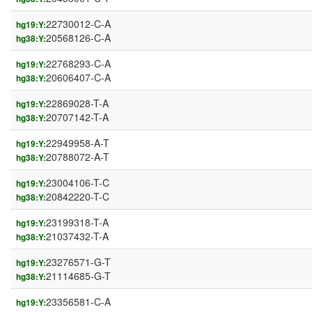
22730012-C-A
hg19:Y:
20568126-C-A
hg38:Y:
22768293-C-A
hg19:Y:
20606407-C-A
hg38:Y:
22869028-T-A
hg19:Y:
20707142-T-A
hg38:Y:
22949958-A-T
hg19:Y:
20788072-A-T
hg38:Y:
23004106-T-C
hg19:Y:
20842220-T-C
hg38:Y:
23199318-T-A
hg19:Y:
21037432-T-A
hg38:Y:
23276571-G-T
hg19:Y:
21114685-G-T
hg38:Y:
23356581-C-A
hg19:Y: