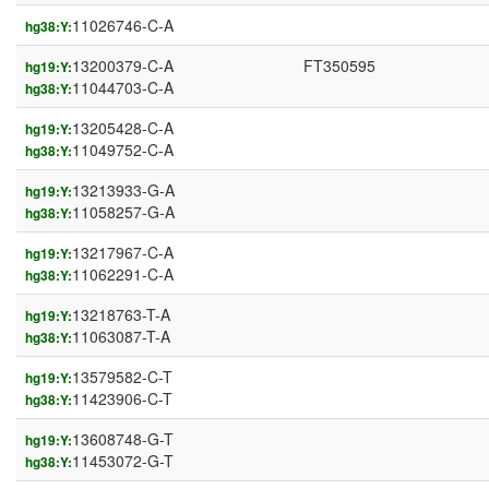
11026746-C-A
hg38:Y:
13200379-C-A
FT350595
hg19:Y:
11044703-C-A
hg38:Y:
13205428-C-A
hg19:Y:
11049752-C-A
hg38:Y:
13213933-G-A
hg19:Y:
11058257-G-A
hg38:Y:
13217967-C-A
hg19:Y:
11062291-C-A
hg38:Y:
13218763-T-A
hg19:Y:
11063087-T-A
hg38:Y:
13579582-C-T
hg19:Y:
11423906-C-T
hg38:Y:
13608748-G-T
hg19:Y:
11453072-G-T
hg38:Y: