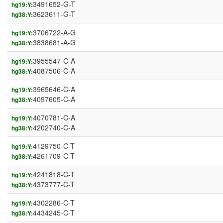
3491652-G-T
hg19:Y:
3623611-G-T
hg38:Y:
3706722-A-G
hg19:Y:
3838681-A-G
hg38:Y:
3955547-C-A
hg19:Y:
4087506-C-A
hg38:Y:
3965646-C-A
hg19:Y:
4097605-C-A
hg38:Y:
4070781-C-A
hg19:Y:
4202740-C-A
hg38:Y:
4129750-C-T
hg19:Y:
4261709-C-T
hg38:Y:
4241818-C-T
hg19:Y:
4373777-C-T
hg38:Y:
4302286-C-T
hg19:Y:
4434245-C-T
hg38:Y: