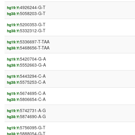
4926244-G-T
hg19:Y:
5058203-G-T
hg38:Y:
5200353-G-T
hg19:Y:
5332312-G-T
hg38:Y:
5336697-T-TAA
hg19:Y:
5468656-T-TAA
hg38:Y:
5420704-G-A
hg19:Y:
5552663-G-A
hg38:Y:
5443294-C-A
hg19:Y:
5575253-C-A
hg38:Y:
5674695-C-A
hg19:Y:
5806654-C-A
hg38:Y:
5742731-A-G
hg19:Y:
5874690-A-G
hg38:Y:
5756095-G-T
hg19:Y:
5888054-G-T
hg38:Y: