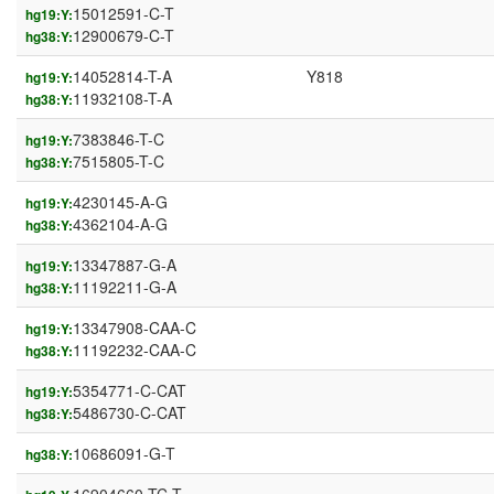
15012591-C-T
hg19:Y:
12900679-C-T
hg38:Y:
14052814-T-A
Y818
hg19:Y:
11932108-T-A
hg38:Y:
7383846-T-C
hg19:Y:
7515805-T-C
hg38:Y:
4230145-A-G
hg19:Y:
4362104-A-G
hg38:Y:
13347887-G-A
hg19:Y:
11192211-G-A
hg38:Y:
13347908-CAA-C
hg19:Y:
11192232-CAA-C
hg38:Y:
5354771-C-CAT
hg19:Y:
5486730-C-CAT
hg38:Y:
10686091-G-T
hg38:Y: