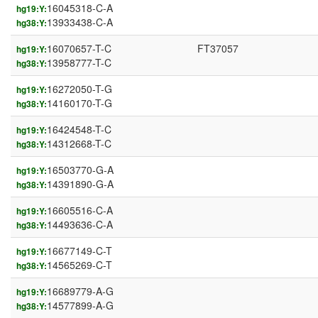
16045318-C-A
hg19:Y:
13933438-C-A
hg38:Y:
16070657-T-C
FT37057
hg19:Y:
13958777-T-C
hg38:Y:
16272050-T-G
hg19:Y:
14160170-T-G
hg38:Y:
16424548-T-C
hg19:Y:
14312668-T-C
hg38:Y:
16503770-G-A
hg19:Y:
14391890-G-A
hg38:Y:
16605516-C-A
hg19:Y:
14493636-C-A
hg38:Y:
16677149-C-T
hg19:Y:
14565269-C-T
hg38:Y:
16689779-A-G
hg19:Y:
14577899-A-G
hg38:Y: