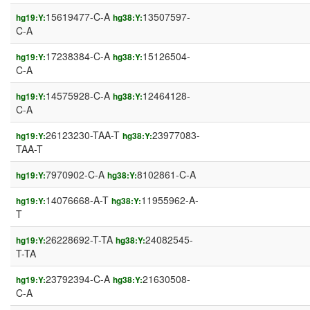
15619477-C-A
13507597-
hg19:Y:
hg38:Y:
C-A
17238384-C-A
15126504-
hg19:Y:
hg38:Y:
C-A
14575928-C-A
12464128-
hg19:Y:
hg38:Y:
C-A
26123230-TAA-T
23977083-
hg19:Y:
hg38:Y:
TAA-T
7970902-C-A
8102861-C-A
hg19:Y:
hg38:Y:
14076668-A-T
11955962-A-
hg19:Y:
hg38:Y:
T
26228692-T-TA
24082545-
hg19:Y:
hg38:Y:
T-TA
23792394-C-A
21630508-
hg19:Y:
hg38:Y:
C-A