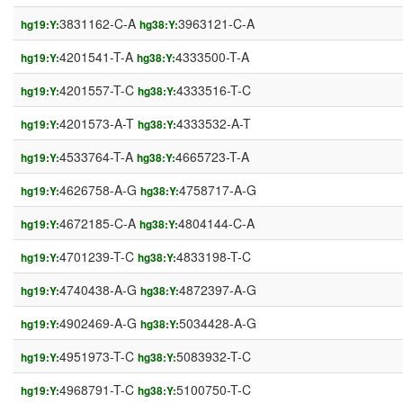
3831162-C-A
3963121-C-A
hg19:Y:
hg38:Y:
4201541-T-A
4333500-T-A
hg19:Y:
hg38:Y:
4201557-T-C
4333516-T-C
hg19:Y:
hg38:Y:
4201573-A-T
4333532-A-T
hg19:Y:
hg38:Y:
4533764-T-A
4665723-T-A
hg19:Y:
hg38:Y:
4626758-A-G
4758717-A-G
hg19:Y:
hg38:Y:
4672185-C-A
4804144-C-A
hg19:Y:
hg38:Y:
4701239-T-C
4833198-T-C
hg19:Y:
hg38:Y:
4740438-A-G
4872397-A-G
hg19:Y:
hg38:Y:
4902469-A-G
5034428-A-G
hg19:Y:
hg38:Y:
4951973-T-C
5083932-T-C
hg19:Y:
hg38:Y:
4968791-T-C
5100750-T-C
hg19:Y:
hg38:Y: