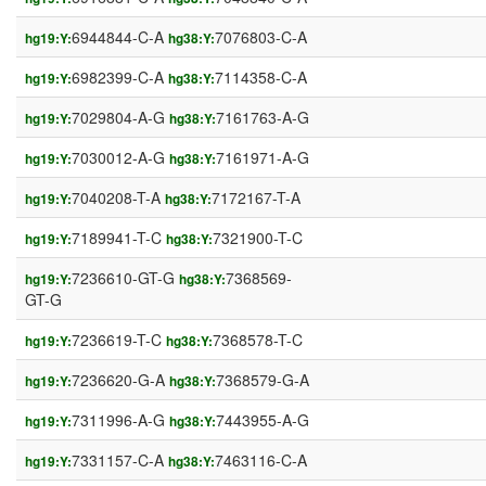
6944844-C-A
7076803-C-A
hg19:Y:
hg38:Y:
6982399-C-A
7114358-C-A
hg19:Y:
hg38:Y:
7029804-A-G
7161763-A-G
hg19:Y:
hg38:Y:
7030012-A-G
7161971-A-G
hg19:Y:
hg38:Y:
7040208-T-A
7172167-T-A
hg19:Y:
hg38:Y:
7189941-T-C
7321900-T-C
hg19:Y:
hg38:Y:
7236610-GT-G
7368569-
hg19:Y:
hg38:Y:
GT-G
7236619-T-C
7368578-T-C
hg19:Y:
hg38:Y:
7236620-G-A
7368579-G-A
hg19:Y:
hg38:Y:
7311996-A-G
7443955-A-G
hg19:Y:
hg38:Y:
7331157-C-A
7463116-C-A
hg19:Y:
hg38:Y: