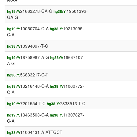
21663278-GA-G
19501392-
hg19:Y:
hg38:Y:
GA-G
10050704-C-A
10213095-
hg19:Y:
hg38:Y:
C-A
10994097-T-C
hg38:Y:
18758987-A-G
16647107-
hg19:Y:
hg38:Y:
A-G
56833217-C-T
hg38:Y:
13216448-C-A
11060772-
hg19:Y:
hg38:Y:
C-A
7201554-T-C
7333513-T-C
hg19:Y:
hg38:Y:
13463503-C-A
11307827-
hg19:Y:
hg38:Y:
C-A
11004431-A-ATTGCT
hg38:Y: