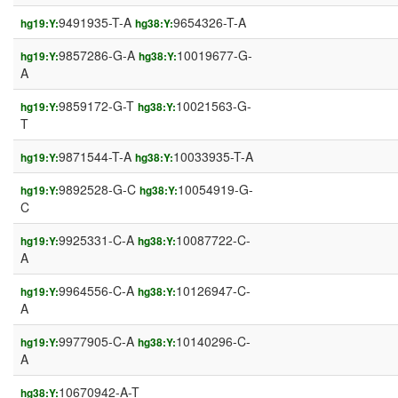
9491935-T-A
9654326-T-A
hg19:Y:
hg38:Y:
9857286-G-A
10019677-G-
hg19:Y:
hg38:Y:
A
9859172-G-T
10021563-G-
hg19:Y:
hg38:Y:
T
9871544-T-A
10033935-T-A
hg19:Y:
hg38:Y:
9892528-G-C
10054919-G-
hg19:Y:
hg38:Y:
C
9925331-C-A
10087722-C-
hg19:Y:
hg38:Y:
A
9964556-C-A
10126947-C-
hg19:Y:
hg38:Y:
A
9977905-C-A
10140296-C-
hg19:Y:
hg38:Y:
A
10670942-A-T
hg38:Y: