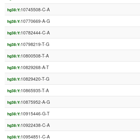
10745508-C-A
hg38:Y:
10770669-A-G
hg38:Y:
10782444-C-A
hg38:Y:
10798219-T-G
hg38:Y:
10800508-T-A
hg38:Y:
10829268-A-T
hg38:Y:
10829420-T-G
hg38:Y:
10865935-T-A
hg38:Y:
10875952-A-G
hg38:Y:
10915446-G-T
hg38:Y:
10922438-C-A
hg38:Y:
10954851-C-A
hg38:Y: