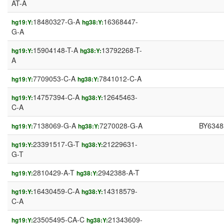
AT-A
18480327-G-A
16368447-
hg19:Y:
hg38:Y:
G-A
15904148-T-A
13792268-T-
hg19:Y:
hg38:Y:
A
7709053-C-A
7841012-C-A
hg19:Y:
hg38:Y:
14757394-C-A
12645463-
hg19:Y:
hg38:Y:
C-A
7138069-G-A
7270028-G-A
BY6348
hg19:Y:
hg38:Y:
23391517-G-T
21229631-
hg19:Y:
hg38:Y:
G-T
2810429-A-T
2942388-A-T
hg19:Y:
hg38:Y:
16430459-C-A
14318579-
hg19:Y:
hg38:Y:
C-A
23505495-CA-C
21343609-
hg19:Y:
hg38:Y: