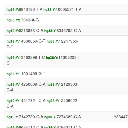
9843180-T-A
10005571-T-A
hg19:Y:
hg38:Y:
7043-A-G
hg38:Y2:
6213833-C-A
6345792-C-A
hg19:Y:
hg38:Y:
14368659-G-T
12247955-
hg19:Y:
hg38:Y:
G-T
13463899-T-C
11308223-T-
hg19:Y:
hg38:Y:
C
11001499-G-T
hg38:Y:
14250009-C-A
12129303-
hg19:Y:
hg38:Y:
C-A
14517821-C-A
12406022-
hg19:Y:
hg38:Y:
C-A
7142730-C-A
7274689-C-A
Y83447
hg19:Y:
hg38:Y:
6634112-C-A
6766071-C-A
hg19:Y:
hg38:Y: