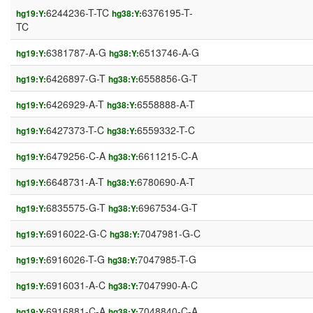
6244236-T-TC
6376195-T-
hg19:Y:
hg38:Y:
TC
6381787-A-G
6513746-A-G
hg19:Y:
hg38:Y:
6426897-G-T
6558856-G-T
hg19:Y:
hg38:Y:
6426929-A-T
6558888-A-T
hg19:Y:
hg38:Y:
6427373-T-C
6559332-T-C
hg19:Y:
hg38:Y:
6479256-C-A
6611215-C-A
hg19:Y:
hg38:Y:
6648731-A-T
6780690-A-T
hg19:Y:
hg38:Y:
6835575-G-T
6967534-G-T
hg19:Y:
hg38:Y:
6916022-G-C
7047981-G-C
hg19:Y:
hg38:Y:
6916026-T-G
7047985-T-G
hg19:Y:
hg38:Y:
6916031-A-C
7047990-A-C
hg19:Y:
hg38:Y:
6916881-C-A
7048840-C-A
hg19:Y:
hg38:Y: