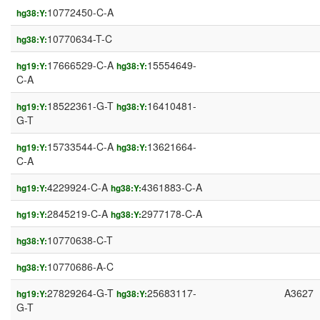
10772450-C-A
hg38:Y:
10770634-T-C
hg38:Y:
17666529-C-A
15554649-
hg19:Y:
hg38:Y:
C-A
18522361-G-T
16410481-
hg19:Y:
hg38:Y:
G-T
15733544-C-A
13621664-
hg19:Y:
hg38:Y:
C-A
4229924-C-A
4361883-C-A
hg19:Y:
hg38:Y:
2845219-C-A
2977178-C-A
hg19:Y:
hg38:Y:
10770638-C-T
hg38:Y:
10770686-A-C
hg38:Y:
27829264-G-T
25683117-
A3627
hg19:Y:
hg38:Y:
G-T