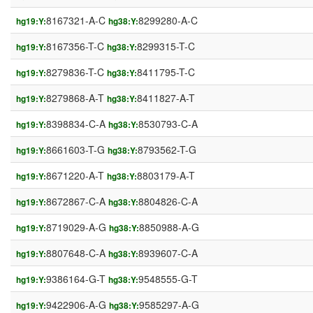
8167321-A-C
8299280-A-C
hg19:Y:
hg38:Y:
8167356-T-C
8299315-T-C
hg19:Y:
hg38:Y:
8279836-T-C
8411795-T-C
hg19:Y:
hg38:Y:
8279868-A-T
8411827-A-T
hg19:Y:
hg38:Y:
8398834-C-A
8530793-C-A
hg19:Y:
hg38:Y:
8661603-T-G
8793562-T-G
hg19:Y:
hg38:Y:
8671220-A-T
8803179-A-T
hg19:Y:
hg38:Y:
8672867-C-A
8804826-C-A
hg19:Y:
hg38:Y:
8719029-A-G
8850988-A-G
hg19:Y:
hg38:Y:
8807648-C-A
8939607-C-A
hg19:Y:
hg38:Y:
9386164-G-T
9548555-G-T
hg19:Y:
hg38:Y:
9422906-A-G
9585297-A-G
hg19:Y:
hg38:Y: