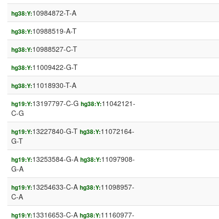
10984872-T-A
hg38:Y:
10988519-A-T
hg38:Y:
10988527-C-T
hg38:Y:
11009422-G-T
hg38:Y:
11018930-T-A
hg38:Y:
13197797-C-G
11042121-
hg19:Y:
hg38:Y:
C-G
13227840-G-T
11072164-
hg19:Y:
hg38:Y:
G-T
13253584-G-A
11097908-
hg19:Y:
hg38:Y:
G-A
13254633-C-A
11098957-
hg19:Y:
hg38:Y:
C-A
13316653-C-A
11160977-
hg19:Y:
hg38:Y: