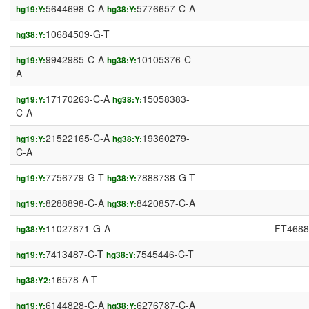
5644698-C-A
5776657-C-A
hg19:Y:
hg38:Y:
10684509-G-T
hg38:Y:
9942985-C-A
10105376-C-
hg19:Y:
hg38:Y:
A
17170263-C-A
15058383-
hg19:Y:
hg38:Y:
C-A
21522165-C-A
19360279-
hg19:Y:
hg38:Y:
C-A
7756779-G-T
7888738-G-T
hg19:Y:
hg38:Y:
8288898-C-A
8420857-C-A
hg19:Y:
hg38:Y:
11027871-G-A
FT4688
hg38:Y:
7413487-C-T
7545446-C-T
hg19:Y:
hg38:Y:
16578-A-T
hg38:Y2:
6144828-C-A
6276787-C-A
hg19:Y:
hg38:Y: