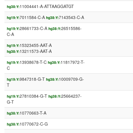
11004441-A-ATTAAGGATGT
hg38:Y:
7011584-C-A
7143543-C-A
hg19:Y:
hg38:Y:
28661733-C-A
26515586-
hg19:Y:
hg38:Y:
C-A
15323455-AAT-A
hg19:Y:
13211573-AAT-A
hg38:Y:
13938678-T-C
11817972-T-
hg19:Y:
hg38:Y:
C
9847318-G-T
10009709-G-
hg19:Y:
hg38:Y:
T
27810384-G-T
25664237-
hg19:Y:
hg38:Y:
G-T
10770663-T-A
hg38:Y:
10770672-C-G
hg38:Y: