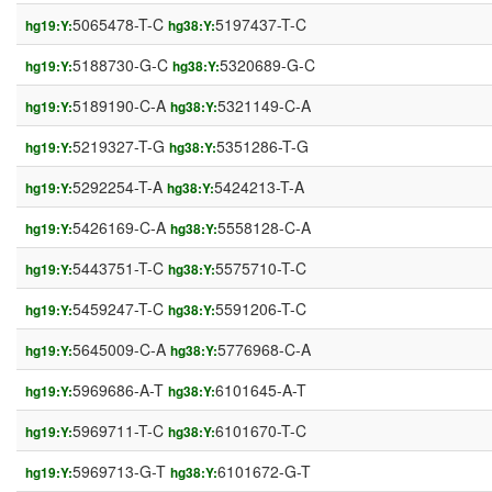
5065478-T-C
5197437-T-C
hg19:Y:
hg38:Y:
5188730-G-C
5320689-G-C
hg19:Y:
hg38:Y:
5189190-C-A
5321149-C-A
hg19:Y:
hg38:Y:
5219327-T-G
5351286-T-G
hg19:Y:
hg38:Y:
5292254-T-A
5424213-T-A
hg19:Y:
hg38:Y:
5426169-C-A
5558128-C-A
hg19:Y:
hg38:Y:
5443751-T-C
5575710-T-C
hg19:Y:
hg38:Y:
5459247-T-C
5591206-T-C
hg19:Y:
hg38:Y:
5645009-C-A
5776968-C-A
hg19:Y:
hg38:Y:
5969686-A-T
6101645-A-T
hg19:Y:
hg38:Y:
5969711-T-C
6101670-T-C
hg19:Y:
hg38:Y:
5969713-G-T
6101672-G-T
hg19:Y:
hg38:Y: