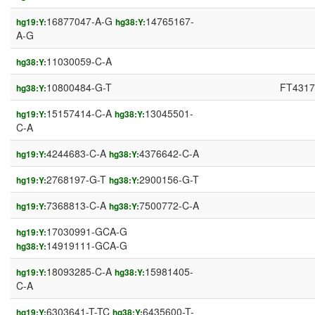
16877047-A-G
14765167-
hg19:Y:
hg38:Y:
A-G
11030059-C-A
hg38:Y:
10800484-G-T
FT4317
hg38:Y:
15157414-C-A
13045501-
hg19:Y:
hg38:Y:
C-A
4244683-C-A
4376642-C-A
hg19:Y:
hg38:Y:
2768197-G-T
2900156-G-T
hg19:Y:
hg38:Y:
7368813-C-A
7500772-C-A
hg19:Y:
hg38:Y:
17030991-GCA-G
hg19:Y:
14919111-GCA-G
hg38:Y:
18093285-C-A
15981405-
hg19:Y:
hg38:Y:
C-A
6303641-T-TC
6435600-T-
hg19:Y:
hg38:Y: