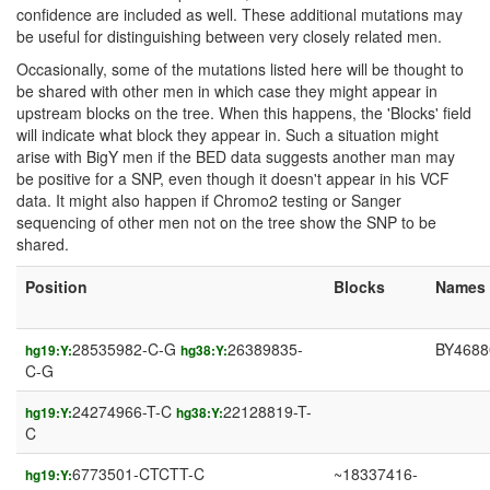
confidence are included as well. These additional mutations may
be useful for distinguishing between very closely related men.
Occasionally, some of the mutations listed here will be thought to
be shared with other men in which case they might appear in
upstream blocks on the tree. When this happens, the 'Blocks' field
will indicate what block they appear in. Such a situation might
arise with BigY men if the BED data suggests another man may
be positive for a SNP, even though it doesn't appear in his VCF
data. It might also happen if Chromo2 testing or Sanger
sequencing of other men not on the tree show the SNP to be
shared.
Position
Blocks
Names
28535982-C-G
26389835-
BY4688
hg19:Y:
hg38:Y:
C-G
24274966-T-C
22128819-T-
hg19:Y:
hg38:Y:
C
6773501-CTCTT-C
~18337416-
hg19:Y: