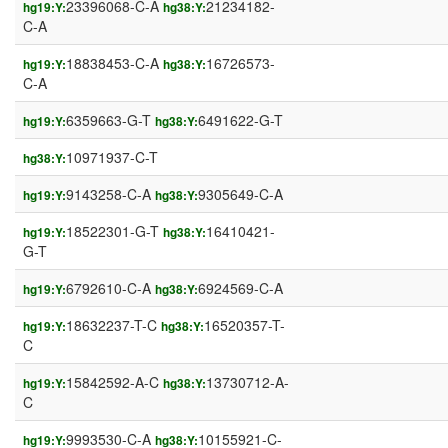
23396068-C-A
21234182-
hg19:Y:
hg38:Y:
C-A
18838453-C-A
16726573-
hg19:Y:
hg38:Y:
C-A
6359663-G-T
6491622-G-T
hg19:Y:
hg38:Y:
10971937-C-T
hg38:Y:
9143258-C-A
9305649-C-A
hg19:Y:
hg38:Y:
18522301-G-T
16410421-
hg19:Y:
hg38:Y:
G-T
6792610-C-A
6924569-C-A
hg19:Y:
hg38:Y:
18632237-T-C
16520357-T-
hg19:Y:
hg38:Y:
C
15842592-A-C
13730712-A-
hg19:Y:
hg38:Y:
C
9993530-C-A
10155921-C-
hg19:Y:
hg38:Y: