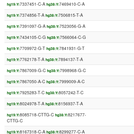
7337451-C-A
7469410-C-A
hg19:Y:
hg38:Y:
7374856-T-A
7506815-T-A
hg19:Y:
hg38:Y:
7391097-G-A
7523056-G-A
hg19:Y:
hg38:Y:
7434105-C-G
7566064-C-G
hg19:Y:
hg38:Y:
7709972-G-T
7841931-G-T
hg19:Y:
hg38:Y:
7762178-T-A
7894137-T-A
hg19:Y:
hg38:Y:
7867009-G-C
7998968-G-C
hg19:Y:
hg38:Y:
7867050-A-C
7999009-A-C
hg19:Y:
hg38:Y:
7925283-T-C
8057242-T-C
hg19:Y:
hg38:Y:
8024978-T-A
8156937-T-A
hg19:Y:
hg38:Y:
8085718-CTTG-C
8217677-
hg19:Y:
hg38:Y:
CTTG-C
8167318-C-A
8299277-C-A
hg19:Y:
hg38:Y: