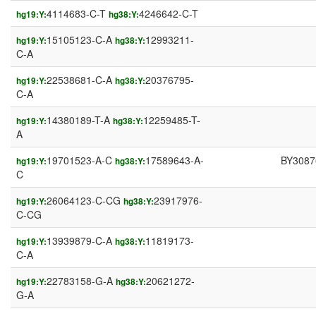
4114683-C-T
4246642-C-T
hg19:Y:
hg38:Y:
15105123-C-A
12993211-
hg19:Y:
hg38:Y:
C-A
22538681-C-A
20376795-
hg19:Y:
hg38:Y:
C-A
14380189-T-A
12259485-T-
hg19:Y:
hg38:Y:
A
19701523-A-C
17589643-A-
BY3087
hg19:Y:
hg38:Y:
C
26064123-C-CG
23917976-
hg19:Y:
hg38:Y:
C-CG
13939879-C-A
11819173-
hg19:Y:
hg38:Y:
C-A
22783158-G-A
20621272-
hg19:Y:
hg38:Y:
G-A