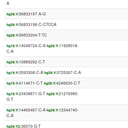
A
56833197-A-G
hg38:Y:
56833198-C-CTCCA
hg38:Y:
56833204-T-TC
hg38:Y:
14048724-C-A
11928018-
hg19:Y:
hg38:Y:
C-A
10889292-C-T
hg38:Y:
3593308-C-A
3725267-C-A
hg19:Y:
hg38:Y:
4114671-C-T
4246630-C-T
hg19:Y:
hg38:Y:
23438871-G-T
21276985-
hg19:Y:
hg38:Y:
G-T
14465467-C-A
12344740-
hg19:Y:
hg38:Y:
C-A
36570-G-T
hg38:Y2: