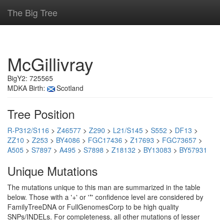
The Big Tree
McGillivray
BigY2: 725565
MDKA Birth:
Scotland
Tree Position
R-P312/S116
>
Z46577
>
Z290
>
L21/S145
>
S552
>
DF13
>
ZZ10
>
Z253
>
BY4086
>
FGC17436
>
Z17693
>
FGC73657
>
A505
>
S7897
>
A495
>
S7898
>
Z18132
>
BY13083
>
BY57931
Unique Mutations
The mutations unique to this man are summarized in the table
below. Those with a '+' or '*' confidence level are considered by
FamilyTreeDNA or FullGenomesCorp to be high quality
SNPs/INDELs. For completeness, all other mutations of lesser