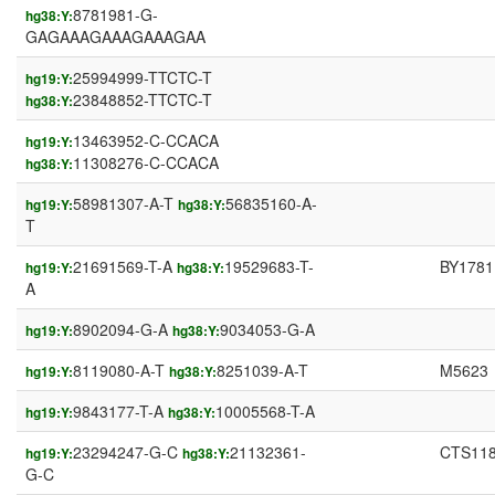
8781981-G-
hg38:Y:
GAGAAAGAAAGAAAGAA
25994999-TTCTC-T
hg19:Y:
23848852-TTCTC-T
hg38:Y:
13463952-C-CCACA
hg19:Y:
11308276-C-CCACA
hg38:Y:
58981307-A-T
56835160-A-
hg19:Y:
hg38:Y:
T
21691569-T-A
19529683-T-
BY1781
hg19:Y:
hg38:Y:
A
8902094-G-A
9034053-G-A
hg19:Y:
hg38:Y:
8119080-A-T
8251039-A-T
M5623
hg19:Y:
hg38:Y:
9843177-T-A
10005568-T-A
hg19:Y:
hg38:Y:
23294247-G-C
21132361-
CTS11
hg19:Y:
hg38:Y:
G-C