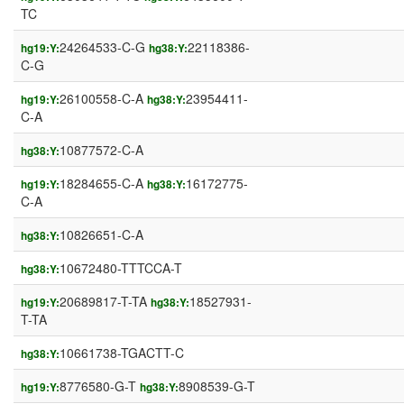
TC
24264533-C-G
22118386-
hg19:Y:
hg38:Y:
C-G
26100558-C-A
23954411-
hg19:Y:
hg38:Y:
C-A
10877572-C-A
hg38:Y:
18284655-C-A
16172775-
hg19:Y:
hg38:Y:
C-A
10826651-C-A
hg38:Y:
10672480-TTTCCA-T
hg38:Y:
20689817-T-TA
18527931-
hg19:Y:
hg38:Y:
T-TA
10661738-TGACTT-C
hg38:Y:
8776580-G-T
8908539-G-T
hg19:Y:
hg38:Y: