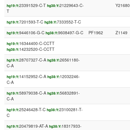
23391529-C-T
21229643-C-
Y21680
hg19:Y:
hg38:Y:
T
7201593-T-C
7333552-T-C
hg19:Y:
hg38:Y:
9446106-G-C
9608497-G-C
PF1962
Z1149
hg19:Y:
hg38:Y:
16344400-C-CCTT
hg19:Y:
14232520-C-CCTT
hg38:Y:
28707327-C-A
26561180-
hg19:Y:
hg38:Y:
C-A
14152952-C-A
12032246-
hg19:Y:
hg38:Y:
C-A
58979038-C-A
56832891-
hg19:Y:
hg38:Y:
C-A
25246428-T-C
23100281-T-
hg19:Y:
hg38:Y:
C
20479819-AT-A
18317933-
hg19:Y:
hg38:Y: