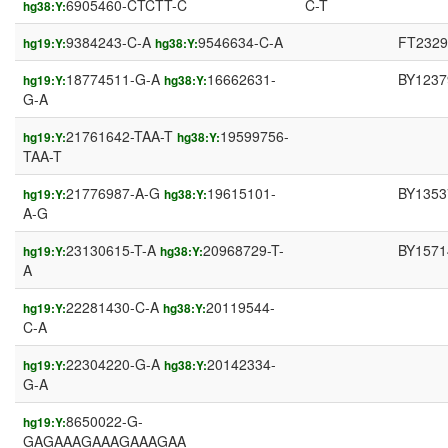
6905460-CTCTT-C
C-T
hg38:Y:
9384243-C-A
9546634-C-A
FT2329
hg19:Y:
hg38:Y:
18774511-G-A
16662631-
BY1237
hg19:Y:
hg38:Y:
G-A
21761642-TAA-T
19599756-
hg19:Y:
hg38:Y:
TAA-T
21776987-A-G
19615101-
BY1353
hg19:Y:
hg38:Y:
A-G
23130615-T-A
20968729-T-
BY1571
hg19:Y:
hg38:Y:
A
22281430-C-A
20119544-
hg19:Y:
hg38:Y:
C-A
22304220-G-A
20142334-
hg19:Y:
hg38:Y:
G-A
8650022-G-
hg19:Y:
GAGAAAGAAAGAAAGAA