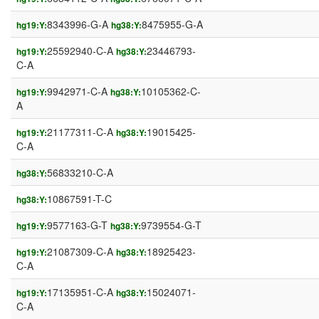
8343996-G-A
8475955-G-A
hg19:Y:
hg38:Y:
25592940-C-A
23446793-
hg19:Y:
hg38:Y:
C-A
9942971-C-A
10105362-C-
hg19:Y:
hg38:Y:
A
21177311-C-A
19015425-
hg19:Y:
hg38:Y:
C-A
56833210-C-A
hg38:Y:
10867591-T-C
hg38:Y:
9577163-G-T
9739554-G-T
hg19:Y:
hg38:Y:
21087309-C-A
18925423-
hg19:Y:
hg38:Y:
C-A
17135951-C-A
15024071-
hg19:Y:
hg38:Y:
C-A