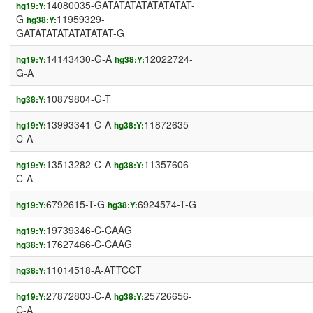
14080035-GATATATATATATATAT-
hg19:Y:
G
11959329-
hg38:Y:
GATATATATATATATAT-G
14143430-G-A
12022724-
hg19:Y:
hg38:Y:
G-A
10879804-G-T
hg38:Y:
13993341-C-A
11872635-
hg19:Y:
hg38:Y:
C-A
13513282-C-A
11357606-
hg19:Y:
hg38:Y:
C-A
6792615-T-G
6924574-T-G
hg19:Y:
hg38:Y:
19739346-C-CAAG
hg19:Y:
17627466-C-CAAG
hg38:Y:
11014518-A-ATTCCT
hg38:Y:
27872803-C-A
25726656-
hg19:Y:
hg38:Y:
C-A