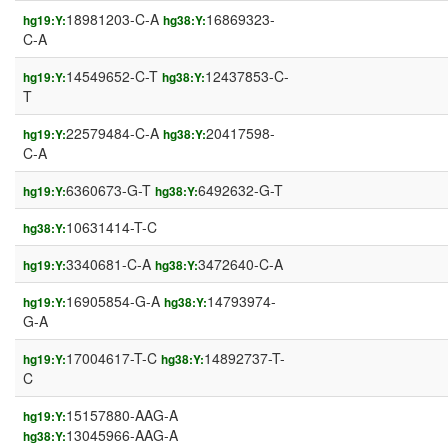
18981203-C-A
16869323-
hg19:Y:
hg38:Y:
C-A
14549652-C-T
12437853-C-
hg19:Y:
hg38:Y:
T
22579484-C-A
20417598-
hg19:Y:
hg38:Y:
C-A
6360673-G-T
6492632-G-T
hg19:Y:
hg38:Y:
10631414-T-C
hg38:Y:
3340681-C-A
3472640-C-A
hg19:Y:
hg38:Y:
16905854-G-A
14793974-
hg19:Y:
hg38:Y:
G-A
17004617-T-C
14892737-T-
hg19:Y:
hg38:Y:
C
15157880-AAG-A
hg19:Y:
13045966-AAG-A
hg38:Y: