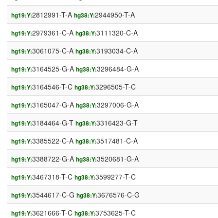
2812991-T-A
2944950-T-A
hg19:Y:
hg38:Y:
2979361-C-A
3111320-C-A
hg19:Y:
hg38:Y:
3061075-C-A
3193034-C-A
hg19:Y:
hg38:Y:
3164525-G-A
3296484-G-A
hg19:Y:
hg38:Y:
3164546-T-C
3296505-T-C
hg19:Y:
hg38:Y:
3165047-G-A
3297006-G-A
hg19:Y:
hg38:Y:
3184464-G-T
3316423-G-T
hg19:Y:
hg38:Y:
3385522-C-A
3517481-C-A
hg19:Y:
hg38:Y:
3388722-G-A
3520681-G-A
hg19:Y:
hg38:Y:
3467318-T-C
3599277-T-C
hg19:Y:
hg38:Y:
3544617-C-G
3676576-C-G
hg19:Y:
hg38:Y:
3621666-T-C
3753625-T-C
hg19:Y:
hg38:Y: