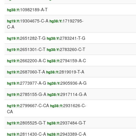
10982189-A-T
hg38:Y:
19304675-C-A
17192795-
hg19:Y:
hg38:Y:
C-A
2651282-T-G
2783241-T-G
hg19:Y:
hg38:Y:
2651301-C-T
2783260-C-T
hg19:Y:
hg38:Y:
2662200-A-C
2794159-A-C
hg19:Y:
hg38:Y:
2687060-T-A
2819019-T-A
hg19:Y:
hg38:Y:
2773977-A-G
2905936-A-G
hg19:Y:
hg38:Y:
2785155-G-A
2917114-G-A
hg19:Y:
hg38:Y:
2799667-C-CA
2931626-C-
hg19:Y:
hg38:Y:
CA
2805525-G-T
2937484-G-T
hg19:Y:
hg38:Y:
2811430-C-A
2943389-C-A
hg19:Y:
hg38:Y: