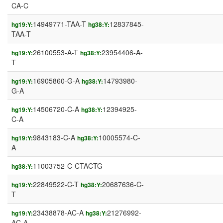
CA-C
14949771-TAA-T
12837845-
hg19:Y:
hg38:Y:
TAA-T
26100553-A-T
23954406-A-
hg19:Y:
hg38:Y:
T
16905860-G-A
14793980-
hg19:Y:
hg38:Y:
G-A
14506720-C-A
12394925-
hg19:Y:
hg38:Y:
C-A
9843183-C-A
10005574-C-
hg19:Y:
hg38:Y:
A
11003752-C-CTACTG
hg38:Y:
22849522-C-T
20687636-C-
hg19:Y:
hg38:Y:
T
23438878-AC-A
21276992-
hg19:Y:
hg38:Y:
AC-A