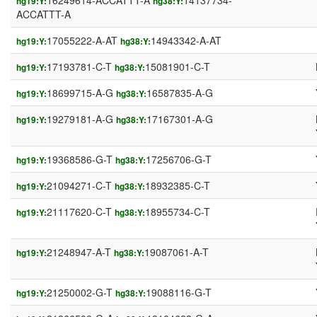
16249614-ACCATTT-A
14137734-
hg19:Y:
hg38:Y:
ACCATTT-A
17055222-A-AT
14943342-A-AT
hg19:Y:
hg38:Y:
17193781-C-T
15081901-C-T
hg19:Y:
hg38:Y:
18699715-A-G
16587835-A-G
hg19:Y:
hg38:Y:
19279181-A-G
17167301-A-G
hg19:Y:
hg38:Y:
19368586-G-T
17256706-G-T
hg19:Y:
hg38:Y:
21094271-C-T
18932385-C-T
hg19:Y:
hg38:Y:
21117620-C-T
18955734-C-T
hg19:Y:
hg38:Y:
21248947-A-T
19087061-A-T
hg19:Y:
hg38:Y:
21250002-G-T
19088116-G-T
hg19:Y:
hg38:Y: