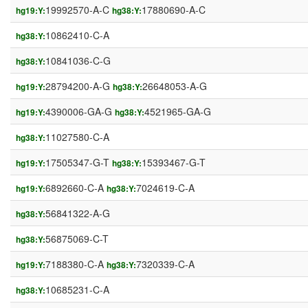
19992570-A-C
17880690-A-C
hg19:Y:
hg38:Y:
10862410-C-A
hg38:Y:
10841036-C-G
hg38:Y:
28794200-A-G
26648053-A-G
hg19:Y:
hg38:Y:
4390006-GA-G
4521965-GA-G
hg19:Y:
hg38:Y:
11027580-C-A
hg38:Y:
17505347-G-T
15393467-G-T
hg19:Y:
hg38:Y:
6892660-C-A
7024619-C-A
hg19:Y:
hg38:Y:
56841322-A-G
hg38:Y:
56875069-C-T
hg38:Y:
7188380-C-A
7320339-C-A
hg19:Y:
hg38:Y:
10685231-C-A
hg38:Y: