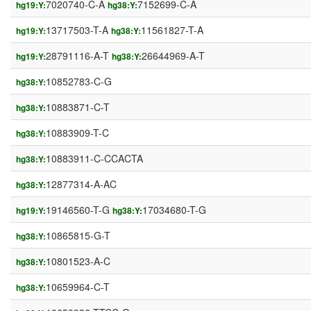
7020740-C-A
7152699-C-A
hg19:Y:
hg38:Y:
13717503-T-A
11561827-T-A
hg19:Y:
hg38:Y:
28791116-A-T
26644969-A-T
hg19:Y:
hg38:Y:
10852783-C-G
hg38:Y:
10883871-C-T
hg38:Y:
10883909-T-C
hg38:Y:
10883911-C-CCACTA
hg38:Y:
12877314-A-AC
hg38:Y:
19146560-T-G
17034680-T-G
hg19:Y:
hg38:Y:
10865815-G-T
hg38:Y:
10801523-A-C
hg38:Y:
10659964-C-T
hg38:Y: