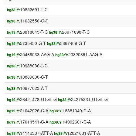
10852691-T-C
hg38:Y:
11032550-G-T
hg38:Y:
28818045-T-C
26671898-T-C
hg19:Y:
hg38:Y:
5735450-G-T
5867409-G-T
hg19:Y:
hg38:Y:
25466538-AAG-A
23320391-AAG-A
hg19:Y:
hg38:Y:
10988036-T-C
hg38:Y:
10889800-C-T
hg38:Y:
10977023-A-T
hg38:Y:
26421478-GTGT-G
24275331-GTGT-G
hg19:Y:
hg38:Y:
21042926-C-A
18881040-C-A
hg19:Y:
hg38:Y:
17014541-C-A
14902661-C-A
hg19:Y:
hg38:Y:
14142337-ATT-A
12021631-ATT-A
hg19:Y:
hg38:Y: