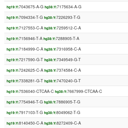
7043675-A-G
7175634-A-G
hg19:Y:
hg38:Y:
7094334-T-G
7226293-T-G
hg19:Y:
hg38:Y:
7127553-C-A
7259512-C-A
hg19:Y:
hg38:Y:
7156946-T-A
7288905-T-A
hg19:Y:
hg38:Y:
7184999-C-A
7316958-C-A
hg19:Y:
hg38:Y:
7217590-G-T
7349549-G-T
hg19:Y:
hg38:Y:
7242625-C-A
7374584-C-A
hg19:Y:
hg38:Y:
7338281-G-T
7470240-G-T
hg19:Y:
hg38:Y:
7536040-CTCAA-C
7667999-CTCAA-C
hg19:Y:
hg38:Y:
7754946-T-G
7886905-T-G
hg19:Y:
hg38:Y:
7917103-T-G
8049062-T-G
hg19:Y:
hg38:Y:
8140450-C-A
8272409-C-A
hg19:Y:
hg38:Y: