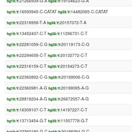
21266509-G-A
19104623-G-A
hg19:Y:
hg38:Y:
16593945-C-CATAT
14482065-C-CATAT
hg19:Y:
hg38:Y:
22318958-T-A
20157072-T-A
hg19:Y:
hg38:Y:
13452407-C-T
11296731-C-T
hg19:Y:
hg38:Y:
22281059-C-G
20119173-C-G
hg19:Y:
hg38:Y:
22294658-C-T
20132772-C-T
hg19:Y:
hg38:Y:
22316159-C-T
20154273-C-T
hg19:Y:
hg38:Y:
22360892-C-G
20199006-C-G
hg19:Y:
hg38:Y:
22360981-A-G
20199095-A-G
hg19:Y:
hg38:Y:
28818204-A-G
26672057-A-G
hg19:Y:
hg38:Y:
16309107-C-T
14197227-C-T
hg19:Y:
hg38:Y:
13713454-G-T
11557778-G-T
hg19:Y:
hg38:Y:
22360180-G-C
20198294-G-C
hg19:Y:
hg38:Y: