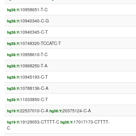
10958651-T-C
hg38:Y:
10940340-C-G
hg38:Y:
10940345-C-T
hg38:Y:
10748320-TCCATC-T
hg38:Y:
10958610-T-C
hg38:Y:
10968250-T-A
hg38:Y:
10945193-C-T
hg38:Y:
10788136-C-A
hg38:Y:
11033850-C-T
hg38:Y:
22537010-C-A
20375124-C-A
hg19:Y:
hg38:Y:
19129053-CTTTT-C
17017173-CTTTT-
hg19:Y:
hg38:Y:
C