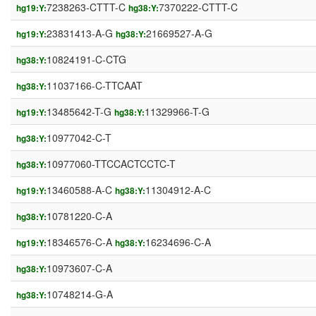
7238263-CTTT-C
7370222-CTTT-C
hg19:Y:
hg38:Y:
23831413-A-G
21669527-A-G
hg19:Y:
hg38:Y:
10824191-C-CTG
hg38:Y:
11037166-C-TTCAAT
hg38:Y:
13485642-T-G
11329966-T-G
hg19:Y:
hg38:Y:
10977042-C-T
hg38:Y:
10977060-TTCCACTCCTC-T
hg38:Y:
13460588-A-C
11304912-A-C
hg19:Y:
hg38:Y:
10781220-C-A
hg38:Y:
18346576-C-A
16234696-C-A
hg19:Y:
hg38:Y:
10973607-C-A
hg38:Y:
10748214-G-A
hg38:Y: