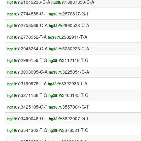
21049236-C-A
18887350-C-A
hg19:Y:
hg38:Y:
2744858-G-T
2876817-G-T
hg19:Y:
hg38:Y:
2758569-C-A
2890528-C-A
hg19:Y:
hg38:Y:
2770952-T-A
2902911-T-A
hg19:Y:
hg38:Y:
2948264-C-A
3080223-C-A
hg19:Y:
hg38:Y:
2980159-T-G
3112118-T-G
hg19:Y:
hg38:Y:
3093095-C-A
3225054-C-A
hg19:Y:
hg38:Y:
3190976-T-A
3322935-T-A
hg19:Y:
hg38:Y:
3271186-T-G
3403145-T-G
hg19:Y:
hg38:Y:
3425105-G-T
3557064-G-T
hg19:Y:
hg38:Y:
3490048-G-T
3622007-G-T
hg19:Y:
hg38:Y:
3544362-T-G
3676321-T-G
hg19:Y:
hg38:Y: