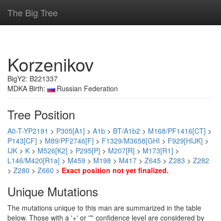
The Big Tree
Korzenikov
BigY2: B221337
MDKA Birth:
Russian Federation
Tree Position
A0-T-YP2191
>
P305[A1]
>
A1b
>
BT/A1b2
>
M168/PF1416[CT]
>
P143[CF]
>
M89/PF2746[F]
>
F1329/M3658[GHI
>
F929[HIJK]
>
IJK
>
K
>
M526[K2]
>
P295[P]
>
M207[R]
>
M173[R1]
>
L146/M420[R1a]
>
M459
>
M198
>
M417
>
Z645
>
Z283
>
Z282
>
Z280
>
Z660
>
Exact position not yet finalized.
Unique Mutations
The mutations unique to this man are summarized in the table
below. Those with a '+' or '*' confidence level are considered by