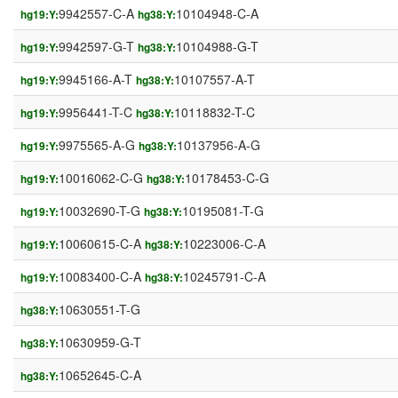
9942557-C-A
10104948-C-A
hg19:Y:
hg38:Y:
9942597-G-T
10104988-G-T
hg19:Y:
hg38:Y:
9945166-A-T
10107557-A-T
hg19:Y:
hg38:Y:
9956441-T-C
10118832-T-C
hg19:Y:
hg38:Y:
9975565-A-G
10137956-A-G
hg19:Y:
hg38:Y:
10016062-C-G
10178453-C-G
hg19:Y:
hg38:Y:
10032690-T-G
10195081-T-G
hg19:Y:
hg38:Y:
10060615-C-A
10223006-C-A
hg19:Y:
hg38:Y:
10083400-C-A
10245791-C-A
hg19:Y:
hg38:Y:
10630551-T-G
hg38:Y:
10630959-G-T
hg38:Y:
10652645-C-A
hg38:Y: