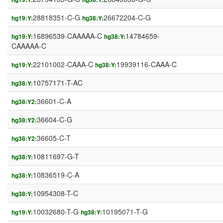
28818351-C-G
26672204-C-G
hg19:Y:
hg38:Y:
16896539-CAAAAA-C
14784659-
hg19:Y:
hg38:Y:
CAAAAA-C
22101002-CAAA-C
19939116-CAAA-C
hg19:Y:
hg38:Y:
10757171-T-AC
hg38:Y:
36601-C-A
hg38:Y2:
36604-C-G
hg38:Y2:
36605-C-T
hg38:Y2:
10811697-G-T
hg38:Y:
10836519-C-A
hg38:Y:
10954308-T-C
hg38:Y:
10032680-T-G
10195071-T-G
hg19:Y:
hg38:Y: