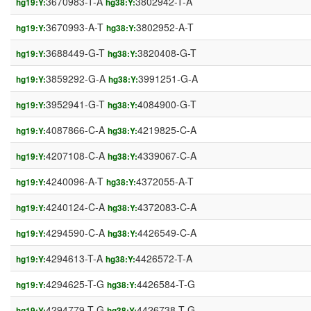
3670983-T-A
3802942-T-A
hg19:Y:
hg38:Y:
3670993-A-T
3802952-A-T
hg19:Y:
hg38:Y:
3688449-G-T
3820408-G-T
hg19:Y:
hg38:Y:
3859292-G-A
3991251-G-A
hg19:Y:
hg38:Y:
3952941-G-T
4084900-G-T
hg19:Y:
hg38:Y:
4087866-C-A
4219825-C-A
hg19:Y:
hg38:Y:
4207108-C-A
4339067-C-A
hg19:Y:
hg38:Y:
4240096-A-T
4372055-A-T
hg19:Y:
hg38:Y:
4240124-C-A
4372083-C-A
hg19:Y:
hg38:Y:
4294590-C-A
4426549-C-A
hg19:Y:
hg38:Y:
4294613-T-A
4426572-T-A
hg19:Y:
hg38:Y:
4294625-T-G
4426584-T-G
hg19:Y:
hg38:Y:
4294779-T-G
4426738-T-G
hg19:Y:
hg38:Y: