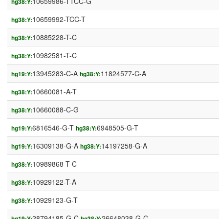
10659986-TTCC-G
hg38:Y:
10659992-TCC-T
hg38:Y:
10885228-T-C
hg38:Y:
10982581-T-C
hg38:Y:
13945283-C-A
11824577-C-A
hg19:Y:
hg38:Y:
10660081-A-T
hg38:Y:
10660088-C-G
hg38:Y:
6816546-G-T
6948505-G-T
hg19:Y:
hg38:Y:
16309138-G-A
14197258-G-A
hg19:Y:
hg38:Y:
10989868-T-C
hg38:Y:
10929122-T-A
hg38:Y:
10929123-G-T
hg38:Y:
28794185-G-C
26648038-G-C
hg19:Y:
hg38:Y: