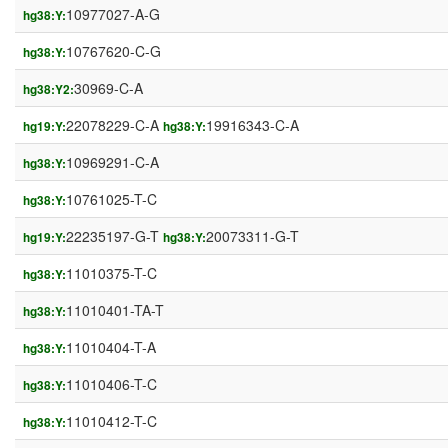
10977027-A-G
hg38:Y:
10767620-C-G
hg38:Y:
30969-C-A
hg38:Y2:
22078229-C-A
19916343-C-A
hg19:Y:
hg38:Y:
10969291-C-A
hg38:Y:
10761025-T-C
hg38:Y:
22235197-G-T
20073311-G-T
hg19:Y:
hg38:Y:
11010375-T-C
hg38:Y:
11010401-TA-T
hg38:Y:
11010404-T-A
hg38:Y:
11010406-T-C
hg38:Y:
11010412-T-C
hg38:Y: