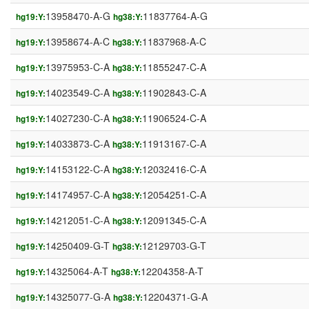
13958470-A-G
11837764-A-G
hg19:Y:
hg38:Y:
13958674-A-C
11837968-A-C
hg19:Y:
hg38:Y:
13975953-C-A
11855247-C-A
hg19:Y:
hg38:Y:
14023549-C-A
11902843-C-A
hg19:Y:
hg38:Y:
14027230-C-A
11906524-C-A
hg19:Y:
hg38:Y:
14033873-C-A
11913167-C-A
hg19:Y:
hg38:Y:
14153122-C-A
12032416-C-A
hg19:Y:
hg38:Y:
14174957-C-A
12054251-C-A
hg19:Y:
hg38:Y:
14212051-C-A
12091345-C-A
hg19:Y:
hg38:Y:
14250409-G-T
12129703-G-T
hg19:Y:
hg38:Y:
14325064-A-T
12204358-A-T
hg19:Y:
hg38:Y:
14325077-G-A
12204371-G-A
hg19:Y:
hg38:Y: