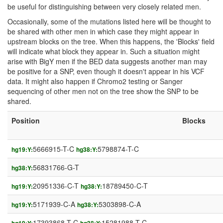
be useful for distinguishing between very closely related men.
Occasionally, some of the mutations listed here will be thought to
be shared with other men in which case they might appear in
upstream blocks on the tree. When this happens, the 'Blocks' field
will indicate what block they appear in. Such a situation might
arise with BigY men if the BED data suggests another man may
be positive for a SNP, even though it doesn't appear in his VCF
data. It might also happen if Chromo2 testing or Sanger
sequencing of other men not on the tree show the SNP to be
shared.
Position
Blocks
5666915-T-C
5798874-T-C
hg19:Y:
hg38:Y:
56831766-G-T
hg38:Y:
20951336-C-T
18789450-C-T
hg19:Y:
hg38:Y:
5171939-C-A
5303898-C-A
hg19:Y:
hg38:Y:
17393868-T-C
15281988-T-C