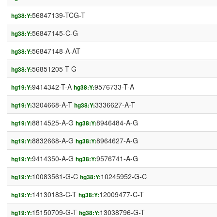
56847139-TCG-T
hg38:Y:
56847145-C-G
hg38:Y:
56847148-A-AT
hg38:Y:
56851205-T-G
hg38:Y:
9414342-T-A
9576733-T-A
hg19:Y:
hg38:Y:
3204668-A-T
3336627-A-T
hg19:Y:
hg38:Y:
8814525-A-G
8946484-A-G
hg19:Y:
hg38:Y:
8832668-A-G
8964627-A-G
hg19:Y:
hg38:Y:
9414350-A-G
9576741-A-G
hg19:Y:
hg38:Y:
10083561-G-C
10245952-G-C
hg19:Y:
hg38:Y:
14130183-C-T
12009477-C-T
hg19:Y:
hg38:Y:
15150709-G-T
13038796-G-T
hg19:Y:
hg38:Y: