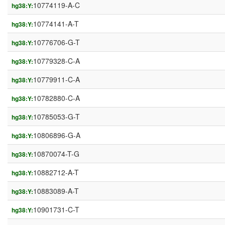
10774119-A-C
hg38:Y:
10774141-A-T
hg38:Y:
10776706-G-T
hg38:Y:
10779328-C-A
hg38:Y:
10779911-C-A
hg38:Y:
10782880-C-A
hg38:Y:
10785053-G-T
hg38:Y:
10806896-G-A
hg38:Y:
10870074-T-G
hg38:Y:
10882712-A-T
hg38:Y:
10883089-A-T
hg38:Y:
10901731-C-T
hg38:Y: