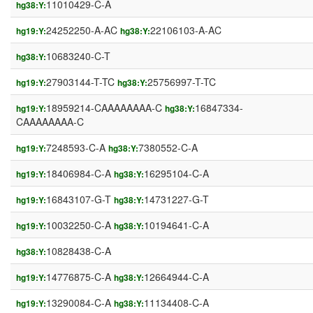
11010429-C-A
hg38:Y:
24252250-A-AC
22106103-A-AC
hg19:Y:
hg38:Y:
10683240-C-T
hg38:Y:
27903144-T-TC
25756997-T-TC
hg19:Y:
hg38:Y:
18959214-CAAAAAAAA-C
16847334-
hg19:Y:
hg38:Y:
CAAAAAAAA-C
7248593-C-A
7380552-C-A
hg19:Y:
hg38:Y:
18406984-C-A
16295104-C-A
hg19:Y:
hg38:Y:
16843107-G-T
14731227-G-T
hg19:Y:
hg38:Y:
10032250-C-A
10194641-C-A
hg19:Y:
hg38:Y:
10828438-C-A
hg38:Y:
14776875-C-A
12664944-C-A
hg19:Y:
hg38:Y:
13290084-C-A
11134408-C-A
hg19:Y:
hg38:Y: