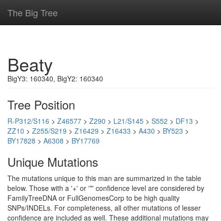
The Big Tree
Beaty
BigY3: 160340, BigY2: 160340
Tree Position
R-P312/S116
>
Z46577
>
Z290
>
L21/S145
>
S552
>
DF13
>
ZZ10
>
Z255/S219
>
Z16429
>
Z16433
>
A430
>
BY523
>
BY17828
>
A6308
>
BY17769
Unique Mutations
The mutations unique to this man are summarized in the table
below. Those with a '+' or '*' confidence level are considered by
FamilyTreeDNA or FullGenomesCorp to be high quality
SNPs/INDELs. For completeness, all other mutations of lesser
confidence are included as well. These additional mutations may