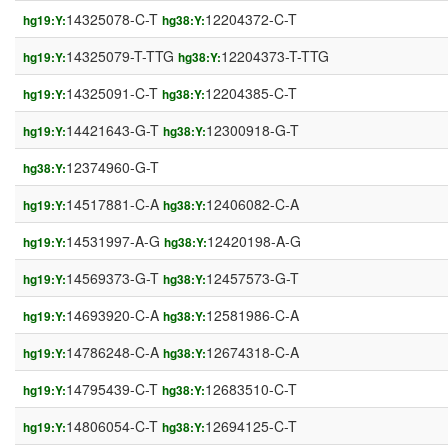
14325078-C-T
12204372-C-T
hg19:Y:
hg38:Y:
14325079-T-TTG
12204373-T-TTG
hg19:Y:
hg38:Y:
14325091-C-T
12204385-C-T
hg19:Y:
hg38:Y:
14421643-G-T
12300918-G-T
hg19:Y:
hg38:Y:
12374960-G-T
hg38:Y:
14517881-C-A
12406082-C-A
hg19:Y:
hg38:Y:
14531997-A-G
12420198-A-G
hg19:Y:
hg38:Y:
14569373-G-T
12457573-G-T
hg19:Y:
hg38:Y:
14693920-C-A
12581986-C-A
hg19:Y:
hg38:Y:
14786248-C-A
12674318-C-A
hg19:Y:
hg38:Y:
14795439-C-T
12683510-C-T
hg19:Y:
hg38:Y:
14806054-C-T
12694125-C-T
hg19:Y:
hg38:Y: