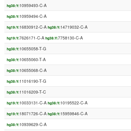
10959493-C-A
hg38:Y:
10959494-C-A
hg38:Y:
16830912-C-A
14719032-C-A
hg19:Y:
hg38:Y:
7626171-C-A
7758130-C-A
hg19:Y:
hg38:Y:
10655058-T-G
hg38:Y:
10655060-T-A
hg38:Y:
10655068-C-A
hg38:Y:
11016190-T-G
hg38:Y:
11016209-T-C
hg38:Y:
10033131-C-A
10195522-C-A
hg19:Y:
hg38:Y:
18071726-C-A
15959846-C-A
hg19:Y:
hg38:Y:
10939629-C-A
hg38:Y: