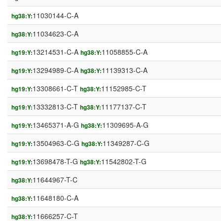
11030144-C-A
hg38:Y:
11034623-C-A
hg38:Y:
13214531-C-A
11058855-C-A
hg19:Y:
hg38:Y:
13294989-C-A
11139313-C-A
hg19:Y:
hg38:Y:
13308661-C-T
11152985-C-T
hg19:Y:
hg38:Y:
13332813-C-T
11177137-C-T
hg19:Y:
hg38:Y:
13465371-A-G
11309695-A-G
hg19:Y:
hg38:Y:
13504963-C-G
11349287-C-G
hg19:Y:
hg38:Y:
13698478-T-G
11542802-T-G
hg19:Y:
hg38:Y:
11644967-T-C
hg38:Y:
11648180-C-A
hg38:Y:
11666257-C-T
hg38:Y: