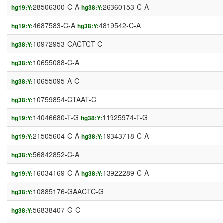
28506300-C-A
26360153-C-A
hg19:Y:
hg38:Y:
4687583-C-A
4819542-C-A
hg19:Y:
hg38:Y:
10972953-CACTCT-C
hg38:Y:
10655088-C-A
hg38:Y:
10655095-A-C
hg38:Y:
10759854-CTAAT-C
hg38:Y:
14046680-T-G
11925974-T-G
hg19:Y:
hg38:Y:
21505604-C-A
19343718-C-A
hg19:Y:
hg38:Y:
56842852-C-A
hg38:Y:
16034169-C-A
13922289-C-A
hg19:Y:
hg38:Y:
10885176-GAACTC-G
hg38:Y:
56838407-G-C
hg38:Y: