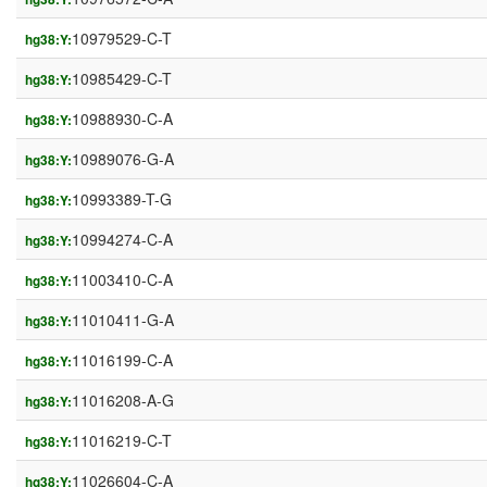
10979529-C-T
hg38:Y:
10985429-C-T
hg38:Y:
10988930-C-A
hg38:Y:
10989076-G-A
hg38:Y:
10993389-T-G
hg38:Y:
10994274-C-A
hg38:Y:
11003410-C-A
hg38:Y:
11010411-G-A
hg38:Y:
11016199-C-A
hg38:Y:
11016208-A-G
hg38:Y:
11016219-C-T
hg38:Y:
11026604-C-A
hg38:Y: