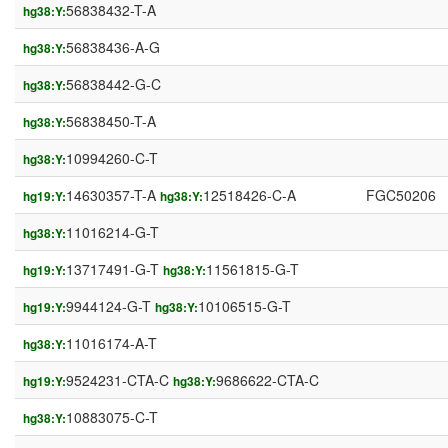
56838432-T-A
hg38:Y:
56838436-A-G
hg38:Y:
56838442-G-C
hg38:Y:
56838450-T-A
hg38:Y:
10994260-C-T
hg38:Y:
14630357-T-A
12518426-C-A
FGC50206
hg19:Y:
hg38:Y:
11016214-G-T
hg38:Y:
13717491-G-T
11561815-G-T
hg19:Y:
hg38:Y:
9944124-G-T
10106515-G-T
hg19:Y:
hg38:Y:
11016174-A-T
hg38:Y:
9524231-CTA-C
9686622-CTA-C
hg19:Y:
hg38:Y:
10883075-C-T
hg38:Y: