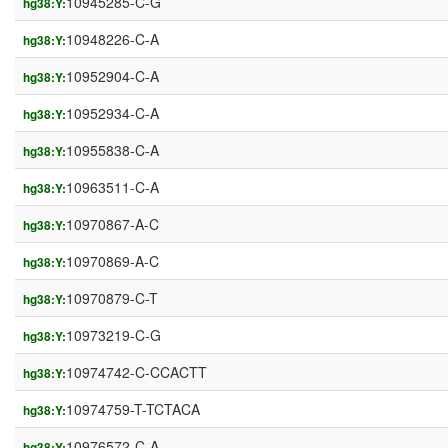
10945285-C-G
hg38:Y:
10948226-C-A
hg38:Y:
10952904-C-A
hg38:Y:
10952934-C-A
hg38:Y:
10955838-C-A
hg38:Y:
10963511-C-A
hg38:Y:
10970867-A-C
hg38:Y:
10970869-A-C
hg38:Y:
10970879-C-T
hg38:Y:
10973219-C-G
hg38:Y:
10974742-C-CCACTT
hg38:Y:
10974759-T-TCTACA
hg38:Y:
10976572-C-A
hg38:Y: