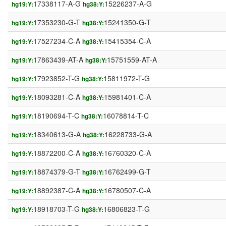
17338117-A-G
15226237-A-G
hg19:Y:
hg38:Y:
17353230-G-T
15241350-G-T
hg19:Y:
hg38:Y:
17527234-C-A
15415354-C-A
hg19:Y:
hg38:Y:
17863439-AT-A
15751559-AT-A
hg19:Y:
hg38:Y:
17923852-T-G
15811972-T-G
hg19:Y:
hg38:Y:
18093281-C-A
15981401-C-A
hg19:Y:
hg38:Y:
18190694-T-C
16078814-T-C
hg19:Y:
hg38:Y:
18340613-G-A
16228733-G-A
hg19:Y:
hg38:Y:
18872200-C-A
16760320-C-A
hg19:Y:
hg38:Y:
18874379-G-T
16762499-G-T
hg19:Y:
hg38:Y:
18892387-C-A
16780507-C-A
hg19:Y:
hg38:Y:
18918703-T-G
16806823-T-G
hg19:Y:
hg38:Y: