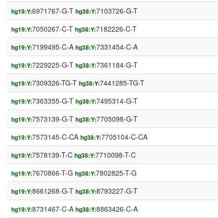
6971767-G-T
7103726-G-T
hg19:Y:
hg38:Y:
7050267-C-T
7182226-C-T
hg19:Y:
hg38:Y:
7199495-C-A
7331454-C-A
hg19:Y:
hg38:Y:
7229225-G-T
7361184-G-T
hg19:Y:
hg38:Y:
7309326-TG-T
7441285-TG-T
hg19:Y:
hg38:Y:
7363355-G-T
7495314-G-T
hg19:Y:
hg38:Y:
7573139-G-T
7705098-G-T
hg19:Y:
hg38:Y:
7573145-C-CA
7705104-C-CA
hg19:Y:
hg38:Y:
7578139-T-C
7710098-T-C
hg19:Y:
hg38:Y:
7670866-T-G
7802825-T-G
hg19:Y:
hg38:Y:
8661268-G-T
8793227-G-T
hg19:Y:
hg38:Y:
8731467-C-A
8863426-C-A
hg19:Y:
hg38:Y: