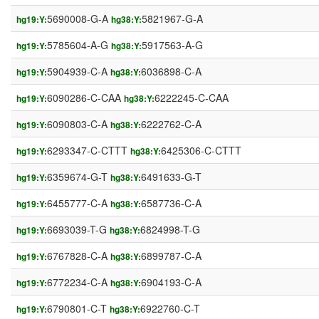
5690008-G-A
5821967-G-A
hg19:Y:
hg38:Y:
5785604-A-G
5917563-A-G
hg19:Y:
hg38:Y:
5904939-C-A
6036898-C-A
hg19:Y:
hg38:Y:
6090286-C-CAA
6222245-C-CAA
hg19:Y:
hg38:Y:
6090803-C-A
6222762-C-A
hg19:Y:
hg38:Y:
6293347-C-CTTT
6425306-C-CTTT
hg19:Y:
hg38:Y:
6359674-G-T
6491633-G-T
hg19:Y:
hg38:Y:
6455777-C-A
6587736-C-A
hg19:Y:
hg38:Y:
6693039-T-G
6824998-T-G
hg19:Y:
hg38:Y:
6767828-C-A
6899787-C-A
hg19:Y:
hg38:Y:
6772234-C-A
6904193-C-A
hg19:Y:
hg38:Y:
6790801-C-T
6922760-C-T
hg19:Y:
hg38:Y: