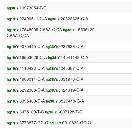
10973654-T-C
hg38:Y:
22490511-C-A
20328625-C-A
hg19:Y:
hg38:Y:
17648009-CAAA-C,CA
15536129-
hg19:Y:
hg38:Y:
CAAA-C,CA
9075445-C-A
9237836-C-A
hg19:Y:
hg38:Y:
16653028-C-A
14541148-C-A
hg19:Y:
hg38:Y:
4113428-C-A
4245387-C-A
hg19:Y:
hg38:Y:
4900014-C-A
5031973-C-A
hg19:Y:
hg38:Y:
5292360-C-A
5424319-C-A
hg19:Y:
hg38:Y:
6395489-G-A
6527448-G-A
hg19:Y:
hg38:Y:
6475169-T-C
6607128-T-C
hg19:Y:
hg38:Y:
6778877-GC-G
6910836-GC-G
hg19:Y:
hg38:Y: