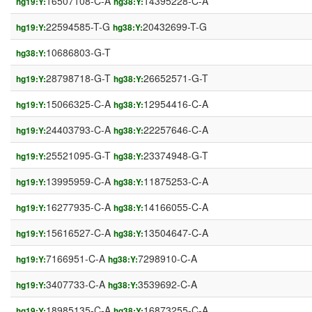
16507108-C-A
14395228-C-A
hg19:Y:
hg38:Y:
22594585-T-G
20432699-T-G
hg19:Y:
hg38:Y:
10686803-G-T
hg38:Y:
28798718-G-T
26652571-G-T
hg19:Y:
hg38:Y:
15066325-C-A
12954416-C-A
hg19:Y:
hg38:Y:
24403793-C-A
22257646-C-A
hg19:Y:
hg38:Y:
25521095-G-T
23374948-G-T
hg19:Y:
hg38:Y:
13995959-C-A
11875253-C-A
hg19:Y:
hg38:Y:
16277935-C-A
14166055-C-A
hg19:Y:
hg38:Y:
15616527-C-A
13504647-C-A
hg19:Y:
hg38:Y:
7166951-C-A
7298910-C-A
hg19:Y:
hg38:Y:
3407733-C-A
3539692-C-A
hg19:Y:
hg38:Y:
18985135-C-A
16873255-C-A
hg19:Y:
hg38:Y: