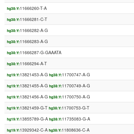
11666260-T-A
hg38:Y:
11666281-C-T
hg38:Y:
11666282-A-G
hg38:Y:
11666283-A-G
hg38:Y:
11666287-G-GAAATA
hg38:Y:
11666294-A-T
hg38:Y:
13821453-A-G
11700747-A-G
hg19:Y:
hg38:Y:
13821455-A-G
11700749-A-G
hg19:Y:
hg38:Y:
13821456-A-G
11700750-A-G
hg19:Y:
hg38:Y:
13821459-G-T
11700753-G-T
hg19:Y:
hg38:Y:
13855789-G-A
11735083-G-A
hg19:Y:
hg38:Y:
13929342-C-A
11808636-C-A
hg19:Y:
hg38:Y: