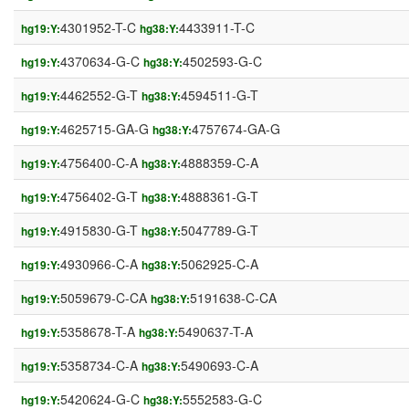
4301952-T-C
4433911-T-C
hg19:Y:
hg38:Y:
4370634-G-C
4502593-G-C
hg19:Y:
hg38:Y:
4462552-G-T
4594511-G-T
hg19:Y:
hg38:Y:
4625715-GA-G
4757674-GA-G
hg19:Y:
hg38:Y:
4756400-C-A
4888359-C-A
hg19:Y:
hg38:Y:
4756402-G-T
4888361-G-T
hg19:Y:
hg38:Y:
4915830-G-T
5047789-G-T
hg19:Y:
hg38:Y:
4930966-C-A
5062925-C-A
hg19:Y:
hg38:Y:
5059679-C-CA
5191638-C-CA
hg19:Y:
hg38:Y:
5358678-T-A
5490637-T-A
hg19:Y:
hg38:Y:
5358734-C-A
5490693-C-A
hg19:Y:
hg38:Y:
5420624-G-C
5552583-G-C
hg19:Y:
hg38:Y: