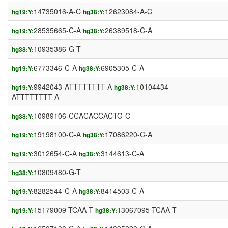
14735016-A-C
12623084-A-C
hg19:Y:
hg38:Y:
28535665-C-A
26389518-C-A
hg19:Y:
hg38:Y:
10935386-G-T
hg38:Y:
6773346-C-A
6905305-C-A
hg19:Y:
hg38:Y:
9942043-ATTTTTTTT-A
10104434-
hg19:Y:
hg38:Y:
ATTTTTTTT-A
10989106-CCACACCACTG-C
hg38:Y:
19198100-C-A
17086220-C-A
hg19:Y:
hg38:Y:
3012654-C-A
3144613-C-A
hg19:Y:
hg38:Y:
10809480-G-T
hg38:Y:
8282544-C-A
8414503-C-A
hg19:Y:
hg38:Y:
15179009-TCAA-T
13067095-TCAA-T
hg19:Y:
hg38:Y: