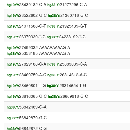
23439182-C-A
21277296-C-A
hg19:Y:
hg38:Y:
23522602-G-C
21360716-G-C
hg19:Y:
hg38:Y:
24071586-G-T
21925439-G-T
hg19:Y:
hg38:Y:
26379339-T-C
24233192-T-C
hg19:Y:
hg38:Y:
27499332-AAAAAAAAAG-A
hg19:Y:
25353185-AAAAAAAAAG-A
hg38:Y:
27829186-C-A
25683039-C-A
hg19:Y:
hg38:Y:
28460759-A-C
26314612-A-C
hg19:Y:
hg38:Y:
28460801-T-G
26314654-T-G
hg19:Y:
hg38:Y:
28816065-G-C
26669918-G-C
hg19:Y:
hg38:Y:
56842489-G-A
hg38:Y:
56842870-G-C
hg38:Y:
56842872-C-G
hg38:Y: