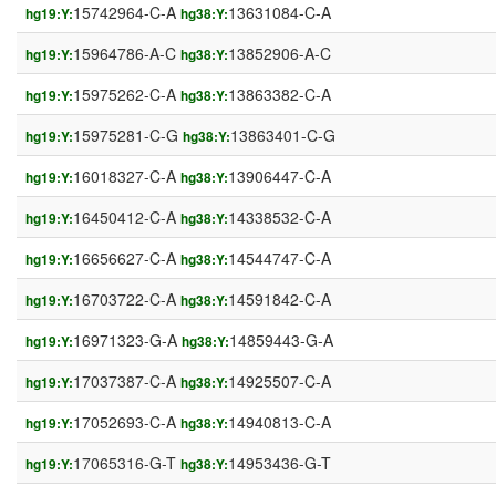
15742964-C-A
13631084-C-A
hg19:Y:
hg38:Y:
15964786-A-C
13852906-A-C
hg19:Y:
hg38:Y:
15975262-C-A
13863382-C-A
hg19:Y:
hg38:Y:
15975281-C-G
13863401-C-G
hg19:Y:
hg38:Y:
16018327-C-A
13906447-C-A
hg19:Y:
hg38:Y:
16450412-C-A
14338532-C-A
hg19:Y:
hg38:Y:
16656627-C-A
14544747-C-A
hg19:Y:
hg38:Y:
16703722-C-A
14591842-C-A
hg19:Y:
hg38:Y:
16971323-G-A
14859443-G-A
hg19:Y:
hg38:Y:
17037387-C-A
14925507-C-A
hg19:Y:
hg38:Y:
17052693-C-A
14940813-C-A
hg19:Y:
hg38:Y:
17065316-G-T
14953436-G-T
hg19:Y:
hg38:Y: