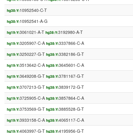
10952540-C-T
hg38:Y:
10952541-A-G
hg38:Y:
3061021-A-T
3192980-A-T
hg19:Y:
hg38:Y:
3205907-C-A
3337866-C-A
hg19:Y:
hg38:Y:
3250227-G-T
3382186-G-T
hg19:Y:
hg38:Y:
3513642-C-A
3645601-C-A
hg19:Y:
hg38:Y:
3649208-G-T
3781167-G-T
hg19:Y:
hg38:Y:
3707213-G-T
3839172-G-T
hg19:Y:
hg38:Y:
3725905-C-A
3857864-C-A
hg19:Y:
hg38:Y:
3753569-G-T
3885528-G-T
hg19:Y:
hg38:Y:
3933158-C-A
4065117-C-A
hg19:Y:
hg38:Y:
4063997-G-T
4195956-G-T
hg19:Y:
hg38:Y: