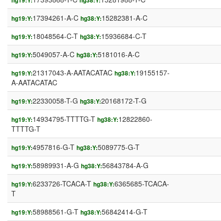
hg19:Y:
hg38:Y:
17394261-A-C
15282381-A-C
hg19:Y:
hg38:Y:
18048564-C-T
15936684-C-T
hg19:Y:
hg38:Y:
5049057-A-C
5181016-A-C
hg19:Y:
hg38:Y:
21317043-A-AATACATAC
19155157-
hg19:Y:
hg38:Y:
A-AATACATAC
22330058-T-G
20168172-T-G
hg19:Y:
hg38:Y:
14934795-TTTTG-T
12822860-
hg19:Y:
hg38:Y:
TTTTG-T
4957816-G-T
5089775-G-T
hg19:Y:
hg38:Y:
58989931-A-G
56843784-A-G
hg19:Y:
hg38:Y:
6233726-TCACA-T
6365685-TCACA-
hg19:Y:
hg38:Y:
T
58988561-G-T
56842414-G-T
hg19:Y:
hg38:Y: