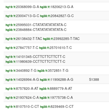
20368099-G-A
18206213-G-A
hg19:Y:
hg38:Y:
23004713-G-C
20842827-G-C
hg19:Y:
hg38:Y:
25995031-CTATATATATATATA-C
hg19:Y:
23848884-CTATATATATATATA-C
hg38:Y:
26138432-T-TAC
23992285-T-TAC
hg19:Y:
hg38:Y:
27847757-T-C
25701610-T-C
hg19:Y:
hg38:Y:
14101345-CCTTCTTCTTCTT-C
hg19:Y:
11980639-CCTTCTTCTTCTT-C
hg38:Y:
3440892-T-G
3572851-T-G
hg19:Y:
hg38:Y:
14026994-A-G
11906288-A-G
S1388
hg19:Y:
hg38:Y:
8757820-A-AT
8889779-A-AT
hg19:Y:
hg38:Y:
21937624-C-A
19775738-C-A
hg19:Y:
hg38:Y:
8107510-C-CT
8239469-C-CT
hg19:Y:
hg38:Y: