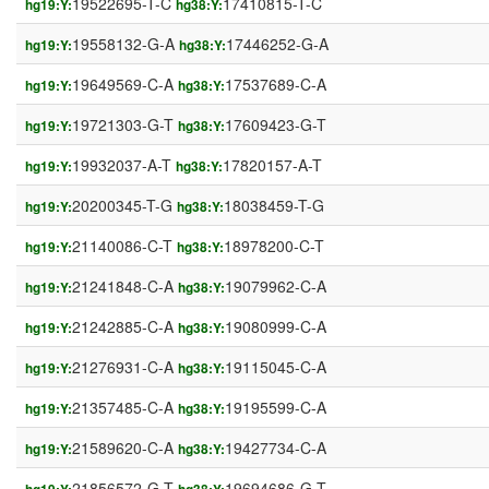
19522695-T-C
17410815-T-C
hg19:Y:
hg38:Y:
19558132-G-A
17446252-G-A
hg19:Y:
hg38:Y:
19649569-C-A
17537689-C-A
hg19:Y:
hg38:Y:
19721303-G-T
17609423-G-T
hg19:Y:
hg38:Y:
19932037-A-T
17820157-A-T
hg19:Y:
hg38:Y:
20200345-T-G
18038459-T-G
hg19:Y:
hg38:Y:
21140086-C-T
18978200-C-T
hg19:Y:
hg38:Y:
21241848-C-A
19079962-C-A
hg19:Y:
hg38:Y:
21242885-C-A
19080999-C-A
hg19:Y:
hg38:Y:
21276931-C-A
19115045-C-A
hg19:Y:
hg38:Y:
21357485-C-A
19195599-C-A
hg19:Y:
hg38:Y:
21589620-C-A
19427734-C-A
hg19:Y:
hg38:Y:
21856572-G-T
19694686-G-T