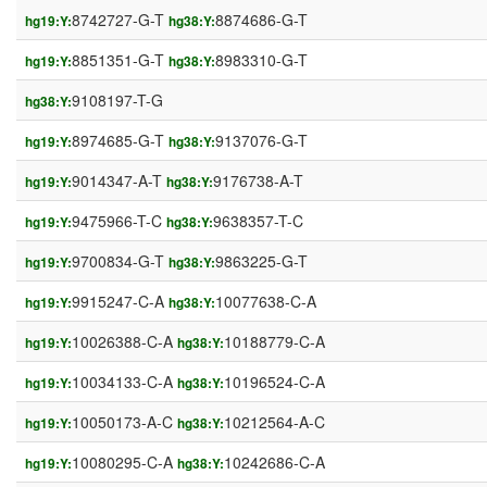
8742727-G-T
8874686-G-T
hg19:Y:
hg38:Y:
8851351-G-T
8983310-G-T
hg19:Y:
hg38:Y:
9108197-T-G
hg38:Y:
8974685-G-T
9137076-G-T
hg19:Y:
hg38:Y:
9014347-A-T
9176738-A-T
hg19:Y:
hg38:Y:
9475966-T-C
9638357-T-C
hg19:Y:
hg38:Y:
9700834-G-T
9863225-G-T
hg19:Y:
hg38:Y:
9915247-C-A
10077638-C-A
hg19:Y:
hg38:Y:
10026388-C-A
10188779-C-A
hg19:Y:
hg38:Y:
10034133-C-A
10196524-C-A
hg19:Y:
hg38:Y:
10050173-A-C
10212564-A-C
hg19:Y:
hg38:Y:
10080295-C-A
10242686-C-A
hg19:Y:
hg38:Y: