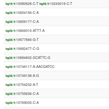
10080628-C-T
10243019-C-T
hg19:Y:
hg38:Y:
10654156-C-A
hg38:Y:
10659177-C-A
hg38:Y:
10669310-ATTT-A
hg38:Y:
10677666-G-T
hg38:Y:
10682477-C-G
hg38:Y:
10684602-GCATTC-G
hg38:Y:
10749117-A-AACGATCC
hg38:Y:
10749138-A-G
hg38:Y:
10754232-A-T
hg38:Y:
10755636-C-A
hg38:Y:
10769035-C-A
hg38:Y: