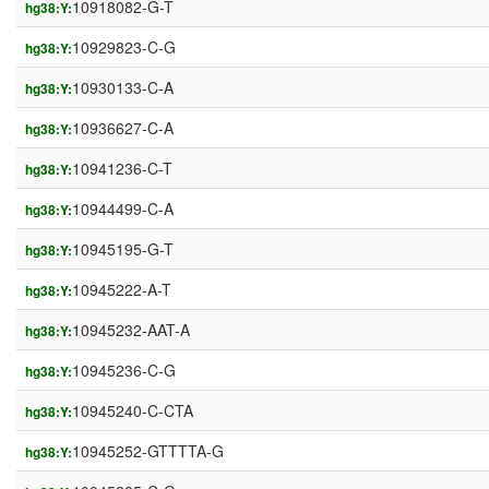
10918082-G-T
hg38:Y:
10929823-C-G
hg38:Y:
10930133-C-A
hg38:Y:
10936627-C-A
hg38:Y:
10941236-C-T
hg38:Y:
10944499-C-A
hg38:Y:
10945195-G-T
hg38:Y:
10945222-A-T
hg38:Y:
10945232-AAT-A
hg38:Y:
10945236-C-G
hg38:Y:
10945240-C-CTA
hg38:Y:
10945252-GTTTTA-G
hg38:Y: