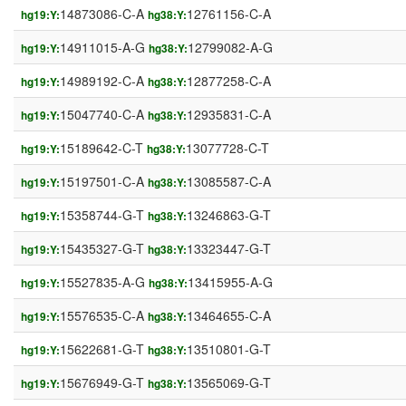
14873086-C-A
12761156-C-A
hg19:Y:
hg38:Y:
14911015-A-G
12799082-A-G
hg19:Y:
hg38:Y:
14989192-C-A
12877258-C-A
hg19:Y:
hg38:Y:
15047740-C-A
12935831-C-A
hg19:Y:
hg38:Y:
15189642-C-T
13077728-C-T
hg19:Y:
hg38:Y:
15197501-C-A
13085587-C-A
hg19:Y:
hg38:Y:
15358744-G-T
13246863-G-T
hg19:Y:
hg38:Y:
15435327-G-T
13323447-G-T
hg19:Y:
hg38:Y:
15527835-A-G
13415955-A-G
hg19:Y:
hg38:Y:
15576535-C-A
13464655-C-A
hg19:Y:
hg38:Y:
15622681-G-T
13510801-G-T
hg19:Y:
hg38:Y:
15676949-G-T
13565069-G-T
hg19:Y:
hg38:Y: