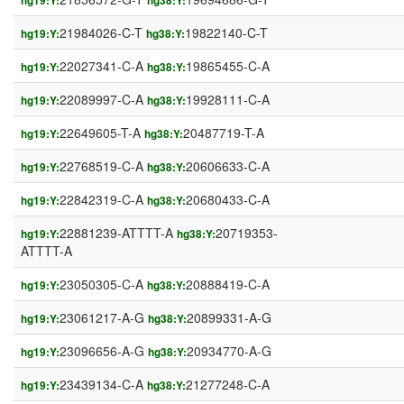
hg19:Y:
hg38:Y:
21984026-C-T
19822140-C-T
hg19:Y:
hg38:Y:
22027341-C-A
19865455-C-A
hg19:Y:
hg38:Y:
22089997-C-A
19928111-C-A
hg19:Y:
hg38:Y:
22649605-T-A
20487719-T-A
hg19:Y:
hg38:Y:
22768519-C-A
20606633-C-A
hg19:Y:
hg38:Y:
22842319-C-A
20680433-C-A
hg19:Y:
hg38:Y:
22881239-ATTTT-A
20719353-
hg19:Y:
hg38:Y:
ATTTT-A
23050305-C-A
20888419-C-A
hg19:Y:
hg38:Y:
23061217-A-G
20899331-A-G
hg19:Y:
hg38:Y:
23096656-A-G
20934770-A-G
hg19:Y:
hg38:Y:
23439134-C-A
21277248-C-A
hg19:Y:
hg38:Y: