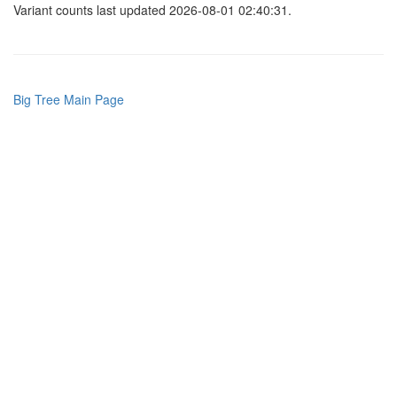
Variant counts last updated 2026-08-01 02:40:31.
Big Tree Main Page