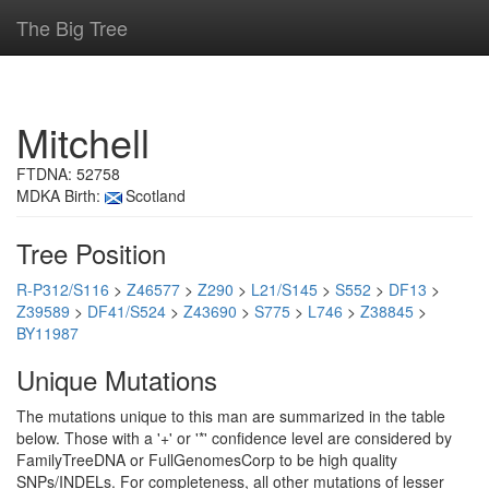
The Big Tree
Mitchell
FTDNA: 52758
MDKA Birth:
Scotland
Tree Position
R-P312/S116
>
Z46577
>
Z290
>
L21/S145
>
S552
>
DF13
>
Z39589
>
DF41/S524
>
Z43690
>
S775
>
L746
>
Z38845
>
BY11987
Unique Mutations
The mutations unique to this man are summarized in the table
below. Those with a '+' or '*' confidence level are considered by
FamilyTreeDNA or FullGenomesCorp to be high quality
SNPs/INDELs. For completeness, all other mutations of lesser