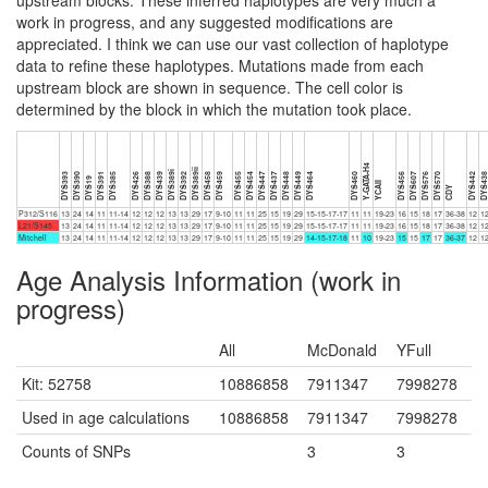
upstream blocks. These inferred haplotypes are very much a
work in progress, and any suggested modifications are
appreciated. I think we can use our vast collection of haplotype
data to refine these haplotypes. Mutations made from each
upstream block are shown in sequence. The cell color is
determined by the block in which the mutation took place.
Y-GATA-H4
DYS389ii
DYS389i
DYS393
DYS390
DYS391
DYS385
DYS426
DYS388
DYS439
DYS392
DYS458
DYS459
DYS455
DYS454
DYS447
DYS437
DYS448
DYS449
DYS464
DYS460
DYS456
DYS607
DYS576
DYS570
DYS442
DYS43
DYS19
YCAII
CDY
P312/S116
13
24
14
11
11-14
12
12
12
13
13
29
17
9-10
11
11
25
15
19
29
15-15-17-17
11
11
19-23
16
15
18
17
36-38
12
1
L21/S145
13
24
14
11
11-14
12
12
12
13
13
29
17
9-10
11
11
25
15
19
29
15-15-17-17
11
11
19-23
16
15
18
17
36-38
12
1
Mitchell
13
24
14
11
11-14
12
12
12
13
13
29
17
9-10
11
11
25
15
19
29
14-15-17-18
11
10
19-23
15
15
17
17
36-37
12
1
Age Analysis Information (work in
progress)
All
McDonald
YFull
Kit: 52758
10886858
7911347
7998278
Used in age calculations
10886858
7911347
7998278
Counts of SNPs
3
3