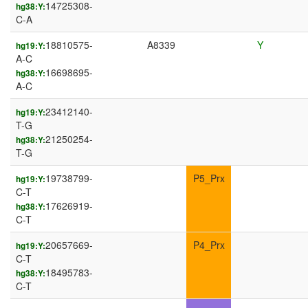
14725308-
hg38:Y:
C-A
18810575-
A8339
Y
hg19:Y:
A-C
16698695-
hg38:Y:
A-C
23412140-
hg19:Y:
T-G
21250254-
hg38:Y:
T-G
19738799-
P5_Prx
hg19:Y:
C-T
17626919-
hg38:Y:
C-T
20657669-
P4_Prx
hg19:Y:
C-T
18495783-
hg38:Y:
C-T