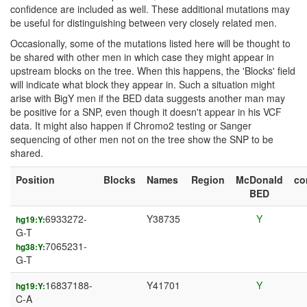
confidence are included as well. These additional mutations may
be useful for distinguishing between very closely related men.
Occasionally, some of the mutations listed here will be thought to
be shared with other men in which case they might appear in
upstream blocks on the tree. When this happens, the 'Blocks' field
will indicate what block they appear in. Such a situation might
arise with BigY men if the BED data suggests another man may
be positive for a SNP, even though it doesn't appear in his VCF
data. It might also happen if Chromo2 testing or Sanger
sequencing of other men not on the tree show the SNP to be
shared.
Position
Blocks
Names
Region
McDonald
c
BED
6933272-
Y38735
Y
hg19:Y:
G-T
7065231-
hg38:Y:
G-T
16837188-
Y41701
Y
hg19:Y:
C-A