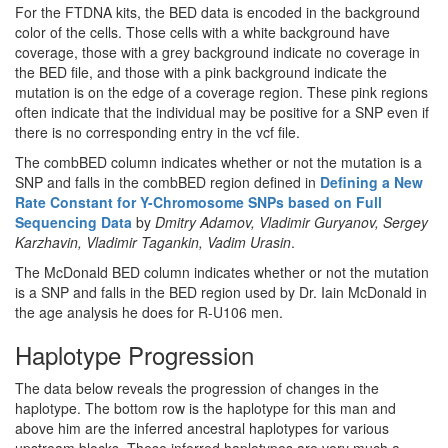
For the FTDNA kits, the BED data is encoded in the background
color of the cells. Those cells with a white background have
coverage, those with a grey background indicate no coverage in
the BED file, and those with a pink background indicate the
mutation is on the edge of a coverage region. These pink regions
often indicate that the individual may be positive for a SNP even if
there is no corresponding entry in the vcf file.
The combBED column indicates whether or not the mutation is a
SNP and falls in the combBED region defined in
Defining a New
Rate Constant for Y-Chromosome SNPs based on Full
Sequencing Data
by
Dmitry Adamov, Vladimir Guryanov, Sergey
Karzhavin, Vladimir Tagankin, Vadim Urasin
.
The McDonald BED column indicates whether or not the mutation
is a SNP and falls in the BED region used by Dr. Iain McDonald in
the age analysis he does for R-U106 men.
Haplotype Progression
The data below reveals the progression of changes in the
haplotype. The bottom row is the haplotype for this man and
above him are the inferred ancestral haplotypes for various