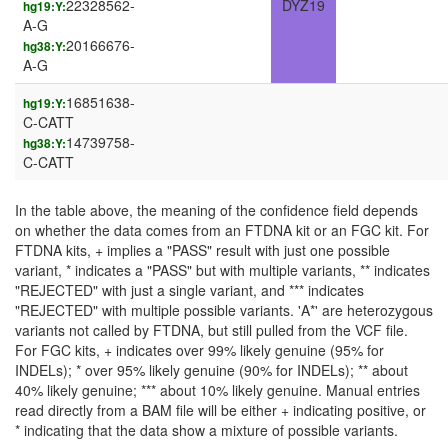
22328562-
DYZ19
hg19:Y:
A-G
20166676-
hg38:Y:
A-G
16851638-
hg19:Y:
C-CATT
14739758-
hg38:Y:
C-CATT
In the table above, the meaning of the confidence field depends
on whether the data comes from an FTDNA kit or an FGC kit. For
FTDNA kits, + implies a "PASS" result with just one possible
variant, * indicates a "PASS" but with multiple variants, ** indicates
"REJECTED" with just a single variant, and *** indicates
"REJECTED" with multiple possible variants. 'A*' are heterozygous
variants not called by FTDNA, but still pulled from the VCF file.
For FGC kits, + indicates over 99% likely genuine (95% for
INDELs); * over 95% likely genuine (90% for INDELs); ** about
40% likely genuine; *** about 10% likely genuine. Manual entries
read directly from a BAM file will be either + indicating positive, or
* indicating that the data show a mixture of possible variants.