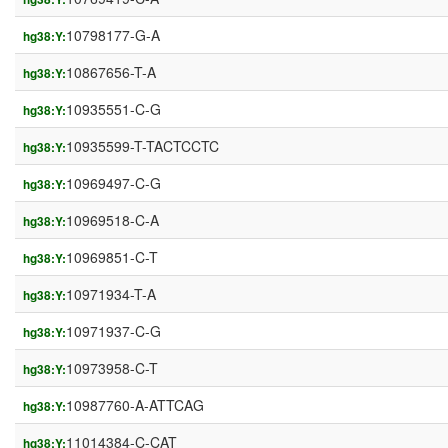
10798177-G-A
hg38:Y:
10867656-T-A
hg38:Y:
10935551-C-G
hg38:Y:
10935599-T-TACTCCTC
hg38:Y:
10969497-C-G
hg38:Y:
10969518-C-A
hg38:Y:
10969851-C-T
hg38:Y:
10971934-T-A
hg38:Y:
10971937-C-G
hg38:Y:
10973958-C-T
hg38:Y:
10987760-A-ATTCAG
hg38:Y:
11014384-C-CAT
hg38:Y: