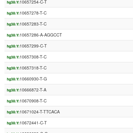
10657254-C-T
hg38:Y:
10657278-T-C
hg38:Y:
10657283-T-C
hg38:Y:
10657286-A-AGGCCT
hg38:Y:
10657299-C-T
hg38:Y:
10657308-T-C
hg38:Y:
10657318-T-C
hg38:Y:
10660930-T-G
hg38:Y:
10666872-T-A
hg38:Y:
10670908-T-C
hg38:Y:
10671024-T-TTCACA
hg38:Y:
10672441-C-T
hg38:Y: