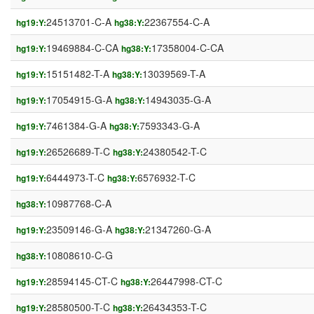
24513701-C-A
22367554-C-A
hg19:Y:
hg38:Y:
19469884-C-CA
17358004-C-CA
hg19:Y:
hg38:Y:
15151482-T-A
13039569-T-A
hg19:Y:
hg38:Y:
17054915-G-A
14943035-G-A
hg19:Y:
hg38:Y:
7461384-G-A
7593343-G-A
hg19:Y:
hg38:Y:
26526689-T-C
24380542-T-C
hg19:Y:
hg38:Y:
6444973-T-C
6576932-T-C
hg19:Y:
hg38:Y:
10987768-C-A
hg38:Y:
23509146-G-A
21347260-G-A
hg19:Y:
hg38:Y:
10808610-C-G
hg38:Y:
28594145-CT-C
26447998-CT-C
hg19:Y:
hg38:Y:
28580500-T-C
26434353-T-C
hg19:Y:
hg38:Y: