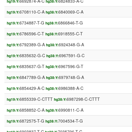
6692874-A-C
6824833-A-C
hg19:Y:
hg38:Y:
6708110-C-A
6840069-C-A
hg19:Y:
hg38:Y:
6734887-T-G
6866846-T-G
hg19:Y:
hg38:Y:
6786596-C-T
6918555-C-T
hg19:Y:
hg38:Y:
6792389-G-A
6924348-G-A
hg19:Y:
hg38:Y:
6835632-G-C
6967591-G-C
hg19:Y:
hg38:Y:
6835637-G-T
6967596-G-T
hg19:Y:
hg38:Y:
6847789-G-A
6979748-G-A
hg19:Y:
hg38:Y:
6854429-A-C
6986388-A-C
hg19:Y:
hg38:Y:
6855339-C-CTTT
6987298-C-CTTT
hg19:Y:
hg38:Y:
6858852-C-A
6990811-C-A
hg19:Y:
hg38:Y:
6872575-T-G
7004534-T-G
hg19:Y:
hg38:Y:
6903837-T-C
7035796-T-C