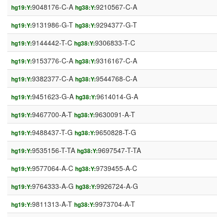
9048176-C-A
9210567-C-A
hg19:Y:
hg38:Y:
9131986-G-T
9294377-G-T
hg19:Y:
hg38:Y:
9144442-T-C
9306833-T-C
hg19:Y:
hg38:Y:
9153776-C-A
9316167-C-A
hg19:Y:
hg38:Y:
9382377-C-A
9544768-C-A
hg19:Y:
hg38:Y:
9451623-G-A
9614014-G-A
hg19:Y:
hg38:Y:
9467700-A-T
9630091-A-T
hg19:Y:
hg38:Y:
9488437-T-G
9650828-T-G
hg19:Y:
hg38:Y:
9535156-T-TA
9697547-T-TA
hg19:Y:
hg38:Y:
9577064-A-C
9739455-A-C
hg19:Y:
hg38:Y:
9764333-A-G
9926724-A-G
hg19:Y:
hg38:Y:
9811313-A-T
9973704-A-T
hg19:Y:
hg38:Y: