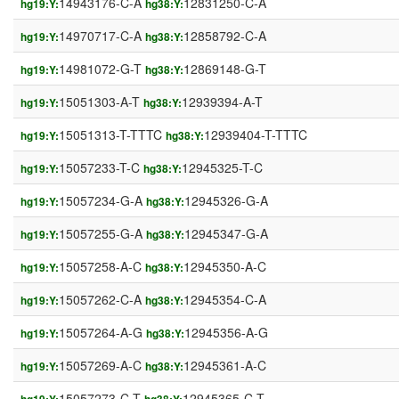
14943176-C-A
12831250-C-A
hg19:Y:
hg38:Y:
14970717-C-A
12858792-C-A
hg19:Y:
hg38:Y:
14981072-G-T
12869148-G-T
hg19:Y:
hg38:Y:
15051303-A-T
12939394-A-T
hg19:Y:
hg38:Y:
15051313-T-TTTC
12939404-T-TTTC
hg19:Y:
hg38:Y:
15057233-T-C
12945325-T-C
hg19:Y:
hg38:Y:
15057234-G-A
12945326-G-A
hg19:Y:
hg38:Y:
15057255-G-A
12945347-G-A
hg19:Y:
hg38:Y:
15057258-A-C
12945350-A-C
hg19:Y:
hg38:Y:
15057262-C-A
12945354-C-A
hg19:Y:
hg38:Y:
15057264-A-G
12945356-A-G
hg19:Y:
hg38:Y:
15057269-A-C
12945361-A-C
hg19:Y:
hg38:Y:
15057273-C-T
12945365-C-T