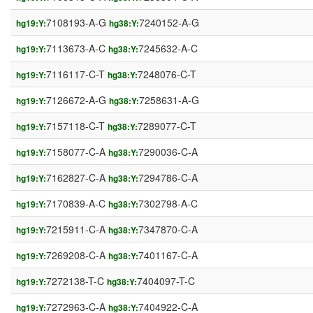
7108193-A-G
7240152-A-G
hg19:Y:
hg38:Y:
7113673-A-C
7245632-A-C
hg19:Y:
hg38:Y:
7116117-C-T
7248076-C-T
hg19:Y:
hg38:Y:
7126672-A-G
7258631-A-G
hg19:Y:
hg38:Y:
7157118-C-T
7289077-C-T
hg19:Y:
hg38:Y:
7158077-C-A
7290036-C-A
hg19:Y:
hg38:Y:
7162827-C-A
7294786-C-A
hg19:Y:
hg38:Y:
7170839-A-C
7302798-A-C
hg19:Y:
hg38:Y:
7215911-C-A
7347870-C-A
hg19:Y:
hg38:Y:
7269208-C-A
7401167-C-A
hg19:Y:
hg38:Y:
7272138-T-C
7404097-T-C
hg19:Y:
hg38:Y:
7272963-C-A
7404922-C-A
hg19:Y:
hg38:Y: