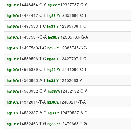
14448464-C-A
12327737-C-A
hg19:Y:
hg38:Y:
14474417-C-T
12353686-C-T
hg19:Y:
hg38:Y:
14497533-T-C
12385738-T-C
hg19:Y:
hg38:Y:
14497534-G-A
12385739-G-A
hg19:Y:
hg38:Y:
14497540-T-G
12385745-T-G
hg19:Y:
hg38:Y:
14539506-T-C
12427707-T-C
hg19:Y:
hg38:Y:
14555889-C-T
12444090-C-T
hg19:Y:
hg38:Y:
14563883-A-T
12452083-A-T
hg19:Y:
hg38:Y:
14563932-C-A
12452132-C-A
hg19:Y:
hg38:Y:
14572014-T-A
12460214-T-A
hg19:Y:
hg38:Y:
14582387-A-C
12470587-A-C
hg19:Y:
hg38:Y:
14582463-T-G
12470663-T-G
hg19:Y:
hg38:Y: