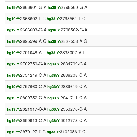
2666601-G-A
2798560-G-A
hg19:Y:
hg38:Y:
2666602-T-C
2798561-T-C
hg19:Y:
hg38:Y:
2666603-G-A
2798562-G-A
hg19:Y:
hg38:Y:
2695599-A-G
2827558-A-G
hg19:Y:
hg38:Y:
2701048-A-T
2833007-A-T
hg19:Y:
hg38:Y:
2702750-C-A
2834709-C-A
hg19:Y:
hg38:Y:
2754249-C-A
2886208-C-A
hg19:Y:
hg38:Y:
2757660-C-A
2889619-C-A
hg19:Y:
hg38:Y:
2809752-C-A
2941711-C-A
hg19:Y:
hg38:Y:
2821317-C-A
2953276-C-A
hg19:Y:
hg38:Y:
2880813-C-A
3012772-C-A
hg19:Y:
hg38:Y:
2970127-T-C
3102086-T-C
hg19:Y:
hg38:Y: