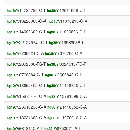
14723798-C-T
12611866-C-T
hg19:Y:
hg38:Y:
13228969-G-A
11073293-G-A
hg19:Y:
hg38:Y:
14090602-C-T
11969896-C-T
hg19:Y:
hg38:Y:
22127974-TC-T
19966088-TC-T
hg19:Y:
hg38:Y:
7238821-C-A
7370780-C-A
hg19:Y:
hg38:Y:
2892560-TG-T
3024519-TG-T
hg19:Y:
hg38:Y:
6768884-G-T
6900843-G-T
hg19:Y:
hg38:Y:
13652402-C-T
11496726-C-T
hg19:Y:
hg38:Y:
15873476-C-A
13761596-C-A
hg19:Y:
hg38:Y:
23610238-C-A
21448352-C-A
hg19:Y:
hg38:Y:
13231688-C-A
11076012-C-A
hg19:Y:
hg38:Y:
6618112-A-T
6750071-A-T
hg19:Y:
hg38:Y: