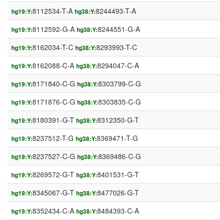
8112534-T-A
8244493-T-A
hg19:Y:
hg38:Y:
8112592-G-A
8244551-G-A
hg19:Y:
hg38:Y:
8162034-T-C
8293993-T-C
hg19:Y:
hg38:Y:
8162088-C-A
8294047-C-A
hg19:Y:
hg38:Y:
8171840-C-G
8303799-C-G
hg19:Y:
hg38:Y:
8171876-C-G
8303835-C-G
hg19:Y:
hg38:Y:
8180391-G-T
8312350-G-T
hg19:Y:
hg38:Y:
8237512-T-G
8369471-T-G
hg19:Y:
hg38:Y:
8237527-C-G
8369486-C-G
hg19:Y:
hg38:Y:
8269572-G-T
8401531-G-T
hg19:Y:
hg38:Y:
8345067-G-T
8477026-G-T
hg19:Y:
hg38:Y:
8352434-C-A
8484393-C-A
hg19:Y:
hg38:Y: