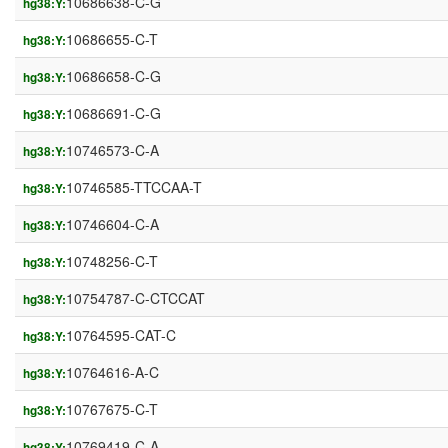
10686638-C-G
hg38:Y:
10686655-C-T
hg38:Y:
10686658-C-G
hg38:Y:
10686691-C-G
hg38:Y:
10746573-C-A
hg38:Y:
10746585-TTCCAA-T
hg38:Y:
10746604-C-A
hg38:Y:
10748256-C-T
hg38:Y:
10754787-C-CTCCAT
hg38:Y:
10764595-CAT-C
hg38:Y:
10764616-A-C
hg38:Y:
10767675-C-T
hg38:Y:
10769419-C-A
hg38:Y: