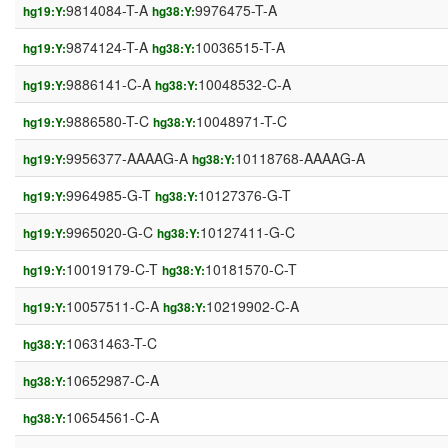
9814084-T-A
9976475-T-A
hg19:Y:
hg38:Y:
9874124-T-A
10036515-T-A
hg19:Y:
hg38:Y:
9886141-C-A
10048532-C-A
hg19:Y:
hg38:Y:
9886580-T-C
10048971-T-C
hg19:Y:
hg38:Y:
9956377-AAAAG-A
10118768-AAAAG-A
hg19:Y:
hg38:Y:
9964985-G-T
10127376-G-T
hg19:Y:
hg38:Y:
9965020-G-C
10127411-G-C
hg19:Y:
hg38:Y:
10019179-C-T
10181570-C-T
hg19:Y:
hg38:Y:
10057511-C-A
10219902-C-A
hg19:Y:
hg38:Y:
10631463-T-C
hg38:Y:
10652987-C-A
hg38:Y:
10654561-C-A
hg38:Y: