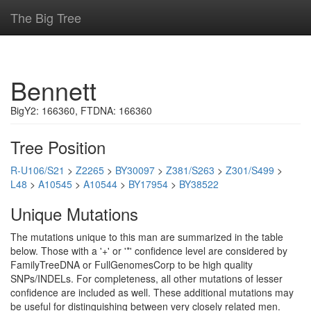
The Big Tree
Bennett
BigY2: 166360, FTDNA: 166360
Tree Position
R-U106/S21
>
Z2265
>
BY30097
>
Z381/S263
>
Z301/S499
>
L48
>
A10545
>
A10544
>
BY17954
>
BY38522
Unique Mutations
The mutations unique to this man are summarized in the table
below. Those with a '+' or '*' confidence level are considered by
FamilyTreeDNA or FullGenomesCorp to be high quality
SNPs/INDELs. For completeness, all other mutations of lesser
confidence are included as well. These additional mutations may
be useful for distinguishing between very closely related men.