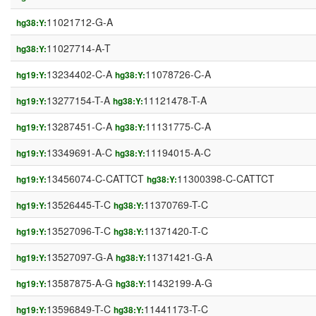
11021712-G-A
hg38:Y:
11027714-A-T
hg38:Y:
13234402-C-A
11078726-C-A
hg19:Y:
hg38:Y:
13277154-T-A
11121478-T-A
hg19:Y:
hg38:Y:
13287451-C-A
11131775-C-A
hg19:Y:
hg38:Y:
13349691-A-C
11194015-A-C
hg19:Y:
hg38:Y:
13456074-C-CATTCT
11300398-C-CATTCT
hg19:Y:
hg38:Y:
13526445-T-C
11370769-T-C
hg19:Y:
hg38:Y:
13527096-T-C
11371420-T-C
hg19:Y:
hg38:Y:
13527097-G-A
11371421-G-A
hg19:Y:
hg38:Y:
13587875-A-G
11432199-A-G
hg19:Y:
hg38:Y:
13596849-T-C
11441173-T-C
hg19:Y:
hg38:Y: