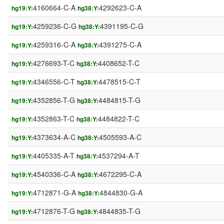
4160664-C-A
4292623-C-A
hg19:Y:
hg38:Y:
4259236-C-G
4391195-C-G
hg19:Y:
hg38:Y:
4259316-C-A
4391275-C-A
hg19:Y:
hg38:Y:
4276693-T-C
4408652-T-C
hg19:Y:
hg38:Y:
4346556-C-T
4478515-C-T
hg19:Y:
hg38:Y:
4352856-T-G
4484815-T-G
hg19:Y:
hg38:Y:
4352863-T-C
4484822-T-C
hg19:Y:
hg38:Y:
4373634-A-C
4505593-A-C
hg19:Y:
hg38:Y:
4405335-A-T
4537294-A-T
hg19:Y:
hg38:Y:
4540336-C-A
4672295-C-A
hg19:Y:
hg38:Y:
4712871-G-A
4844830-G-A
hg19:Y:
hg38:Y:
4712876-T-G
4844835-T-G
hg19:Y:
hg38:Y: