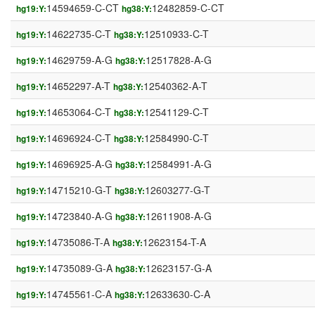
14594659-C-CT
12482859-C-CT
hg19:Y:
hg38:Y:
14622735-C-T
12510933-C-T
hg19:Y:
hg38:Y:
14629759-A-G
12517828-A-G
hg19:Y:
hg38:Y:
14652297-A-T
12540362-A-T
hg19:Y:
hg38:Y:
14653064-C-T
12541129-C-T
hg19:Y:
hg38:Y:
14696924-C-T
12584990-C-T
hg19:Y:
hg38:Y:
14696925-A-G
12584991-A-G
hg19:Y:
hg38:Y:
14715210-G-T
12603277-G-T
hg19:Y:
hg38:Y:
14723840-A-G
12611908-A-G
hg19:Y:
hg38:Y:
14735086-T-A
12623154-T-A
hg19:Y:
hg38:Y:
14735089-G-A
12623157-G-A
hg19:Y:
hg38:Y:
14745561-C-A
12633630-C-A
hg19:Y:
hg38:Y: