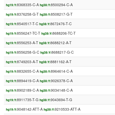
8368335-C-A
8500294-C-A
hg19:Y:
hg38:Y:
8376258-G-T
8508217-G-T
hg19:Y:
hg38:Y:
8540517-T-C
8672476-T-C
hg19:Y:
hg38:Y:
8556247-TC-T
8688206-TC-T
hg19:Y:
hg38:Y:
8556253-A-T
8688212-A-T
hg19:Y:
hg38:Y:
8556258-G-C
8688217-G-C
hg19:Y:
hg38:Y:
8749203-A-T
8881162-A-T
hg19:Y:
hg38:Y:
8832655-C-A
8964614-C-A
hg19:Y:
hg38:Y:
8894419-C-A
9026378-C-A
hg19:Y:
hg38:Y:
8902189-C-A
9034148-C-A
hg19:Y:
hg38:Y:
8911735-T-G
9043694-T-G
hg19:Y:
hg38:Y:
9048142-ATT-A
9210533-ATT-A
hg19:Y:
hg38:Y: