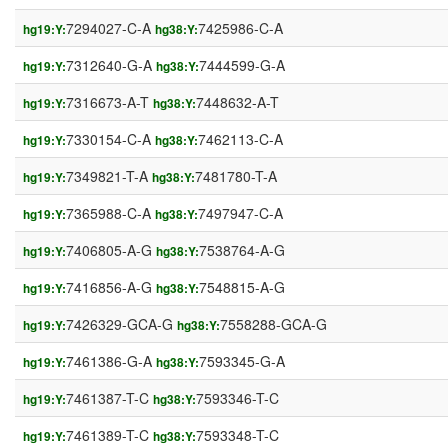
7294027-C-A
7425986-C-A
hg19:Y:
hg38:Y:
7312640-G-A
7444599-G-A
hg19:Y:
hg38:Y:
7316673-A-T
7448632-A-T
hg19:Y:
hg38:Y:
7330154-C-A
7462113-C-A
hg19:Y:
hg38:Y:
7349821-T-A
7481780-T-A
hg19:Y:
hg38:Y:
7365988-C-A
7497947-C-A
hg19:Y:
hg38:Y:
7406805-A-G
7538764-A-G
hg19:Y:
hg38:Y:
7416856-A-G
7548815-A-G
hg19:Y:
hg38:Y:
7426329-GCA-G
7558288-GCA-G
hg19:Y:
hg38:Y:
7461386-G-A
7593345-G-A
hg19:Y:
hg38:Y:
7461387-T-C
7593346-T-C
hg19:Y:
hg38:Y:
7461389-T-C
7593348-T-C
hg19:Y:
hg38:Y: