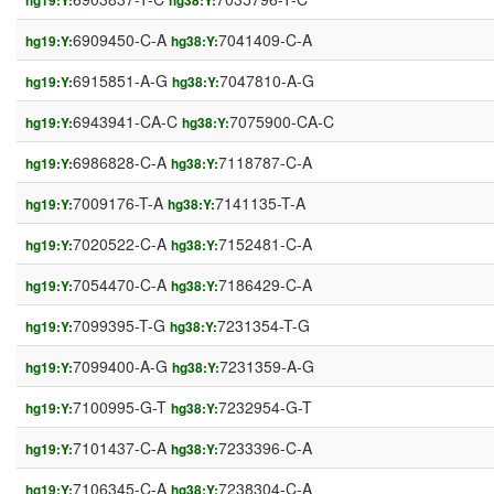
hg19:Y:
hg38:Y:
6909450-C-A
7041409-C-A
hg19:Y:
hg38:Y:
6915851-A-G
7047810-A-G
hg19:Y:
hg38:Y:
6943941-CA-C
7075900-CA-C
hg19:Y:
hg38:Y:
6986828-C-A
7118787-C-A
hg19:Y:
hg38:Y:
7009176-T-A
7141135-T-A
hg19:Y:
hg38:Y:
7020522-C-A
7152481-C-A
hg19:Y:
hg38:Y:
7054470-C-A
7186429-C-A
hg19:Y:
hg38:Y:
7099395-T-G
7231354-T-G
hg19:Y:
hg38:Y:
7099400-A-G
7231359-A-G
hg19:Y:
hg38:Y:
7100995-G-T
7232954-G-T
hg19:Y:
hg38:Y:
7101437-C-A
7233396-C-A
hg19:Y:
hg38:Y:
7106345-C-A
7238304-C-A
hg19:Y:
hg38:Y: