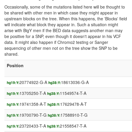
Occasionally, some of the mutations listed here will be thought to
be shared with other men in which case they might appear in
upstream blocks on the tree. When this happens, the 'Blocks' field
will indicate what block they appear in. Such a situation might
arise with BigY men if the BED data suggests another man may
be positive for a SNP, even though it doesn't appear in his VCF
data. It might also happen if Chromo2 testing or Sanger
sequencing of other men not on the tree show the SNP to be
shared.
Position
20774922-G-A
18613036-G-A
hg19:Y:
hg38:Y:
13705250-T-A
11549574-T-A
hg19:Y:
hg38:Y:
19741358-A-T
17629478-A-T
hg19:Y:
hg38:Y:
19700790-T-G
17588910-T-G
hg19:Y:
hg38:Y:
23720433-T-A
21558547-T-A
hg19:Y:
hg38:Y: