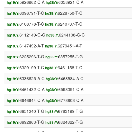
5926962-C-A
6058921-C-A
hg19:Y:
hg38:Y:
6096791-T-C
6228750-T-C
hg19:Y:
hg38:Y:
6108778-T-C
6240737-T-C
hg19:Y:
hg38:Y:
6112149-G-C
6244108-G-C
hg19:Y:
hg38:Y:
6147492-A-T
6279451-A-T
hg19:Y:
hg38:Y:
6225296-T-G
6357255-T-G
hg19:Y:
hg38:Y:
6329199-T-C
6461158-T-C
hg19:Y:
hg38:Y:
6336625-A-C
6468584-A-C
hg19:Y:
hg38:Y:
6461432-C-A
6593391-C-A
hg19:Y:
hg38:Y:
6646844-C-A
6778803-C-A
hg19:Y:
hg38:Y:
6651240-T-G
6783199-T-G
hg19:Y:
hg38:Y:
6692863-T-G
6824822-T-G
hg19:Y:
hg38:Y: