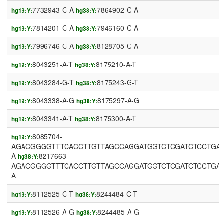
7732943-C-A
7864902-C-A
hg19:Y:
hg38:Y:
7814201-C-A
7946160-C-A
hg19:Y:
hg38:Y:
7996746-C-A
8128705-C-A
hg19:Y:
hg38:Y:
8043251-A-T
8175210-A-T
hg19:Y:
hg38:Y:
8043284-G-T
8175243-G-T
hg19:Y:
hg38:Y:
8043338-A-G
8175297-A-G
hg19:Y:
hg38:Y:
8043341-A-T
8175300-A-T
hg19:Y:
hg38:Y:
8085704-
hg19:Y:
AGACGGGGTTTCACCTTGTTAGCCAGGATGGTCTCGATCTCCTGA
A
8217663-
hg38:Y:
AGACGGGGTTTCACCTTGTTAGCCAGGATGGTCTCGATCTCCTGA
A
8112525-C-T
8244484-C-T
hg19:Y:
hg38:Y:
8112526-A-G
8244485-A-G
hg19:Y:
hg38:Y: