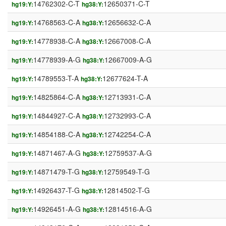
14762302-C-T
12650371-C-T
hg19:Y:
hg38:Y:
14768563-C-A
12656632-C-A
hg19:Y:
hg38:Y:
14778938-C-A
12667008-C-A
hg19:Y:
hg38:Y:
14778939-A-G
12667009-A-G
hg19:Y:
hg38:Y:
14789553-T-A
12677624-T-A
hg19:Y:
hg38:Y:
14825864-C-A
12713931-C-A
hg19:Y:
hg38:Y:
14844927-C-A
12732993-C-A
hg19:Y:
hg38:Y:
14854188-C-A
12742254-C-A
hg19:Y:
hg38:Y:
14871467-A-G
12759537-A-G
hg19:Y:
hg38:Y:
14871479-T-G
12759549-T-G
hg19:Y:
hg38:Y:
14926437-T-G
12814502-T-G
hg19:Y:
hg38:Y:
14926451-A-G
12814516-A-G
hg19:Y:
hg38:Y: