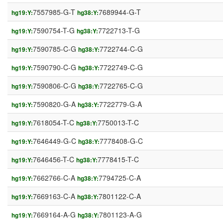
7557985-G-T
7689944-G-T
hg19:Y:
hg38:Y:
7590754-T-G
7722713-T-G
hg19:Y:
hg38:Y:
7590785-C-G
7722744-C-G
hg19:Y:
hg38:Y:
7590790-C-G
7722749-C-G
hg19:Y:
hg38:Y:
7590806-C-G
7722765-C-G
hg19:Y:
hg38:Y:
7590820-G-A
7722779-G-A
hg19:Y:
hg38:Y:
7618054-T-C
7750013-T-C
hg19:Y:
hg38:Y:
7646449-G-C
7778408-G-C
hg19:Y:
hg38:Y:
7646456-T-C
7778415-T-C
hg19:Y:
hg38:Y:
7662766-C-A
7794725-C-A
hg19:Y:
hg38:Y:
7669163-C-A
7801122-C-A
hg19:Y:
hg38:Y:
7669164-A-G
7801123-A-G
hg19:Y:
hg38:Y: