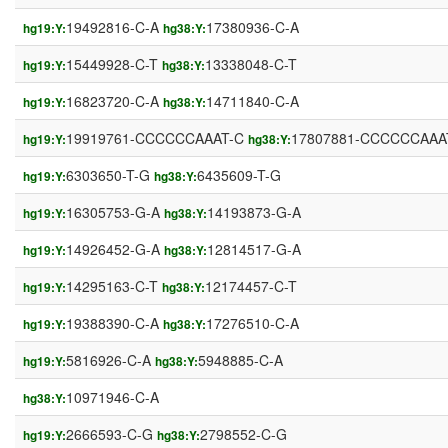
19492816-C-A
17380936-C-A
hg19:Y:
hg38:Y:
15449928-C-T
13338048-C-T
hg19:Y:
hg38:Y:
16823720-C-A
14711840-C-A
hg19:Y:
hg38:Y:
19919761-CCCCCCAAAT-C
17807881-CCCCCCAAA
hg19:Y:
hg38:Y:
6303650-T-G
6435609-T-G
hg19:Y:
hg38:Y:
16305753-G-A
14193873-G-A
hg19:Y:
hg38:Y:
14926452-G-A
12814517-G-A
hg19:Y:
hg38:Y:
14295163-C-T
12174457-C-T
hg19:Y:
hg38:Y:
19388390-C-A
17276510-C-A
hg19:Y:
hg38:Y:
5816926-C-A
5948885-C-A
hg19:Y:
hg38:Y:
10971946-C-A
hg38:Y:
2666593-C-G
2798552-C-G
hg19:Y:
hg38:Y: