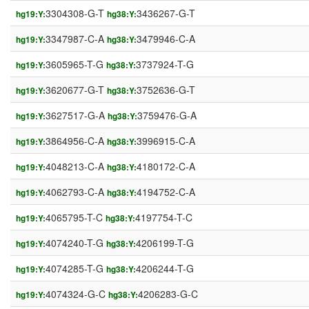
3304308-G-T
3436267-G-T
hg19:Y:
hg38:Y:
3347987-C-A
3479946-C-A
hg19:Y:
hg38:Y:
3605965-T-G
3737924-T-G
hg19:Y:
hg38:Y:
3620677-G-T
3752636-G-T
hg19:Y:
hg38:Y:
3627517-G-A
3759476-G-A
hg19:Y:
hg38:Y:
3864956-C-A
3996915-C-A
hg19:Y:
hg38:Y:
4048213-C-A
4180172-C-A
hg19:Y:
hg38:Y:
4062793-C-A
4194752-C-A
hg19:Y:
hg38:Y:
4065795-T-C
4197754-T-C
hg19:Y:
hg38:Y:
4074240-T-G
4206199-T-G
hg19:Y:
hg38:Y:
4074285-T-G
4206244-T-G
hg19:Y:
hg38:Y:
4074324-G-C
4206283-G-C
hg19:Y:
hg38:Y: