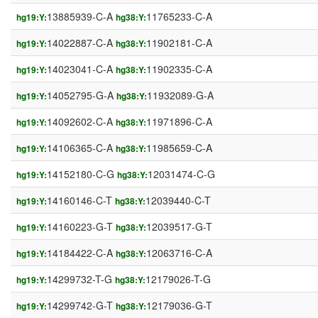
13885939-C-A
11765233-C-A
hg19:Y:
hg38:Y:
14022887-C-A
11902181-C-A
hg19:Y:
hg38:Y:
14023041-C-A
11902335-C-A
hg19:Y:
hg38:Y:
14052795-G-A
11932089-G-A
hg19:Y:
hg38:Y:
14092602-C-A
11971896-C-A
hg19:Y:
hg38:Y:
14106365-C-A
11985659-C-A
hg19:Y:
hg38:Y:
14152180-C-G
12031474-C-G
hg19:Y:
hg38:Y:
14160146-C-T
12039440-C-T
hg19:Y:
hg38:Y:
14160223-G-T
12039517-G-T
hg19:Y:
hg38:Y:
14184422-C-A
12063716-C-A
hg19:Y:
hg38:Y:
14299732-T-G
12179026-T-G
hg19:Y:
hg38:Y:
14299742-G-T
12179036-G-T
hg19:Y:
hg38:Y: