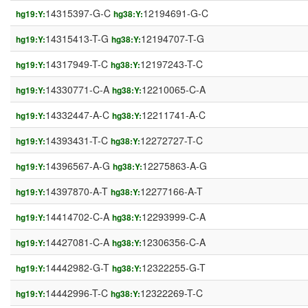
14315397-G-C
12194691-G-C
hg19:Y:
hg38:Y:
14315413-T-G
12194707-T-G
hg19:Y:
hg38:Y:
14317949-T-C
12197243-T-C
hg19:Y:
hg38:Y:
14330771-C-A
12210065-C-A
hg19:Y:
hg38:Y:
14332447-A-C
12211741-A-C
hg19:Y:
hg38:Y:
14393431-T-C
12272727-T-C
hg19:Y:
hg38:Y:
14396567-A-G
12275863-A-G
hg19:Y:
hg38:Y:
14397870-A-T
12277166-A-T
hg19:Y:
hg38:Y:
14414702-C-A
12293999-C-A
hg19:Y:
hg38:Y:
14427081-C-A
12306356-C-A
hg19:Y:
hg38:Y:
14442982-G-T
12322255-G-T
hg19:Y:
hg38:Y:
14442996-T-C
12322269-T-C
hg19:Y:
hg38:Y: