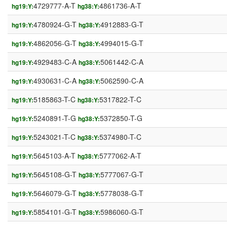
4729777-A-T
4861736-A-T
hg19:Y:
hg38:Y:
4780924-G-T
4912883-G-T
hg19:Y:
hg38:Y:
4862056-G-T
4994015-G-T
hg19:Y:
hg38:Y:
4929483-C-A
5061442-C-A
hg19:Y:
hg38:Y:
4930631-C-A
5062590-C-A
hg19:Y:
hg38:Y:
5185863-T-C
5317822-T-C
hg19:Y:
hg38:Y:
5240891-T-G
5372850-T-G
hg19:Y:
hg38:Y:
5243021-T-C
5374980-T-C
hg19:Y:
hg38:Y:
5645103-A-T
5777062-A-T
hg19:Y:
hg38:Y:
5645108-G-T
5777067-G-T
hg19:Y:
hg38:Y:
5646079-G-T
5778038-G-T
hg19:Y:
hg38:Y:
5854101-G-T
5986060-G-T
hg19:Y:
hg38:Y: