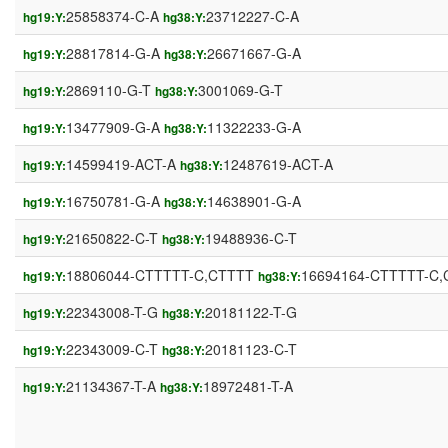
25858374-C-A
23712227-C-A
hg19:Y:
hg38:Y:
28817814-G-A
26671667-G-A
hg19:Y:
hg38:Y:
2869110-G-T
3001069-G-T
hg19:Y:
hg38:Y:
13477909-G-A
11322233-G-A
hg19:Y:
hg38:Y:
14599419-ACT-A
12487619-ACT-A
hg19:Y:
hg38:Y:
16750781-G-A
14638901-G-A
hg19:Y:
hg38:Y:
21650822-C-T
19488936-C-T
hg19:Y:
hg38:Y:
18806044-CTTTTT-C,CTTTT
16694164-CTTTTT-C
hg19:Y:
hg38:Y:
22343008-T-G
20181122-T-G
hg19:Y:
hg38:Y:
22343009-C-T
20181123-C-T
hg19:Y:
hg38:Y:
21134367-T-A
18972481-T-A
hg19:Y:
hg38:Y: