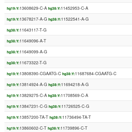
13608629-C-A
11452953-C-A
hg19:Y:
hg38:Y:
13678217-A-G
11522541-A-G
hg19:Y:
hg38:Y:
11643117-T-G
hg38:Y:
11649096-A-T
hg38:Y:
11649099-A-G
hg38:Y:
11673322-T-G
hg38:Y:
13808390-CGAATG-C
11687684-CGAATG-C
hg19:Y:
hg38:Y:
13814924-A-G
11694218-A-G
hg19:Y:
hg38:Y:
13829275-C-A
11708569-C-A
hg19:Y:
hg38:Y:
13847231-C-G
11726525-C-G
hg19:Y:
hg38:Y:
13857200-TA-T
11736494-TA-T
hg19:Y:
hg38:Y:
13860602-C-T
11739896-C-T
hg19:Y:
hg38:Y: