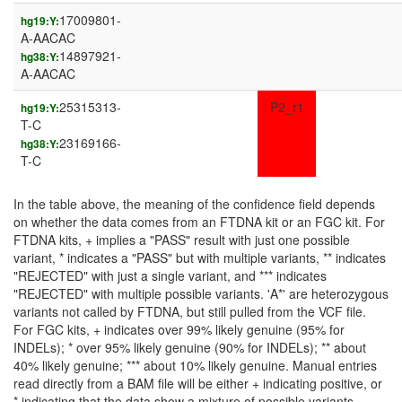
17009801-
hg19:Y:
A-AACAC
14897921-
hg38:Y:
A-AACAC
25315313-
P2_r1
hg19:Y:
T-C
23169166-
hg38:Y:
T-C
In the table above, the meaning of the confidence field depends
on whether the data comes from an FTDNA kit or an FGC kit. For
FTDNA kits, + implies a "PASS" result with just one possible
variant, * indicates a "PASS" but with multiple variants, ** indicates
"REJECTED" with just a single variant, and *** indicates
"REJECTED" with multiple possible variants. 'A*' are heterozygous
variants not called by FTDNA, but still pulled from the VCF file.
For FGC kits, + indicates over 99% likely genuine (95% for
INDELs); * over 95% likely genuine (90% for INDELs); ** about
40% likely genuine; *** about 10% likely genuine. Manual entries
read directly from a BAM file will be either + indicating positive, or
* indicating that the data show a mixture of possible variants.