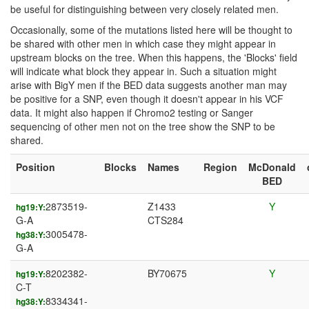
be useful for distinguishing between very closely related men.
Occasionally, some of the mutations listed here will be thought to
be shared with other men in which case they might appear in
upstream blocks on the tree. When this happens, the 'Blocks' field
will indicate what block they appear in. Such a situation might
arise with BigY men if the BED data suggests another man may
be positive for a SNP, even though it doesn't appear in his VCF
data. It might also happen if Chromo2 testing or Sanger
sequencing of other men not on the tree show the SNP to be
shared.
Position
Blocks
Names
Region
McDonald
BED
2873519-
Z1433
Y
hg19:Y:
G-A
CTS284
3005478-
hg38:Y:
G-A
8202382-
BY70675
Y
hg19:Y:
C-T
8334341-
hg38:Y: