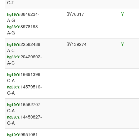
C-T
8846234-
BY76317
Y
hg19:Y:
A-G
8978193-
hg38:Y:
A-G
22582488-
BY139274
Y
hg19:Y:
A-C
20420602-
hg38:Y:
A-C
16691396-
hg19:Y:
C-A
14579516-
hg38:Y:
C-A
16562707-
hg19:Y:
C-A
14450827-
hg38:Y:
C-A
9951061-
hg19:Y: