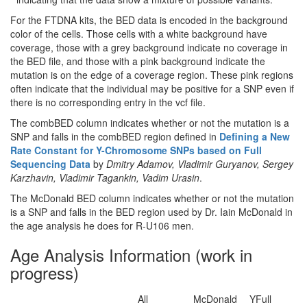
For the FTDNA kits, the BED data is encoded in the background
color of the cells. Those cells with a white background have
coverage, those with a grey background indicate no coverage in
the BED file, and those with a pink background indicate the
mutation is on the edge of a coverage region. These pink regions
often indicate that the individual may be positive for a SNP even if
there is no corresponding entry in the vcf file.
The combBED column indicates whether or not the mutation is a
SNP and falls in the combBED region defined in
Defining a New
Rate Constant for Y-Chromosome SNPs based on Full
Sequencing Data
by
Dmitry Adamov, Vladimir Guryanov, Sergey
Karzhavin, Vladimir Tagankin, Vadim Urasin
.
The McDonald BED column indicates whether or not the mutation
is a SNP and falls in the BED region used by Dr. Iain McDonald in
the age analysis he does for R-U106 men.
Age Analysis Information (work in
progress)
All
McDonald
YFull