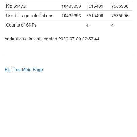
Kit: 59472
10439393
7515409
7585506
Used in age calculations
10439393
7515409
7585506
Counts of SNPs
4
4
Variant counts last updated 2026-07-20 02:57:44.
Big Tree Main Page