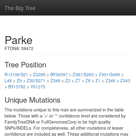
The Big Tree
Parke
FTDNA: 59472
Tree Position
R-U106/S21
>
Z2265
>
BY30097
>
Z381/S263
>
Z301/S499
>
L48
>
Z9
>
Z30/S271
>
Z349
>
Z2
>
Z7
>
Z8
>
Z1
>
Z346
>
Z343
>
BY13792
>
Y61275
Unique Mutations
The mutations unique to this man are summarized in the table
below. Those with a '+' or '*' confidence level are considered by
FamilyTreeDNA or FullGenomesCorp to be high quality
SNPs/INDELs. For completeness, all other mutations of lesser
confidence are included as well. These additional mutations may