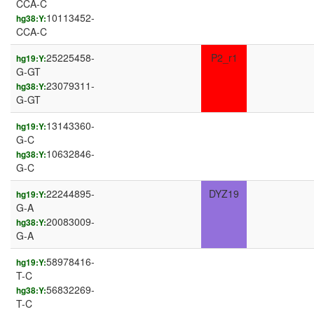
CCA-C
10113452-
hg38:Y:
CCA-C
25225458-
P2_r1
hg19:Y:
G-GT
23079311-
hg38:Y:
G-GT
13143360-
hg19:Y:
G-C
10632846-
hg38:Y:
G-C
22244895-
DYZ19
hg19:Y:
G-A
20083009-
hg38:Y:
G-A
58978416-
hg19:Y:
T-C
56832269-
hg38:Y:
T-C