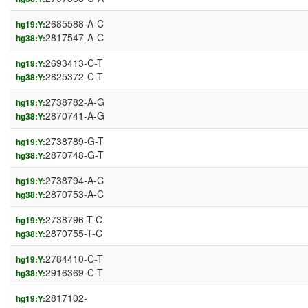
2685588-A-C
hg19:Y:
2817547-A-C
hg38:Y:
2693413-C-T
hg19:Y:
2825372-C-T
hg38:Y:
2738782-A-G
hg19:Y:
2870741-A-G
hg38:Y:
2738789-G-T
hg19:Y:
2870748-G-T
hg38:Y:
2738794-A-C
hg19:Y:
2870753-A-C
hg38:Y:
2738796-T-C
hg19:Y:
2870755-T-C
hg38:Y:
2784410-C-T
hg19:Y:
2916369-C-T
hg38:Y:
2817102-
hg19:Y: