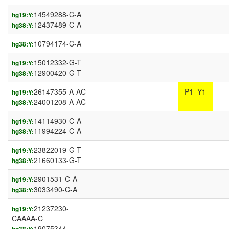
14549288-C-A
hg19:Y:
12437489-C-A
hg38:Y:
10794174-C-A
hg38:Y:
15012332-G-T
hg19:Y:
12900420-G-T
hg38:Y:
26147355-A-AC
P1_Y1
hg19:Y:
24001208-A-AC
hg38:Y:
14114930-C-A
hg19:Y:
11994224-C-A
hg38:Y:
23822019-G-T
hg19:Y:
21660133-G-T
hg38:Y:
2901531-C-A
hg19:Y:
3033490-C-A
hg38:Y:
21237230-
hg19:Y:
CAAAA-C
19075344-