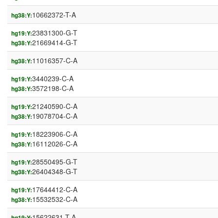
10662372-T-A
hg38:Y:
23831300-G-T
hg19:Y:
21669414-G-T
hg38:Y:
11016357-C-A
hg38:Y:
3440239-C-A
hg19:Y:
3572198-C-A
hg38:Y:
21240590-C-A
hg19:Y:
19078704-C-A
hg38:Y:
18223906-C-A
hg19:Y:
16112026-C-A
hg38:Y:
28550495-G-T
hg19:Y:
26404348-G-T
hg38:Y:
17644412-C-A
hg19:Y:
15532532-C-A
hg38:Y:
15622631-T-A
hg19:Y: