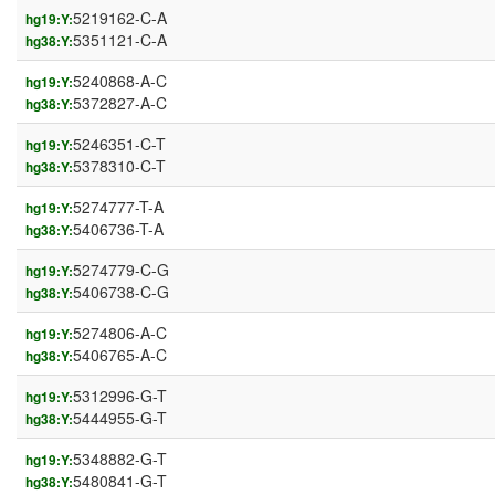
5219162-C-A
hg19:Y:
5351121-C-A
hg38:Y:
5240868-A-C
hg19:Y:
5372827-A-C
hg38:Y:
5246351-C-T
hg19:Y:
5378310-C-T
hg38:Y:
5274777-T-A
hg19:Y:
5406736-T-A
hg38:Y:
5274779-C-G
hg19:Y:
5406738-C-G
hg38:Y:
5274806-A-C
hg19:Y:
5406765-A-C
hg38:Y:
5312996-G-T
hg19:Y:
5444955-G-T
hg38:Y:
5348882-G-T
hg19:Y:
5480841-G-T
hg38:Y: