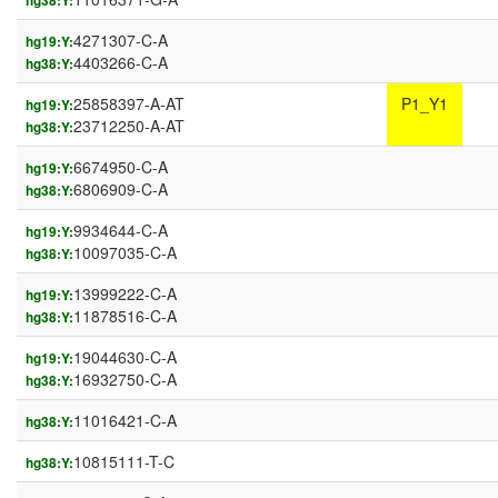
hg38:Y:
4271307-C-A
hg19:Y:
4403266-C-A
hg38:Y:
25858397-A-AT
P1_Y1
hg19:Y:
23712250-A-AT
hg38:Y:
6674950-C-A
hg19:Y:
6806909-C-A
hg38:Y:
9934644-C-A
hg19:Y:
10097035-C-A
hg38:Y:
13999222-C-A
hg19:Y:
11878516-C-A
hg38:Y:
19044630-C-A
hg19:Y:
16932750-C-A
hg38:Y:
11016421-C-A
hg38:Y:
10815111-T-C
hg38:Y: