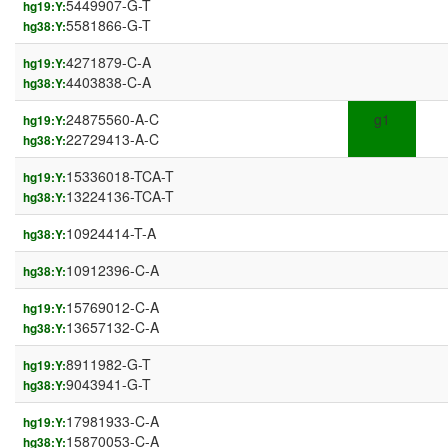
5449907-G-T
hg19:Y:
5581866-G-T
hg38:Y:
4271879-C-A
hg19:Y:
4403838-C-A
hg38:Y:
24875560-A-C
g1
hg19:Y:
22729413-A-C
hg38:Y:
15336018-TCA-T
hg19:Y:
13224136-TCA-T
hg38:Y:
10924414-T-A
hg38:Y:
10912396-C-A
hg38:Y:
15769012-C-A
hg19:Y:
13657132-C-A
hg38:Y:
8911982-G-T
hg19:Y:
9043941-G-T
hg38:Y:
17981933-C-A
hg19:Y:
15870053-C-A
hg38:Y: