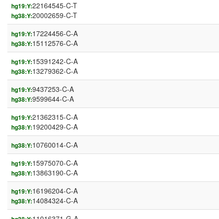
22164545-C-T
hg19:Y:
20002659-C-T
hg38:Y:
17224456-C-A
hg19:Y:
15112576-C-A
hg38:Y:
15391242-C-A
hg19:Y:
13279362-C-A
hg38:Y:
9437253-C-A
hg19:Y:
9599644-C-A
hg38:Y:
21362315-C-A
hg19:Y:
19200429-C-A
hg38:Y:
10760014-C-A
hg38:Y:
15975070-C-A
hg19:Y:
13863190-C-A
hg38:Y:
16196204-C-A
hg19:Y:
14084324-C-A
hg38:Y:
11016371-G-A