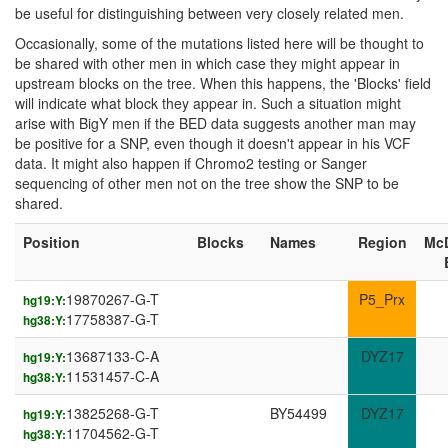
be useful for distinguishing between very closely related men.
Occasionally, some of the mutations listed here will be thought to
be shared with other men in which case they might appear in
upstream blocks on the tree. When this happens, the 'Blocks' field
will indicate what block they appear in. Such a situation might
arise with BigY men if the BED data suggests another man may
be positive for a SNP, even though it doesn't appear in his VCF
data. It might also happen if Chromo2 testing or Sanger
sequencing of other men not on the tree show the SNP to be
shared.
Position
Blocks
Names
Region
Mc
19870267-G-T
P5_Prx
hg19:Y:
17758387-G-T
hg38:Y:
13687133-C-A
DYZ17
hg19:Y:
11531457-C-A
hg38:Y:
13825268-G-T
BY54499
DYZ17
hg19:Y:
11704562-G-T
hg38:Y: