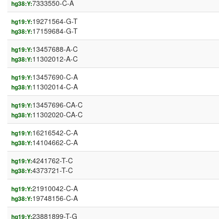
7333550-C-A
hg38:Y:
19271564-G-T
hg19:Y:
17159684-G-T
hg38:Y:
13457688-A-C
hg19:Y:
11302012-A-C
hg38:Y:
13457690-C-A
hg19:Y:
11302014-C-A
hg38:Y:
13457696-CA-C
hg19:Y:
11302020-CA-C
hg38:Y:
16216542-C-A
hg19:Y:
14104662-C-A
hg38:Y:
4241762-T-C
hg19:Y:
4373721-T-C
hg38:Y:
21910042-C-A
hg19:Y:
19748156-C-A
hg38:Y:
23881899-T-G
hg19:Y: