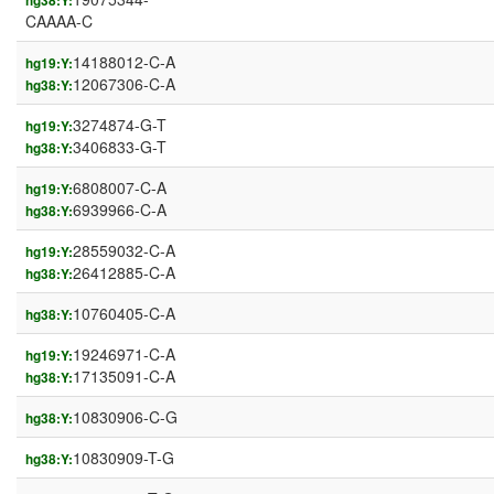
hg38:Y:
CAAAA-C
14188012-C-A
hg19:Y:
12067306-C-A
hg38:Y:
3274874-G-T
hg19:Y:
3406833-G-T
hg38:Y:
6808007-C-A
hg19:Y:
6939966-C-A
hg38:Y:
28559032-C-A
hg19:Y:
26412885-C-A
hg38:Y:
10760405-C-A
hg38:Y:
19246971-C-A
hg19:Y:
17135091-C-A
hg38:Y:
10830906-C-G
hg38:Y:
10830909-T-G
hg38:Y: