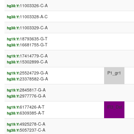
11003326-C-A
hg38:Y:
11003328-A-C
hg38:Y:
11003329-C-A
hg38:Y:
18793635-G-T
hg19:Y:
16681755-G-T
hg38:Y:
17414779-C-A
hg19:Y:
15302899-C-A
hg38:Y:
25524729-G-A
P1_gr1
hg19:Y:
23378582-G-A
hg38:Y:
2845817-G-A
hg19:Y:
2977776-G-A
hg38:Y:
6177426-A-T
IR3_Dst
hg19:Y:
6309385-A-T
hg38:Y:
4925278-C-A
hg19:Y:
5057237-C-A
hg38:Y: