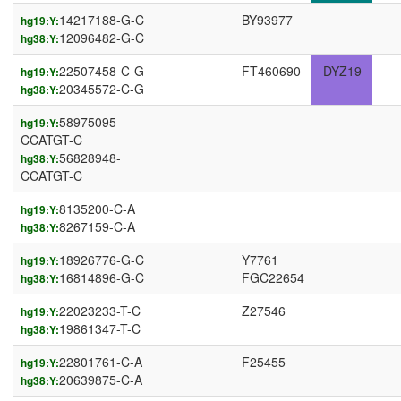
14217188-G-C
BY93977
hg19:Y:
12096482-G-C
hg38:Y:
22507458-C-G
FT460690
DYZ19
hg19:Y:
20345572-C-G
hg38:Y:
58975095-
hg19:Y:
CCATGT-C
56828948-
hg38:Y:
CCATGT-C
8135200-C-A
hg19:Y:
8267159-C-A
hg38:Y:
18926776-G-C
Y7761
hg19:Y:
16814896-G-C
FGC22654
hg38:Y:
22023233-T-C
Z27546
hg19:Y:
19861347-T-C
hg38:Y:
22801761-C-A
F25455
hg19:Y:
20639875-C-A
hg38:Y: