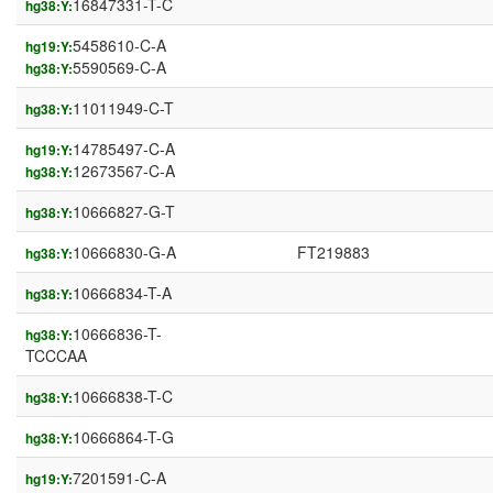
16847331-T-C
hg38:Y:
5458610-C-A
hg19:Y:
5590569-C-A
hg38:Y:
11011949-C-T
hg38:Y:
14785497-C-A
hg19:Y:
12673567-C-A
hg38:Y:
10666827-G-T
hg38:Y:
10666830-G-A
FT219883
hg38:Y:
10666834-T-A
hg38:Y:
10666836-T-
hg38:Y:
TCCCAA
10666838-T-C
hg38:Y:
10666864-T-G
hg38:Y:
7201591-C-A
hg19:Y: