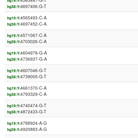
4565447-G-T
hg19:Y:
4697406-G-T
hg38:Y:
4565493-C-A
hg19:Y:
4697452-C-A
hg38:Y:
4571067-C-A
hg19:Y:
4703026-C-A
hg38:Y:
4604978-G-A
hg19:Y:
4736937-G-A
hg38:Y:
4607046-G-T
hg19:Y:
4739005-G-T
hg38:Y:
4661370-C-A
hg19:Y:
4793329-C-A
hg38:Y:
4740474-G-T
hg19:Y:
4872433-G-T
hg38:Y:
4788924-A-G
hg19:Y:
4920883-A-G
hg38:Y: