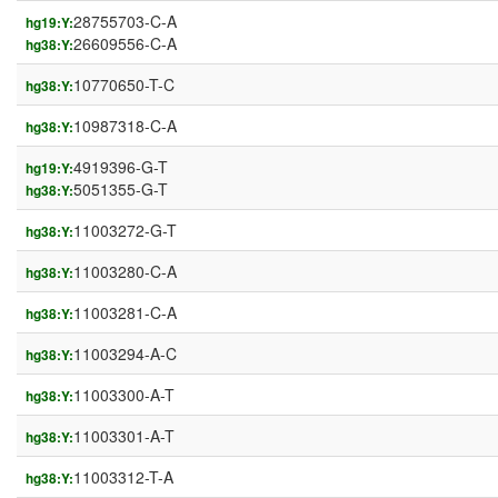
28755703-C-A
hg19:Y:
26609556-C-A
hg38:Y:
10770650-T-C
hg38:Y:
10987318-C-A
hg38:Y:
4919396-G-T
hg19:Y:
5051355-G-T
hg38:Y:
11003272-G-T
hg38:Y:
11003280-C-A
hg38:Y:
11003281-C-A
hg38:Y:
11003294-A-C
hg38:Y:
11003300-A-T
hg38:Y:
11003301-A-T
hg38:Y:
11003312-T-A
hg38:Y: