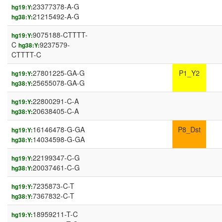
23377378-A-G
hg19:Y:
21215492-A-G
hg38:Y:
9075188-CTTTT-
hg19:Y:
C
9237579-
hg38:Y:
CTTTT-C
27801225-GA-G
P1_Y2
hg19:Y:
25655078-GA-G
hg38:Y:
22800291-C-A
hg19:Y:
20638405-C-A
hg38:Y:
16146478-G-GA
P8_Dst
hg19:Y:
14034598-G-GA
hg38:Y:
22199347-C-G
hg19:Y:
20037461-C-G
hg38:Y:
7235873-C-T
hg19:Y:
7367832-C-T
hg38:Y:
18959211-T-C
hg19:Y: