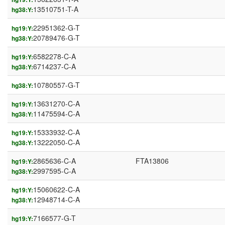
13510751-T-A
hg38:Y:
22951362-G-T
hg19:Y:
20789476-G-T
hg38:Y:
6582278-C-A
hg19:Y:
6714237-C-A
hg38:Y:
10780557-G-T
hg38:Y:
13631270-C-A
hg19:Y:
11475594-C-A
hg38:Y:
15333932-C-A
hg19:Y:
13222050-C-A
hg38:Y:
2865636-C-A
FTA13806
hg19:Y:
2997595-C-A
hg38:Y:
15060622-C-A
hg19:Y:
12948714-C-A
hg38:Y:
7166577-G-T
hg19:Y: