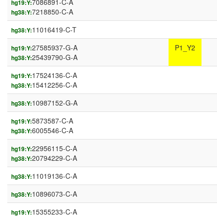
7086891-C-A
hg19:Y:
7218850-C-A
hg38:Y:
11016419-C-T
hg38:Y:
27585937-G-A
P1_Y2
hg19:Y:
25439790-G-A
hg38:Y:
17524136-C-A
hg19:Y:
15412256-C-A
hg38:Y:
10987152-G-A
hg38:Y:
5873587-C-A
hg19:Y:
6005546-C-A
hg38:Y:
22956115-C-A
hg19:Y:
20794229-C-A
hg38:Y:
11019136-C-A
hg38:Y:
10896073-C-A
hg38:Y:
15355233-C-A
hg19:Y: