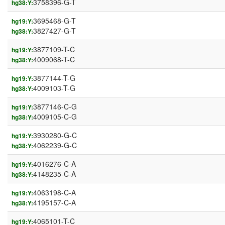
3758396-G-T
hg38:Y:
3695468-G-T
hg19:Y:
3827427-G-T
hg38:Y:
3877109-T-C
hg19:Y:
4009068-T-C
hg38:Y:
3877144-T-G
hg19:Y:
4009103-T-G
hg38:Y:
3877146-C-G
hg19:Y:
4009105-C-G
hg38:Y:
3930280-G-C
hg19:Y:
4062239-G-C
hg38:Y:
4016276-C-A
hg19:Y:
4148235-C-A
hg38:Y:
4063198-C-A
hg19:Y:
4195157-C-A
hg38:Y:
4065101-T-C
hg19:Y: