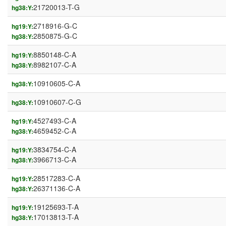
21720013-T-G
hg38:Y:
2718916-G-C
hg19:Y:
2850875-G-C
hg38:Y:
8850148-C-A
hg19:Y:
8982107-C-A
hg38:Y:
10910605-C-A
hg38:Y:
10910607-C-G
hg38:Y:
4527493-C-A
hg19:Y:
4659452-C-A
hg38:Y:
3834754-C-A
hg19:Y:
3966713-C-A
hg38:Y:
28517283-C-A
hg19:Y:
26371136-C-A
hg38:Y:
19125693-T-A
hg19:Y:
17013813-T-A
hg38:Y: