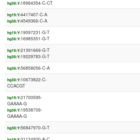
18984354-C-CT
hg38:Y:
4417407-C-A
hg19:Y:
4549366-C-A
hg38:Y:
19097231-G-T
hg19:Y:
16985351-G-T
hg38:Y:
21391669-G-T
hg19:Y:
19229783-G-T
hg38:Y:
56858056-C-A
hg38:Y:
10673822-C-
hg38:Y:
CCACGT
21700595-
hg19:Y:
GAAAA-G
19538709-
hg38:Y:
GAAAA-G
56847970-G-T
hg38:Y:
21134920-A-C
hg19:Y: