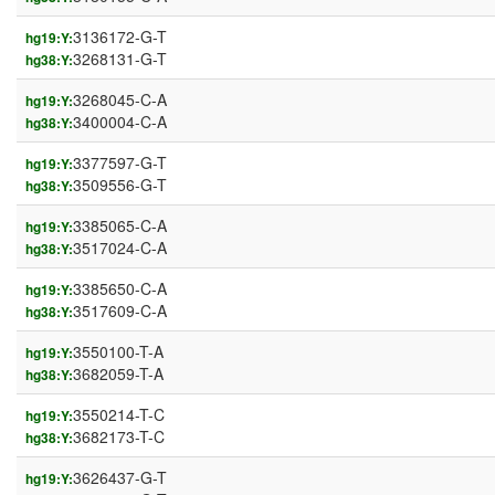
3136172-G-T
hg19:Y:
3268131-G-T
hg38:Y:
3268045-C-A
hg19:Y:
3400004-C-A
hg38:Y:
3377597-G-T
hg19:Y:
3509556-G-T
hg38:Y:
3385065-C-A
hg19:Y:
3517024-C-A
hg38:Y:
3385650-C-A
hg19:Y:
3517609-C-A
hg38:Y:
3550100-T-A
hg19:Y:
3682059-T-A
hg38:Y:
3550214-T-C
hg19:Y:
3682173-T-C
hg38:Y:
3626437-G-T
hg19:Y: