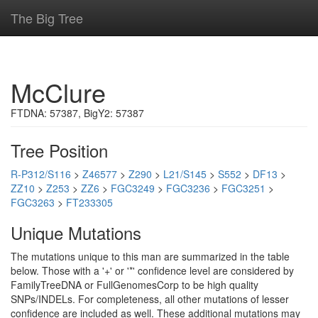
The Big Tree
McClure
FTDNA: 57387, BigY2: 57387
Tree Position
R-P312/S116
>
Z46577
>
Z290
>
L21/S145
>
S552
>
DF13
>
ZZ10
>
Z253
>
ZZ6
>
FGC3249
>
FGC3236
>
FGC3251
>
FGC3263
>
FT233305
Unique Mutations
The mutations unique to this man are summarized in the table
below. Those with a '+' or '*' confidence level are considered by
FamilyTreeDNA or FullGenomesCorp to be high quality
SNPs/INDELs. For completeness, all other mutations of lesser
confidence are included as well. These additional mutations may