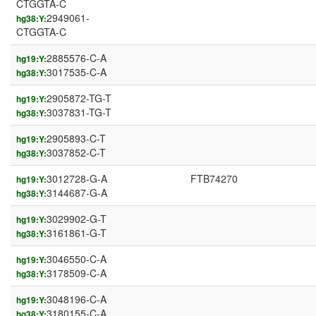
CTGGTA-C
2949061-
hg38:Y:
CTGGTA-C
2885576-C-A
hg19:Y:
3017535-C-A
hg38:Y:
2905872-TG-T
hg19:Y:
3037831-TG-T
hg38:Y:
2905893-C-T
hg19:Y:
3037852-C-T
hg38:Y:
3012728-G-A
FTB74270
hg19:Y:
3144687-G-A
hg38:Y:
3029902-G-T
hg19:Y:
3161861-G-T
hg38:Y:
3046550-C-A
hg19:Y:
3178509-C-A
hg38:Y:
3048196-C-A
hg19:Y:
3180155-C-A
hg38:Y: