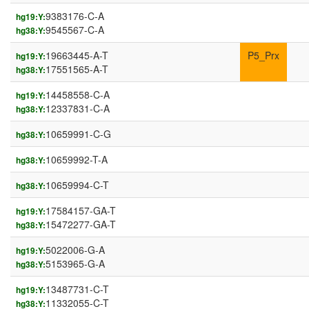
9383176-C-A
hg19:Y:
9545567-C-A
hg38:Y:
19663445-A-T
P5_Prx
hg19:Y:
17551565-A-T
hg38:Y:
14458558-C-A
hg19:Y:
12337831-C-A
hg38:Y:
10659991-C-G
hg38:Y:
10659992-T-A
hg38:Y:
10659994-C-T
hg38:Y:
17584157-GA-T
hg19:Y:
15472277-GA-T
hg38:Y:
5022006-G-A
hg19:Y:
5153965-G-A
hg38:Y:
13487731-C-T
hg19:Y:
11332055-C-T
hg38:Y: