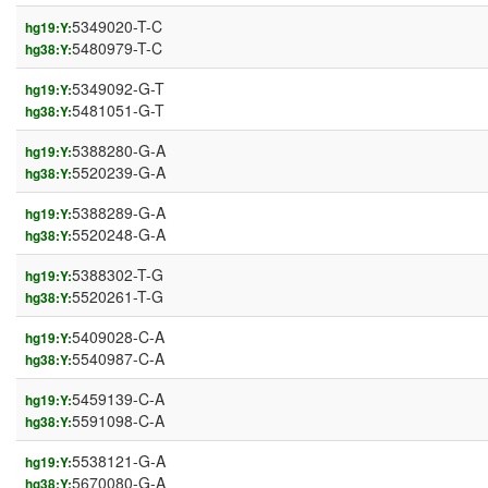
5349020-T-C
hg19:Y:
5480979-T-C
hg38:Y:
5349092-G-T
hg19:Y:
5481051-G-T
hg38:Y:
5388280-G-A
hg19:Y:
5520239-G-A
hg38:Y:
5388289-G-A
hg19:Y:
5520248-G-A
hg38:Y:
5388302-T-G
hg19:Y:
5520261-T-G
hg38:Y:
5409028-C-A
hg19:Y:
5540987-C-A
hg38:Y:
5459139-C-A
hg19:Y:
5591098-C-A
hg38:Y:
5538121-G-A
hg19:Y:
5670080-G-A
hg38:Y: