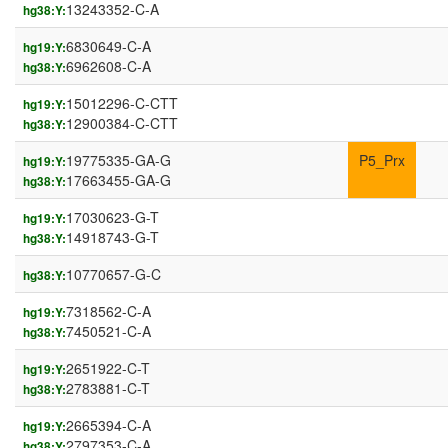
13243352-C-A
hg38:Y:
6830649-C-A
hg19:Y:
6962608-C-A
hg38:Y:
15012296-C-CTT
hg19:Y:
12900384-C-CTT
hg38:Y:
19775335-GA-G
P5_Prx
hg19:Y:
17663455-GA-G
hg38:Y:
17030623-G-T
hg19:Y:
14918743-G-T
hg38:Y:
10770657-G-C
hg38:Y:
7318562-C-A
hg19:Y:
7450521-C-A
hg38:Y:
2651922-C-T
hg19:Y:
2783881-C-T
hg38:Y:
2665394-C-A
hg19:Y:
2797353-C-A
hg38:Y: