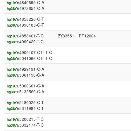
4840695-C-A
hg19:Y:
4972654-C-A
hg38:Y:
4858226-G-T
hg19:Y:
4990185-G-T
hg38:Y:
4858461-T-C
BY83551
FT12004
hg19:Y:
4990420-T-C
hg38:Y:
4909107-CTTT-C
hg19:Y:
5041066-CTTT-C
hg38:Y:
4929191-C-A
hg19:Y:
5061150-C-A
hg38:Y:
5000601-C-A
hg19:Y:
5132560-C-A
hg38:Y:
5180025-C-T
hg19:Y:
5311984-C-T
hg38:Y:
5200215-T-C
hg19:Y:
5332174-T-C
hg38:Y: