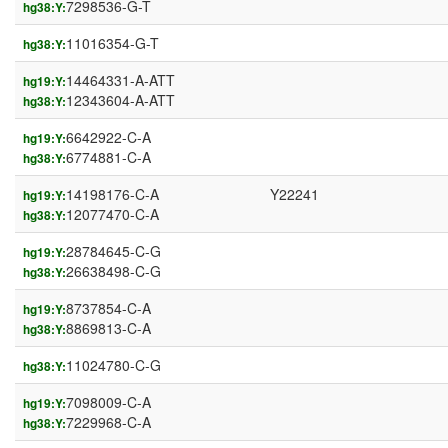
7298536-G-T
hg38:Y:
11016354-G-T
hg38:Y:
14464331-A-ATT
hg19:Y:
12343604-A-ATT
hg38:Y:
6642922-C-A
hg19:Y:
6774881-C-A
hg38:Y:
14198176-C-A
Y22241
hg19:Y:
12077470-C-A
hg38:Y:
28784645-C-G
hg19:Y:
26638498-C-G
hg38:Y:
8737854-C-A
hg19:Y:
8869813-C-A
hg38:Y:
11024780-C-G
hg38:Y:
7098009-C-A
hg19:Y:
7229968-C-A
hg38:Y: