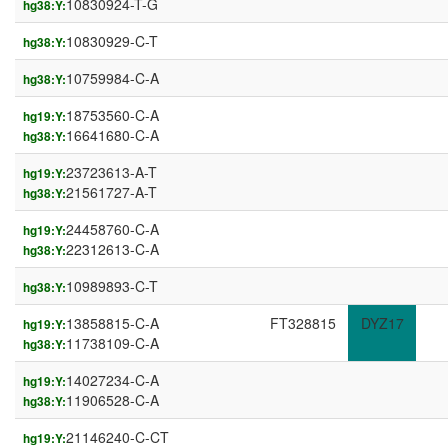
10830924-T-G
hg38:Y:
10830929-C-T
hg38:Y:
10759984-C-A
hg38:Y:
18753560-C-A
hg19:Y:
16641680-C-A
hg38:Y:
23723613-A-T
hg19:Y:
21561727-A-T
hg38:Y:
24458760-C-A
hg19:Y:
22312613-C-A
hg38:Y:
10989893-C-T
hg38:Y:
13858815-C-A
FT328815
DYZ17
hg19:Y:
11738109-C-A
hg38:Y:
14027234-C-A
hg19:Y:
11906528-C-A
hg38:Y:
21146240-C-CT
hg19:Y: