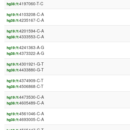
4197060-T-C
hg38:Y:
4103208-C-A
hg19:Y:
4235167-C-A
hg38:Y:
4201594-C-A
hg19:Y:
4333553-C-A
hg38:Y:
4241363-A-G
hg19:Y:
4373322-A-G
hg38:Y:
4301921-G-T
hg19:Y:
4433880-G-T
hg38:Y:
4374909-C-T
hg19:Y:
4506868-C-T
hg38:Y:
4473530-C-A
hg19:Y:
4605489-C-A
hg38:Y:
4561046-C-A
hg19:Y:
4693005-C-A
hg38:Y: