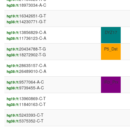
18973034-A-C
hg38:Y:
16342651-G-T
hg19:Y:
14230771-G-T
hg38:Y:
13856829-C-A
DYZ17
hg19:Y:
11736123-C-A
hg38:Y:
20434788-T-G
P5_Dst
hg19:Y:
18272902-T-G
hg38:Y:
28635157-C-A
hg19:Y:
26489010-C-A
hg38:Y:
9577064-A-C
IR3_Prx
hg19:Y:
9739455-A-C
hg38:Y:
13960869-C-T
hg19:Y:
11840163-C-T
hg38:Y:
5243393-C-T
hg19:Y:
5375352-C-T
hg38:Y: