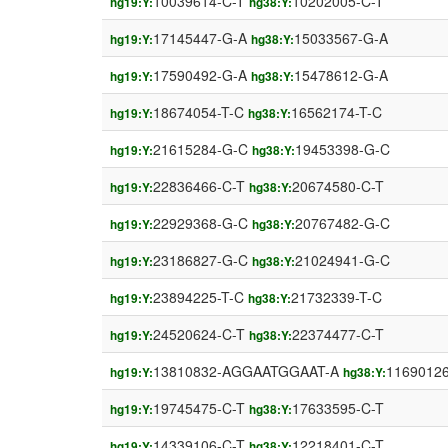
10039614-C-T
10202005-C-T
hg19:Y:
hg38:Y:
17145447-G-A
15033567-G-A
hg19:Y:
hg38:Y:
17590492-G-A
15478612-G-A
hg19:Y:
hg38:Y:
18674054-T-C
16562174-T-C
hg19:Y:
hg38:Y:
21615284-G-C
19453398-G-C
hg19:Y:
hg38:Y:
22836466-C-T
20674580-C-T
hg19:Y:
hg38:Y:
22929368-G-C
20767482-G-C
hg19:Y:
hg38:Y:
23186827-G-C
21024941-G-C
hg19:Y:
hg38:Y:
23894225-T-C
21732339-T-C
hg19:Y:
hg38:Y:
24520624-C-T
22374477-C-T
hg19:Y:
hg38:Y:
13810832-AGGAATGGAAT-A
1169012
hg19:Y:
hg38:Y:
19745475-C-T
17633595-C-T
hg19:Y:
hg38:Y:
14339106-C-T
12218401-C-T
hg19:Y:
hg38:Y: