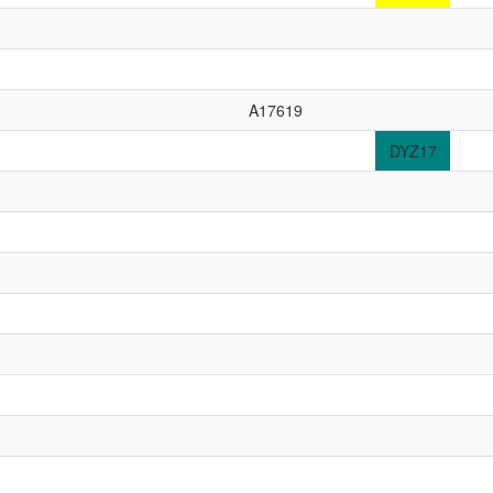
A17619
DYZ17