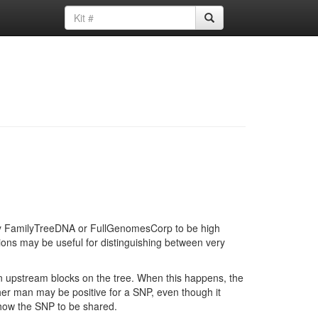
d by FamilyTreeDNA or FullGenomesCorp to be high
ions may be useful for distinguishing between very
in upstream blocks on the tree. When this happens, the
ther man may be positive for a SNP, even though it
show the SNP to be shared.