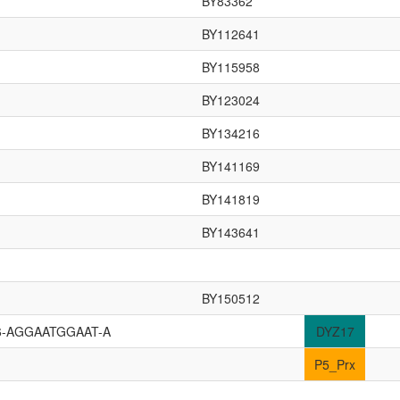
BY83362
BY112641
BY115958
BY123024
BY134216
BY141169
BY141819
BY143641
BY150512
6-AGGAATGGAAT-A
DYZ17
P5_Prx