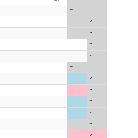
**
**
**
**
**
**
**
**
**
**
**
**