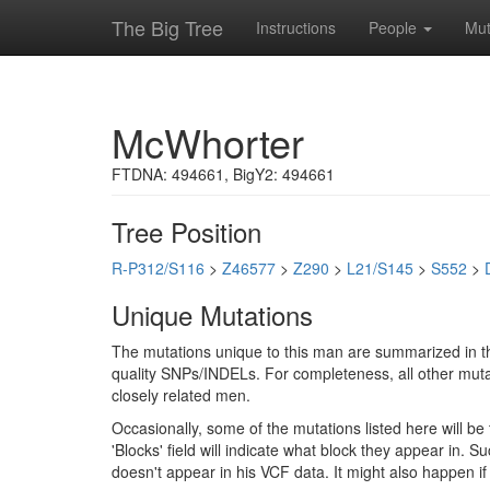
The Big Tree
Instructions
People
Mut
McWhorter
FTDNA: 494661, BigY2: 494661
Tree Position
R-P312/S116
>
Z46577
>
Z290
>
L21/S145
>
S552
>
Unique Mutations
The mutations unique to this man are summarized in th
quality SNPs/INDELs. For completeness, all other mutat
closely related men.
Occasionally, some of the mutations listed here will b
'Blocks' field will indicate what block they appear in.
doesn't appear in his VCF data. It might also happen 