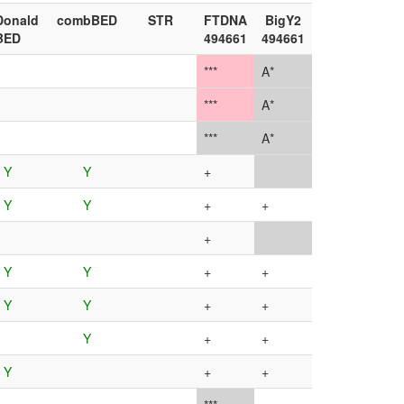
onald
combBED
STR
FTDNA
BigY2
BED
494661
494661
***
A*
***
A*
***
A*
Y
Y
+
Y
Y
+
+
+
Y
Y
+
+
Y
Y
+
+
Y
+
+
Y
+
+