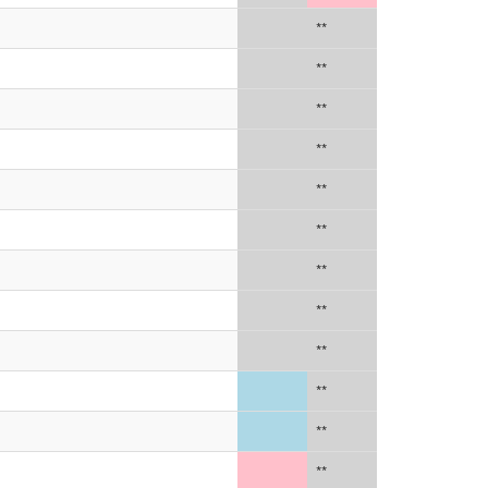
**
**
**
**
**
**
**
**
**
**
**
**