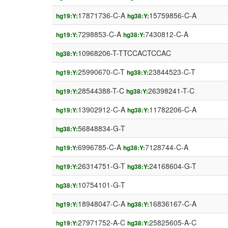
17871736-C-A
15759856-C-A
hg19:Y:
hg38:Y:
7298853-C-A
7430812-C-A
hg19:Y:
hg38:Y:
10968206-T-TTCCACTCCAC
hg38:Y:
25990670-C-T
23844523-C-T
hg19:Y:
hg38:Y:
28544388-T-C
26398241-T-C
hg19:Y:
hg38:Y:
13902912-C-A
11782206-C-A
hg19:Y:
hg38:Y:
56848834-G-T
hg38:Y:
6996785-C-A
7128744-C-A
hg19:Y:
hg38:Y:
26314751-G-T
24168604-G-T
hg19:Y:
hg38:Y:
10754101-G-T
hg38:Y:
18948047-C-A
16836167-C-A
hg19:Y:
hg38:Y:
27971752-A-C
25825605-A-C
hg19:Y:
hg38:Y: