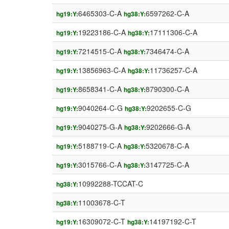
6465303-C-A
6597262-C-A
hg19:Y:
hg38:Y:
19223186-C-A
17111306-C-A
hg19:Y:
hg38:Y:
7214515-C-A
7346474-C-A
hg19:Y:
hg38:Y:
13856963-C-A
11736257-C-A
hg19:Y:
hg38:Y:
8658341-C-A
8790300-C-A
hg19:Y:
hg38:Y:
9040264-C-G
9202655-C-G
hg19:Y:
hg38:Y:
9040275-G-A
9202666-G-A
hg19:Y:
hg38:Y:
5188719-C-A
5320678-C-A
hg19:Y:
hg38:Y:
3015766-C-A
3147725-C-A
hg19:Y:
hg38:Y:
10992288-TCCAT-C
hg38:Y:
11003678-C-T
hg38:Y:
16309072-C-T
14197192-C-T
hg19:Y:
hg38:Y: