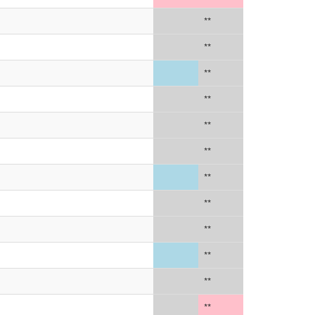
**
**
**
**
**
**
**
**
**
**
**
**