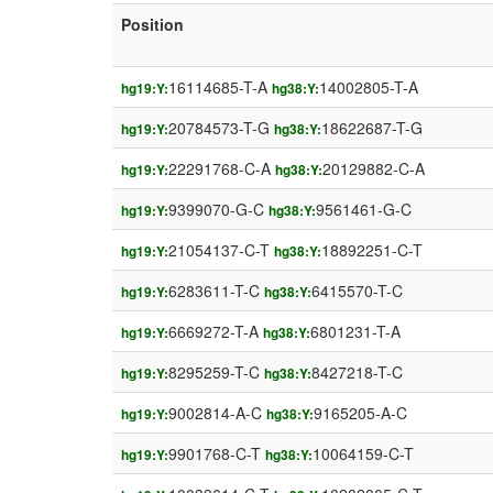
Position
16114685-T-A
14002805-T-A
hg19:Y:
hg38:Y:
20784573-T-G
18622687-T-G
hg19:Y:
hg38:Y:
22291768-C-A
20129882-C-A
hg19:Y:
hg38:Y:
9399070-G-C
9561461-G-C
hg19:Y:
hg38:Y:
21054137-C-T
18892251-C-T
hg19:Y:
hg38:Y:
6283611-T-C
6415570-T-C
hg19:Y:
hg38:Y:
6669272-T-A
6801231-T-A
hg19:Y:
hg38:Y:
8295259-T-C
8427218-T-C
hg19:Y:
hg38:Y:
9002814-A-C
9165205-A-C
hg19:Y:
hg38:Y:
9901768-C-T
10064159-C-T
hg19:Y:
hg38:Y: