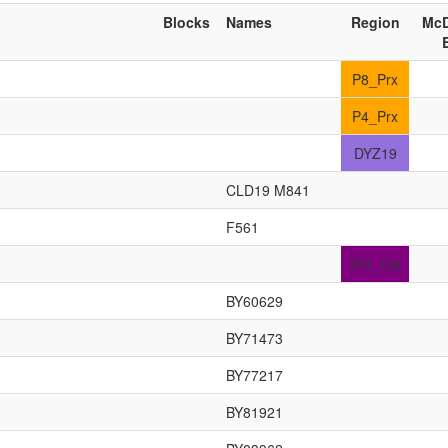
Blocks
Names
Region
McD
P8_Prx
P4_Prx
DYZ19
CLD19 M841
F561
IR3_Dst
BY60629
BY71473
BY77217
BY81921