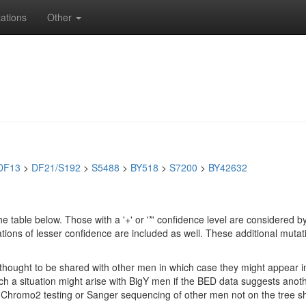
ations
Other
DF13
>
DF21/S192
>
S5488
>
BY518
>
S7200
>
BY42632
e table below. Those with a '+' or '*' confidence level are considere
ions of lesser confidence are included as well. These additional mutat
e thought to be shared with other men in which case they might appear 
 Such a situation might arise with BigY men if the BED data suggests ano
if Chromo2 testing or Sanger sequencing of other men not on the tree 