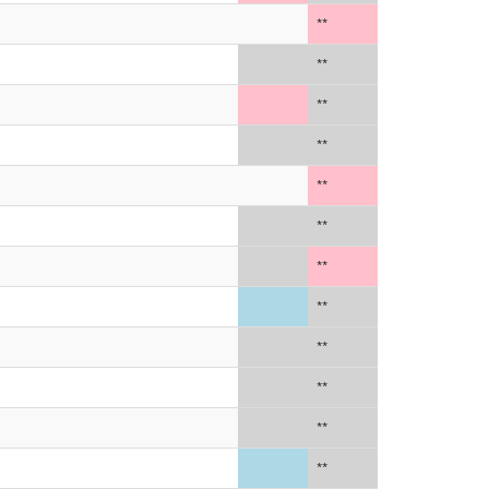
**
**
**
**
**
**
**
**
**
**
**
**