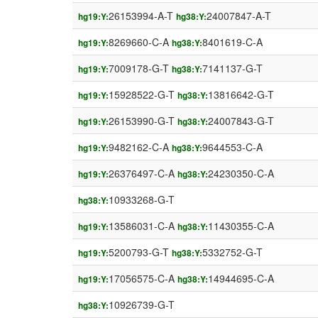
26153994-A-T
24007847-A-T
hg19:Y:
hg38:Y:
8269660-C-A
8401619-C-A
hg19:Y:
hg38:Y:
7009178-G-T
7141137-G-T
hg19:Y:
hg38:Y:
15928522-G-T
13816642-G-T
hg19:Y:
hg38:Y:
26153990-G-T
24007843-G-T
hg19:Y:
hg38:Y:
9482162-C-A
9644553-C-A
hg19:Y:
hg38:Y:
26376497-C-A
24230350-C-A
hg19:Y:
hg38:Y:
10933268-G-T
hg38:Y:
13586031-C-A
11430355-C-A
hg19:Y:
hg38:Y:
5200793-G-T
5332752-G-T
hg19:Y:
hg38:Y:
17056575-C-A
14944695-C-A
hg19:Y:
hg38:Y:
10926739-G-T
hg38:Y: