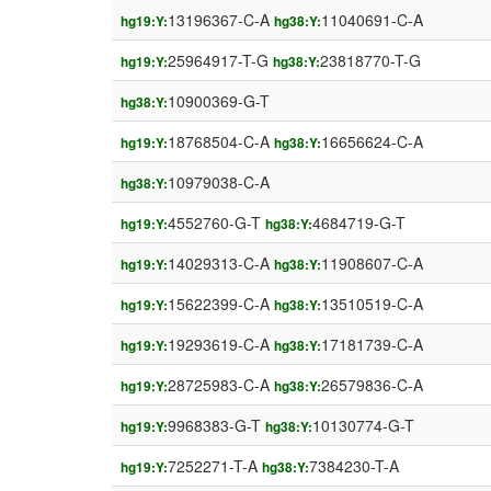
13196367-C-A
11040691-C-A
hg19:Y:
hg38:Y:
25964917-T-G
23818770-T-G
hg19:Y:
hg38:Y:
10900369-G-T
hg38:Y:
18768504-C-A
16656624-C-A
hg19:Y:
hg38:Y:
10979038-C-A
hg38:Y:
4552760-G-T
4684719-G-T
hg19:Y:
hg38:Y:
14029313-C-A
11908607-C-A
hg19:Y:
hg38:Y:
15622399-C-A
13510519-C-A
hg19:Y:
hg38:Y:
19293619-C-A
17181739-C-A
hg19:Y:
hg38:Y:
28725983-C-A
26579836-C-A
hg19:Y:
hg38:Y:
9968383-G-T
10130774-G-T
hg19:Y:
hg38:Y:
7252271-T-A
7384230-T-A
hg19:Y:
hg38:Y: