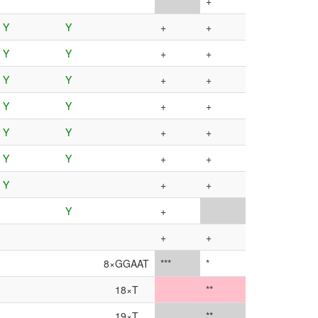
***
+
Y
Y
+
+
Y
Y
+
+
Y
Y
+
+
Y
Y
+
+
Y
Y
+
+
Y
Y
+
+
Y
+
+
Y
+
+
+
8×GGAAT
***
*
18×T
**
19×T
**