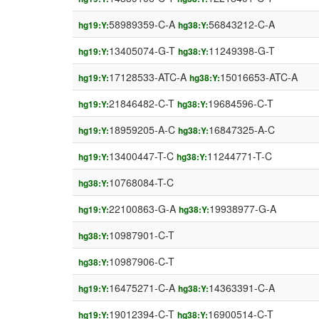
58989359-C-A
56843212-C-A
hg19:Y:
hg38:Y:
13405074-G-T
11249398-G-T
hg19:Y:
hg38:Y:
17128533-ATC-A
15016653-ATC-A
hg19:Y:
hg38:Y:
21846482-C-T
19684596-C-T
hg19:Y:
hg38:Y:
18959205-A-C
16847325-A-C
hg19:Y:
hg38:Y:
13400447-T-C
11244771-T-C
hg19:Y:
hg38:Y:
10768084-T-C
hg38:Y:
22100863-G-A
19938977-G-A
hg19:Y:
hg38:Y:
10987901-C-T
hg38:Y:
10987906-C-T
hg38:Y:
16475271-C-A
14363391-C-A
hg19:Y:
hg38:Y:
19012394-C-T
16900514-C-T
hg19:Y:
hg38:Y: