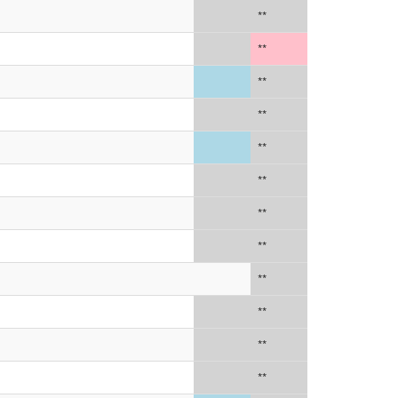
**
**
**
**
**
**
**
**
**
**
**
**