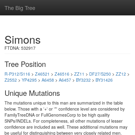
The Big Tree
Simons
FTDNA: 532917
Tree Position
R-P312/S116
>
Z46521
>
Z46516
>
ZZ11
>
DF27/S250
>
ZZ12
>
Z2552
>
YP4295
>
A6458
>
A6457
>
BY3232
>
BY31426
Unique Mutations
The mutations unique to this man are summarized in the table
below. Those with a '+' or '*' confidence level are considered by
FamilyTreeDNA or FullGenomesCorp to be high quality
SNPs/INDELs. For completeness, all other mutations of lesser
confidence are included as well. These additional mutations may
be useful for distinguishing between very closely related men.