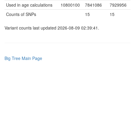
Used in age calculations
10800100
7841086
7929956
Counts of SNPs
15
15
Variant counts last updated 2026-08-09 02:39:41.
Big Tree Main Page