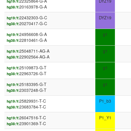
22325864-G-A
DYZ19
hg19:Y:
20163978-G-A
hg38:Y:
22432303-G-C
DYZ19
hg19:Y:
20270417-G-C
hg38:Y:
24956608-G-A
g1
hg19:Y:
22810461-G-A
hg38:Y:
25048711-AG-A
g1
hg19:Y:
22902564-AG-A
hg38:Y:
25109873-G-T
g1
hg19:Y:
22963726-G-T
hg38:Y:
25183395-G-T
g1
hg19:Y:
23037248-G-T
hg38:Y:
25829931-T-C
P1_b3
hg19:Y:
23683784-T-C
hg38:Y:
26047516-T-C
P1_Y1
hg19:Y:
23901369-T-C
hg38:Y: