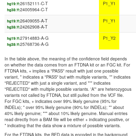
26152111-C-T
P1_Y1
hg19:Y:
24005964-C-T
hg38:Y:
26409055-A-T
P1_Y1
hg19:Y:
24262908-A-T
hg38:Y:
27914883-A-G
P1_Y2
hg19:Y:
25768736-A-G
hg38:Y:
In the table above, the meaning of the confidence field depends
on whether the data comes from an FTDNA kit or an FGC kit. For
FTDNA kits, + implies a "PASS" result with just one possible
variant, * indicates a "PASS" but with multiple variants, ** indicates
"REJECTED" with just a single variant, and *** indicates
"REJECTED" with multiple possible variants. 'A*' are heterozygous
variants not called by FTDNA, but still pulled from the VCF file.
For FGC kits, + indicates over 99% likely genuine (95% for
INDELs); * over 95% likely genuine (90% for INDELs); ** about
40% likely genuine; *** about 10% likely genuine. Manual entries
read directly from a BAM file will be either + indicating positive, or
* indicating that the data show a mixture of possible variants.
For the FTDNA kits, the BED data is encoded in the background