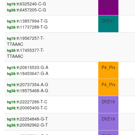
6325246-C-G
IR3_Dst
hg19:Y:
6457205-C-G
hg38:Y:
13857994-T-G
DYZ17
hg19:Y:
11737288-T-G
hg38:Y:
19567257-T-
hg19:Y:
TTAAAC
17455377-T-
hg38:Y:
TTAAAC
20615533-G-A
P4_Prx
hg19:Y:
18453647-G-A
hg38:Y:
20737354-A-G
P4_Prx
hg19:Y:
18575468-A-G
hg38:Y:
22227286-T-C
DYZ19
hg19:Y:
20065400-T-C
hg38:Y:
22254848-G-T
DYZ19
hg19:Y:
20092962-G-T
hg38:Y: