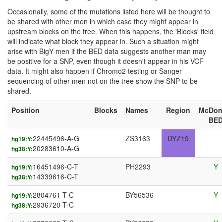
Occasionally, some of the mutations listed here will be thought to
be shared with other men in which case they might appear in
upstream blocks on the tree. When this happens, the 'Blocks' field
will indicate what block they appear in. Such a situation might
arise with BigY men if the BED data suggests another man may
be positive for a SNP, even though it doesn't appear in his VCF
data. It might also happen if Chromo2 testing or Sanger
sequencing of other men not on the tree show the SNP to be
shared.
Position
Blocks
Names
Region
McDon
BE
22445496-A-G
ZS3163
DYZ19
hg19:Y:
20283610-A-G
hg38:Y:
16451496-C-T
PH2293
Y
hg19:Y:
14339616-C-T
hg38:Y:
2804761-T-C
BY56536
Y
hg19:Y:
2936720-T-C
hg38:Y: