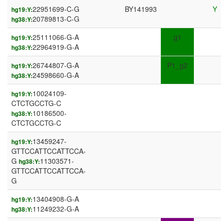
22951699-C-G
BY141993
Y
hg19:Y:
20789813-C-G
hg38:Y:
25111066-G-A
g1
hg19:Y:
22964919-G-A
hg38:Y:
26744807-G-A
P1_g2
hg19:Y:
24598660-G-A
hg38:Y:
10024109-
hg19:Y:
CTCTGCCTG-C
10186500-
hg38:Y:
CTCTGCCTG-C
13459247-
hg19:Y:
GTTCCATTCCATTCCA-
G
11303571-
hg38:Y:
GTTCCATTCCATTCCA-
G
13404908-G-A
hg19:Y:
11249232-G-A
hg38:Y: