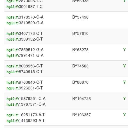
2870028-T-C
BY56938
Y
hg19:Y:
3001987-T-C
hg38:Y:
3178570-G-A
BY57498
hg19:Y:
3310529-G-A
hg38:Y:
3407173-C-T
BY57610
hg19:Y:
3539132-C-T
hg38:Y:
7859512-G-A
BY68278
Y
hg19:Y:
7991471-G-A
hg38:Y:
8608956-C-T
BY74503
Y
hg19:Y:
8740915-C-T
hg38:Y:
9763840-C-T
BY80870
Y
hg19:Y:
9926231-C-T
hg38:Y:
15879251-C-A
BY104723
Y
hg19:Y:
13767371-C-A
hg38:Y:
16251173-A-T
BY106357
Y
hg19:Y:
14139293-A-T
hg38:Y: