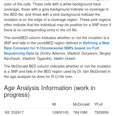
color of the cells. Those cells with a white background have
coverage, those with a grey background indicate no coverage in
the BED file, and those with a pink background indicate the
mutation is on the edge of a coverage region. These pink regions
often indicate that the individual may be positive for a SNP even if
there is no corresponding entry in the vcf file.
The combBED column indicates whether or not the mutation is a
SNP and falls in the combBED region defined in
Defining a New
Rate Constant for Y-Chromosome SNPs based on Full
Sequencing Data
by
Dmitry Adamov, Vladimir Guryanov, Sergey
Karzhavin, Vladimir Tagankin, Vadim Urasin
.
The McDonald BED column indicates whether or not the mutation
is a SNP and falls in the BED region used by Dr. Iain McDonald in
the age analysis he does for R-U106 men.
Age Analysis Information (work in
progress)
All
McDonald
YFull
Kit: 532917
10800100
7841086
7929956