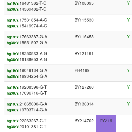
16481362-T-C
BY108095
Y
hg19:Y:
14369482-T-C
hg38:Y:
17531854-A-G
BY115530
Y
hg19:Y:
15419974-A-G
hg38:Y:
17663387-G-A
BY116458
Y
hg19:Y:
15551507-G-A
hg38:Y:
18250533-A-G
BY121191
hg19:Y:
16138653-A-G
hg38:Y:
19046134-G-A
PH4169
Y
hg19:Y:
16934254-G-A
hg38:Y:
19208596-G-T
BY127260
Y
hg19:Y:
17096716-G-T
hg38:Y:
21865600-G-A
BY136014
Y
hg19:Y:
19703714-G-A
hg38:Y:
22263267-C-T
BY214702
DYZ19
hg19:Y:
20101381-C-T
hg38:Y: