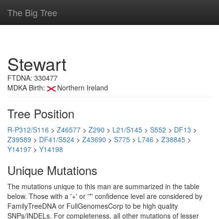
The Big Tree
Stewart
FTDNA: 330477
MDKA Birth:
Northern Ireland
Tree Position
R-P312/S116
>
Z46577
>
Z290
>
L21/S145
>
S552
>
DF13
>
Z39589
>
DF41/S524
>
Z43690
>
S775
>
L746
>
Z38845
>
Y14197
>
Y14198
Unique Mutations
The mutations unique to this man are summarized in the table
below. Those with a '+' or '*' confidence level are considered by
FamilyTreeDNA or FullGenomesCorp to be high quality
SNPs/INDELs. For completeness, all other mutations of lesser