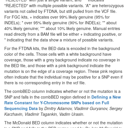
"REJECTED" with multiple possible variants. 'A*' are heterozygous
variants not called by FTDNA, but still pulled from the VCF file.
For FGC kits, + indicates over 99% likely genuine (95% for
INDELs); * over 95% likely genuine (90% for INDELs); ** about
40% likely genuine; *** about 10% likely genuine. Manual entries
read directly from a BAM file will be either + indicating positive, or
* indicating that the data show a mixture of possible variants.
For the FTDNA kits, the BED data is encoded in the background
color of the cells. Those cells with a white background have
coverage, those with a grey background indicate no coverage in
the BED file, and those with a pink background indicate the
mutation is on the edge of a coverage region. These pink regions
often indicate that the individual may be positive for a SNP even if
there is no corresponding entry in the vcf file.
The combBED column indicates whether or not the mutation is a
SNP and falls in the combBED region defined in
Defining a New
Rate Constant for Y-Chromosome SNPs based on Full
Sequencing Data
by
Dmitry Adamov, Vladimir Guryanov, Sergey
Karzhavin, Vladimir Tagankin, Vadim Urasin
.
The McDonald BED column indicates whether or not the mutation