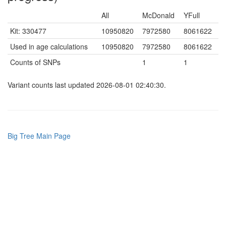
All
McDonald
YFull
Kit: 330477
10950820
7972580
8061622
Used in age calculations
10950820
7972580
8061622
Counts of SNPs
1
1
Variant counts last updated 2026-08-01 02:40:30.
Big Tree Main Page