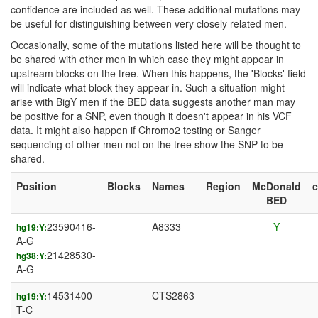
confidence are included as well. These additional mutations may
be useful for distinguishing between very closely related men.
Occasionally, some of the mutations listed here will be thought to
be shared with other men in which case they might appear in
upstream blocks on the tree. When this happens, the 'Blocks' field
will indicate what block they appear in. Such a situation might
arise with BigY men if the BED data suggests another man may
be positive for a SNP, even though it doesn't appear in his VCF
data. It might also happen if Chromo2 testing or Sanger
sequencing of other men not on the tree show the SNP to be
shared.
Position
Blocks
Names
Region
McDonald
BED
23590416-
A8333
Y
hg19:Y:
A-G
21428530-
hg38:Y:
A-G
14531400-
CTS2863
hg19:Y:
T-C