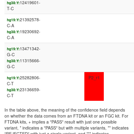
12419601-
hg38:Y:
T-C
21392578-
hg19:Y:
C-A
19230692-
hg38:Y:
C-A
13471342-
hg19:Y:
G-C
11315666-
hg38:Y:
G-C
25282806-
P2_r1
hg19:Y:
C-T
23136659-
hg38:Y:
C-T
In the table above, the meaning of the confidence field depends
on whether the data comes from an FTDNA kit or an FGC kit. For
FTDNA kits, + implies a "PASS" result with just one possible
variant, * indicates a "PASS" but with multiple variants, ** indicates
"REJECTED" with just a single variant, and *** indicates