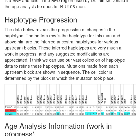
is a SNP and falls in the BED region used by Dr. Iain McDonald in
the age analysis he does for R-U106 men.
Haplotype Progression
The data below reveals the progression of changes in the
haplotype. The bottom row is the haplotype for this man and
above him are the inferred ancestral haplotypes for various
upstream blocks. These inferred haplotypes are very much a
work in progress, and any suggested modifications are
appreciated. I think we can use our vast collection of haplotype
data to refine these haplotypes. Mutations made from each
upstream block are shown in sequence. The cell color is
determined by the block in which the mutation took place.
Y-GATA-H4
DYS389ii
DYS389i
DYS393
DYS390
DYS391
DYS385
DYS426
DYS388
DYS439
DYS392
DYS458
DYS459
DYS455
DYS454
DYS447
DYS437
DYS448
DYS449
DYS464
DYS460
DYS456
DYS607
DYS576
DYS570
DYS442
DYS43
DYS19
YCAII
CDY
P312/S116
13
24
14
11
11-14
12
12
12
13
13
29
17
9-10
11
11
25
15
19
29
15-15-17-17
11
11
19-23
16
15
18
17
36-38
12
1
L21/S145
13
24
14
11
11-14
12
12
12
13
13
29
17
9-10
11
11
25
15
19
29
15-15-17-17
11
11
19-23
16
15
18
17
36-38
12
1
Stewart
13
24
14
11
11-14
12
12
12
13
13
29
16
9-10
11
11
25
15
19
29
14-15-17-17
11
10
19-23
15
15
16
17
36-37
12
1
Age Analysis Information (work in
progress)