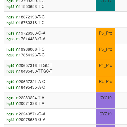
13709329-T-C
DYZ17
hg19:Y:
11553653-T-C
hg38:Y:
18872198-T-C
hg19:Y:
16760318-T-C
hg38:Y:
19726363-G-A
P5_Prx
hg19:Y:
17614483-G-A
hg38:Y:
19966006-T-C
P5_Prx
hg19:Y:
17854126-T-C
hg38:Y:
20657316-TTGC-T
P4_Prx
hg19:Y:
18495430-TTGC-T
hg38:Y:
20657321-A-C
P4_Prx
hg19:Y:
18495435-A-C
hg38:Y:
22233224-T-A
DYZ19
hg19:Y:
20071338-T-A
hg38:Y:
22240571-G-A
DYZ19
hg19:Y:
20078685-G-A
hg38:Y: