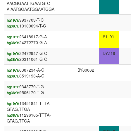
AACGGAATTGAATGTC-
A,AATGGAATGGAATGGA
9937703-T-C
hg19:Y:
10100094-T-C
hg38:Y:
26418917-G-A
P1_Y1
hg19:Y:
24272770-G-A
hg38:Y:
22472947-G-C
DYZ19
hg19:Y:
20311061-G-C
hg38:Y:
6387234-A-G
BY60062
hg19:Y:
6519193-A-G
hg38:Y:
9343779-T-G
hg19:Y:
9506170-T-G
hg38:Y:
13451841-TTTA-
hg19:Y:
GTAG,TTGA
11296165-TTTA-
hg38:Y:
GTAG,TTGA