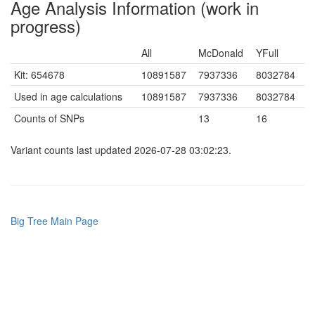
Age Analysis Information (work in
progress)
All
McDonald
YFull
Kit: 654678
10891587
7937336
8032784
Used in age calculations
10891587
7937336
8032784
Counts of SNPs
13
16
Variant counts last updated 2026-07-28 03:02:23.
Big Tree Main Page