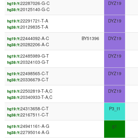
22287026-G-C
DYZ19
hg19:Y:
20125140-G-C
hg38:Y:
22291721-T-A
DYZ19
hg19:Y:
20129835-T-A
hg38:Y:
22444092-A-C
BY51396
DYZ19
hg19:Y:
20282206-A-C
hg38:Y:
22485989-G-T
DYZ19
hg19:Y:
20324103-G-T
hg38:Y:
22498565-C-T
DYZ19
hg19:Y:
20336679-C-T
hg38:Y:
22502819-T-A,C
DYZ19
hg19:Y:
20340933-T-A,C
hg38:Y:
24313658-C-T
P3_t1
hg19:Y:
22167511-C-T
hg38:Y:
24941161-A-G
g1
hg19:Y:
22795014-A-G
hg38:Y: