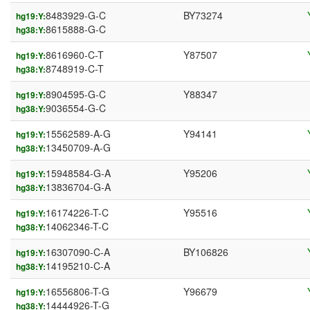
8483929-G-C
BY73274
hg19:Y:
8615888-G-C
hg38:Y:
8616960-C-T
Y87507
hg19:Y:
8748919-C-T
hg38:Y:
8904595-G-C
Y88347
hg19:Y:
9036554-G-C
hg38:Y:
15562589-A-G
Y94141
hg19:Y:
13450709-A-G
hg38:Y:
15948584-G-A
Y95206
hg19:Y:
13836704-G-A
hg38:Y:
16174226-T-C
Y95516
hg19:Y:
14062346-T-C
hg38:Y:
16307090-C-A
BY106826
hg19:Y:
14195210-C-A
hg38:Y:
16556806-T-G
Y96679
hg19:Y:
14444926-T-G
hg38:Y: