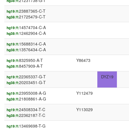
21231738-G-T
hg38:Y:
23887365-C-T
hg19:Y:
21725479-C-T
hg38:Y:
14574704-C-A
hg19:Y:
12462904-C-A
hg38:Y:
15688314-C-A
hg19:Y:
13576434-C-A
hg38:Y:
8325950-A-T
Y86473
hg19:Y:
8457909-A-T
hg38:Y:
22365337-G-T
DYZ19
hg19:Y:
20203451-G-T
hg38:Y:
23955008-A-G
Y112479
hg19:Y:
21808861-A-G
hg38:Y:
24508334-T-C
Y113029
hg19:Y:
22362187-T-C
hg38:Y:
13469698-T-G
hg19:Y: