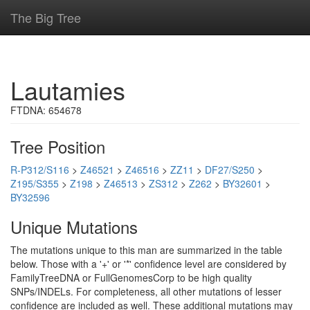
The Big Tree
Lautamies
FTDNA: 654678
Tree Position
R-P312/S116
>
Z46521
>
Z46516
>
ZZ11
>
DF27/S250
>
Z195/S355
>
Z198
>
Z46513
>
ZS312
>
Z262
>
BY32601
>
BY32596
Unique Mutations
The mutations unique to this man are summarized in the table
below. Those with a '+' or '*' confidence level are considered by
FamilyTreeDNA or FullGenomesCorp to be high quality
SNPs/INDELs. For completeness, all other mutations of lesser
confidence are included as well. These additional mutations may