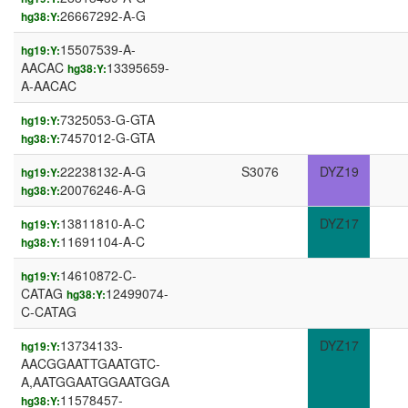
26667292-A-G
hg38:Y:
15507539-A-
hg19:Y:
AACAC
13395659-
hg38:Y:
A-AACAC
7325053-G-GTA
hg19:Y:
7457012-G-GTA
hg38:Y:
22238132-A-G
S3076
DYZ19
hg19:Y:
20076246-A-G
hg38:Y:
13811810-A-C
DYZ17
hg19:Y:
11691104-A-C
hg38:Y:
14610872-C-
hg19:Y:
CATAG
12499074-
hg38:Y:
C-CATAG
13734133-
DYZ17
hg19:Y:
AACGGAATTGAATGTC-
A,AATGGAATGGAATGGA
11578457-
hg38:Y: