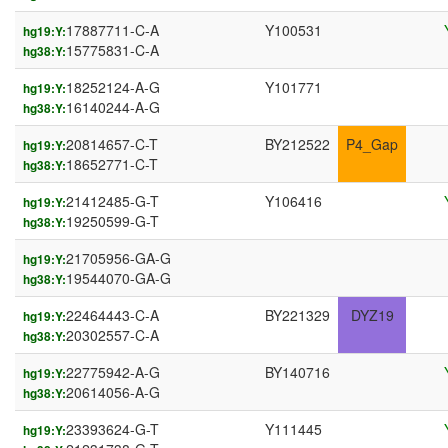
17887711-C-A
Y100531
hg19:Y:
15775831-C-A
hg38:Y:
18252124-A-G
Y101771
hg19:Y:
16140244-A-G
hg38:Y:
20814657-C-T
BY212522
P4_Gap
hg19:Y:
18652771-C-T
hg38:Y:
21412485-G-T
Y106416
hg19:Y:
19250599-G-T
hg38:Y:
21705956-GA-G
hg19:Y:
19544070-GA-G
hg38:Y:
22464443-C-A
BY221329
DYZ19
hg19:Y:
20302557-C-A
hg38:Y:
22775942-A-G
BY140716
hg19:Y:
20614056-A-G
hg38:Y:
23393624-G-T
Y111445
hg19:Y: