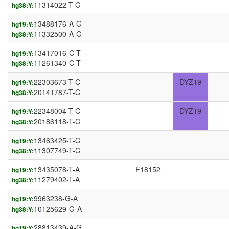
11314022-T-G
hg38:Y:
13488176-A-G
hg19:Y:
11332500-A-G
hg38:Y:
13417016-C-T
hg19:Y:
11261340-C-T
hg38:Y:
22303673-T-C
DYZ19
hg19:Y:
20141787-T-C
hg38:Y:
22348004-T-C
DYZ19
hg19:Y:
20186118-T-C
hg38:Y:
13463425-T-C
hg19:Y:
11307749-T-C
hg38:Y:
13435078-T-A
F18152
hg19:Y:
11279402-T-A
hg38:Y:
9963238-G-A
hg19:Y:
10125629-G-A
hg38:Y:
28813439-A-G
hg19:Y: