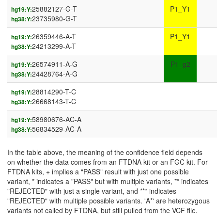
25882127-G-T
P1_Y1
hg19:Y:
23735980-G-T
hg38:Y:
26359446-A-T
P1_Y1
hg19:Y:
24213299-A-T
hg38:Y:
26574911-A-G
P1_g2
hg19:Y:
24428764-A-G
hg38:Y:
28814290-T-C
hg19:Y:
26668143-T-C
hg38:Y:
58980676-AC-A
hg19:Y:
56834529-AC-A
hg38:Y:
In the table above, the meaning of the confidence field depends
on whether the data comes from an FTDNA kit or an FGC kit. For
FTDNA kits, + implies a "PASS" result with just one possible
variant, * indicates a "PASS" but with multiple variants, ** indicates
"REJECTED" with just a single variant, and *** indicates
"REJECTED" with multiple possible variants. 'A*' are heterozygous
variants not called by FTDNA, but still pulled from the VCF file.