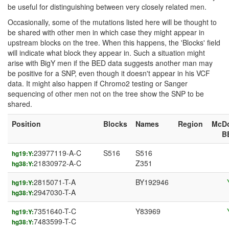
be useful for distinguishing between very closely related men.
Occasionally, some of the mutations listed here will be thought to
be shared with other men in which case they might appear in
upstream blocks on the tree. When this happens, the 'Blocks' field
will indicate what block they appear in. Such a situation might
arise with BigY men if the BED data suggests another man may
be positive for a SNP, even though it doesn't appear in his VCF
data. It might also happen if Chromo2 testing or Sanger
sequencing of other men not on the tree show the SNP to be
shared.
Position
Blocks
Names
Region
McD
B
23977119-A-C
S516
S516
hg19:Y:
21830972-A-C
Z351
hg38:Y:
2815071-T-A
BY192946
hg19:Y:
2947030-T-A
hg38:Y:
7351640-T-C
Y83969
hg19:Y:
7483599-T-C
hg38:Y: