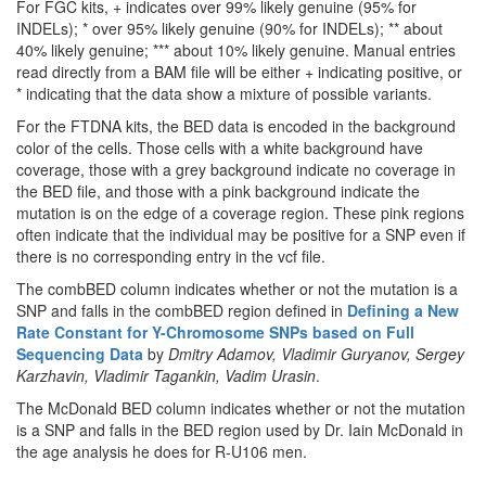
For FGC kits, + indicates over 99% likely genuine (95% for
INDELs); * over 95% likely genuine (90% for INDELs); ** about
40% likely genuine; *** about 10% likely genuine. Manual entries
read directly from a BAM file will be either + indicating positive, or
* indicating that the data show a mixture of possible variants.
For the FTDNA kits, the BED data is encoded in the background
color of the cells. Those cells with a white background have
coverage, those with a grey background indicate no coverage in
the BED file, and those with a pink background indicate the
mutation is on the edge of a coverage region. These pink regions
often indicate that the individual may be positive for a SNP even if
there is no corresponding entry in the vcf file.
The combBED column indicates whether or not the mutation is a
SNP and falls in the combBED region defined in
Defining a New
Rate Constant for Y-Chromosome SNPs based on Full
Sequencing Data
by
Dmitry Adamov, Vladimir Guryanov, Sergey
Karzhavin, Vladimir Tagankin, Vadim Urasin
.
The McDonald BED column indicates whether or not the mutation
is a SNP and falls in the BED region used by Dr. Iain McDonald in
the age analysis he does for R-U106 men.