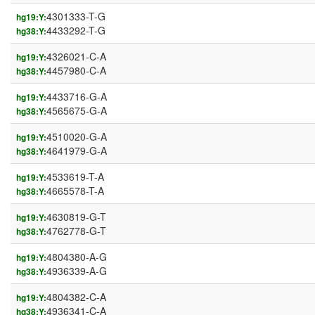
4301333-T-G
hg19:Y:
4433292-T-G
hg38:Y:
4326021-C-A
hg19:Y:
4457980-C-A
hg38:Y:
4433716-G-A
hg19:Y:
4565675-G-A
hg38:Y:
4510020-G-A
hg19:Y:
4641979-G-A
hg38:Y:
4533619-T-A
hg19:Y:
4665578-T-A
hg38:Y:
4630819-G-T
hg19:Y:
4762778-G-T
hg38:Y:
4804380-A-G
hg19:Y:
4936339-A-G
hg38:Y:
4804382-C-A
hg19:Y:
4936341-C-A
hg38:Y: