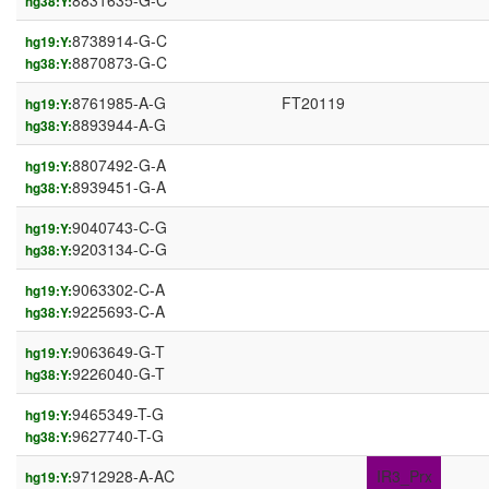
8831635-G-C
hg38:Y:
8738914-G-C
hg19:Y:
8870873-G-C
hg38:Y:
8761985-A-G
FT20119
hg19:Y:
8893944-A-G
hg38:Y:
8807492-G-A
hg19:Y:
8939451-G-A
hg38:Y:
9040743-C-G
hg19:Y:
9203134-C-G
hg38:Y:
9063302-C-A
hg19:Y:
9225693-C-A
hg38:Y:
9063649-G-T
hg19:Y:
9226040-G-T
hg38:Y:
9465349-T-G
hg19:Y:
9627740-T-G
hg38:Y:
9712928-A-AC
IR3_Prx
hg19:Y: