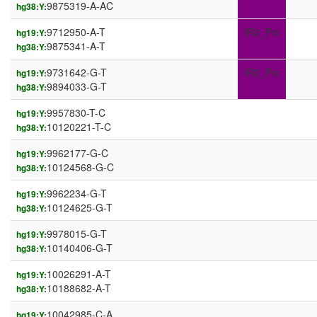
9875319-A-AC
hg38:Y:
9712950-A-T
IR3_Prx
hg19:Y:
9875341-A-T
hg38:Y:
9731642-G-T
IR3_Prx
hg19:Y:
9894033-G-T
hg38:Y:
9957830-T-C
hg19:Y:
10120221-T-C
hg38:Y:
9962177-G-C
hg19:Y:
10124568-G-C
hg38:Y:
9962234-G-T
hg19:Y:
10124625-G-T
hg38:Y:
9978015-G-T
hg19:Y:
10140406-G-T
hg38:Y:
10026291-A-T
hg19:Y:
10188682-A-T
hg38:Y:
10042985-C-A
hg19:Y: