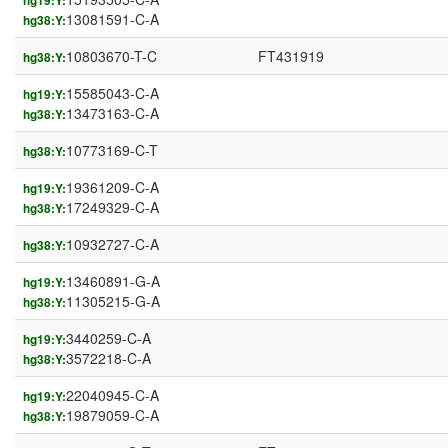
hg19:Y:
13081591-C-A
hg38:Y:
10803670-T-C
FT431919
hg38:Y:
15585043-C-A
hg19:Y:
13473163-C-A
hg38:Y:
10773169-C-T
hg38:Y:
19361209-C-A
hg19:Y:
17249329-C-A
hg38:Y:
10932727-C-A
hg38:Y:
13460891-G-A
hg19:Y:
11305215-G-A
hg38:Y:
3440259-C-A
hg19:Y:
3572218-C-A
hg38:Y:
22040945-C-A
hg19:Y:
19879059-C-A
hg38:Y: