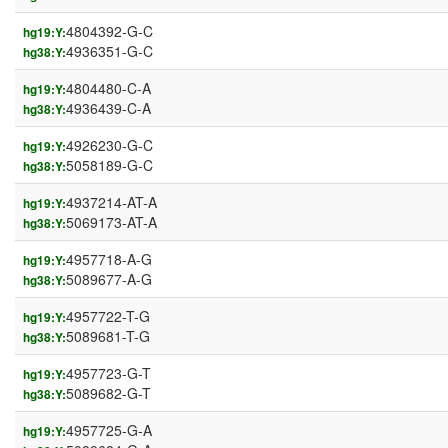
4804392-G-C
hg19:Y:
4936351-G-C
hg38:Y:
4804480-C-A
hg19:Y:
4936439-C-A
hg38:Y:
4926230-G-C
hg19:Y:
5058189-G-C
hg38:Y:
4937214-AT-A
hg19:Y:
5069173-AT-A
hg38:Y:
4957718-A-G
hg19:Y:
5089677-A-G
hg38:Y:
4957722-T-G
hg19:Y:
5089681-T-G
hg38:Y:
4957723-G-T
hg19:Y:
5089682-G-T
hg38:Y:
4957725-G-A
hg19:Y: