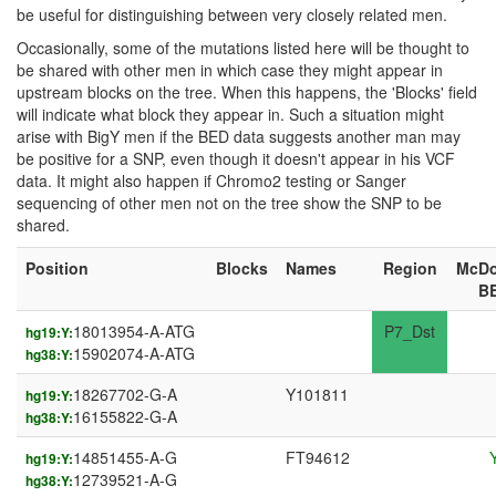
be useful for distinguishing between very closely related men.
Occasionally, some of the mutations listed here will be thought to
be shared with other men in which case they might appear in
upstream blocks on the tree. When this happens, the 'Blocks' field
will indicate what block they appear in. Such a situation might
arise with BigY men if the BED data suggests another man may
be positive for a SNP, even though it doesn't appear in his VCF
data. It might also happen if Chromo2 testing or Sanger
sequencing of other men not on the tree show the SNP to be
shared.
Position
Blocks
Names
Region
McDo
B
18013954-A-ATG
P7_Dst
hg19:Y:
15902074-A-ATG
hg38:Y:
18267702-G-A
Y101811
hg19:Y:
16155822-G-A
hg38:Y:
14851455-A-G
FT94612
hg19:Y:
12739521-A-G
hg38:Y: