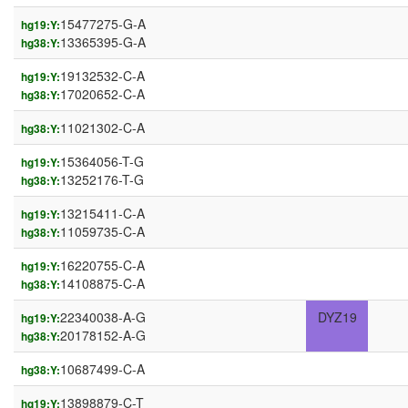
15477275-G-A
hg19:Y:
13365395-G-A
hg38:Y:
19132532-C-A
hg19:Y:
17020652-C-A
hg38:Y:
11021302-C-A
hg38:Y:
15364056-T-G
hg19:Y:
13252176-T-G
hg38:Y:
13215411-C-A
hg19:Y:
11059735-C-A
hg38:Y:
16220755-C-A
hg19:Y:
14108875-C-A
hg38:Y:
22340038-A-G
DYZ19
hg19:Y:
20178152-A-G
hg38:Y:
10687499-C-A
hg38:Y:
13898879-C-T
hg19:Y: