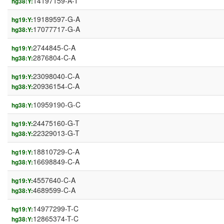
14197159-A-T
hg38:Y:
19189597-G-A
hg19:Y:
17077717-G-A
hg38:Y:
2744845-C-A
hg19:Y:
2876804-C-A
hg38:Y:
23098040-C-A
hg19:Y:
20936154-C-A
hg38:Y:
10959190-G-C
hg38:Y:
24475160-G-T
hg19:Y:
22329013-G-T
hg38:Y:
18810729-C-A
hg19:Y:
16698849-C-A
hg38:Y:
4557640-C-A
hg19:Y:
4689599-C-A
hg38:Y:
14977299-T-C
hg19:Y:
12865374-T-C
hg38:Y: