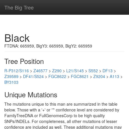
The Big Tree
Black
FTDNA: 665959, BigY3: 665959, BigY2: 665959
Tree Position
R-P312/S116
>
Z46577
>
Z290
>
L21/S145
>
S552
>
DF13
>
Z39589
>
DF41/S524
>
FGC8622
>
FGC8621
>
Z9204
>
A113
>
BY3103
Unique Mutations
The mutations unique to this man are summarized in the table
below. Those with a '+' or '*' confidence level are considered by
FamilyTreeDNA or FullGenomesCorp to be high quality
SNPs/INDELs. For completeness, all other mutations of lesser
confidence are included as well. These additional mutations may