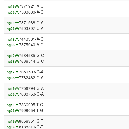
7371921-A-C
hg19:Y:
7503880-A-C
hg38:Y:
7371938-C-A
hg19:Y:
7503897-C-A
hg38:Y:
7443981-A-C
hg19:Y:
7575940-A-C
hg38:Y:
7534585-G-C
hg19:Y:
7666544-G-C
hg38:Y:
7650503-C-A
hg19:Y:
7782462-C-A
hg38:Y:
7756794-G-A
hg19:Y:
7888753-G-A
hg38:Y:
7866095-T-G
hg19:Y:
7998054-T-G
hg38:Y:
8056351-G-T
hg19:Y:
8188310-G-T
hg38:Y: