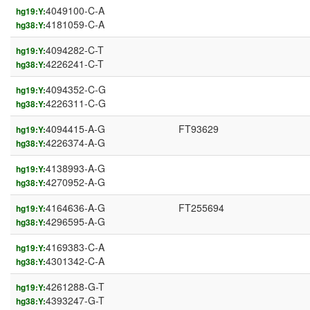
4049100-C-A
hg19:Y:
4181059-C-A
hg38:Y:
4094282-C-T
hg19:Y:
4226241-C-T
hg38:Y:
4094352-C-G
hg19:Y:
4226311-C-G
hg38:Y:
4094415-A-G
FT93629
hg19:Y:
4226374-A-G
hg38:Y:
4138993-A-G
hg19:Y:
4270952-A-G
hg38:Y:
4164636-A-G
FT255694
hg19:Y:
4296595-A-G
hg38:Y:
4169383-C-A
hg19:Y:
4301342-C-A
hg38:Y:
4261288-G-T
hg19:Y:
4393247-G-T
hg38:Y: