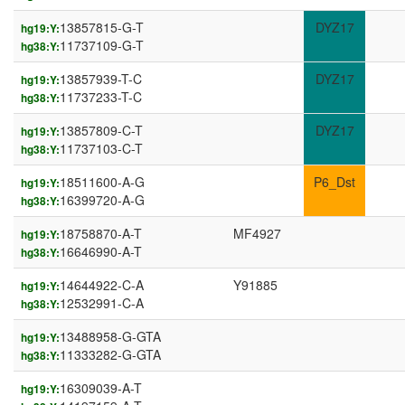
13857815-G-T
DYZ17
hg19:Y:
11737109-G-T
hg38:Y:
13857939-T-C
DYZ17
hg19:Y:
11737233-T-C
hg38:Y:
13857809-C-T
DYZ17
hg19:Y:
11737103-C-T
hg38:Y:
18511600-A-G
P6_Dst
hg19:Y:
16399720-A-G
hg38:Y:
18758870-A-T
MF4927
hg19:Y:
16646990-A-T
hg38:Y:
14644922-C-A
Y91885
hg19:Y:
12532991-C-A
hg38:Y:
13488958-G-GTA
hg19:Y:
11333282-G-GTA
hg38:Y:
16309039-A-T
hg19:Y: