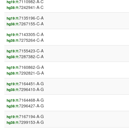
7110982-A-C
hg19:Y:
7242941-A-C
hg38:Y:
7135196-C-A
hg19:Y:
7267155-C-A
hg38:Y:
7143305-C-A
hg19:Y:
7275264-C-A
hg38:Y:
7155423-C-A
hg19:Y:
7287382-C-A
hg38:Y:
7160862-G-A
hg19:Y:
7292821-G-A
hg38:Y:
7164451-A-G
hg19:Y:
7296410-A-G
hg38:Y:
7164468-A-G
hg19:Y:
7296427-A-G
hg38:Y:
7167194-A-G
hg19:Y:
7299153-A-G
hg38:Y: