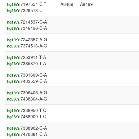
7197554-C-T
A8469
A8469
hg19:Y:
7329513-C-T
hg38:Y:
7214537-C-A
hg19:Y:
7346496-C-A
hg38:Y:
7242557-A-G
hg19:Y:
7374516-A-G
hg38:Y:
7253911-T-A
hg19:Y:
7385870-T-A
hg38:Y:
7301600-C-A
hg19:Y:
7433559-C-A
hg38:Y:
7306405-A-G
hg19:Y:
7438364-A-G
hg38:Y:
7336950-T-C
hg19:Y:
7468909-T-C
hg38:Y:
7338902-C-A
hg19:Y:
7470861-C-A
hg38:Y: