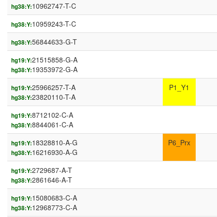
10962747-T-C
hg38:Y:
10959243-T-C
hg38:Y:
56844633-G-T
hg38:Y:
21515858-G-A
hg19:Y:
19353972-G-A
hg38:Y:
25966257-T-A
P1_Y1
hg19:Y:
23820110-T-A
hg38:Y:
8712102-C-A
hg19:Y:
8844061-C-A
hg38:Y:
18328810-A-G
P6_Prx
hg19:Y:
16216930-A-G
hg38:Y:
2729687-A-T
hg19:Y:
2861646-A-T
hg38:Y:
15080683-C-A
hg19:Y:
12968773-C-A
hg38:Y: