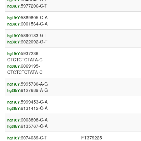
5977206-C-T
hg38:Y:
5869605-C-A
hg19:Y:
6001564-C-A
hg38:Y:
5890133-G-T
hg19:Y:
6022092-G-T
hg38:Y:
5937236-
hg19:Y:
CTCTCTCTATA-C
6069195-
hg38:Y:
CTCTCTCTATA-C
5995730-A-G
hg19:Y:
6127689-A-G
hg38:Y:
5999453-C-A
hg19:Y:
6131412-C-A
hg38:Y:
6003808-C-A
hg19:Y:
6135767-C-A
hg38:Y:
6074039-C-T
FT379225
hg19:Y: