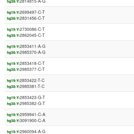
2814815-A-G
hg38:Y:
2699497-C-T
hg19:Y:
2831456-C-T
hg38:Y:
2730086-C-T
hg19:Y:
2862045-C-T
hg38:Y:
2853411-A-G
hg19:Y:
2985370-A-G
hg38:Y:
2853418-C-T
hg19:Y:
2985377-C-T
hg38:Y:
2853422-T-C
hg19:Y:
2985381-T-C
hg38:Y:
2853423-G-T
hg19:Y:
2985382-G-T
hg38:Y:
2959941-C-A
hg19:Y:
3091900-C-A
hg38:Y:
2960094-A-G
hg19:Y: