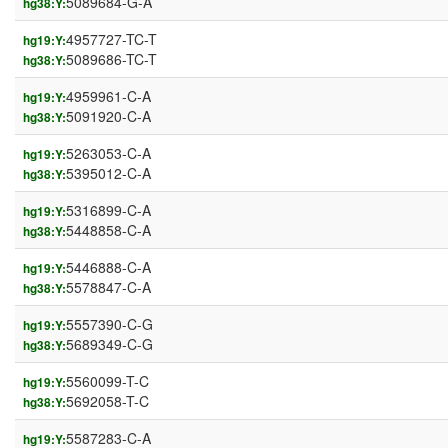
5089684-G-A
hg38:Y:
4957727-TC-T
hg19:Y:
5089686-TC-T
hg38:Y:
4959961-C-A
hg19:Y:
5091920-C-A
hg38:Y:
5263053-C-A
hg19:Y:
5395012-C-A
hg38:Y:
5316899-C-A
hg19:Y:
5448858-C-A
hg38:Y:
5446888-C-A
hg19:Y:
5578847-C-A
hg38:Y:
5557390-C-G
hg19:Y:
5689349-C-G
hg38:Y:
5560099-T-C
hg19:Y:
5692058-T-C
hg38:Y:
5587283-C-A
hg19:Y: