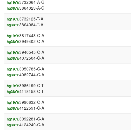
3732064-A-G
hg19:Y:
3864023-A-G
hg38:Y:
3732125-T-A
hg19:Y:
3864084-T-A
hg38:Y:
3817443-C-A
hg19:Y:
3949402-C-A
hg38:Y:
3940545-C-A
hg19:Y:
4072504-C-A
hg38:Y:
3950785-C-A
hg19:Y:
4082744-C-A
hg38:Y:
3986199-C-T
hg19:Y:
4118158-C-T
hg38:Y:
3990632-C-A
hg19:Y:
4122591-C-A
hg38:Y:
3992281-C-A
hg19:Y:
4124240-C-A
hg38:Y: