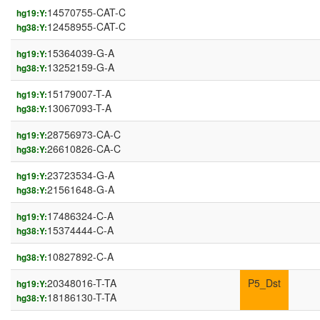
14570755-CAT-C
hg19:Y:
12458955-CAT-C
hg38:Y:
15364039-G-A
hg19:Y:
13252159-G-A
hg38:Y:
15179007-T-A
hg19:Y:
13067093-T-A
hg38:Y:
28756973-CA-C
hg19:Y:
26610826-CA-C
hg38:Y:
23723534-G-A
hg19:Y:
21561648-G-A
hg38:Y:
17486324-C-A
hg19:Y:
15374444-C-A
hg38:Y:
10827892-C-A
hg38:Y:
20348016-T-TA
P5_Dst
hg19:Y:
18186130-T-TA
hg38:Y: