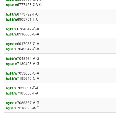
6777456-CA-C
hg38:Y:
6773792-T-C
hg19:Y:
6905751-T-C
hg38:Y:
6784647-C-A
hg19:Y:
6916606-C-A
hg38:Y:
6917088-C-A
hg19:Y:
7049047-C-A
hg38:Y:
7048464-A-G
hg19:Y:
7180423-A-G
hg38:Y:
7053686-C-A
hg19:Y:
7185645-C-A
hg38:Y:
7053691-T-A
hg19:Y:
7185650-T-A
hg38:Y:
7086867-A-G
hg19:Y:
7218826-A-G
hg38:Y: