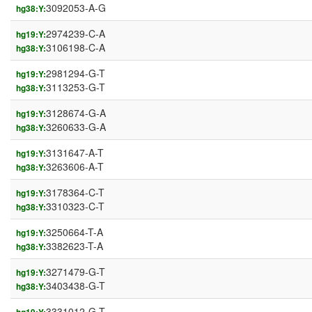
3092053-A-G
hg38:Y:
2974239-C-A
hg19:Y:
3106198-C-A
hg38:Y:
2981294-G-T
hg19:Y:
3113253-G-T
hg38:Y:
3128674-G-A
hg19:Y:
3260633-G-A
hg38:Y:
3131647-A-T
hg19:Y:
3263606-A-T
hg38:Y:
3178364-C-T
hg19:Y:
3310323-C-T
hg38:Y:
3250664-T-A
hg19:Y:
3382623-T-A
hg38:Y:
3271479-G-T
hg19:Y:
3403438-G-T
hg38:Y:
3331012-G-T