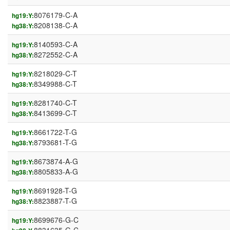
8076179-C-A
hg19:Y:
8208138-C-A
hg38:Y:
8140593-C-A
hg19:Y:
8272552-C-A
hg38:Y:
8218029-C-T
hg19:Y:
8349988-C-T
hg38:Y:
8281740-C-T
hg19:Y:
8413699-C-T
hg38:Y:
8661722-T-G
hg19:Y:
8793681-T-G
hg38:Y:
8673874-A-G
hg19:Y:
8805833-A-G
hg38:Y:
8691928-T-G
hg19:Y:
8823887-T-G
hg38:Y:
8699676-G-C
hg19:Y: