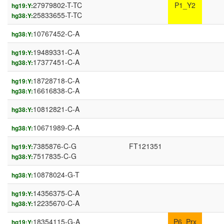
27979802-T-TC
P1_Y2
hg19:Y:
25833655-T-TC
hg38:Y:
10767452-C-A
hg38:Y:
19489331-C-A
hg19:Y:
17377451-C-A
hg38:Y:
18728718-C-A
hg19:Y:
16616838-C-A
hg38:Y:
10812821-C-A
hg38:Y:
10671989-C-A
hg38:Y:
7385876-C-G
FT121351
hg19:Y:
7517835-C-G
hg38:Y:
10878024-G-T
hg38:Y:
14356375-C-A
hg19:Y:
12235670-C-A
hg38:Y:
18354115-G-A
P6_Prx
hg19:Y: