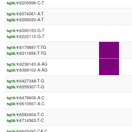
6205998-C-T
hg38:Y:
6074061-A-T
hg19:Y:
6206020-A-T
hg38:Y:
6090153-G-T
hg19:Y:
6222112-G-T
hg38:Y:
6179897-T-TG
IR3_Dst
hg19:Y:
6311856-T-TG
hg38:Y:
6236143-A-AG
IR3_Dst
hg19:Y:
6368102-A-AG
hg38:Y:
6427348-T-G
hg19:Y:
6559307-T-G
hg38:Y:
6478608-A-C
hg19:Y:
6610567-A-C
hg38:Y:
6582404-T-C
hg19:Y:
6714363-T-C
hg38:Y:
6645497-CA-C
hg19:Y: