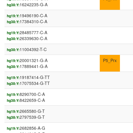
16242235-G-A
hg38:Y:
19496190-C-A
hg19:Y:
17384310-C-A
hg38:Y:
28485777-C-A
hg19:Y:
26339630-C-A
hg38:Y:
11004392-T-C
hg38:Y:
20001321-G-A
P5_Prx
hg19:Y:
17889441-G-A
hg38:Y:
19187414-G-TT
hg19:Y:
17075534-G-TT
hg38:Y:
8290700-C-A
hg19:Y:
8422659-C-A
hg38:Y:
2665580-G-T
hg19:Y:
2797539-G-T
hg38:Y:
2682856-A-G
hg19:Y: