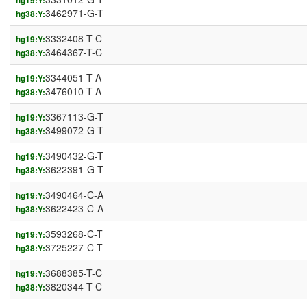
hg19:Y:
3462971-G-T
hg38:Y:
3332408-T-C
hg19:Y:
3464367-T-C
hg38:Y:
3344051-T-A
hg19:Y:
3476010-T-A
hg38:Y:
3367113-G-T
hg19:Y:
3499072-G-T
hg38:Y:
3490432-G-T
hg19:Y:
3622391-G-T
hg38:Y:
3490464-C-A
hg19:Y:
3622423-C-A
hg38:Y:
3593268-C-T
hg19:Y:
3725227-C-T
hg38:Y:
3688385-T-C
hg19:Y:
3820344-T-C
hg38:Y: