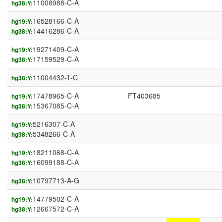
11008988-C-A
hg38:Y:
16528166-C-A
hg19:Y:
14416286-C-A
hg38:Y:
19271409-C-A
hg19:Y:
17159529-C-A
hg38:Y:
11004432-T-C
hg38:Y:
17478965-C-A
FT403685
hg19:Y:
15367085-C-A
hg38:Y:
5216307-C-A
hg19:Y:
5348266-C-A
hg38:Y:
18211068-C-A
hg19:Y:
16099188-C-A
hg38:Y:
10797713-A-G
hg38:Y:
14779502-C-A
hg19:Y:
12667572-C-A
hg38:Y: