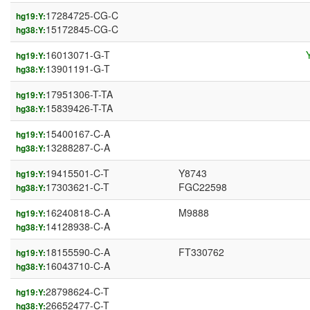
17284725-CG-C
hg19:Y:
15172845-CG-C
hg38:Y:
16013071-G-T
hg19:Y:
13901191-G-T
hg38:Y:
17951306-T-TA
hg19:Y:
15839426-T-TA
hg38:Y:
15400167-C-A
hg19:Y:
13288287-C-A
hg38:Y:
19415501-C-T
Y8743
hg19:Y:
17303621-C-T
FGC22598
hg38:Y:
16240818-C-A
M9888
hg19:Y:
14128938-C-A
hg38:Y:
18155590-C-A
FT330762
hg19:Y:
16043710-C-A
hg38:Y:
28798624-C-T
hg19:Y:
26652477-C-T
hg38:Y: