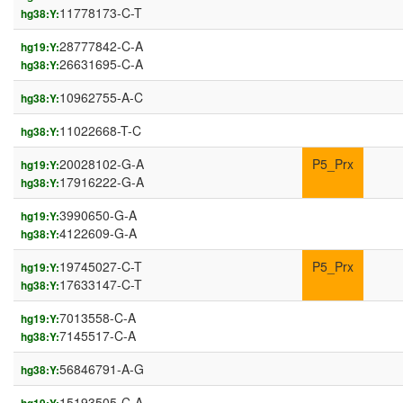
11778173-C-T
hg38:Y:
28777842-C-A
hg19:Y:
26631695-C-A
hg38:Y:
10962755-A-C
hg38:Y:
11022668-T-C
hg38:Y:
20028102-G-A
P5_Prx
hg19:Y:
17916222-G-A
hg38:Y:
3990650-G-A
hg19:Y:
4122609-G-A
hg38:Y:
19745027-C-T
P5_Prx
hg19:Y:
17633147-C-T
hg38:Y:
7013558-C-A
hg19:Y:
7145517-C-A
hg38:Y:
56846791-A-G
hg38:Y:
15193505-C-A