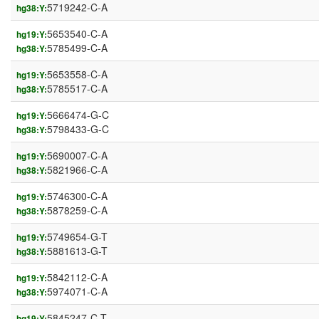
5719242-C-A
hg38:Y:
5653540-C-A
hg19:Y:
5785499-C-A
hg38:Y:
5653558-C-A
hg19:Y:
5785517-C-A
hg38:Y:
5666474-G-C
hg19:Y:
5798433-G-C
hg38:Y:
5690007-C-A
hg19:Y:
5821966-C-A
hg38:Y:
5746300-C-A
hg19:Y:
5878259-C-A
hg38:Y:
5749654-G-T
hg19:Y:
5881613-G-T
hg38:Y:
5842112-C-A
hg19:Y:
5974071-C-A
hg38:Y:
5845247-C-T
hg19:Y: