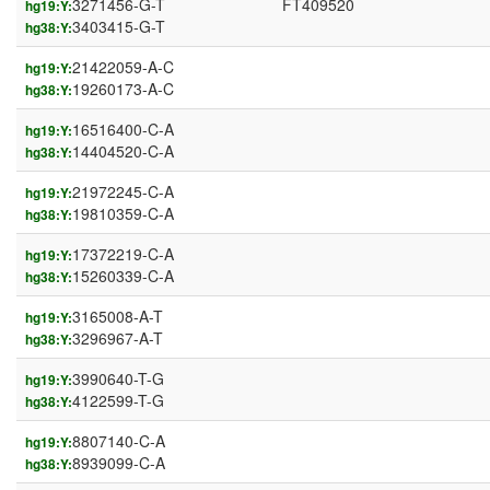
3271456-G-T
FT409520
hg19:Y:
3403415-G-T
hg38:Y:
21422059-A-C
hg19:Y:
19260173-A-C
hg38:Y:
16516400-C-A
hg19:Y:
14404520-C-A
hg38:Y:
21972245-C-A
hg19:Y:
19810359-C-A
hg38:Y:
17372219-C-A
hg19:Y:
15260339-C-A
hg38:Y:
3165008-A-T
hg19:Y:
3296967-A-T
hg38:Y:
3990640-T-G
hg19:Y:
4122599-T-G
hg38:Y:
8807140-C-A
hg19:Y:
8939099-C-A
hg38:Y: