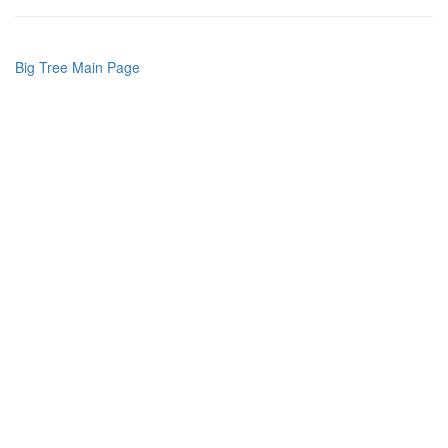
Big Tree Main Page