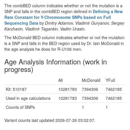
The combBED column indicates whether or not the mutation is a
SNP and falls in the combBED region defined in
Defining a New
Rate Constant for Y-Chromosome SNPs based on Full
Sequencing Data
by
Dmitry Adamov, Vladimir Guryanov, Sergey
Karzhavin, Vladimir Tagankin, Vadim Urasin
.
The McDonald BED column indicates whether or not the mutation
is a SNP and falls in the BED region used by Dr. Iain McDonald in
the age analysis he does for R-U106 men.
Age Analysis Information (work in
progress)
All
McDonald
YFull
Kit: 510187
10281783
7394306
7462185
Used in age calculations
10281783
7394306
7462185
Counts of SNPs
1
1
Variant counts last updated 2026-07-26 03:02:07.