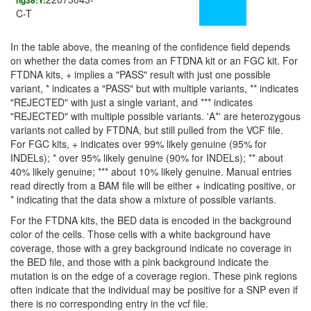
hg38:Y:
C-T
In the table above, the meaning of the confidence field depends
on whether the data comes from an FTDNA kit or an FGC kit. For
FTDNA kits, + implies a "PASS" result with just one possible
variant, * indicates a "PASS" but with multiple variants, ** indicates
"REJECTED" with just a single variant, and *** indicates
"REJECTED" with multiple possible variants. 'A*' are heterozygous
variants not called by FTDNA, but still pulled from the VCF file.
For FGC kits, + indicates over 99% likely genuine (95% for
INDELs); * over 95% likely genuine (90% for INDELs); ** about
40% likely genuine; *** about 10% likely genuine. Manual entries
read directly from a BAM file will be either + indicating positive, or
* indicating that the data show a mixture of possible variants.
For the FTDNA kits, the BED data is encoded in the background
color of the cells. Those cells with a white background have
coverage, those with a grey background indicate no coverage in
the BED file, and those with a pink background indicate the
mutation is on the edge of a coverage region. These pink regions
often indicate that the individual may be positive for a SNP even if
there is no corresponding entry in the vcf file.