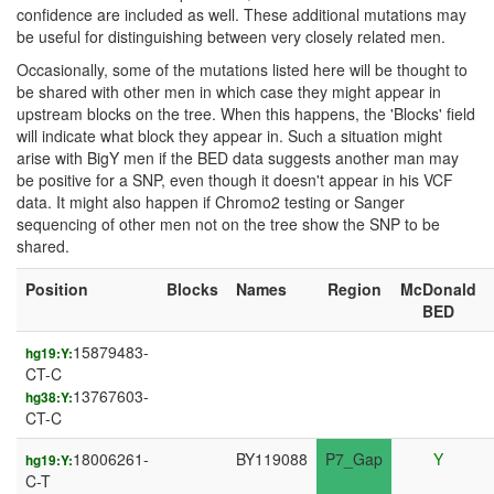
confidence are included as well. These additional mutations may
be useful for distinguishing between very closely related men.
Occasionally, some of the mutations listed here will be thought to
be shared with other men in which case they might appear in
upstream blocks on the tree. When this happens, the 'Blocks' field
will indicate what block they appear in. Such a situation might
arise with BigY men if the BED data suggests another man may
be positive for a SNP, even though it doesn't appear in his VCF
data. It might also happen if Chromo2 testing or Sanger
sequencing of other men not on the tree show the SNP to be
shared.
Position
Blocks
Names
Region
McDonald
BED
15879483-
hg19:Y:
CT-C
13767603-
hg38:Y:
CT-C
18006261-
BY119088
P7_Gap
Y
hg19:Y:
C-T