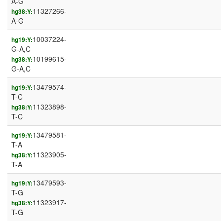
A-G
11327266-
hg38:Y:
A-G
10037224-
hg19:Y:
G-A,C
10199615-
hg38:Y:
G-A,C
13479574-
hg19:Y:
T-C
11323898-
hg38:Y:
T-C
13479581-
hg19:Y:
T-A
11323905-
hg38:Y:
T-A
13479593-
hg19:Y:
T-G
11323917-
hg38:Y:
T-G