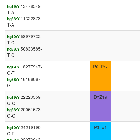
13478549-
hg19:Y:
T-A
11322873-
hg38:Y:
T-A
58979732-
hg19:Y:
T-C
56833585-
hg38:Y:
T-C
18277947-
P6_Prx
hg19:Y:
G-T
16166067-
hg38:Y:
G-T
22223559-
DYZ19
hg19:Y:
G-C
20061673-
hg38:Y:
G-C
24219190-
P3_b1
hg19:Y:
C-T
22073043-