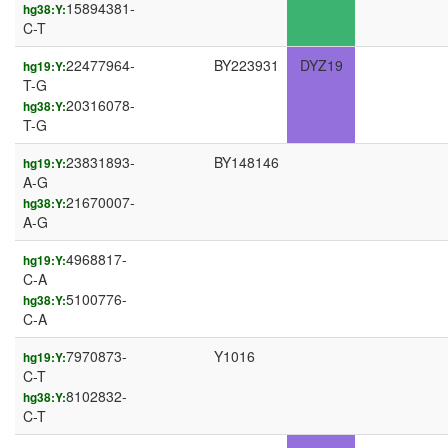
15894381-
hg38:Y:
C-T
22477964-
BY223931
DYZ19
hg19:Y:
T-G
20316078-
hg38:Y:
T-G
23831893-
BY148146
hg19:Y:
A-G
21670007-
hg38:Y:
A-G
4968817-
hg19:Y:
C-A
5100776-
hg38:Y:
C-A
7970873-
Y1016
hg19:Y:
C-T
8102832-
hg38:Y:
C-T