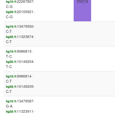
22267807-
DYZ19
hg19:Y:
C-G
20105921-
hg38:Y:
C-G
13479550-
hg19:Y:
C-T
11323874-
hg38:Y:
C-T
9986813-
hg19:Y:
T-C
10149204-
hg38:Y:
T-C
9986814-
hg19:Y:
C-T
10149205-
hg38:Y:
C-T
13479587-
hg19:Y:
G-A
11323911-
hg38:Y: