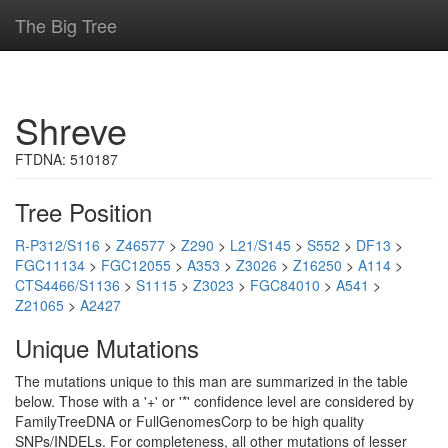
The Big Tree
Shreve
FTDNA: 510187
Tree Position
R-P312/S116
>
Z46577
>
Z290
>
L21/S145
>
S552
>
DF13
>
FGC11134
>
FGC12055
>
A353
>
Z3026
>
Z16250
>
A114
>
CTS4466/S1136
>
S1115
>
Z3023
>
FGC84010
>
A541
>
Z21065
>
A2427
Unique Mutations
The mutations unique to this man are summarized in the table
below. Those with a '+' or '*' confidence level are considered by
FamilyTreeDNA or FullGenomesCorp to be high quality
SNPs/INDELs. For completeness, all other mutations of lesser