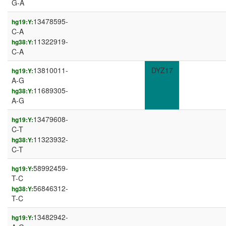
G-A
13478595-
hg19:Y:
C-A
11322919-
hg38:Y:
C-A
13810011-
DYZ17
hg19:Y:
A-G
11689305-
hg38:Y:
A-G
13479608-
hg19:Y:
C-T
11323932-
hg38:Y:
C-T
58992459-
hg19:Y:
T-C
56846312-
hg38:Y:
T-C
13482942-
hg19:Y: