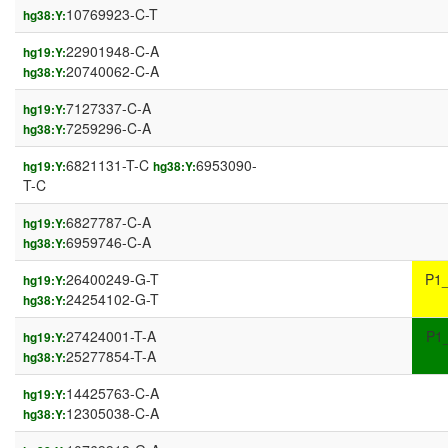
10769923-C-T
hg38:Y:
22901948-C-A
hg19:Y:
20740062-C-A
hg38:Y:
7127337-C-A
hg19:Y:
7259296-C-A
hg38:Y:
6821131-T-C
6953090-
hg19:Y:
hg38:Y:
T-C
6827787-C-A
hg19:Y:
6959746-C-A
hg38:Y:
26400249-G-T
P1
hg19:Y:
24254102-G-T
hg38:Y:
27424001-T-A
P1
hg19:Y:
25277854-T-A
hg38:Y:
14425763-C-A
hg19:Y:
12305038-C-A
hg38:Y: