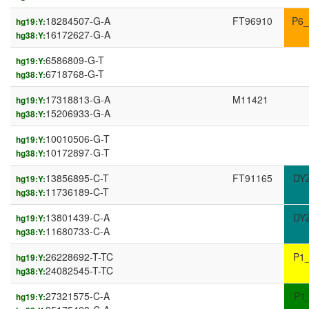
18284507-G-A
FT96910
P6_
hg19:Y:
16172627-G-A
hg38:Y:
6586809-G-T
hg19:Y:
6718768-G-T
hg38:Y:
17318813-G-A
M11421
hg19:Y:
15206933-G-A
hg38:Y:
10010506-G-T
hg19:Y:
10172897-G-T
hg38:Y:
13856895-C-T
FT91165
DY
hg19:Y:
11736189-C-T
hg38:Y:
13801439-C-A
DY
hg19:Y:
11680733-C-A
hg38:Y:
26228692-T-TC
P1
hg19:Y:
24082545-T-TC
hg38:Y:
27321575-C-A
P1
hg19:Y: