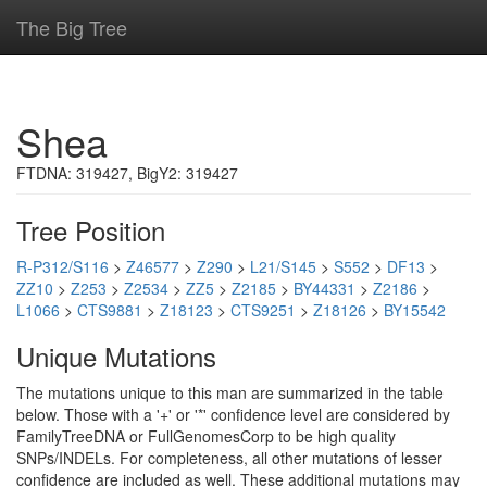
The Big Tree
Shea
FTDNA: 319427, BigY2: 319427
Tree Position
R-P312/S116
>
Z46577
>
Z290
>
L21/S145
>
S552
>
DF13
>
ZZ10
>
Z253
>
Z2534
>
ZZ5
>
Z2185
>
BY44331
>
Z2186
>
L1066
>
CTS9881
>
Z18123
>
CTS9251
>
Z18126
>
BY15542
Unique Mutations
The mutations unique to this man are summarized in the table
below. Those with a '+' or '*' confidence level are considered by
FamilyTreeDNA or FullGenomesCorp to be high quality
SNPs/INDELs. For completeness, all other mutations of lesser
confidence are included as well. These additional mutations may