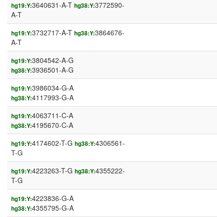
3640631-A-T
3772590-
hg19:Y:
hg38:Y:
A-T
3732717-A-T
3864676-
hg19:Y:
hg38:Y:
A-T
3804542-A-G
hg19:Y:
3936501-A-G
hg38:Y:
3986034-G-A
hg19:Y:
4117993-G-A
hg38:Y:
4063711-C-A
hg19:Y:
4195670-C-A
hg38:Y:
4174602-T-G
4306561-
hg19:Y:
hg38:Y:
T-G
4223263-T-G
4355222-
hg19:Y:
hg38:Y:
T-G
4223836-G-A
hg19:Y:
4355795-G-A
hg38:Y: