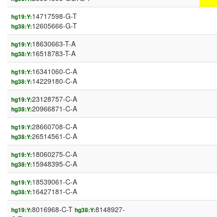
14717598-G-T
hg19:Y:
12605666-G-T
hg38:Y:
18630663-T-A
hg19:Y:
16518783-T-A
hg38:Y:
16341060-C-A
hg19:Y:
14229180-C-A
hg38:Y:
23128757-C-A
hg19:Y:
20966871-C-A
hg38:Y:
28660708-C-A
hg19:Y:
26514561-C-A
hg38:Y:
18060275-C-A
hg19:Y:
15948395-C-A
hg38:Y:
18539061-C-A
hg19:Y:
16427181-C-A
hg38:Y:
8016968-C-T
8148927-
hg19:Y:
hg38:Y: