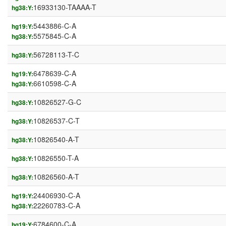
16933130-TAAAA-T
hg38:Y:
5443886-C-A
hg19:Y:
5575845-C-A
hg38:Y:
56728113-T-C
hg38:Y:
6478639-C-A
hg19:Y:
6610598-C-A
hg38:Y:
10826527-G-C
hg38:Y:
10826537-C-T
hg38:Y:
10826540-A-T
hg38:Y:
10826550-T-A
hg38:Y:
10826560-A-T
hg38:Y:
24406930-C-A
hg19:Y:
22260783-C-A
hg38:Y:
6784600-C-A
hg19:Y: