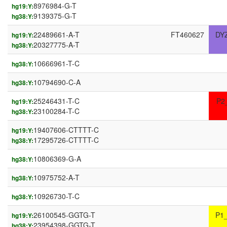
8976984-G-T
hg19:Y:
9139375-G-T
hg38:Y:
22489661-A-T
FT460627
DY
hg19:Y:
20327775-A-T
hg38:Y:
10666961-T-C
hg38:Y:
10794690-C-A
hg38:Y:
25246431-T-C
P2
hg19:Y:
23100284-T-C
hg38:Y:
19407606-CTTTT-C
hg19:Y:
17295726-CTTTT-C
hg38:Y:
10806369-G-A
hg38:Y:
10975752-A-T
hg38:Y:
10926730-T-C
hg38:Y:
26100545-GGTG-T
P1
hg19:Y:
23954398-GGTG-T
hg38:Y: