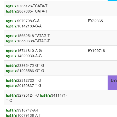
2735126-TCATA-T
hg19:Y:
2867085-TCATA-T
hg38:Y:
9979798-C-A
BY82365
hg19:Y:
10142189-C-A
hg38:Y:
15662518-TATAG-T
hg19:Y:
13550638-TATAG-T
hg38:Y:
16741810-A-G
BY109718
hg19:Y:
14629930-A-G
hg38:Y:
23365472-GT-G
hg19:Y:
21203586-GT-G
hg38:Y:
22312723-T-G
DY
hg19:Y:
20150837-T-G
hg38:Y:
3279512-T-C
3411471-
hg19:Y:
hg38:Y:
T-C
9916747-A-T
hg19:Y:
10079138-A-T
hg38:Y: