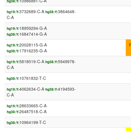
10986881-C-A
hg38:Y:
3732689-C-A
3864648-
hg19:Y:
hg38:Y:
C-A
18959294-G-A
hg19:Y:
16847414-G-A
hg38:Y:
20028115-G-A
hg19:Y:
17916235-G-A
hg38:Y:
5818019-C-A
5949978-
hg19:Y:
hg38:Y:
C-A
10761832-T-C
hg38:Y:
4062634-C-A
4194593-
hg19:Y:
hg38:Y:
C-A
28633665-C-A
hg19:Y:
26487518-C-A
hg38:Y:
10964199-T-C
hg38:Y: