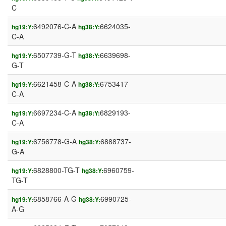
C
6492076-C-A
6624035-
hg19:Y:
hg38:Y:
C-A
6507739-G-T
6639698-
hg19:Y:
hg38:Y:
G-T
6621458-C-A
6753417-
hg19:Y:
hg38:Y:
C-A
6697234-C-A
6829193-
hg19:Y:
hg38:Y:
C-A
6756778-G-A
6888737-
hg19:Y:
hg38:Y:
G-A
6828800-TG-T
6960759-
hg19:Y:
hg38:Y:
TG-T
6858766-A-G
6990725-
hg19:Y:
hg38:Y:
A-G