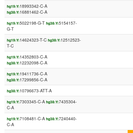
18993342-C-A
hg19:Y:
16881462-C-A
hg38:Y:
5022198-G-T
5154157-
hg19:Y:
hg38:Y:
G-T
14624323-T-C
12512523-
hg19:Y:
hg38:Y:
T-C
14352803-C-A
hg19:Y:
12232098-C-A
hg38:Y:
19411736-C-A
hg19:Y:
17299856-C-A
hg38:Y:
10796673-ATT-A
hg38:Y:
7303345-C-A
7435304-
hg19:Y:
hg38:Y:
C-A
7108481-C-A
7240440-
hg19:Y:
hg38:Y:
C-A