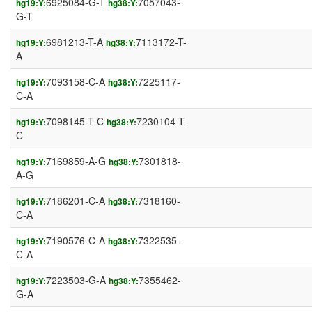
6925084-G-T
7057043-
hg19:Y:
hg38:Y:
G-T
6981213-T-A
7113172-T-
hg19:Y:
hg38:Y:
A
7093158-C-A
7225117-
hg19:Y:
hg38:Y:
C-A
7098145-T-C
7230104-T-
hg19:Y:
hg38:Y:
C
7169859-A-G
7301818-
hg19:Y:
hg38:Y:
A-G
7186201-C-A
7318160-
hg19:Y:
hg38:Y:
C-A
7190576-C-A
7322535-
hg19:Y:
hg38:Y:
C-A
7223503-G-A
7355462-
hg19:Y:
hg38:Y:
G-A