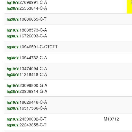
27699991-C-A
hg19:Y:
25553844-C-A
hg38:Y:
10686655-C-T
hg38:Y:
18838573-C-A
hg19:Y:
16726693-C-A
hg38:Y:
10946591-C-CTCTT
hg38:Y:
10944732-C-A
hg38:Y:
13474094-C-A
hg19:Y:
11318418-C-A
hg38:Y:
23098800-G-A
hg19:Y:
20936914-G-A
hg38:Y:
18629446-C-A
hg19:Y:
16517566-C-A
hg38:Y:
24390002-C-T
M10712
hg19:Y:
22243855-C-T
hg38:Y: