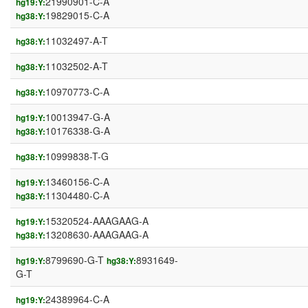
21990901-C-A
hg19:Y:
19829015-C-A
hg38:Y:
11032497-A-T
hg38:Y:
11032502-A-T
hg38:Y:
10970773-C-A
hg38:Y:
10013947-G-A
hg19:Y:
10176338-G-A
hg38:Y:
10999838-T-G
hg38:Y:
13460156-C-A
hg19:Y:
11304480-C-A
hg38:Y:
15320524-AAAGAAG-A
hg19:Y:
13208630-AAAGAAG-A
hg38:Y:
8799690-G-T
8931649-
hg19:Y:
hg38:Y:
G-T
24389964-C-A
hg19:Y: