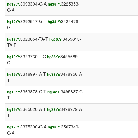
3093394-C-A
3225353-
hg19:Y:
hg38:Y:
C-A
3292517-G-T
3424476-
hg19:Y:
hg38:Y:
G-T
3323654-TA-T
3455613-
hg19:Y:
hg38:Y:
TA-T
3323730-T-C
3455689-T-
hg19:Y:
hg38:Y:
C
3346997-A-T
3478956-A-
hg19:Y:
hg38:Y:
T
3363878-C-T
3495837-C-
hg19:Y:
hg38:Y:
T
3365020-A-T
3496979-A-
hg19:Y:
hg38:Y:
T
3375390-C-A
3507349-
hg19:Y:
hg38:Y:
C-A