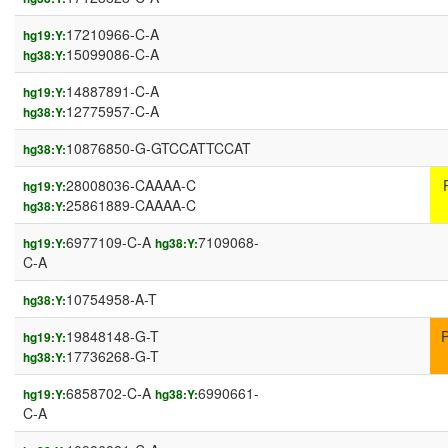
17210966-C-A
hg19:Y:
15099086-C-A
hg38:Y:
14887891-C-A
hg19:Y:
12775957-C-A
hg38:Y:
10876850-G-GTCCATTCCAT
hg38:Y:
28008036-CAAAA-C
hg19:Y:
25861889-CAAAA-C
hg38:Y:
6977109-C-A
7109068-
hg19:Y:
hg38:Y:
C-A
10754958-A-T
hg38:Y:
19848148-G-T
hg19:Y:
17736268-G-T
hg38:Y:
6858702-C-A
6990661-
hg19:Y:
hg38:Y:
C-A