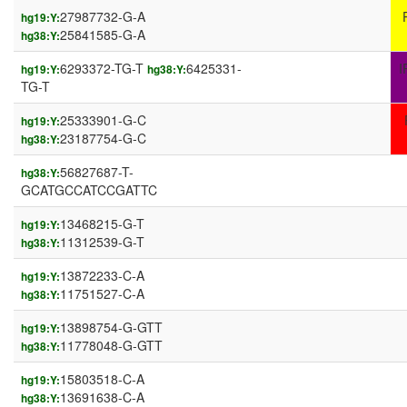
27987732-G-A
hg19:Y:
25841585-G-A
hg38:Y:
6293372-TG-T
6425331-
I
hg19:Y:
hg38:Y:
TG-T
25333901-G-C
hg19:Y:
23187754-G-C
hg38:Y:
56827687-T-
hg38:Y:
GCATGCCATCCGATTC
13468215-G-T
hg19:Y:
11312539-G-T
hg38:Y:
13872233-C-A
hg19:Y:
11751527-C-A
hg38:Y:
13898754-G-GTT
hg19:Y:
11778048-G-GTT
hg38:Y:
15803518-C-A
hg19:Y:
13691638-C-A
hg38:Y: