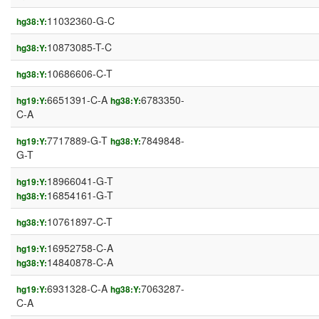
11032360-G-C
hg38:Y:
10873085-T-C
hg38:Y:
10686606-C-T
hg38:Y:
6651391-C-A
6783350-
hg19:Y:
hg38:Y:
C-A
7717889-G-T
7849848-
hg19:Y:
hg38:Y:
G-T
18966041-G-T
hg19:Y:
16854161-G-T
hg38:Y:
10761897-C-T
hg38:Y:
16952758-C-A
hg19:Y:
14840878-C-A
hg38:Y:
6931328-C-A
7063287-
hg19:Y:
hg38:Y:
C-A