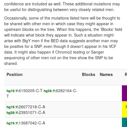
confidence are included as well. These additional mutations may
be useful for distinguishing between very closely related men.
Occasionally, some of the mutations listed here will be thought to
be shared with other men in which case they might appear in
upstream blocks on the tree. When this happens, the 'Blocks' field
will indicate what block they appear in. Such a situation might
arise with BigY men if the BED data suggests another man may
be positive for a SNP, even though it doesn't appear in his VCF
data. It might also happen if Chromo2 testing or Sanger
sequencing of other men not on the tree show the SNP to be
shared.
Position
Blocks
Names
R
6150205-C-T
6282164-C-
I
hg19:Y:
hg38:Y:
T
26077218-C-A
hg19:Y:
23931071-C-A
hg38:Y:
13687042-C-A
hg19:Y: