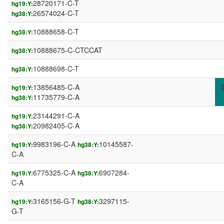
28720171-C-T
hg19:Y:
26574024-C-T
hg38:Y:
10888658-C-T
hg38:Y:
10888675-C-CTCCAT
hg38:Y:
10888698-C-T
hg38:Y:
13856485-C-A
hg19:Y:
11735779-C-A
hg38:Y:
23144291-C-A
hg19:Y:
20982405-C-A
hg38:Y:
9983196-C-A
10145587-
hg19:Y:
hg38:Y:
C-A
6775325-C-A
6907284-
hg19:Y:
hg38:Y:
C-A
3165156-G-T
3297115-
hg19:Y:
hg38:Y:
G-T