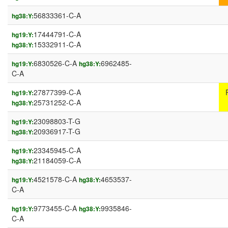
56833361-C-A
hg38:Y:
17444791-C-A
hg19:Y:
15332911-C-A
hg38:Y:
6830526-C-A
6962485-
hg19:Y:
hg38:Y:
C-A
27877399-C-A
hg19:Y:
25731252-C-A
hg38:Y:
23098803-T-G
hg19:Y:
20936917-T-G
hg38:Y:
23345945-C-A
hg19:Y:
21184059-C-A
hg38:Y:
4521578-C-A
4653537-
hg19:Y:
hg38:Y:
C-A
9773455-C-A
9935846-
hg19:Y:
hg38:Y:
C-A