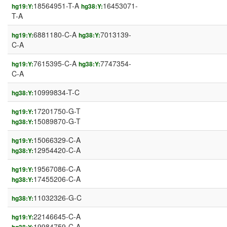
18564951-T-A
16453071-
hg19:Y:
hg38:Y:
T-A
6881180-C-A
7013139-
hg19:Y:
hg38:Y:
C-A
7615395-C-A
7747354-
hg19:Y:
hg38:Y:
C-A
10999834-T-C
hg38:Y:
17201750-G-T
hg19:Y:
15089870-G-T
hg38:Y:
15066329-C-A
hg19:Y:
12954420-C-A
hg38:Y:
19567086-C-A
hg19:Y:
17455206-C-A
hg38:Y:
11032326-G-C
hg38:Y:
22146645-C-A
hg19:Y:
19984759-C-A