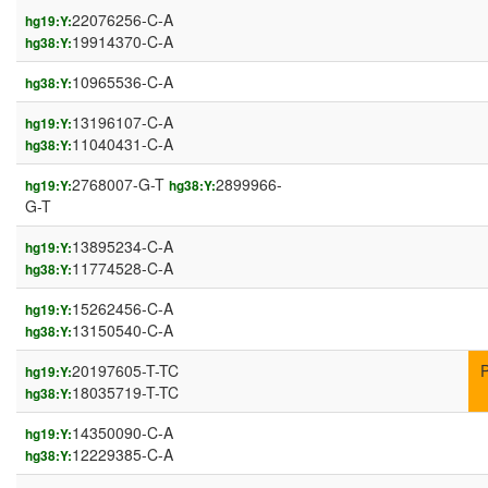
22076256-C-A
hg19:Y:
19914370-C-A
hg38:Y:
10965536-C-A
hg38:Y:
13196107-C-A
hg19:Y:
11040431-C-A
hg38:Y:
2768007-G-T
2899966-
hg19:Y:
hg38:Y:
G-T
13895234-C-A
hg19:Y:
11774528-C-A
hg38:Y:
15262456-C-A
hg19:Y:
13150540-C-A
hg38:Y:
20197605-T-TC
hg19:Y:
18035719-T-TC
hg38:Y:
14350090-C-A
hg19:Y:
12229385-C-A
hg38:Y: