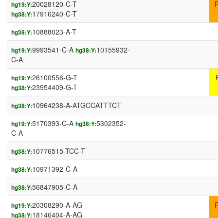
20028120-C-T
hg19:Y:
17916240-C-T
hg38:Y:
10888023-A-T
hg38:Y:
9993541-C-A
10155932-
hg19:Y:
hg38:Y:
C-A
26100556-G-T
hg19:Y:
23954409-G-T
hg38:Y:
10964238-A-ATGCCATTTCT
hg38:Y:
5170393-C-A
5302352-
hg19:Y:
hg38:Y:
C-A
10776515-TCC-T
hg38:Y:
10971392-C-A
hg38:Y:
56847905-C-A
hg38:Y:
20308290-A-AG
hg19:Y:
18146404-A-AG
hg38:Y: