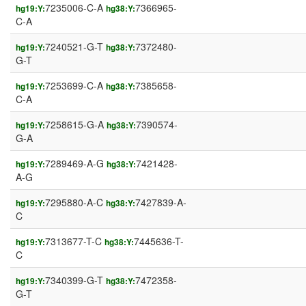
7235006-C-A
7366965-
hg19:Y:
hg38:Y:
C-A
7240521-G-T
7372480-
hg19:Y:
hg38:Y:
G-T
7253699-C-A
7385658-
hg19:Y:
hg38:Y:
C-A
7258615-G-A
7390574-
hg19:Y:
hg38:Y:
G-A
7289469-A-G
7421428-
hg19:Y:
hg38:Y:
A-G
7295880-A-C
7427839-A-
hg19:Y:
hg38:Y:
C
7313677-T-C
7445636-T-
hg19:Y:
hg38:Y:
C
7340399-G-T
7472358-
hg19:Y:
hg38:Y:
G-T