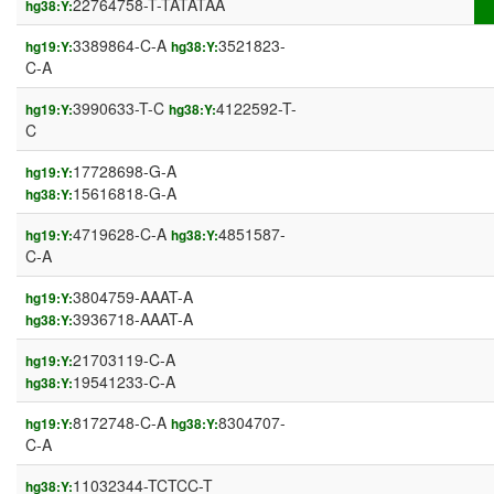
22764758-T-TATATAA
hg38:Y:
3389864-C-A
3521823-
hg19:Y:
hg38:Y:
C-A
3990633-T-C
4122592-T-
hg19:Y:
hg38:Y:
C
17728698-G-A
hg19:Y:
15616818-G-A
hg38:Y:
4719628-C-A
4851587-
hg19:Y:
hg38:Y:
C-A
3804759-AAAT-A
hg19:Y:
3936718-AAAT-A
hg38:Y:
21703119-C-A
hg19:Y:
19541233-C-A
hg38:Y:
8172748-C-A
8304707-
hg19:Y:
hg38:Y:
C-A
11032344-TCTCC-T
hg38:Y: