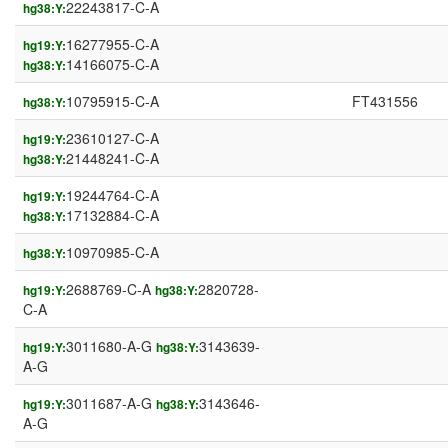
22243817-C-A
hg38:Y:
16277955-C-A
hg19:Y:
14166075-C-A
hg38:Y:
10795915-C-A
FT431556
hg38:Y:
23610127-C-A
hg19:Y:
21448241-C-A
hg38:Y:
19244764-C-A
hg19:Y:
17132884-C-A
hg38:Y:
10970985-C-A
hg38:Y:
2688769-C-A
2820728-
hg19:Y:
hg38:Y:
C-A
3011680-A-G
3143639-
hg19:Y:
hg38:Y:
A-G
3011687-A-G
3143646-
hg19:Y:
hg38:Y:
A-G