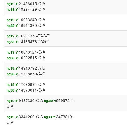
21456015-C-A
hg19:Y:
19294129-C-A
hg38:Y:
19023240-C-A
hg19:Y:
16911360-C-A
hg38:Y:
16297356-TAG-T
hg19:Y:
14185476-TAG-T
hg38:Y:
10040124-C-A
hg19:Y:
10202515-C-A
hg38:Y:
14910792-A-G
hg19:Y:
12798859-A-G
hg38:Y:
17090894-C-A
hg19:Y:
14979014-C-A
hg38:Y:
9437330-C-A
9599721-
hg19:Y:
hg38:Y:
C-A
3341260-C-A
3473219-
hg19:Y:
hg38:Y:
C-A