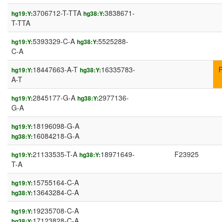
3706712-T-TTA
3838671-
hg19:Y:
hg38:Y:
T-TTA
5393329-C-A
5525288-
hg19:Y:
hg38:Y:
C-A
18447663-A-T
16335783-
hg19:Y:
hg38:Y:
A-T
2845177-G-A
2977136-
hg19:Y:
hg38:Y:
G-A
18196098-G-A
hg19:Y:
16084218-G-A
hg38:Y:
21133535-T-A
18971649-
F23925
hg19:Y:
hg38:Y:
T-A
15755164-C-A
hg19:Y:
13643284-C-A
hg38:Y:
19235708-C-A
hg19:Y:
17123828-C-A
hg38:Y: