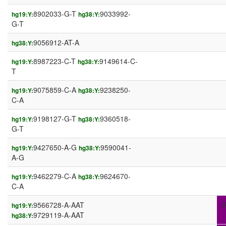
8902033-G-T
9033992-
hg19:Y:
hg38:Y:
G-T
9056912-AT-A
hg38:Y:
8987223-C-T
9149614-C-
hg19:Y:
hg38:Y:
T
9075859-C-A
9238250-
hg19:Y:
hg38:Y:
C-A
9198127-G-T
9360518-
hg19:Y:
hg38:Y:
G-T
9427650-A-G
9590041-
hg19:Y:
hg38:Y:
A-G
9462279-C-A
9624670-
hg19:Y:
hg38:Y:
C-A
9566728-A-AAT
I
hg19:Y:
9729119-A-AAT
hg38:Y: