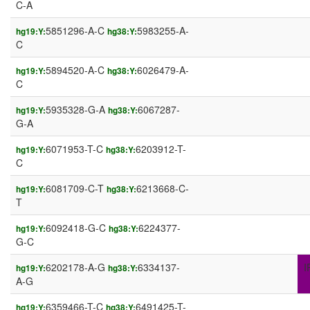
C-A
5851296-A-C
5983255-A-
hg19:Y:
hg38:Y:
C
5894520-A-C
6026479-A-
hg19:Y:
hg38:Y:
C
5935328-G-A
6067287-
hg19:Y:
hg38:Y:
G-A
6071953-T-C
6203912-T-
hg19:Y:
hg38:Y:
C
6081709-C-T
6213668-C-
hg19:Y:
hg38:Y:
T
6092418-G-C
6224377-
hg19:Y:
hg38:Y:
G-C
6202178-A-G
6334137-
I
hg19:Y:
hg38:Y:
A-G
6359466-T-C
6491425-T-
hg19:Y:
hg38:Y: