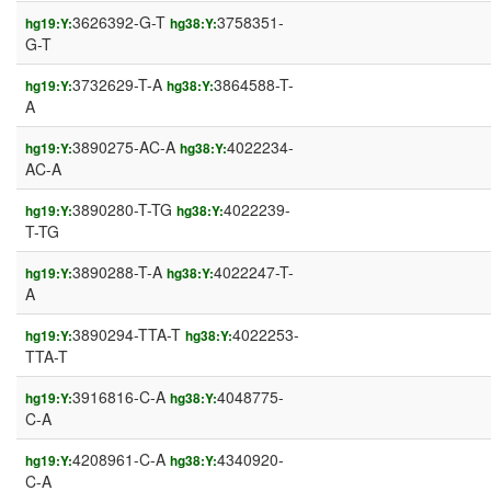
3626392-G-T
3758351-
hg19:Y:
hg38:Y:
G-T
3732629-T-A
3864588-T-
hg19:Y:
hg38:Y:
A
3890275-AC-A
4022234-
hg19:Y:
hg38:Y:
AC-A
3890280-T-TG
4022239-
hg19:Y:
hg38:Y:
T-TG
3890288-T-A
4022247-T-
hg19:Y:
hg38:Y:
A
3890294-TTA-T
4022253-
hg19:Y:
hg38:Y:
TTA-T
3916816-C-A
4048775-
hg19:Y:
hg38:Y:
C-A
4208961-C-A
4340920-
hg19:Y:
hg38:Y:
C-A