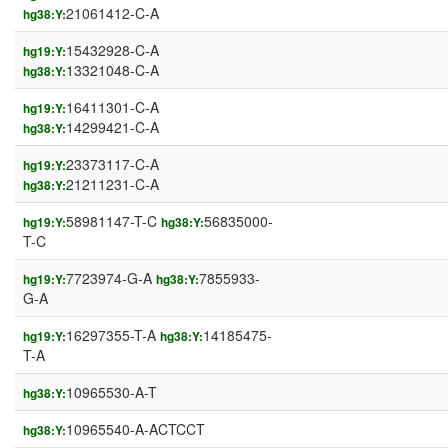
21061412-C-A
hg38:Y:
15432928-C-A
hg19:Y:
13321048-C-A
hg38:Y:
16411301-C-A
hg19:Y:
14299421-C-A
hg38:Y:
23373117-C-A
hg19:Y:
21211231-C-A
hg38:Y:
58981147-T-C
56835000-
hg19:Y:
hg38:Y:
T-C
7723974-G-A
7855933-
hg19:Y:
hg38:Y:
G-A
16297355-T-A
14185475-
hg19:Y:
hg38:Y:
T-A
10965530-A-T
hg38:Y:
10965540-A-ACTCCT
hg38:Y: