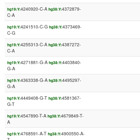
4240920-C-A
4372879-
hg19:Y:
hg38:Y:
C-A
4241510-C-G
4373469-
hg19:Y:
hg38:Y:
C-G
4255313-C-A
4387272-
hg19:Y:
hg38:Y:
C-A
4271881-G-A
4403840-
hg19:Y:
hg38:Y:
G-A
4363338-G-A
4495297-
hg19:Y:
hg38:Y:
G-A
4449408-G-T
4581367-
hg19:Y:
hg38:Y:
G-T
4547890-T-A
4679849-T-
hg19:Y:
hg38:Y:
A
4768591-A-T
4900550-A-
hg19:Y:
hg38:Y:
T