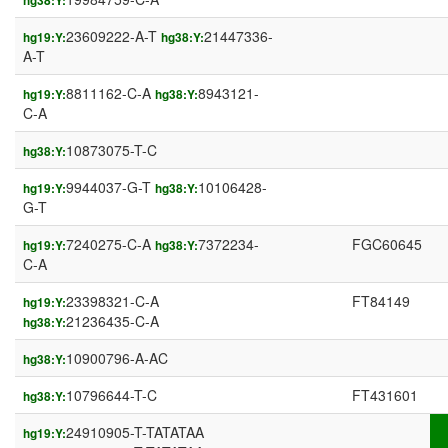
hg38:Y:
23609222-A-T
21447336-
hg19:Y:
hg38:Y:
A-T
8811162-C-A
8943121-
hg19:Y:
hg38:Y:
C-A
10873075-T-C
hg38:Y:
9944037-G-T
10106428-
hg19:Y:
hg38:Y:
G-T
7240275-C-A
7372234-
FGC60645
hg19:Y:
hg38:Y:
C-A
23398321-C-A
FT84149
hg19:Y:
21236435-C-A
hg38:Y:
10900796-A-AC
hg38:Y:
10796644-T-C
FT431601
hg38:Y:
24910905-T-TATATAA
hg19:Y: