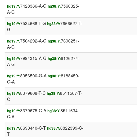
7428366-A-G
7560325-
hg19:Y:
hg38:Y:
A-G
7534668-T-G
7666627-T-
hg19:Y:
hg38:Y:
G
7564292-A-G
7696251-
hg19:Y:
hg38:Y:
A-G
7994315-A-G
8126274-
hg19:Y:
hg38:Y:
A-G
8056500-G-A
8188459-
hg19:Y:
hg38:Y:
G-A
8379608-T-C
8511567-T-
hg19:Y:
hg38:Y:
C
8379675-C-A
8511634-
hg19:Y:
hg38:Y:
C-A
8690440-C-T
8822399-C-
hg19:Y:
hg38:Y:
T