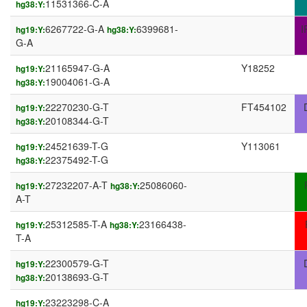
11531366-C-A
hg38:Y:
6267722-G-A
6399681-
I
hg19:Y:
hg38:Y:
G-A
21165947-G-A
Y18252
hg19:Y:
19004061-G-A
hg38:Y:
22270230-G-T
FT454102
hg19:Y:
20108344-G-T
hg38:Y:
24521639-T-G
Y113061
hg19:Y:
22375492-T-G
hg38:Y:
27232207-A-T
25086060-
hg19:Y:
hg38:Y:
A-T
25312585-T-A
23166438-
hg19:Y:
hg38:Y:
T-A
22300579-G-T
hg19:Y:
20138693-G-T
hg38:Y:
23223298-C-A
hg19:Y: