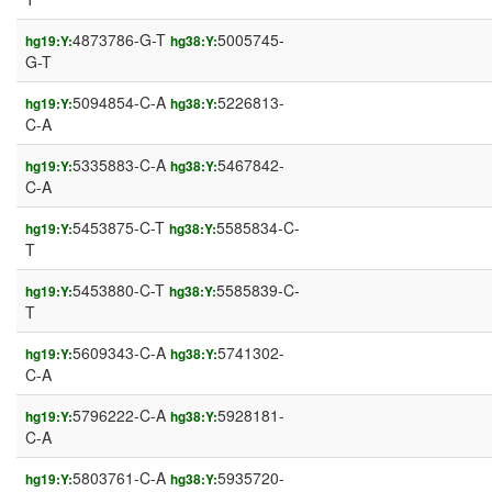
4873786-G-T
5005745-
hg19:Y:
hg38:Y:
G-T
5094854-C-A
5226813-
hg19:Y:
hg38:Y:
C-A
5335883-C-A
5467842-
hg19:Y:
hg38:Y:
C-A
5453875-C-T
5585834-C-
hg19:Y:
hg38:Y:
T
5453880-C-T
5585839-C-
hg19:Y:
hg38:Y:
T
5609343-C-A
5741302-
hg19:Y:
hg38:Y:
C-A
5796222-C-A
5928181-
hg19:Y:
hg38:Y:
C-A
5803761-C-A
5935720-
hg19:Y:
hg38:Y: