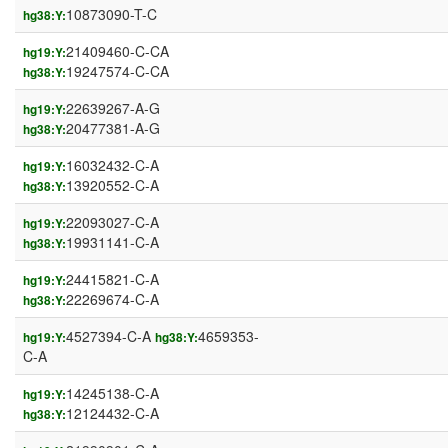
10873090-T-C
hg38:Y:
21409460-C-CA
hg19:Y:
19247574-C-CA
hg38:Y:
22639267-A-G
hg19:Y:
20477381-A-G
hg38:Y:
16032432-C-A
hg19:Y:
13920552-C-A
hg38:Y:
22093027-C-A
hg19:Y:
19931141-C-A
hg38:Y:
24415821-C-A
hg19:Y:
22269674-C-A
hg38:Y:
4527394-C-A
4659353-
hg19:Y:
hg38:Y:
C-A
14245138-C-A
hg19:Y:
12124432-C-A
hg38:Y: