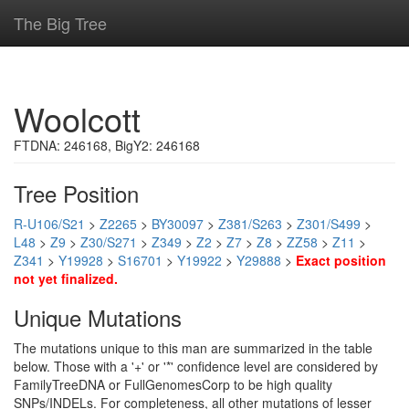
The Big Tree
Woolcott
FTDNA: 246168, BigY2: 246168
Tree Position
R-U106/S21
>
Z2265
>
BY30097
>
Z381/S263
>
Z301/S499
>
L48
>
Z9
>
Z30/S271
>
Z349
>
Z2
>
Z7
>
Z8
>
ZZ58
>
Z11
>
Z341
>
Y19928
>
S16701
>
Y19922
>
Y29888
>
Exact position
not yet finalized.
Unique Mutations
The mutations unique to this man are summarized in the table
below. Those with a '+' or '*' confidence level are considered by
FamilyTreeDNA or FullGenomesCorp to be high quality
SNPs/INDELs. For completeness, all other mutations of lesser