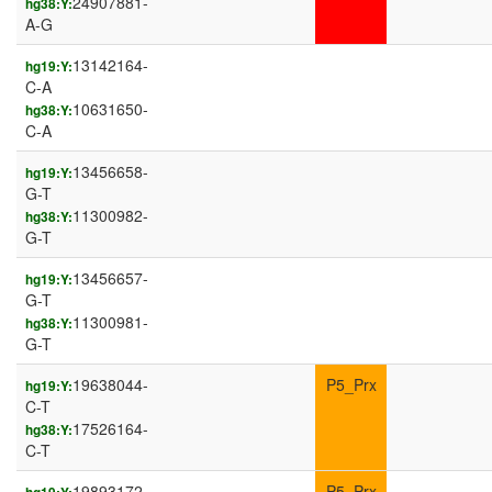
24907881-
hg38:Y:
A-G
13142164-
hg19:Y:
C-A
10631650-
hg38:Y:
C-A
13456658-
hg19:Y:
G-T
11300982-
hg38:Y:
G-T
13456657-
hg19:Y:
G-T
11300981-
hg38:Y:
G-T
19638044-
P5_Prx
hg19:Y:
C-T
17526164-
hg38:Y:
C-T
19893172-
P5_Prx