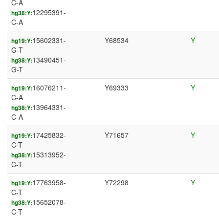
C-A
12295391-
hg38:Y:
C-A
15602331-
Y68534
Y
hg19:Y:
G-T
13490451-
hg38:Y:
G-T
16076211-
Y69333
Y
hg19:Y:
C-A
13964331-
hg38:Y:
C-A
17425832-
Y71657
Y
hg19:Y:
C-T
15313952-
hg38:Y:
C-T
17763958-
Y72298
Y
hg19:Y:
C-T
15652078-
hg38:Y:
C-T