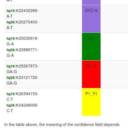
22432289-
DYZ19
hg19:Y:
A-T
20270403-
hg38:Y:
A-T
25035918-
g1
hg19:Y:
G-A
22889771-
hg38:Y:
G-A
25267873-
P2_r1
hg19:Y:
GA-G
23121726-
hg38:Y:
GA-G
26394153-
P1_Y1
hg19:Y:
C-T
24248006-
hg38:Y:
C-T
In the table above, the meaning of the confidence field depends