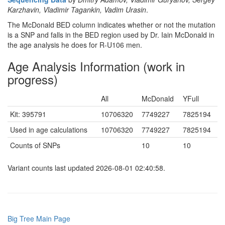
Karzhavin, Vladimir Tagankin, Vadim Urasin
.
The McDonald BED column indicates whether or not the mutation
is a SNP and falls in the BED region used by Dr. Iain McDonald in
the age analysis he does for R-U106 men.
Age Analysis Information (work in
progress)
All
McDonald
YFull
Kit: 395791
10706320
7749227
7825194
Used in age calculations
10706320
7749227
7825194
Counts of SNPs
10
10
Variant counts last updated 2026-08-01 02:40:58.
Big Tree Main Page