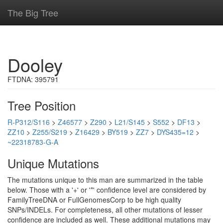
The Big Tree
Dooley
FTDNA: 395791
Tree Position
R-P312/S116
>
Z46577
>
Z290
>
L21/S145
>
S552
>
DF13
>
ZZ10
>
Z255/S219
>
Z16429
>
BY519
>
ZZ7
>
DYS435=12
>
~22318783-G-A
Unique Mutations
The mutations unique to this man are summarized in the table
below. Those with a '+' or '*' confidence level are considered by
FamilyTreeDNA or FullGenomesCorp to be high quality
SNPs/INDELs. For completeness, all other mutations of lesser
confidence are included as well. These additional mutations may