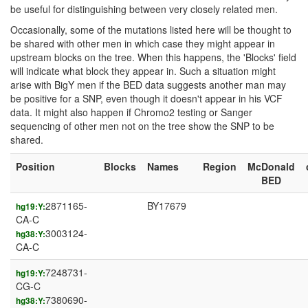
be useful for distinguishing between very closely related men.
Occasionally, some of the mutations listed here will be thought to
be shared with other men in which case they might appear in
upstream blocks on the tree. When this happens, the 'Blocks' field
will indicate what block they appear in. Such a situation might
arise with BigY men if the BED data suggests another man may
be positive for a SNP, even though it doesn't appear in his VCF
data. It might also happen if Chromo2 testing or Sanger
sequencing of other men not on the tree show the SNP to be
shared.
Position
Blocks
Names
Region
McDonald
BED
2871165-
BY17679
hg19:Y:
CA-C
3003124-
hg38:Y:
CA-C
7248731-
hg19:Y:
CG-C
7380690-
hg38:Y: