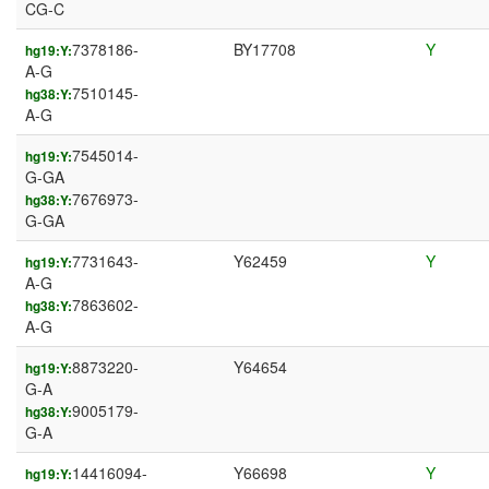
CG-C
7378186-
BY17708
Y
hg19:Y:
A-G
7510145-
hg38:Y:
A-G
7545014-
hg19:Y:
G-GA
7676973-
hg38:Y:
G-GA
7731643-
Y62459
Y
hg19:Y:
A-G
7863602-
hg38:Y:
A-G
8873220-
Y64654
hg19:Y:
G-A
9005179-
hg38:Y:
G-A
14416094-
Y66698
Y
hg19:Y: