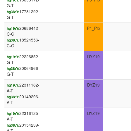
hg19:Y:
G-T
17781292-
hg38:Y:
G-T
20686442-
P4_Prx
hg19:Y:
C-G
18524556-
hg38:Y:
C-G
22226852-
DYZ19
hg19:Y:
G-T
20064966-
hg38:Y:
G-T
22311182-
DYZ19
hg19:Y:
A-T
20149296-
hg38:Y:
A-T
22316125-
DYZ19
hg19:Y:
A-T
20154239-
hg38:Y:
A-T