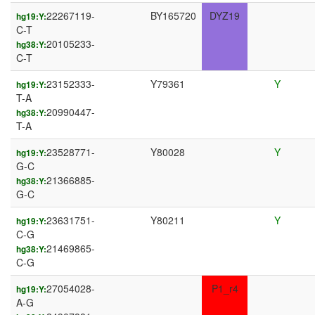
22267119-
BY165720
DYZ19
hg19:Y:
C-T
20105233-
hg38:Y:
C-T
23152333-
Y79361
Y
hg19:Y:
T-A
20990447-
hg38:Y:
T-A
23528771-
Y80028
Y
hg19:Y:
G-C
21366885-
hg38:Y:
G-C
23631751-
Y80211
Y
hg19:Y:
C-G
21469865-
hg38:Y:
C-G
27054028-
P1_r4
hg19:Y:
A-G