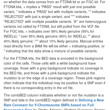
on whether the data comes from an FTDNA kit or an FGC kit. For
FTDNA kits, + implies a "PASS" result with just one possible
variant, * indicates a "PASS" but with multiple variants, ** indicates
"REJECTED" with just a single variant, and *** indicates
"REJECTED" with multiple possible variants. 'A*' are heterozygous
variants not called by FTDNA, but still pulled from the VCF file.
For FGC kits, + indicates over 99% likely genuine (95% for
INDELs); * over 95% likely genuine (90% for INDELs); ** about
40% likely genuine; *** about 10% likely genuine. Manual entries
read directly from a BAM file will be either + indicating positive, or
* indicating that the data show a mixture of possible variants.
For the FTDNA kits, the BED data is encoded in the background
color of the cells. Those cells with a white background have
coverage, those with a grey background indicate no coverage in
the BED file, and those with a pink background indicate the
mutation is on the edge of a coverage region. These pink regions
often indicate that the individual may be positive for a SNP even if
there is no corresponding entry in the vcf file.
The combBED column indicates whether or not the mutation is a
SNP and falls in the combBED region defined in
Defining a New
Rate Constant for Y-Chromosome SNPs based on Full
Sequencing Data
by
Dmitry Adamov, Vladimir Guryanov, Sergey