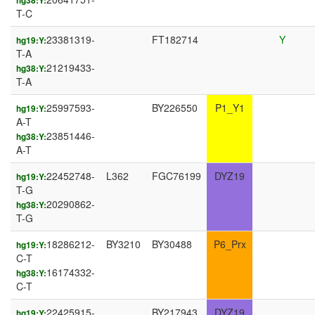
hg38:Y:
T-C
23381319-
FT182714
Y
hg19:Y:
T-A
21219433-
hg38:Y:
T-A
25997593-
BY226550
P1_Y1
hg19:Y:
A-T
23851446-
hg38:Y:
A-T
22452748-
L362
FGC76199
DYZ19
hg19:Y:
T-G
20290862-
hg38:Y:
T-G
18286212-
BY3210
BY30488
P6_Prx
hg19:Y:
C-T
16174332-
hg38:Y:
C-T
22425915-
BY217943
DYZ19
hg19:Y: