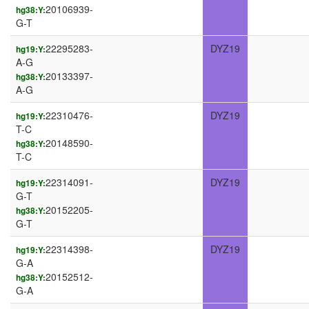
20106939-
hg38:Y:
G-T
22295283-
DYZ19
hg19:Y:
A-G
20133397-
hg38:Y:
A-G
22310476-
DYZ19
hg19:Y:
T-C
20148590-
hg38:Y:
T-C
22314091-
DYZ19
hg19:Y:
G-T
20152205-
hg38:Y:
G-T
22314398-
DYZ19
hg19:Y:
G-A
20152512-
hg38:Y:
G-A