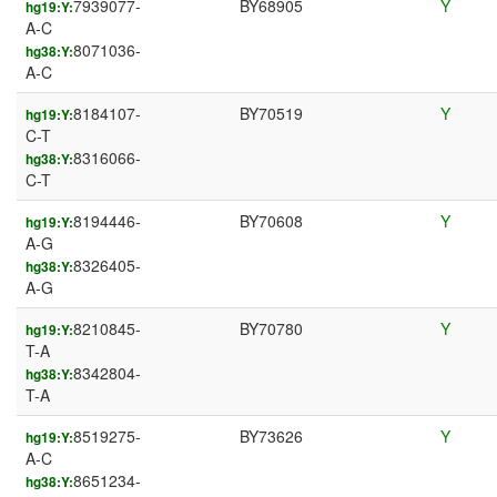
7939077-
BY68905
Y
hg19:Y:
A-C
8071036-
hg38:Y:
A-C
8184107-
BY70519
Y
hg19:Y:
C-T
8316066-
hg38:Y:
C-T
8194446-
BY70608
Y
hg19:Y:
A-G
8326405-
hg38:Y:
A-G
8210845-
BY70780
Y
hg19:Y:
T-A
8342804-
hg38:Y:
T-A
8519275-
BY73626
Y
hg19:Y:
A-C
8651234-
hg38:Y: