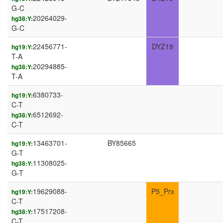
G-C
20264029-
hg38:Y:
G-C
22456771-
DYZ19
hg19:Y:
T-A
20294885-
hg38:Y:
T-A
6380733-
hg19:Y:
C-T
6512692-
hg38:Y:
C-T
13463701-
BY85665
hg19:Y:
G-T
11308025-
hg38:Y:
G-T
19629088-
P5_Prx
hg19:Y:
C-T
17517208-
hg38:Y:
C-T