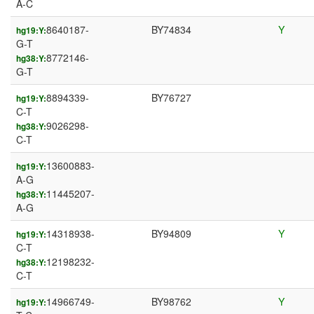
A-C
8640187-
BY74834
Y
hg19:Y:
G-T
8772146-
hg38:Y:
G-T
8894339-
BY76727
hg19:Y:
C-T
9026298-
hg38:Y:
C-T
13600883-
hg19:Y:
A-G
11445207-
hg38:Y:
A-G
14318938-
BY94809
Y
hg19:Y:
C-T
12198232-
hg38:Y:
C-T
14966749-
BY98762
Y
hg19:Y: