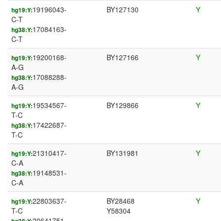
19196043-
BY127130
Y
hg19:Y:
C-T
17084163-
hg38:Y:
C-T
19200168-
BY127166
Y
hg19:Y:
A-G
17088288-
hg38:Y:
A-G
19534567-
BY129866
Y
hg19:Y:
T-C
17422687-
hg38:Y:
T-C
21310417-
BY131981
Y
hg19:Y:
C-A
19148531-
hg38:Y:
C-A
22803637-
BY28468
Y
hg19:Y:
T-C
Y58304
20641751-