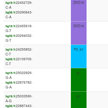
22452729-
DYZ19
hg19:Y:
C-A
20290843-
hg38:Y:
C-A
22455918-
DYZ19
hg19:Y:
G-T
20294032-
hg38:Y:
G-T
24255852-
P3_b1
hg19:Y:
C-T
22109705-
hg38:Y:
C-T
25022929-
g1
hg19:Y:
G-A
22876782-
hg38:Y:
G-A
25033590-
g1
hg19:Y:
A-G
22887443-
hg38:Y: