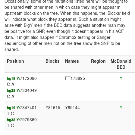
Occasionally, some of the mutations listed here will be thought to
be shared with other men in which case they might appear in
upstream blocks on the tree. When this happens, the 'Blocks' field
will indicate what block they appear in. Such a situation might
arise with BigY men if the BED data suggests another man may
be positive for a SNP, even though it doesn't appear in his VCF
data. It might also happen if Chromo2 testing or Sanger
sequencing of other men not on the tree show the SNP to be
shared.
Position
Blocks
Names
Region
McDonald
BED
7172090-
FT178895
Y
hg19:Y:
C-A
7304049-
hg38:Y:
C-A
7847401-
Y81615
Y85144
Y
hg19:Y:
T-C
7979360-
hg38:Y:
T-C