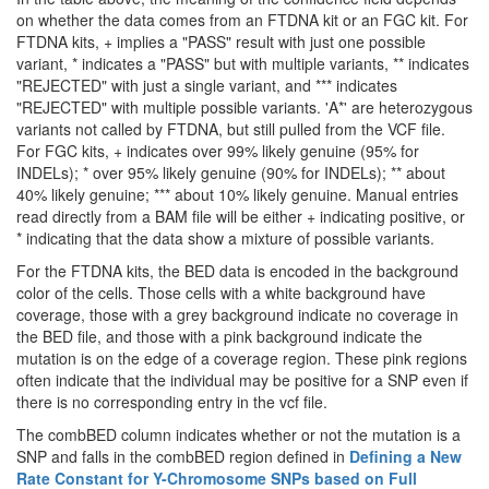
on whether the data comes from an FTDNA kit or an FGC kit. For
FTDNA kits, + implies a "PASS" result with just one possible
variant, * indicates a "PASS" but with multiple variants, ** indicates
"REJECTED" with just a single variant, and *** indicates
"REJECTED" with multiple possible variants. 'A*' are heterozygous
variants not called by FTDNA, but still pulled from the VCF file.
For FGC kits, + indicates over 99% likely genuine (95% for
INDELs); * over 95% likely genuine (90% for INDELs); ** about
40% likely genuine; *** about 10% likely genuine. Manual entries
read directly from a BAM file will be either + indicating positive, or
* indicating that the data show a mixture of possible variants.
For the FTDNA kits, the BED data is encoded in the background
color of the cells. Those cells with a white background have
coverage, those with a grey background indicate no coverage in
the BED file, and those with a pink background indicate the
mutation is on the edge of a coverage region. These pink regions
often indicate that the individual may be positive for a SNP even if
there is no corresponding entry in the vcf file.
The combBED column indicates whether or not the mutation is a
SNP and falls in the combBED region defined in
Defining a New
Rate Constant for Y-Chromosome SNPs based on Full