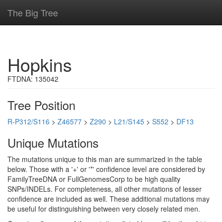
The Big Tree
Hopkins
FTDNA: 135042
Tree Position
R-P312/S116
>
Z46577
>
Z290
>
L21/S145
>
S552
>
DF13
Unique Mutations
The mutations unique to this man are summarized in the table
below. Those with a '+' or '*' confidence level are considered by
FamilyTreeDNA or FullGenomesCorp to be high quality
SNPs/INDELs. For completeness, all other mutations of lesser
confidence are included as well. These additional mutations may
be useful for distinguishing between very closely related men.