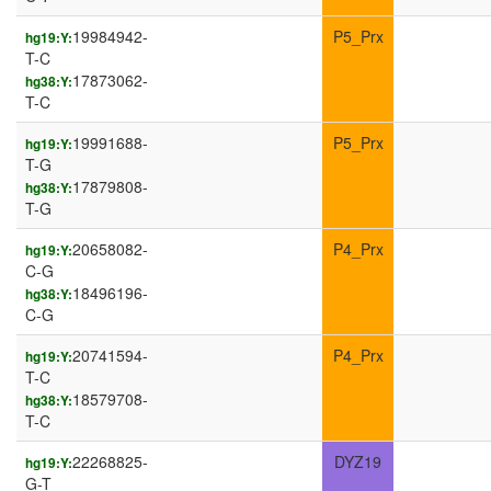
19984942-
P5_Prx
hg19:Y:
T-C
17873062-
hg38:Y:
T-C
19991688-
P5_Prx
hg19:Y:
T-G
17879808-
hg38:Y:
T-G
20658082-
P4_Prx
hg19:Y:
C-G
18496196-
hg38:Y:
C-G
20741594-
P4_Prx
hg19:Y:
T-C
18579708-
hg38:Y:
T-C
22268825-
DYZ19
hg19:Y:
G-T