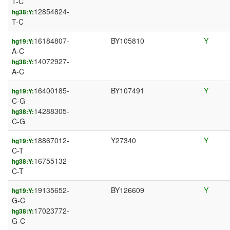
T-C
12854824-
hg38:Y:
T-C
16184807-
BY105810
Y
hg19:Y:
A-C
14072927-
hg38:Y:
A-C
16400185-
BY107491
Y
hg19:Y:
C-G
14288305-
hg38:Y:
C-G
18867012-
Y27340
Y
hg19:Y:
C-T
16755132-
hg38:Y:
C-T
19135652-
BY126609
Y
hg19:Y:
G-C
17023772-
hg38:Y:
G-C