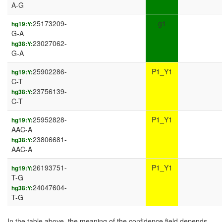
A-G
25173209-
g1
hg19:Y:
G-A
23027062-
hg38:Y:
G-A
25902286-
P1_Y1
hg19:Y:
C-T
23756139-
hg38:Y:
C-T
25952828-
P1_Y1
hg19:Y:
AAC-A
23806681-
hg38:Y:
AAC-A
26193751-
P1_Y1
hg19:Y:
T-G
24047604-
hg38:Y:
T-G
In the table above, the meaning of the confidence field depends