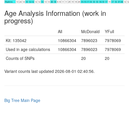
Hopkins
13
24
14
10
12-12
12
12
13
13
13
30
18
9-10
11
11
25
15
19
29
15-15-17-18
10
10
18-19
17
15
17
16
37-38
12
1
Age Analysis Information (work in
progress)
All
McDonald
YFull
Kit: 135042
10866304
7896023
7978069
Used in age calculations
10866304
7896023
7978069
Counts of SNPs
20
20
Variant counts last updated 2026-08-01 02:40:56.
Big Tree Main Page