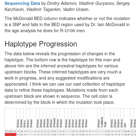
Sequencing Data
by
Dmitry Adamov, Vladimir Guryanov, Sergey
Karzhavin, Vladimir Tagankin, Vadim Urasin
.
The McDonald BED column indicates whether or not the mutation
is a SNP and falls in the BED region used by Dr. Iain McDonald in
the age analysis he does for R-U106 men.
Haplotype Progression
The data below reveals the progression of changes in the
haplotype. The bottom row is the haplotype for this man and
above him are the inferred ancestral haplotypes for various
upstream blocks. These inferred haplotypes are very much a
work in progress, and any suggested modifications are
appreciated. I think we can use our vast collection of haplotype
data to refine these haplotypes. Mutations made from each
upstream block are shown in sequence. The cell color is
determined by the block in which the mutation took place.
Y-GATA-H4
DYS389ii
DYS389i
DYS393
DYS390
DYS391
DYS385
DYS426
DYS388
DYS439
DYS392
DYS458
DYS459
DYS455
DYS454
DYS447
DYS437
DYS448
DYS449
DYS464
DYS460
DYS456
DYS607
DYS576
DYS570
DYS442
DYS43
DYS19
YCAII
CDY
P312/S116
13
24
14
11
11-14
12
12
12
13
13
29
17
9-10
11
11
25
15
19
29
15-15-17-17
11
11
19-23
16
15
18
17
36-38
12
1
L21/S145
13
24
14
11
11-14
12
12
12
13
13
29
17
9-10
11
11
25
15
19
29
15-15-17-17
11
11
19-23
16
15
18
17
36-38
12
1