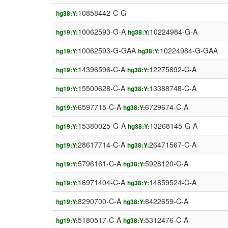
10858442-C-G
hg38:Y:
10062593-G-A
10224984-G-A
hg19:Y:
hg38:Y:
10062593-G-GAA
10224984-G-GAA
hg19:Y:
hg38:Y:
14396596-C-A
12275892-C-A
hg19:Y:
hg38:Y:
15500628-C-A
13388748-C-A
hg19:Y:
hg38:Y:
6597715-C-A
6729674-C-A
hg19:Y:
hg38:Y:
15380025-G-A
13268145-G-A
hg19:Y:
hg38:Y:
28617714-C-A
26471567-C-A
hg19:Y:
hg38:Y:
5796161-C-A
5928120-C-A
hg19:Y:
hg38:Y:
16971404-C-A
14859524-C-A
hg19:Y:
hg38:Y:
8290700-C-A
8422659-C-A
hg19:Y:
hg38:Y:
5180517-C-A
5312476-C-A
hg19:Y:
hg38:Y: