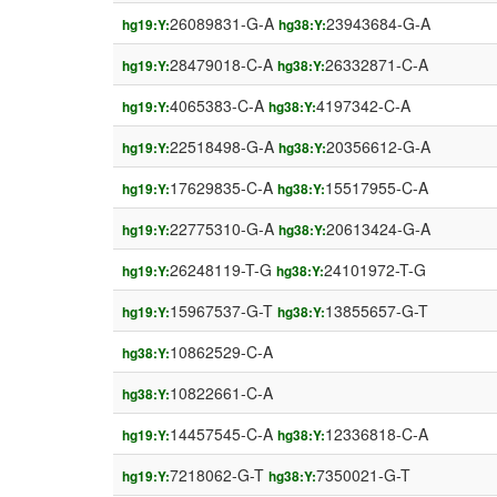
26089831-G-A
23943684-G-A
hg19:Y:
hg38:Y:
28479018-C-A
26332871-C-A
hg19:Y:
hg38:Y:
4065383-C-A
4197342-C-A
hg19:Y:
hg38:Y:
22518498-G-A
20356612-G-A
hg19:Y:
hg38:Y:
17629835-C-A
15517955-C-A
hg19:Y:
hg38:Y:
22775310-G-A
20613424-G-A
hg19:Y:
hg38:Y:
26248119-T-G
24101972-T-G
hg19:Y:
hg38:Y:
15967537-G-T
13855657-G-T
hg19:Y:
hg38:Y:
10862529-C-A
hg38:Y:
10822661-C-A
hg38:Y:
14457545-C-A
12336818-C-A
hg19:Y:
hg38:Y:
7218062-G-T
7350021-G-T
hg19:Y:
hg38:Y: