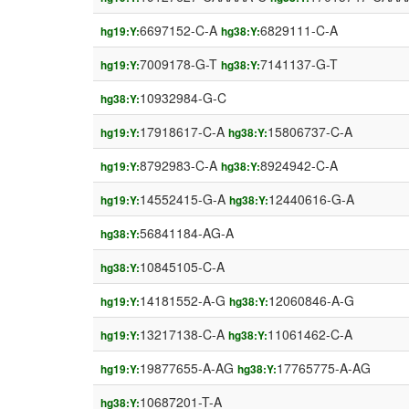
6697152-C-A
6829111-C-A
hg19:Y:
hg38:Y:
7009178-G-T
7141137-G-T
hg19:Y:
hg38:Y:
10932984-G-C
hg38:Y:
17918617-C-A
15806737-C-A
hg19:Y:
hg38:Y:
8792983-C-A
8924942-C-A
hg19:Y:
hg38:Y:
14552415-G-A
12440616-G-A
hg19:Y:
hg38:Y:
56841184-AG-A
hg38:Y:
10845105-C-A
hg38:Y:
14181552-A-G
12060846-A-G
hg19:Y:
hg38:Y:
13217138-C-A
11061462-C-A
hg19:Y:
hg38:Y:
19877655-A-AG
17765775-A-AG
hg19:Y:
hg38:Y:
10687201-T-A
hg38:Y: