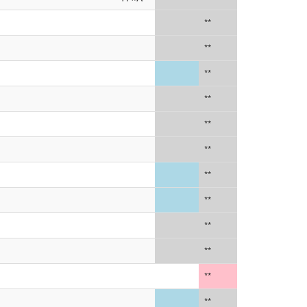
**
**
**
**
**
**
**
**
**
**
**
**