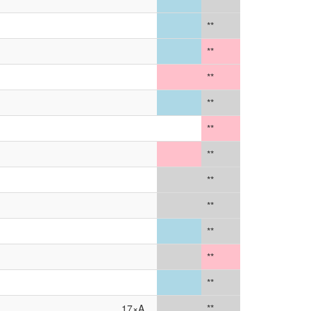
**
**
**
**
**
**
**
**
**
**
**
**
17×A
**