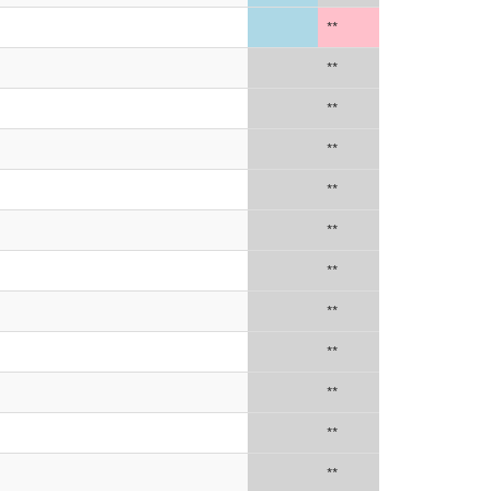
**
**
**
**
**
**
**
**
**
**
**
**