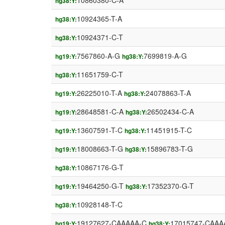
10860380-C-A
hg38:Y:
10924365-T-A
hg38:Y:
10924371-C-T
hg38:Y:
7567860-A-G
7699819-A-G
hg19:Y:
hg38:Y:
11651759-C-T
hg38:Y:
26225010-T-A
24078863-T-A
hg19:Y:
hg38:Y:
28648581-C-A
26502434-C-A
hg19:Y:
hg38:Y:
13607591-T-C
11451915-T-C
hg19:Y:
hg38:Y:
18008663-T-G
15896783-T-G
hg19:Y:
hg38:Y:
10867176-G-T
hg38:Y:
19464250-G-T
17352370-G-T
hg19:Y:
hg38:Y:
10928148-T-C
hg38:Y:
19127627-CAAAAA-C
17015747-CAAA
hg19:Y:
hg38:Y: