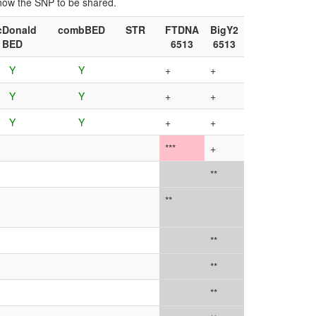
show the SNP to be shared.
cDonald
combBED
STR
FTDNA
BigY2
BED
6513
6513
Y
Y
+
+
Y
Y
+
+
Y
Y
+
+
***
+
**
**
**
**
**