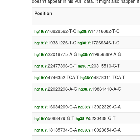
doesn't appear in his VCF data. It might also happen 
Position
16828562-T-C
14716682-T-C
hg19:Y:
hg38:Y:
19381226-T-C
17269346-T-C
hg19:Y:
hg38:Y:
22018775-A-G
19856889-A-G
hg19:Y:
hg38:Y:
22477396-C-T
20315510-C-T
hg19:Y:
hg38:Y:
4746352-TCA-T
4878311-TCA-T
hg19:Y:
hg38:Y:
22023296-A-G
19861410-A-G
hg19:Y:
hg38:Y:
16034209-C-A
13922329-C-A
hg19:Y:
hg38:Y:
5088479-G-T
5220438-G-T
hg19:Y:
hg38:Y:
18135734-C-A
16023854-C-A
hg19:Y:
hg38:Y: