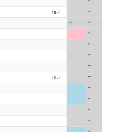
**
18×T
**
**
**
**
**
**
**
10×T
**
**
**
**
**