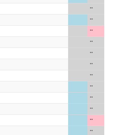
**
**
**
**
**
**
**
**
**
**
**
**