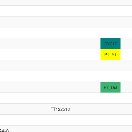
DYZ17
P1_Y1
P7_Dst
FT122518
AA-C