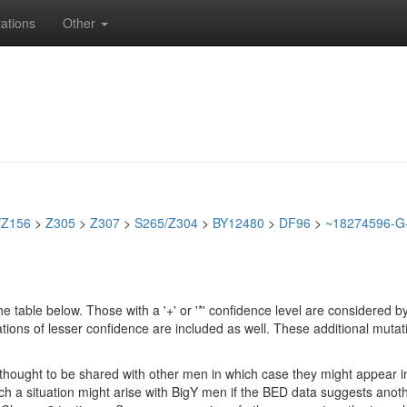
ations
Other
/Z156
>
Z305
>
Z307
>
S265/Z304
>
BY12480
>
DF96
>
~18274596-G
e table below. Those with a '+' or '*' confidence level are considere
ions of lesser confidence are included as well. These additional mutat
e thought to be shared with other men in which case they might appear 
 Such a situation might arise with BigY men if the BED data suggests ano