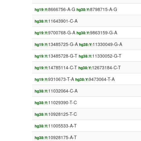
8666756-A-G
8798715-A-G
hg19:Y:
hg38:Y:
11643901-C-A
hg38:Y:
9700768-G-A
9863159-G-A
hg19:Y:
hg38:Y:
13485725-G-A
11330049-G-A
hg19:Y:
hg38:Y:
13485728-G-T
11330052-G-T
hg19:Y:
hg38:Y:
14785114-C-T
12673184-C-T
hg19:Y:
hg38:Y:
9310673-T-A
9473064-T-A
hg19:Y:
hg38:Y:
11032064-C-A
hg38:Y:
11029390-T-C
hg38:Y:
10928125-T-C
hg38:Y:
11005533-A-T
hg38:Y:
10928175-A-T
hg38:Y: