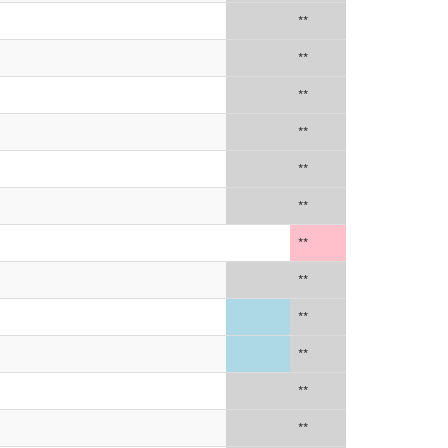
**
**
**
**
**
**
**
**
**
**
**
**