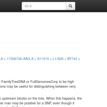
-A
>
17306726-AAG-A
>
S11515
>
L1/S26
>
BY743
>
d by FamilyTreeDNA or FullGenomesCorp to be high
ions may be useful for distinguishing between very
in upstream blocks on the tree. When this happens, the
ther man may be positive for a SNP, even though it