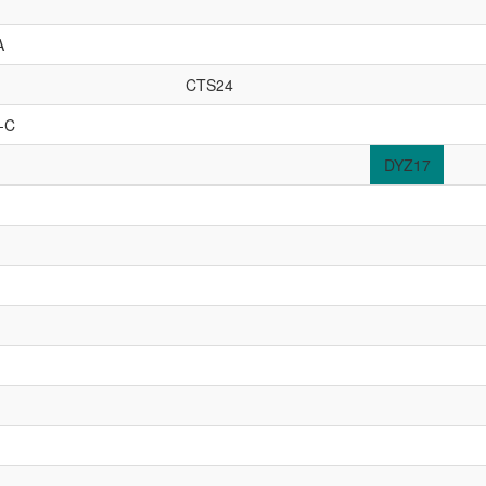
A
CTS24
-C
DYZ17