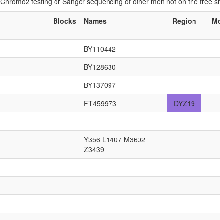
if Chromo2 testing or Sanger sequencing of other men not on the tree 
Blocks
Names
Region
M
BY110442
BY128630
BY137097
FT459973
DYZ19
Y356 L1407 M3602
Z3439