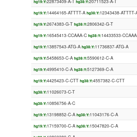
22873409-A-T
20711523-A-T
hg19:Y:
hg38:Y:
14464165-ATTTT-A
12343438-ATTTT-
hg19:Y:
hg38:Y:
2674383-G-T
2806342-G-T
hg19:Y:
hg38:Y:
16545413-CCAAA-C
14433533-CCAAA
hg19:Y:
hg38:Y:
13857543-ATG-A
11736837-ATG-A
hg19:Y:
hg38:Y:
5458653-C-A
5590612-C-A
hg19:Y:
hg38:Y:
4995410-C-A
5127369-C-A
hg19:Y:
hg38:Y:
4425423-C-CTT
4557382-C-CTT
hg19:Y:
hg38:Y:
11026073-C-T
hg38:Y:
10856756-A-C
hg38:Y:
13198852-C-A
11043176-C-A
hg19:Y:
hg38:Y:
17159700-C-A
15047820-C-A
hg19:Y:
hg38:Y: