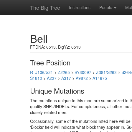
The Big Tree
Instructions
People
Mut
Bell
FTDNA: 6513, BigY2: 6513
Tree Position
R-U106/S21
>
Z2265
>
BY30097
>
Z381/S263
>
S264
S1812
>
A227
>
A317
>
A9872
>
A14675
Unique Mutations
The mutations unique to this man are summarized in th
quality SNPs/INDELs. For completeness, all other mutat
closely related men.
Occasionally, some of the mutations listed here will b
'Blocks' field will indicate what block they appear in.