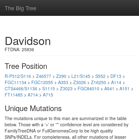
The Big Tree
Davidson
FTDNA: 25836
Tree Position
R-P312/S116
>
Z46577
>
Z290
>
L21/S145
>
S552
>
DF13
>
FGC11134
>
FGC12055
>
A353
>
Z3026
>
Z16250
>
A114
>
CTS4466/S1136
>
S1115
>
Z3023
>
FGC84010
>
A541
>
A151
>
FT11485
>
A714
>
A715
Unique Mutations
The mutations unique to this man are summarized in the table
below. Those with a '+' or '*' confidence level are considered by
FamilyTreeDNA or FullGenomesCorp to be high quality
SNPs/INDELs. For completeness, all other mutations of lesser