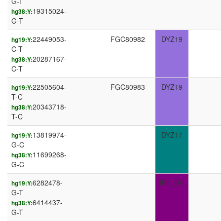
G-T
19315024-
hg38:Y:
G-T
22449053-
FGC80982
DYZ19
hg19:Y:
C-T
20287167-
hg38:Y:
C-T
22505604-
FGC80983
DYZ19
hg19:Y:
T-C
20343718-
hg38:Y:
T-C
13819974-
DYZ17
hg19:Y:
G-C
11699268-
hg38:Y:
G-C
6282478-
IR3_Dst
hg19:Y:
G-T
6414437-
hg38:Y:
G-T