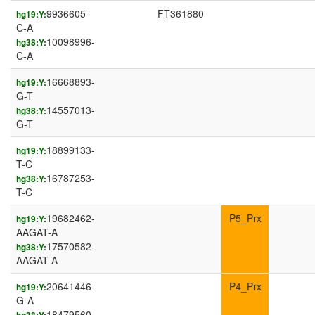
9936605-
FT361880
hg19:Y:
C-A
10098996-
hg38:Y:
C-A
16668893-
hg19:Y:
G-T
14557013-
hg38:Y:
G-T
18899133-
hg19:Y:
T-C
16787253-
hg38:Y:
T-C
19682462-
P5_Prx
hg19:Y:
AAGAT-A
17570582-
hg38:Y:
AAGAT-A
20641446-
P4_Prx
hg19:Y:
G-A
18479560-