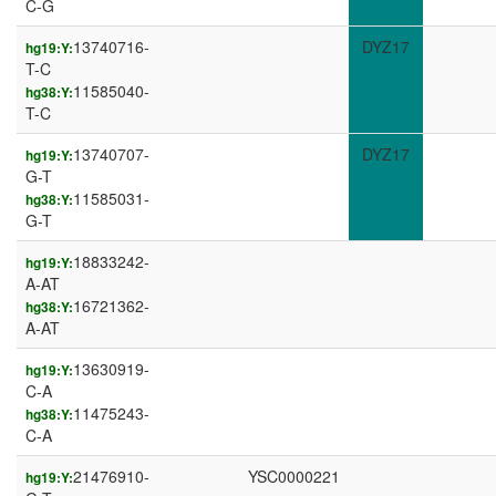
C-G
13740716-
DYZ17
hg19:Y:
T-C
11585040-
hg38:Y:
T-C
13740707-
DYZ17
hg19:Y:
G-T
11585031-
hg38:Y:
G-T
18833242-
hg19:Y:
A-AT
16721362-
hg38:Y:
A-AT
13630919-
hg19:Y:
C-A
11475243-
hg38:Y:
C-A
21476910-
YSC0000221
hg19:Y: