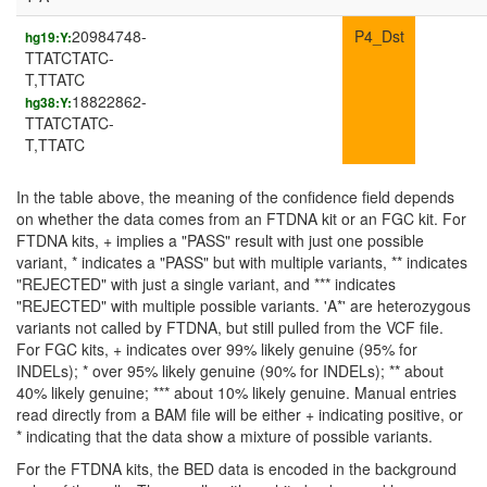
20984748-
P4_Dst
hg19:Y:
TTATCTATC-
T,TTATC
18822862-
hg38:Y:
TTATCTATC-
T,TTATC
In the table above, the meaning of the confidence field depends
on whether the data comes from an FTDNA kit or an FGC kit. For
FTDNA kits, + implies a "PASS" result with just one possible
variant, * indicates a "PASS" but with multiple variants, ** indicates
"REJECTED" with just a single variant, and *** indicates
"REJECTED" with multiple possible variants. 'A*' are heterozygous
variants not called by FTDNA, but still pulled from the VCF file.
For FGC kits, + indicates over 99% likely genuine (95% for
INDELs); * over 95% likely genuine (90% for INDELs); ** about
40% likely genuine; *** about 10% likely genuine. Manual entries
read directly from a BAM file will be either + indicating positive, or
* indicating that the data show a mixture of possible variants.
For the FTDNA kits, the BED data is encoded in the background