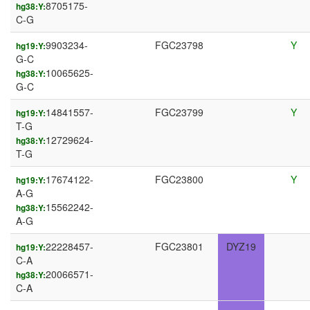
8705175-
hg38:Y:
C-G
9903234-
FGC23798
Y
hg19:Y:
G-C
10065625-
hg38:Y:
G-C
14841557-
FGC23799
Y
hg19:Y:
T-G
12729624-
hg38:Y:
T-G
17674122-
FGC23800
Y
hg19:Y:
A-G
15562242-
hg38:Y:
A-G
22228457-
FGC23801
DYZ19
hg19:Y:
C-A
20066571-
hg38:Y:
C-A