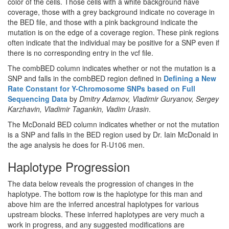
color of the cells. Those cells with a white background have
coverage, those with a grey background indicate no coverage in
the BED file, and those with a pink background indicate the
mutation is on the edge of a coverage region. These pink regions
often indicate that the individual may be positive for a SNP even if
there is no corresponding entry in the vcf file.
The combBED column indicates whether or not the mutation is a
SNP and falls in the combBED region defined in
Defining a New
Rate Constant for Y-Chromosome SNPs based on Full
Sequencing Data
by
Dmitry Adamov, Vladimir Guryanov, Sergey
Karzhavin, Vladimir Tagankin, Vadim Urasin
.
The McDonald BED column indicates whether or not the mutation
is a SNP and falls in the BED region used by Dr. Iain McDonald in
the age analysis he does for R-U106 men.
Haplotype Progression
The data below reveals the progression of changes in the
haplotype. The bottom row is the haplotype for this man and
above him are the inferred ancestral haplotypes for various
upstream blocks. These inferred haplotypes are very much a
work in progress, and any suggested modifications are