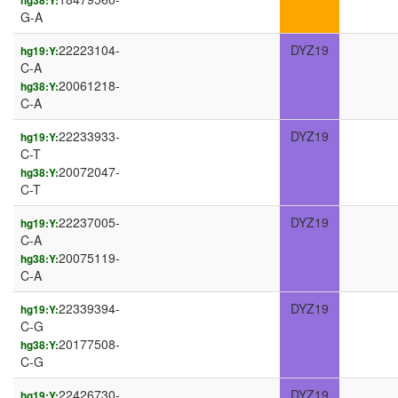
hg38:Y:
G-A
22223104-
DYZ19
hg19:Y:
C-A
20061218-
hg38:Y:
C-A
22233933-
DYZ19
hg19:Y:
C-T
20072047-
hg38:Y:
C-T
22237005-
DYZ19
hg19:Y:
C-A
20075119-
hg38:Y:
C-A
22339394-
DYZ19
hg19:Y:
C-G
20177508-
hg38:Y:
C-G
22426730-
DYZ19
hg19:Y: