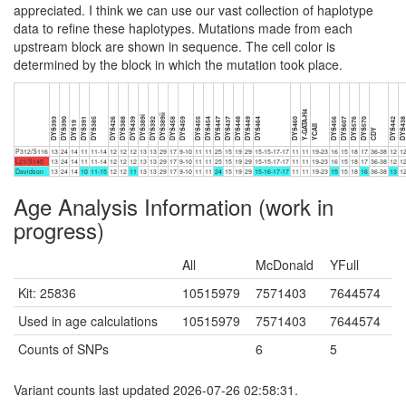
appreciated. I think we can use our vast collection of haplotype
data to refine these haplotypes. Mutations made from each
upstream block are shown in sequence. The cell color is
determined by the block in which the mutation took place.
Y-GATA-H4
DYS389ii
DYS389i
DYS393
DYS390
DYS391
DYS385
DYS426
DYS388
DYS439
DYS392
DYS458
DYS459
DYS455
DYS454
DYS447
DYS437
DYS448
DYS449
DYS464
DYS460
DYS456
DYS607
DYS576
DYS570
DYS442
DYS43
DYS19
YCAII
CDY
P312/S116
13
24
14
11
11-14
12
12
12
13
13
29
17
9-10
11
11
25
15
19
29
15-15-17-17
11
11
19-23
16
15
18
17
36-38
12
1
L21/S145
13
24
14
11
11-14
12
12
12
13
13
29
17
9-10
11
11
25
15
19
29
15-15-17-17
11
11
19-23
16
15
18
17
36-38
12
1
Davidson
13
24
14
10
11-15
12
12
11
13
13
29
17
9-10
11
11
24
15
19
29
15-16-17-17
11
11
19-23
15
15
18
16
36-38
13
1
Age Analysis Information (work in
progress)
All
McDonald
YFull
Kit: 25836
10515979
7571403
7644574
Used in age calculations
10515979
7571403
7644574
Counts of SNPs
6
5
Variant counts last updated 2026-07-26 02:58:31.