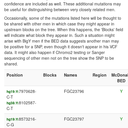
confidence are included as well. These additional mutations may
be useful for distinguishing between very closely related men.
Occasionally, some of the mutations listed here will be thought to
be shared with other men in which case they might appear in
upstream blocks on the tree. When this happens, the 'Blocks' field
will indicate what block they appear in. Such a situation might
arise with BigY men if the BED data suggests another man may
be positive for a SNP, even though it doesn't appear in his VCF
data. It might also happen if Chromo2 testing or Sanger
sequencing of other men not on the tree show the SNP to be
shared.
Position
Blocks
Names
Region
McDona
BED
7970628-
FGC23796
Y
hg19:Y:
C-T
8102587-
hg38:Y:
C-T
8573216-
FGC23797
Y
hg19:Y:
C-G