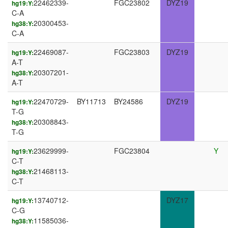
22462339-
FGC23802
DYZ19
hg19:Y:
C-A
20300453-
hg38:Y:
C-A
22469087-
FGC23803
DYZ19
hg19:Y:
A-T
20307201-
hg38:Y:
A-T
22470729-
BY11713
BY24586
DYZ19
hg19:Y:
T-G
20308843-
hg38:Y:
T-G
23629999-
FGC23804
Y
hg19:Y:
C-T
21468113-
hg38:Y:
C-T
13740712-
DYZ17
hg19:Y:
C-G
11585036-
hg38:Y: