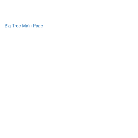
Big Tree Main Page