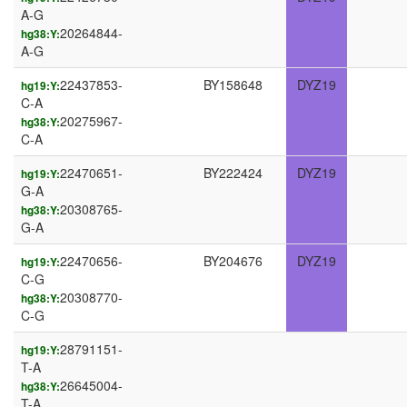
A-G
20264844-
hg38:Y:
A-G
22437853-
BY158648
DYZ19
hg19:Y:
C-A
20275967-
hg38:Y:
C-A
22470651-
BY222424
DYZ19
hg19:Y:
G-A
20308765-
hg38:Y:
G-A
22470656-
BY204676
DYZ19
hg19:Y:
C-G
20308770-
hg38:Y:
C-G
28791151-
hg19:Y:
T-A
26645004-
hg38:Y:
T-A