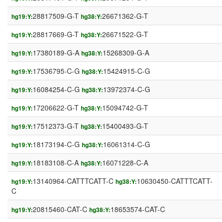
28817509-G-T
26671362-G-T
hg19:Y:
hg38:Y:
28817669-G-T
26671522-G-T
hg19:Y:
hg38:Y:
17380189-G-A
15268309-G-A
hg19:Y:
hg38:Y:
17536795-C-G
15424915-C-G
hg19:Y:
hg38:Y:
16084254-C-G
13972374-C-G
hg19:Y:
hg38:Y:
17206622-G-T
15094742-G-T
hg19:Y:
hg38:Y:
17512373-G-T
15400493-G-T
hg19:Y:
hg38:Y:
18173194-C-G
16061314-C-G
hg19:Y:
hg38:Y:
18183108-C-A
16071228-C-A
hg19:Y:
hg38:Y:
13140964-CATTTCATT-C
10630450-CATTTCATT-
hg19:Y:
hg38:Y:
C
20815460-CAT-C
18653574-CAT-C
hg19:Y:
hg38:Y: