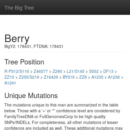
The Big Tree
Berry
BigY2: 178431, FTDNA: 178431
Tree Position
R-P312/S116
>
Z46577
>
Z290
>
L21/S145
>
S552
>
DF13
>
ZZ10
>
Z255/S219
>
Z16429
>
BY519
>
ZZ8
>
A1235
>
A1236
>
A1241
Unique Mutations
The mutations unique to this man are summarized in the table
below. Those with a '+' or '*' confidence level are considered by
FamilyTreeDNA or FullGenomesCorp to be high quality
SNPs/INDELs. For completeness, all other mutations of lesser
confidence are included as well. These additional mutations may