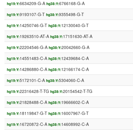
6634209-G-A
6766168-G-A
hg19:Y:
hg38:Y:
9193107-G-T
9355498-G-T
hg19:Y:
hg38:Y:
14250746-G-T
12130040-G-T
hg19:Y:
hg38:Y:
19263510-AT-A
17151630-AT-A
hg19:Y:
hg38:Y:
22204546-G-A
20042660-G-A
hg19:Y:
hg38:Y:
14551483-C-A
12439684-C-A
hg19:Y:
hg38:Y:
14286880-C-A
12166174-C-A
hg19:Y:
hg38:Y:
5172101-C-A
5304060-C-A
hg19:Y:
hg38:Y:
22316428-T-TG
20154542-T-TG
hg19:Y:
hg38:Y:
21828488-C-A
19666602-C-A
hg19:Y:
hg38:Y:
18119847-G-T
16007967-G-T
hg19:Y:
hg38:Y:
16720872-C-A
14608992-C-A
hg19:Y:
hg38:Y: