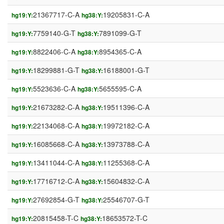
21367717-C-A
19205831-C-A
hg19:Y:
hg38:Y:
7759140-G-T
7891099-G-T
hg19:Y:
hg38:Y:
8822406-C-A
8954365-C-A
hg19:Y:
hg38:Y:
18299881-G-T
16188001-G-T
hg19:Y:
hg38:Y:
5523636-C-A
5655595-C-A
hg19:Y:
hg38:Y:
21673282-C-A
19511396-C-A
hg19:Y:
hg38:Y:
22134068-C-A
19972182-C-A
hg19:Y:
hg38:Y:
16085668-C-A
13973788-C-A
hg19:Y:
hg38:Y:
13411044-C-A
11255368-C-A
hg19:Y:
hg38:Y:
17716712-C-A
15604832-C-A
hg19:Y:
hg38:Y:
27692854-G-T
25546707-G-T
hg19:Y:
hg38:Y:
20815458-T-C
18653572-T-C
hg19:Y:
hg38:Y: