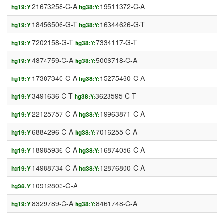
21673258-C-A
19511372-C-A
hg19:Y:
hg38:Y:
18456506-G-T
16344626-G-T
hg19:Y:
hg38:Y:
7202158-G-T
7334117-G-T
hg19:Y:
hg38:Y:
4874759-C-A
5006718-C-A
hg19:Y:
hg38:Y:
17387340-C-A
15275460-C-A
hg19:Y:
hg38:Y:
3491636-C-T
3623595-C-T
hg19:Y:
hg38:Y:
22125757-C-A
19963871-C-A
hg19:Y:
hg38:Y:
6884296-C-A
7016255-C-A
hg19:Y:
hg38:Y:
18985936-C-A
16874056-C-A
hg19:Y:
hg38:Y:
14988734-C-A
12876800-C-A
hg19:Y:
hg38:Y:
10912803-G-A
hg38:Y:
8329789-C-A
8461748-C-A
hg19:Y:
hg38:Y: