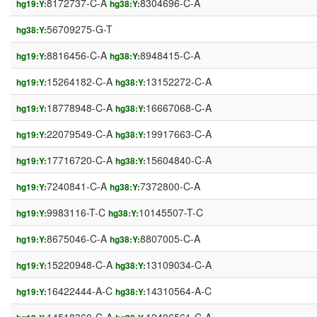
8172737-C-A
8304696-C-A
hg19:Y:
hg38:Y:
56709275-G-T
hg38:Y:
8816456-C-A
8948415-C-A
hg19:Y:
hg38:Y:
15264182-C-A
13152272-C-A
hg19:Y:
hg38:Y:
18778948-C-A
16667068-C-A
hg19:Y:
hg38:Y:
22079549-C-A
19917663-C-A
hg19:Y:
hg38:Y:
17716720-C-A
15604840-C-A
hg19:Y:
hg38:Y:
7240841-C-A
7372800-C-A
hg19:Y:
hg38:Y:
9983116-T-C
10145507-T-C
hg19:Y:
hg38:Y:
8675046-C-A
8807005-C-A
hg19:Y:
hg38:Y:
15220948-C-A
13109034-C-A
hg19:Y:
hg38:Y:
16422444-A-C
14310564-A-C
hg19:Y:
hg38:Y: