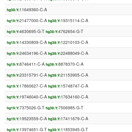
11649360-C-A
hg38:Y:
21477000-C-A
19315114-C-A
hg19:Y:
hg38:Y:
4630695-G-T
4762654-G-T
hg19:Y:
hg38:Y:
14330809-C-A
12210103-C-A
hg19:Y:
hg38:Y:
24634196-C-A
22488049-C-A
hg19:Y:
hg38:Y:
8746411-C-A
8878370-C-A
hg19:Y:
hg38:Y:
23315791-C-A
21153905-C-A
hg19:Y:
hg38:Y:
17860627-C-A
15748747-C-A
hg19:Y:
hg38:Y:
19746040-C-A
17634160-C-A
hg19:Y:
hg38:Y:
7375026-G-T
7506985-G-T
hg19:Y:
hg38:Y:
19523559-C-A
17411679-C-A
hg19:Y:
hg38:Y:
13974651-G-T
11853945-G-T
hg19:Y:
hg38:Y: