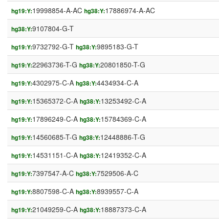
19998854-A-AC
17886974-A-AC
hg19:Y:
hg38:Y:
9107804-G-T
hg38:Y:
9732792-G-T
9895183-G-T
hg19:Y:
hg38:Y:
22963736-T-G
20801850-T-G
hg19:Y:
hg38:Y:
4302975-C-A
4434934-C-A
hg19:Y:
hg38:Y:
15365372-C-A
13253492-C-A
hg19:Y:
hg38:Y:
17896249-C-A
15784369-C-A
hg19:Y:
hg38:Y:
14560685-T-G
12448886-T-G
hg19:Y:
hg38:Y:
14531151-C-A
12419352-C-A
hg19:Y:
hg38:Y:
7397547-A-C
7529506-A-C
hg19:Y:
hg38:Y:
8807598-C-A
8939557-C-A
hg19:Y:
hg38:Y:
21049259-C-A
18887373-C-A
hg19:Y:
hg38:Y: