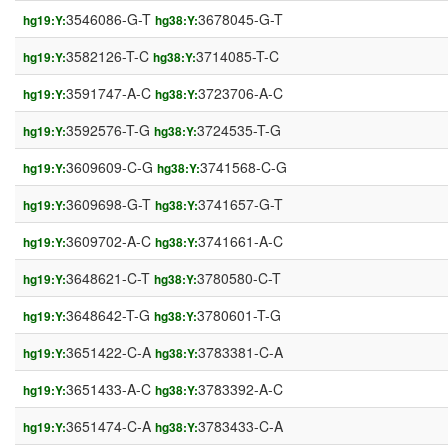
3546086-G-T
3678045-G-T
hg19:Y:
hg38:Y:
3582126-T-C
3714085-T-C
hg19:Y:
hg38:Y:
3591747-A-C
3723706-A-C
hg19:Y:
hg38:Y:
3592576-T-G
3724535-T-G
hg19:Y:
hg38:Y:
3609609-C-G
3741568-C-G
hg19:Y:
hg38:Y:
3609698-G-T
3741657-G-T
hg19:Y:
hg38:Y:
3609702-A-C
3741661-A-C
hg19:Y:
hg38:Y:
3648621-C-T
3780580-C-T
hg19:Y:
hg38:Y:
3648642-T-G
3780601-T-G
hg19:Y:
hg38:Y:
3651422-C-A
3783381-C-A
hg19:Y:
hg38:Y:
3651433-A-C
3783392-A-C
hg19:Y:
hg38:Y:
3651474-C-A
3783433-C-A
hg19:Y:
hg38:Y: