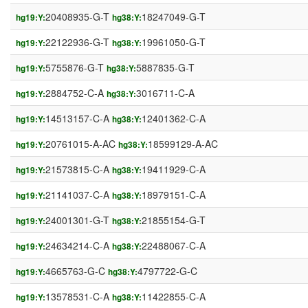
20408935-G-T
18247049-G-T
hg19:Y:
hg38:Y:
22122936-G-T
19961050-G-T
hg19:Y:
hg38:Y:
5755876-G-T
5887835-G-T
hg19:Y:
hg38:Y:
2884752-C-A
3016711-C-A
hg19:Y:
hg38:Y:
14513157-C-A
12401362-C-A
hg19:Y:
hg38:Y:
20761015-A-AC
18599129-A-AC
hg19:Y:
hg38:Y:
21573815-C-A
19411929-C-A
hg19:Y:
hg38:Y:
21141037-C-A
18979151-C-A
hg19:Y:
hg38:Y:
24001301-G-T
21855154-G-T
hg19:Y:
hg38:Y:
24634214-C-A
22488067-C-A
hg19:Y:
hg38:Y:
4665763-G-C
4797722-G-C
hg19:Y:
hg38:Y:
13578531-C-A
11422855-C-A
hg19:Y:
hg38:Y: