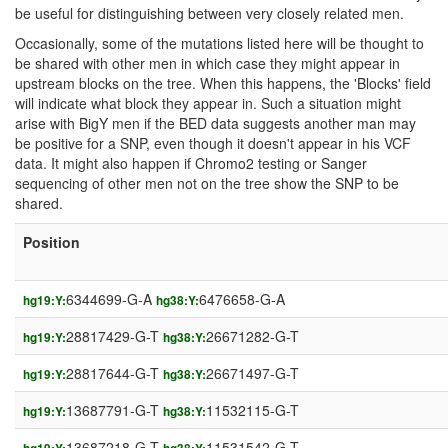
be useful for distinguishing between very closely related men.
Occasionally, some of the mutations listed here will be thought to
be shared with other men in which case they might appear in
upstream blocks on the tree. When this happens, the 'Blocks' field
will indicate what block they appear in. Such a situation might
arise with BigY men if the BED data suggests another man may
be positive for a SNP, even though it doesn't appear in his VCF
data. It might also happen if Chromo2 testing or Sanger
sequencing of other men not on the tree show the SNP to be
shared.
Position
6344699-G-A
6476658-G-A
hg19:Y:
hg38:Y:
28817429-G-T
26671282-G-T
hg19:Y:
hg38:Y:
28817644-G-T
26671497-G-T
hg19:Y:
hg38:Y:
13687791-G-T
11532115-G-T
hg19:Y:
hg38:Y:
13687218-G-T
11531542-G-T