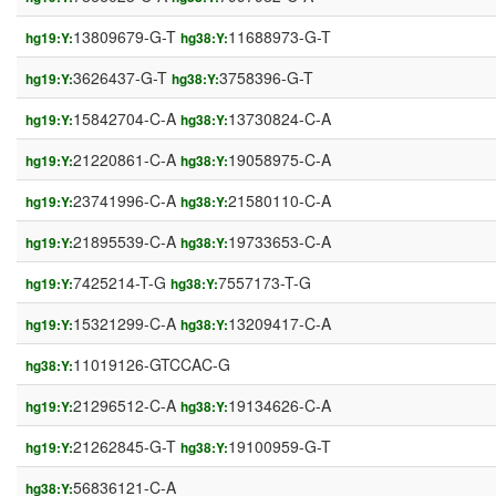
13809679-G-T
11688973-G-T
hg19:Y:
hg38:Y:
3626437-G-T
3758396-G-T
hg19:Y:
hg38:Y:
15842704-C-A
13730824-C-A
hg19:Y:
hg38:Y:
21220861-C-A
19058975-C-A
hg19:Y:
hg38:Y:
23741996-C-A
21580110-C-A
hg19:Y:
hg38:Y:
21895539-C-A
19733653-C-A
hg19:Y:
hg38:Y:
7425214-T-G
7557173-T-G
hg19:Y:
hg38:Y:
15321299-C-A
13209417-C-A
hg19:Y:
hg38:Y:
11019126-GTCCAC-G
hg38:Y:
21296512-C-A
19134626-C-A
hg19:Y:
hg38:Y:
21262845-G-T
19100959-G-T
hg19:Y:
hg38:Y:
56836121-C-A
hg38:Y: