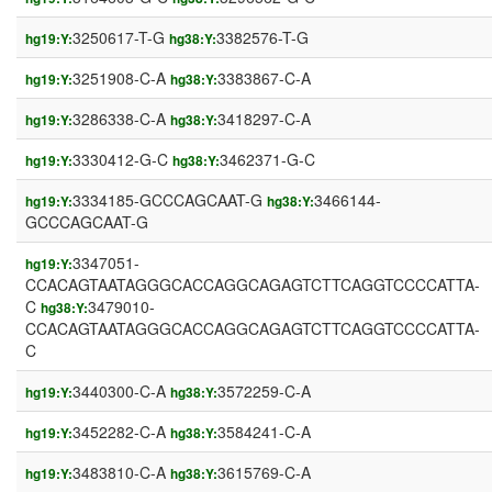
3250617-T-G
3382576-T-G
hg19:Y:
hg38:Y:
3251908-C-A
3383867-C-A
hg19:Y:
hg38:Y:
3286338-C-A
3418297-C-A
hg19:Y:
hg38:Y:
3330412-G-C
3462371-G-C
hg19:Y:
hg38:Y:
3334185-GCCCAGCAAT-G
3466144-
hg19:Y:
hg38:Y:
GCCCAGCAAT-G
3347051-
hg19:Y:
CCACAGTAATAGGGCACCAGGCAGAGTCTTCAGGTCCCCATTA-
C
3479010-
hg38:Y:
CCACAGTAATAGGGCACCAGGCAGAGTCTTCAGGTCCCCATTA-
C
3440300-C-A
3572259-C-A
hg19:Y:
hg38:Y:
3452282-C-A
3584241-C-A
hg19:Y:
hg38:Y:
3483810-C-A
3615769-C-A
hg19:Y:
hg38:Y: