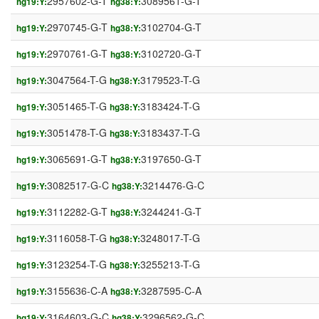
2957602-G-T
3089561-G-T
hg19:Y:
hg38:Y:
2970745-G-T
3102704-G-T
hg19:Y:
hg38:Y:
2970761-G-T
3102720-G-T
hg19:Y:
hg38:Y:
3047564-T-G
3179523-T-G
hg19:Y:
hg38:Y:
3051465-T-G
3183424-T-G
hg19:Y:
hg38:Y:
3051478-T-G
3183437-T-G
hg19:Y:
hg38:Y:
3065691-G-T
3197650-G-T
hg19:Y:
hg38:Y:
3082517-G-C
3214476-G-C
hg19:Y:
hg38:Y:
3112282-G-T
3244241-G-T
hg19:Y:
hg38:Y:
3116058-T-G
3248017-T-G
hg19:Y:
hg38:Y:
3123254-T-G
3255213-T-G
hg19:Y:
hg38:Y:
3155636-C-A
3287595-C-A
hg19:Y:
hg38:Y:
3164603-G-C
3296562-G-C
hg19:Y:
hg38:Y: