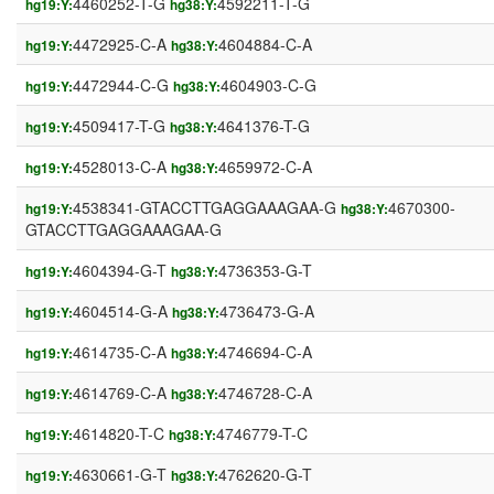
4460252-T-G
4592211-T-G
hg19:Y:
hg38:Y:
4472925-C-A
4604884-C-A
hg19:Y:
hg38:Y:
4472944-C-G
4604903-C-G
hg19:Y:
hg38:Y:
4509417-T-G
4641376-T-G
hg19:Y:
hg38:Y:
4528013-C-A
4659972-C-A
hg19:Y:
hg38:Y:
4538341-GTACCTTGAGGAAAGAA-G
4670300-
hg19:Y:
hg38:Y:
GTACCTTGAGGAAAGAA-G
4604394-G-T
4736353-G-T
hg19:Y:
hg38:Y:
4604514-G-A
4736473-G-A
hg19:Y:
hg38:Y:
4614735-C-A
4746694-C-A
hg19:Y:
hg38:Y:
4614769-C-A
4746728-C-A
hg19:Y:
hg38:Y:
4614820-T-C
4746779-T-C
hg19:Y:
hg38:Y:
4630661-G-T
4762620-G-T
hg19:Y:
hg38:Y: