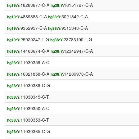
18263677-C-A
16151797-C-A
hg19:Y:
hg38:Y:
4889883-C-A
5021842-C-A
hg19:Y:
hg38:Y:
9352957-C-A
9515348-C-A
hg19:Y:
hg38:Y:
25929247-T-G
23783100-T-G
hg19:Y:
hg38:Y:
14463674-C-A
12342947-C-A
hg19:Y:
hg38:Y:
11030359-A-C
hg38:Y:
16321858-C-A
14209978-C-A
hg19:Y:
hg38:Y:
11030339-C-G
hg38:Y:
11030345-C-T
hg38:Y:
11030350-A-C
hg38:Y:
11030353-C-T
hg38:Y:
11030365-C-G
hg38:Y: