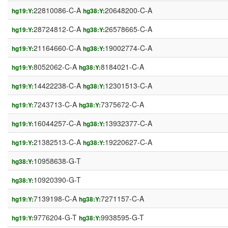
22810086-C-A
20648200-C-A
hg19:Y:
hg38:Y:
28724812-C-A
26578665-C-A
hg19:Y:
hg38:Y:
21164660-C-A
19002774-C-A
hg19:Y:
hg38:Y:
8052062-C-A
8184021-C-A
hg19:Y:
hg38:Y:
14422238-C-A
12301513-C-A
hg19:Y:
hg38:Y:
7243713-C-A
7375672-C-A
hg19:Y:
hg38:Y:
16044257-C-A
13932377-C-A
hg19:Y:
hg38:Y:
21382513-C-A
19220627-C-A
hg19:Y:
hg38:Y:
10958638-G-T
hg38:Y:
10920390-G-T
hg38:Y:
7139198-C-A
7271157-C-A
hg19:Y:
hg38:Y:
9776204-G-T
9938595-G-T
hg19:Y:
hg38:Y: