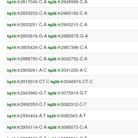
2817040-C-A
2948999-C-A
hg19:Y:
hg38:Y:
2833233-C-A
2965192-C-A
hg19:Y:
hg38:Y:
2833251-C-A
2965210-C-A
hg19:Y:
hg38:Y:
2853616-G-A
2985575-G-A
hg19:Y:
hg38:Y:
2855439-C-A
2987398-C-A
hg19:Y:
hg38:Y:
2888793-C-A
3020752-C-A
hg19:Y:
hg38:Y:
2909261-A-C
3041220-A-C
hg19:Y:
hg38:Y:
2915015-CT-C
3046974-CT-C
hg19:Y:
hg38:Y:
2943960-G-T
3075919-G-T
hg19:Y:
hg38:Y:
2950353-C-T
3082312-C-T
hg19:Y:
hg38:Y:
2950404-A-T
3082363-A-T
hg19:Y:
hg38:Y:
2954114-C-A
3086073-C-A
hg19:Y:
hg38:Y: