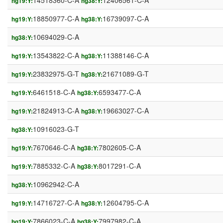
14518360-C-A
12406561-C-A
hg19:Y:
hg38:Y:
18850977-C-A
16739097-C-A
hg19:Y:
hg38:Y:
10694029-C-A
hg38:Y:
13543822-C-A
11388146-C-A
hg19:Y:
hg38:Y:
23832975-G-T
21671089-G-T
hg19:Y:
hg38:Y:
6461518-C-A
6593477-C-A
hg19:Y:
hg38:Y:
21824913-C-A
19663027-C-A
hg19:Y:
hg38:Y:
10916023-G-T
hg38:Y:
7670646-C-A
7802605-C-A
hg19:Y:
hg38:Y:
7885332-C-A
8017291-C-A
hg19:Y:
hg38:Y:
10962942-C-A
hg38:Y:
14716727-C-A
12604795-C-A
hg19:Y:
hg38:Y:
7866023-C-A
7997982-C-A
hg19:Y:
hg38:Y: