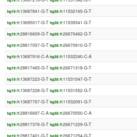
hg19:Y:
hg38:Y:
13687841-G-T
11532165-G-T
hg19:Y:
hg38:Y:
13695017-G-T
11539341-G-T
hg19:Y:
hg38:Y:
28816609-G-T
26670462-G-T
hg19:Y:
hg38:Y:
28817057-G-T
26670910-G-T
hg19:Y:
hg38:Y:
13687916-C-A
11532240-C-A
hg19:Y:
hg38:Y:
28817465-G-T
26671318-G-T
hg19:Y:
hg38:Y:
13687223-G-T
11531547-G-T
hg19:Y:
hg38:Y:
13687228-G-T
11531552-G-T
hg19:Y:
hg38:Y:
13687767-G-T
11532091-G-T
hg19:Y:
hg38:Y:
28816697-C-A
26670550-C-A
hg19:Y:
hg38:Y:
28817376-G-T
26671229-G-T
hg19:Y:
hg38:Y:
28817401-G-T
26671254-G-T
hg19:Y:
hg38:Y: