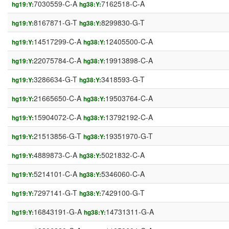
7030559-C-A
7162518-C-A
hg19:Y:
hg38:Y:
8167871-G-T
8299830-G-T
hg19:Y:
hg38:Y:
14517299-C-A
12405500-C-A
hg19:Y:
hg38:Y:
22075784-C-A
19913898-C-A
hg19:Y:
hg38:Y:
3286634-G-T
3418593-G-T
hg19:Y:
hg38:Y:
21665650-C-A
19503764-C-A
hg19:Y:
hg38:Y:
15904072-C-A
13792192-C-A
hg19:Y:
hg38:Y:
21513856-G-T
19351970-G-T
hg19:Y:
hg38:Y:
4889873-C-A
5021832-C-A
hg19:Y:
hg38:Y:
5214101-C-A
5346060-C-A
hg19:Y:
hg38:Y:
7297141-G-T
7429100-G-T
hg19:Y:
hg38:Y:
16843191-G-A
14731311-G-A
hg19:Y:
hg38:Y: