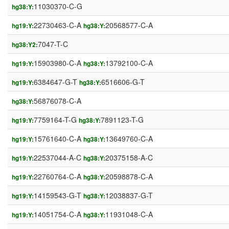
11030370-C-G
hg38:Y:
22730463-C-A
20568577-C-A
hg19:Y:
hg38:Y:
7047-T-C
hg38:Y2:
15903980-C-A
13792100-C-A
hg19:Y:
hg38:Y:
6384647-G-T
6516606-G-T
hg19:Y:
hg38:Y:
56876078-C-A
hg38:Y:
7759164-T-G
7891123-T-G
hg19:Y:
hg38:Y:
15761640-C-A
13649760-C-A
hg19:Y:
hg38:Y:
22537044-A-C
20375158-A-C
hg19:Y:
hg38:Y:
22760764-C-A
20598878-C-A
hg19:Y:
hg38:Y:
14159543-G-T
12038837-G-T
hg19:Y:
hg38:Y:
14051754-C-A
11931048-C-A
hg19:Y:
hg38:Y: