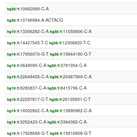
10662069-C-A
hg38:Y:
10746984-A-ACTACG
hg38:Y:
13206282-C-A
11050606-C-A
hg19:Y:
hg38:Y:
14427545-T-C
12306820-T-C
hg19:Y:
hg38:Y:
17956070-G-T
15844190-G-T
hg19:Y:
hg38:Y:
3649095-C-A
3781054-C-A
hg19:Y:
hg38:Y:
22649455-C-A
20487569-C-A
hg19:Y:
hg38:Y:
8283837-C-A
8415796-C-A
hg19:Y:
hg38:Y:
22297817-C-T
20135931-C-T
hg19:Y:
hg38:Y:
16002862-C-A
13890982-C-A
hg19:Y:
hg38:Y:
3252423-C-A
3384382-C-A
hg19:Y:
hg38:Y:
17928688-G-T
15816808-G-T
hg19:Y:
hg38:Y: