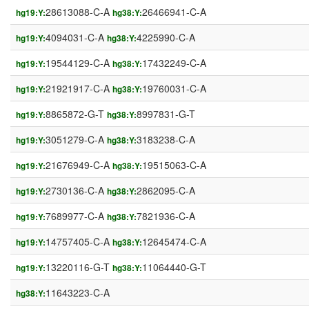
28613088-C-A
26466941-C-A
hg19:Y:
hg38:Y:
4094031-C-A
4225990-C-A
hg19:Y:
hg38:Y:
19544129-C-A
17432249-C-A
hg19:Y:
hg38:Y:
21921917-C-A
19760031-C-A
hg19:Y:
hg38:Y:
8865872-G-T
8997831-G-T
hg19:Y:
hg38:Y:
3051279-C-A
3183238-C-A
hg19:Y:
hg38:Y:
21676949-C-A
19515063-C-A
hg19:Y:
hg38:Y:
2730136-C-A
2862095-C-A
hg19:Y:
hg38:Y:
7689977-C-A
7821936-C-A
hg19:Y:
hg38:Y:
14757405-C-A
12645474-C-A
hg19:Y:
hg38:Y:
13220116-G-T
11064440-G-T
hg19:Y:
hg38:Y:
11643223-C-A
hg38:Y: