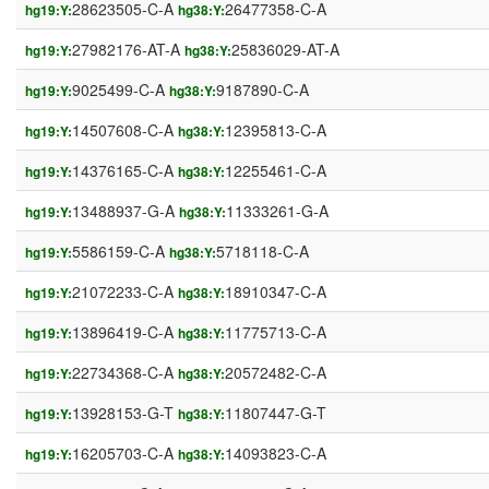
28623505-C-A
26477358-C-A
hg19:Y:
hg38:Y:
27982176-AT-A
25836029-AT-A
hg19:Y:
hg38:Y:
9025499-C-A
9187890-C-A
hg19:Y:
hg38:Y:
14507608-C-A
12395813-C-A
hg19:Y:
hg38:Y:
14376165-C-A
12255461-C-A
hg19:Y:
hg38:Y:
13488937-G-A
11333261-G-A
hg19:Y:
hg38:Y:
5586159-C-A
5718118-C-A
hg19:Y:
hg38:Y:
21072233-C-A
18910347-C-A
hg19:Y:
hg38:Y:
13896419-C-A
11775713-C-A
hg19:Y:
hg38:Y:
22734368-C-A
20572482-C-A
hg19:Y:
hg38:Y:
13928153-G-T
11807447-G-T
hg19:Y:
hg38:Y:
16205703-C-A
14093823-C-A
hg19:Y:
hg38:Y: