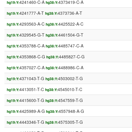
4241460-C-A
4373419-C-A
hg19:Y:
hg38:Y:
4241777-A-T
4373736-A-T
hg19:Y:
hg38:Y:
4293563-A-C
4425522-A-C
hg19:Y:
hg38:Y:
4329545-G-T
4461504-G-T
hg19:Y:
hg38:Y:
4353788-C-A
4485747-C-A
hg19:Y:
hg38:Y:
4353868-C-G
4485827-C-G
hg19:Y:
hg38:Y:
4357027-C-A
4488986-C-A
hg19:Y:
hg38:Y:
4371043-T-G
4503002-T-G
hg19:Y:
hg38:Y:
4413051-T-C
4545010-T-C
hg19:Y:
hg38:Y:
4415600-T-G
4547559-T-G
hg19:Y:
hg38:Y:
4425989-A-G
4557948-A-G
hg19:Y:
hg38:Y:
4443346-T-G
4575305-T-G
hg19:Y:
hg38:Y: