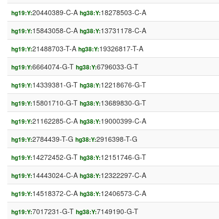
20440389-C-A
18278503-C-A
hg19:Y:
hg38:Y:
15843058-C-A
13731178-C-A
hg19:Y:
hg38:Y:
21488703-T-A
19326817-T-A
hg19:Y:
hg38:Y:
6664074-G-T
6796033-G-T
hg19:Y:
hg38:Y:
14339381-G-T
12218676-G-T
hg19:Y:
hg38:Y:
15801710-G-T
13689830-G-T
hg19:Y:
hg38:Y:
21162285-C-A
19000399-C-A
hg19:Y:
hg38:Y:
2784439-T-G
2916398-T-G
hg19:Y:
hg38:Y:
14272452-G-T
12151746-G-T
hg19:Y:
hg38:Y:
14443024-C-A
12322297-C-A
hg19:Y:
hg38:Y:
14518372-C-A
12406573-C-A
hg19:Y:
hg38:Y:
7017231-G-T
7149190-G-T
hg19:Y:
hg38:Y: