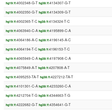
4002348-G-T
4134307-G-T
hg19:Y:
hg38:Y:
4002350-G-T
4134309-G-T
hg19:Y:
hg38:Y:
4002365-T-C
4134324-T-C
hg19:Y:
hg38:Y:
4063940-C-A
4195899-C-A
hg19:Y:
hg38:Y:
4064186-A-C
4196145-A-C
hg19:Y:
hg38:Y:
4064194-T-C
4196153-T-C
hg19:Y:
hg38:Y:
4065949-C-A
4197908-C-A
hg19:Y:
hg38:Y:
4075849-A-T
4207808-A-T
hg19:Y:
hg38:Y:
4095253-TA-T
4227212-TA-T
hg19:Y:
hg38:Y:
4101301-C-A
4233260-C-A
hg19:Y:
hg38:Y:
4212704-T-G
4344663-T-G
hg19:Y:
hg38:Y:
4222682-G-T
4354641-G-T
hg19:Y:
hg38:Y: