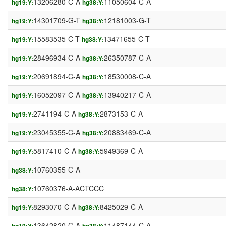
13206280-C-A
11050604-C-A
hg19:Y:
hg38:Y:
14301709-G-T
12181003-G-T
hg19:Y:
hg38:Y:
15583535-C-T
13471655-C-T
hg19:Y:
hg38:Y:
28496934-C-A
26350787-C-A
hg19:Y:
hg38:Y:
20691894-C-A
18530008-C-A
hg19:Y:
hg38:Y:
16052097-C-A
13940217-C-A
hg19:Y:
hg38:Y:
2741194-C-A
2873153-C-A
hg19:Y:
hg38:Y:
23045355-C-A
20883469-C-A
hg19:Y:
hg38:Y:
5817410-C-A
5949369-C-A
hg19:Y:
hg38:Y:
10760355-C-A
hg38:Y:
10760376-A-ACTCCC
hg38:Y:
8293070-C-A
8425029-C-A
hg19:Y:
hg38:Y:
13642820-C-A
11487144-C-A