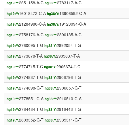
2651158-A-C
2783117-A-C
hg19:Y:
hg38:Y:
16018472-C-A
13906592-C-A
hg19:Y:
hg38:Y:
21284980-C-A
19123094-C-A
hg19:Y:
hg38:Y:
2758176-A-C
2890135-A-C
hg19:Y:
hg38:Y:
2760095-T-G
2892054-T-G
hg19:Y:
hg38:Y:
2773878-T-A
2905837-T-A
hg19:Y:
hg38:Y:
2774715-T-C
2906674-T-C
hg19:Y:
hg38:Y:
2774837-T-G
2906796-T-G
hg19:Y:
hg38:Y:
2774898-G-T
2906857-G-T
hg19:Y:
hg38:Y:
2778551-C-A
2910510-C-A
hg19:Y:
hg38:Y:
2784484-T-G
2916443-T-G
hg19:Y:
hg38:Y:
2803352-G-T
2935311-G-T
hg19:Y:
hg38:Y: