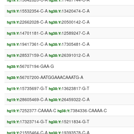
hg19:Y:
hg38:Y:
15532354-C-A
13420474-C-A
hg19:Y:
hg38:Y:
22662028-C-A
20500142-C-A
hg19:Y:
hg38:Y:
14701181-C-A
12589247-C-A
hg19:Y:
hg38:Y:
19417361-C-A
17305481-C-A
hg19:Y:
hg38:Y:
28537159-C-A
26391012-C-A
hg19:Y:
hg38:Y:
56707194-GAA-G
hg38:Y:
56707200-AATGGAAACAAATG-A
hg38:Y:
15735697-G-T
13623817-G-T
hg19:Y:
hg38:Y:
28605469-C-A
26459322-C-A
hg19:Y:
hg38:Y:
7252377-CAAAA-C
7384336-CAAAA-C
hg19:Y:
hg38:Y:
17323714-G-T
15211834-G-T
hg19:Y:
hg38:Y:
21555464-C-A
19393578-C-A
hg19:Y:
hg38:Y: