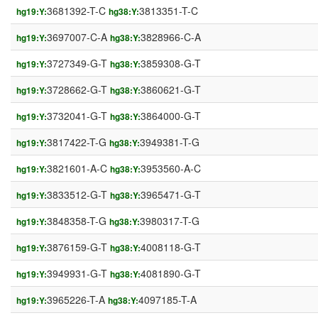
3681392-T-C
3813351-T-C
hg19:Y:
hg38:Y:
3697007-C-A
3828966-C-A
hg19:Y:
hg38:Y:
3727349-G-T
3859308-G-T
hg19:Y:
hg38:Y:
3728662-G-T
3860621-G-T
hg19:Y:
hg38:Y:
3732041-G-T
3864000-G-T
hg19:Y:
hg38:Y:
3817422-T-G
3949381-T-G
hg19:Y:
hg38:Y:
3821601-A-C
3953560-A-C
hg19:Y:
hg38:Y:
3833512-G-T
3965471-G-T
hg19:Y:
hg38:Y:
3848358-T-G
3980317-T-G
hg19:Y:
hg38:Y:
3876159-G-T
4008118-G-T
hg19:Y:
hg38:Y:
3949931-G-T
4081890-G-T
hg19:Y:
hg38:Y:
3965226-T-A
4097185-T-A
hg19:Y:
hg38:Y: